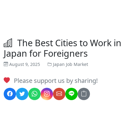
The Best Cities to Work in
Japan for Foreigners
August 9, 2025
Japan Job Market
Please support us by sharing!