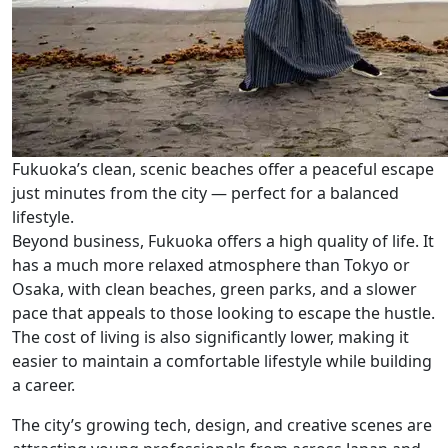
Fukuoka’s clean, scenic beaches offer a peaceful escape
just minutes from the city — perfect for a balanced
lifestyle.
Beyond business, Fukuoka offers a high quality of life. It
has a much more relaxed atmosphere than Tokyo or
Osaka, with clean beaches, green parks, and a slower
pace that appeals to those looking to escape the hustle.
The cost of living is also significantly lower, making it
easier to maintain a comfortable lifestyle while building
a career.
The city’s growing tech, design, and creative scenes are