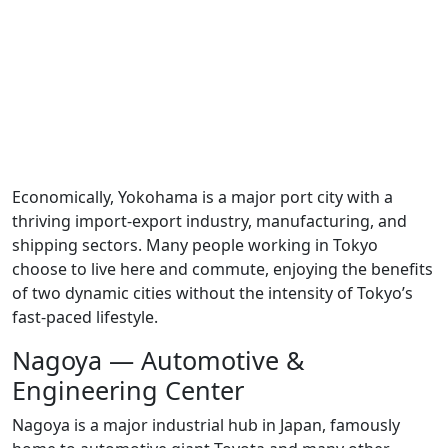
Economically, Yokohama is a major port city with a
thriving import-export industry, manufacturing, and
shipping sectors. Many people working in Tokyo
choose to live here and commute, enjoying the benefits
of two dynamic cities without the intensity of Tokyo’s
fast-paced lifestyle.
Nagoya — Automotive &
Engineering Center
Nagoya is a major industrial hub in Japan, famously