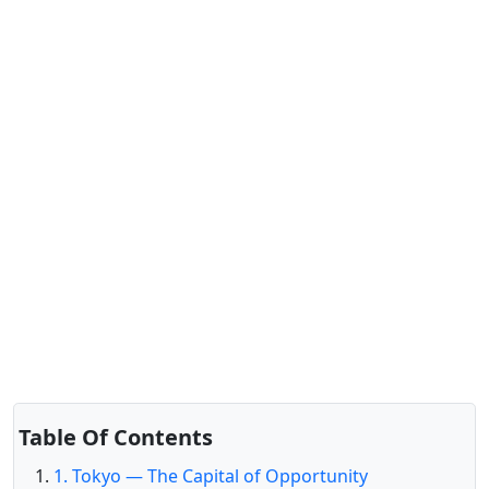
Table Of Contents
1. Tokyo — The Capital of Opportunity