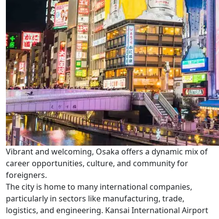
Vibrant and welcoming, Osaka offers a dynamic mix of
career opportunities, culture, and community for
foreigners.
The city is home to many international companies,
particularly in sectors like manufacturing, trade,
logistics, and engineering. Kansai International Airport