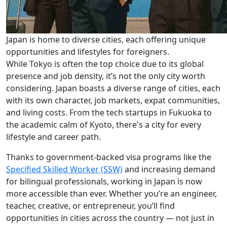
Japan is home to diverse cities, each offering unique
opportunities and lifestyles for foreigners.
While Tokyo is often the top choice due to its global
presence and job density, it’s not the only city worth
considering. Japan boasts a diverse range of cities, each
with its own character, job markets, expat communities,
and living costs. From the tech startups in Fukuoka to
the academic calm of Kyoto, there's a city for every
lifestyle and career path.
Thanks to government-backed visa programs like the
Specified Skilled Worker (SSW)
and increasing demand
for bilingual professionals, working in Japan is now
more accessible than ever. Whether you’re an engineer,
teacher, creative, or entrepreneur, you’ll find
opportunities in cities across the country — not just in