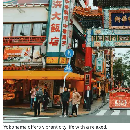
Yokohama offers vibrant city life with a relaxed,