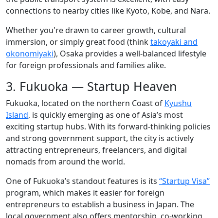
connections to nearby cities like Kyoto, Kobe, and Nara.
Whether you're drawn to career growth, cultural
immersion, or simply great food (think
takoyaki and
okonomiyaki
), Osaka provides a well-balanced lifestyle
for foreign professionals and families alike.
3. Fukuoka — Startup Heaven
Fukuoka, located on the northern Coast of
Kyushu
Island
, is quickly emerging as one of Asia’s most
exciting startup hubs. With its forward-thinking policies
and strong government support, the city is actively
attracting entrepreneurs, freelancers, and digital
nomads from around the world.
One of Fukuoka’s standout features is its
“Startup Visa”
program, which makes it easier for foreign
entrepreneurs to establish a business in Japan. The
local government also offers mentorship, co-working