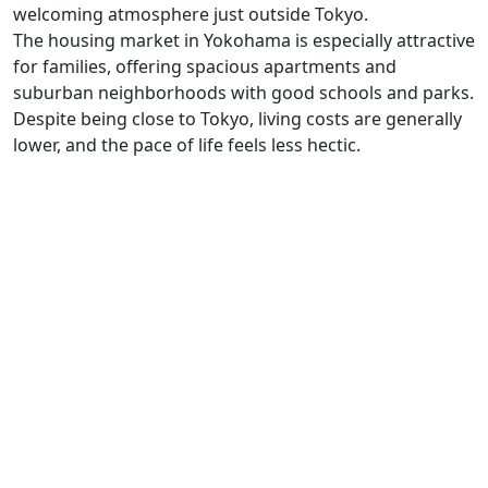
welcoming atmosphere just outside Tokyo.
The housing market in Yokohama is especially attractive
for families, offering spacious apartments and
suburban neighborhoods with good schools and parks.
Despite being close to Tokyo, living costs are generally
lower, and the pace of life feels less hectic.