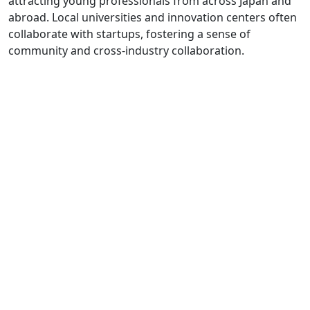
attracting young professionals from across Japan and
abroad. Local universities and innovation centers often
collaborate with startups, fostering a sense of
community and cross-industry collaboration.