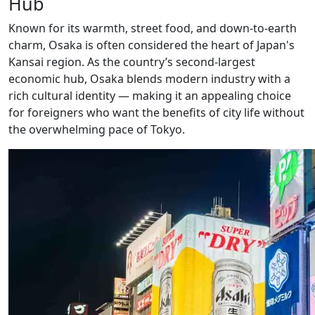
Hub
Known for its warmth, street food, and down-to-earth
charm, Osaka is often considered the heart of Japan's
Kansai region. As the country’s second-largest
economic hub, Osaka blends modern industry with a
rich cultural identity — making it an appealing choice
for foreigners who want the benefits of city life without
the overwhelming pace of Tokyo.