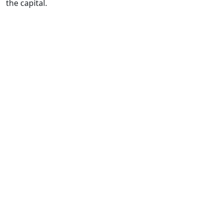
the capital.