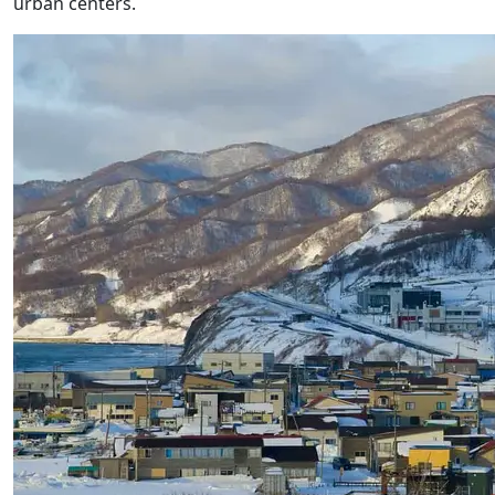
urban centers.