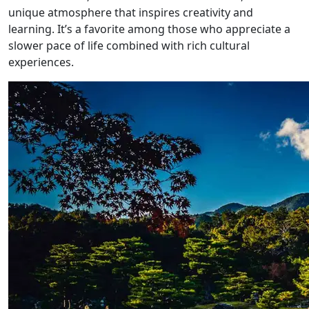
unique atmosphere that inspires creativity and
learning. It’s a favorite among those who appreciate a
slower pace of life combined with rich cultural
experiences.