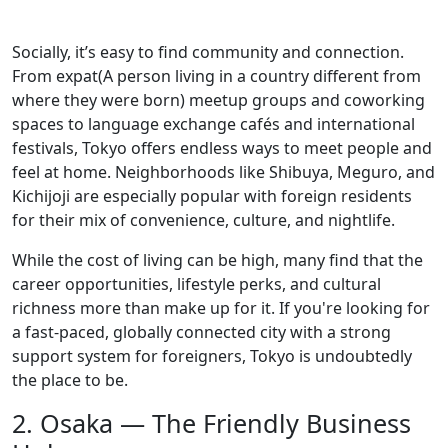
Socially, it’s easy to find community and connection.
From expat(A person living in a country different from
where they were born) meetup groups and coworking
spaces to language exchange cafés and international
festivals, Tokyo offers endless ways to meet people and
feel at home. Neighborhoods like Shibuya, Meguro, and
Kichijoji are especially popular with foreign residents
for their mix of convenience, culture, and nightlife.
While the cost of living can be high, many find that the
career opportunities, lifestyle perks, and cultural
richness more than make up for it. If you're looking for
a fast-paced, globally connected city with a strong
support system for foreigners, Tokyo is undoubtedly
the place to be.
2. Osaka — The Friendly Business