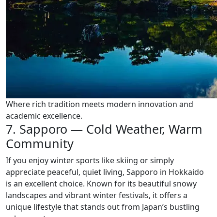
Where rich tradition meets modern innovation and
academic excellence.
7. Sapporo — Cold Weather, Warm
Community
If you enjoy winter sports like skiing or simply
appreciate peaceful, quiet living, Sapporo in Hokkaido
is an excellent choice. Known for its beautiful snowy
landscapes and vibrant winter festivals, it offers a
unique lifestyle that stands out from Japan’s bustling