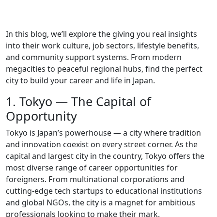
In this blog, we’ll explore the
giving you real insights
into their work culture, job sectors, lifestyle benefits,
and community support systems. From modern
megacities to peaceful regional hubs, find the perfect
city to build your career and life in Japan.
1. Tokyo — The Capital of
Opportunity
Tokyo is Japan’s powerhouse — a city where tradition
and innovation coexist on every street corner. As the
capital and largest city in the country, Tokyo offers the
most diverse range of career opportunities for
foreigners. From multinational corporations and
cutting-edge tech startups to educational institutions
and global NGOs, the city is a magnet for ambitious
professionals looking to make their mark.