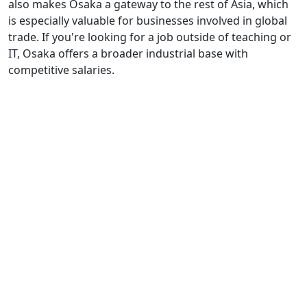
also makes Osaka a gateway to the rest of Asia, which
is especially valuable for businesses involved in global
trade. If you're looking for a job outside of teaching or
IT, Osaka offers a broader industrial base with
competitive salaries.