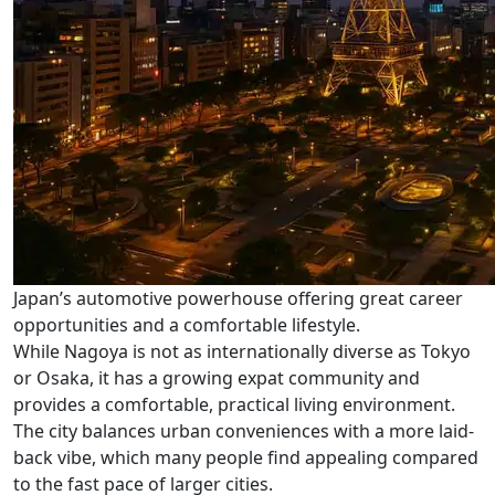
Japan’s automotive powerhouse offering great career
opportunities and a comfortable lifestyle.
While Nagoya is not as internationally diverse as Tokyo
or Osaka, it has a growing expat community and
provides a comfortable, practical living environment.
The city balances urban conveniences with a more laid-
back vibe, which many people find appealing compared
to the fast pace of larger cities.