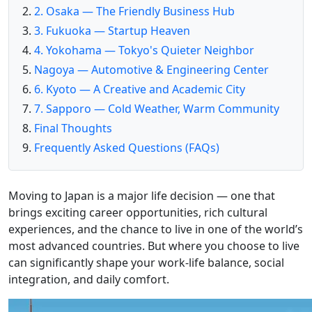
2. Osaka — The Friendly Business Hub
3. Fukuoka — Startup Heaven
4. Yokohama — Tokyo's Quieter Neighbor
Nagoya — Automotive & Engineering Center
6. Kyoto — A Creative and Academic City
7. Sapporo — Cold Weather, Warm Community
Final Thoughts
Frequently Asked Questions (FAQs)
Moving to Japan is a major life decision — one that
brings exciting career opportunities, rich cultural
experiences, and the chance to live in one of the world’s
most advanced countries. But where you choose to live
can significantly shape your work-life balance, social
integration, and daily comfort.