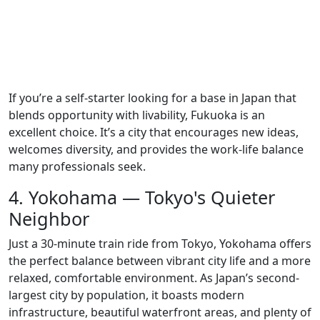
If you’re a self-starter looking for a base in Japan that
blends opportunity with livability, Fukuoka is an
excellent choice. It’s a city that encourages new ideas,
welcomes diversity, and provides the work-life balance
many professionals seek.
4. Yokohama — Tokyo's Quieter
Neighbor
Just a 30-minute train ride from Tokyo, Yokohama offers
the perfect balance between vibrant city life and a more
relaxed, comfortable environment. As Japan’s second-
largest city by population, it boasts modern
infrastructure, beautiful waterfront areas, and plenty of