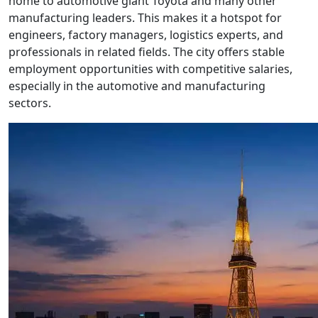
home to automotive giant Toyota and many other
manufacturing leaders. This makes it a hotspot for
engineers, factory managers, logistics experts, and
professionals in related fields. The city offers stable
employment opportunities with competitive salaries,
especially in the automotive and manufacturing
sectors.