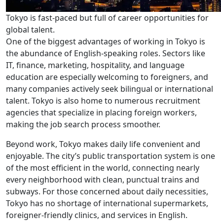
Tokyo is fast-paced but full of career opportunities for
global talent.
One of the biggest advantages of working in Tokyo is
the abundance of English-speaking roles. Sectors like
IT, finance, marketing, hospitality, and language
education are especially welcoming to foreigners, and
many companies actively seek bilingual or international
talent. Tokyo is also home to numerous recruitment
agencies that specialize in placing foreign workers,
making the job search process smoother.
Beyond work, Tokyo makes daily life convenient and
enjoyable. The city’s public transportation system is one
of the most efficient in the world, connecting nearly
every neighborhood with clean, punctual trains and
subways. For those concerned about daily necessities,
Tokyo has no shortage of international supermarkets,
foreigner-friendly clinics, and services in English.