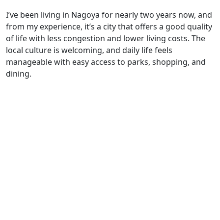
I’ve been living in Nagoya for nearly two years now, and
from my experience, it’s a city that offers a good quality
of life with less congestion and lower living costs. The
local culture is welcoming, and daily life feels
manageable with easy access to parks, shopping, and
dining.