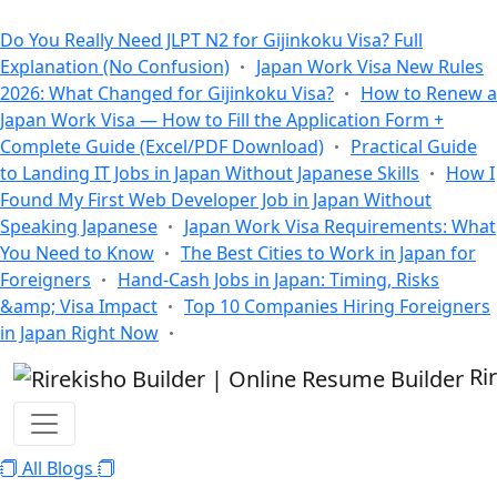
All Blogs
Do You Really Need JLPT N2 for Gijinkoku Visa? Full
Explanation (No Confusion)
Japan Work Visa New Rules
2026: What Changed for Gijinkoku Visa?
How to Renew a
Japan Work Visa — How to Fill the Application Form +
Complete Guide (Excel/PDF Download)
Practical Guide
to Landing IT Jobs in Japan Without Japanese Skills
How I
Found My First Web Developer Job in Japan Without
Speaking Japanese
Japan Work Visa Requirements: What
You Need to Know
The Best Cities to Work in Japan for
Foreigners
Hand-Cash Jobs in Japan: Timing, Risks
&amp; Visa Impact
Top 10 Companies Hiring Foreigners
in Japan Right Now
Ri
All Blogs