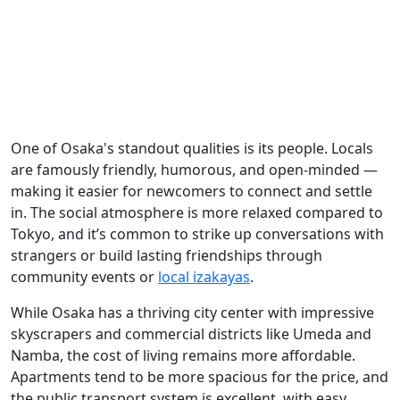
One of Osaka's standout qualities is its people. Locals
are famously friendly, humorous, and open-minded —
making it easier for newcomers to connect and settle
in. The social atmosphere is more relaxed compared to
Tokyo, and it’s common to strike up conversations with
strangers or build lasting friendships through
community events or
local izakayas
.
While Osaka has a thriving city center with impressive
skyscrapers and commercial districts like Umeda and
Namba, the cost of living remains more affordable.
Apartments tend to be more spacious for the price, and
the public transport system is excellent, with easy