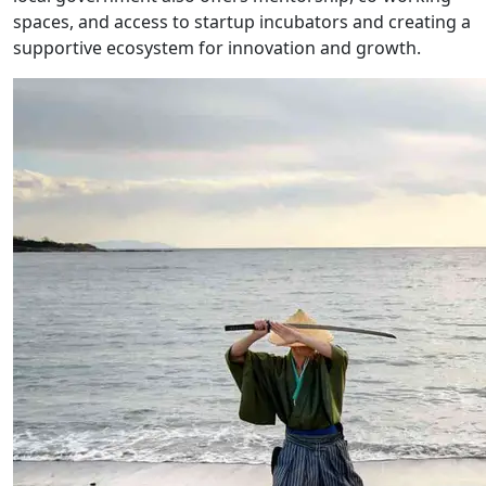
spaces, and access to startup incubators and creating a
supportive ecosystem for innovation and growth.