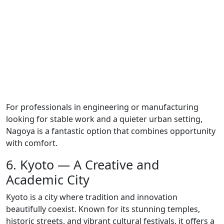
For professionals in engineering or manufacturing
looking for stable work and a quieter urban setting,
Nagoya is a fantastic option that combines opportunity
with comfort.
6. Kyoto — A Creative and
Academic City
Kyoto is a city where tradition and innovation
beautifully coexist. Known for its stunning temples,
historic streets, and vibrant cultural festivals, it offers a