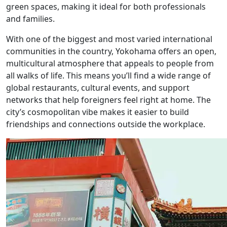
green spaces, making it ideal for both professionals
and families.
With one of the biggest and most varied international
communities in the country, Yokohama offers an open,
multicultural atmosphere that appeals to people from
all walks of life. This means you’ll find a wide range of
global restaurants, cultural events, and support
networks that help foreigners feel right at home. The
city’s cosmopolitan vibe makes it easier to build
friendships and connections outside the workplace.