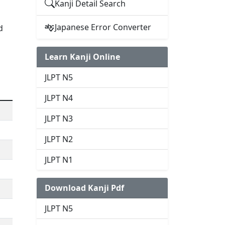
Kanji Detail Search
Japanese Error Converter
d
Learn Kanji Online
JLPT N5
JLPT N4
JLPT N3
JLPT N2
JLPT N1
Download Kanji Pdf
JLPT N5