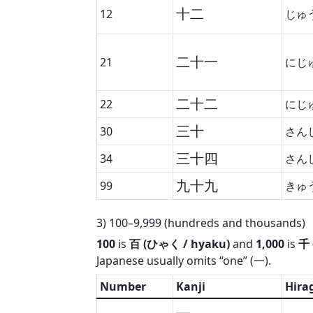
十二
12
じゅ
二十一
21
にじ
二十二
22
にじ
三十
30
さん
三十四
34
さん
九十九
99
きゅ
3) 100–9,999 (hundreds and thousands)
100
is
百 (ひゃく / hyaku)
and
1,000
is
千 
Japanese usually omits “one” (一).
Number
Kanji
Hira