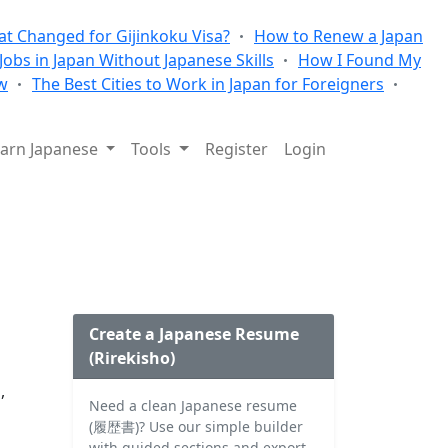
t Changed for Gijinkoku Visa?
How to Renew a Japan
 Jobs in Japan Without Japanese Skills
How I Found My
w
The Best Cities to Work in Japan for Foreigners
arn Japanese
Tools
Register
Login
Create a Japanese Resume
(Rirekisho)
,
Need a clean Japanese resume
(履歴書)? Use our simple builder
with guided sections and export.