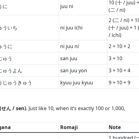
10 (十 / juu) +
うに
juu ni
(二 / ni)
2 (二 / ni) + 1
ゅういち
ni juu ichi
(十 / juu) + 1
/ ichi)
ゅうに
ni juu ni
2 + 10 + 2
じゅう
san juu
3 + 10
じゅうよん
san juu yon
3 + 10 + 4
うじゅうきゅう
kyuu juu kyuu
9 + 10 + 9
(せん / sen)
. Just like 10, when it’s exactly 100 or 1,000,
gana
Romaji
Note
1 hundred (