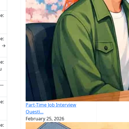
e:
e:
u →
e:
u
(一
e:
Part-Time Job Interview
Questi...
February 25, 2026
e: