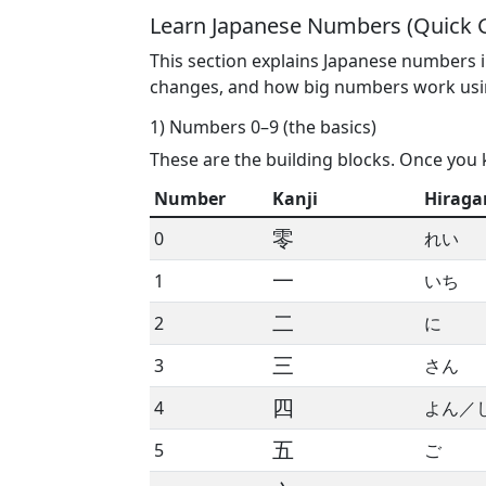
Learn Japanese Numbers (Quick 
This section explains Japanese numbers i
changes, and how big numbers work us
1) Numbers 0–9 (the basics)
These are the building blocks. Once you 
Number
Kanji
Hiraga
零
0
れい
一
1
いち
二
2
に
三
3
さん
四
4
よん／
五
5
ご