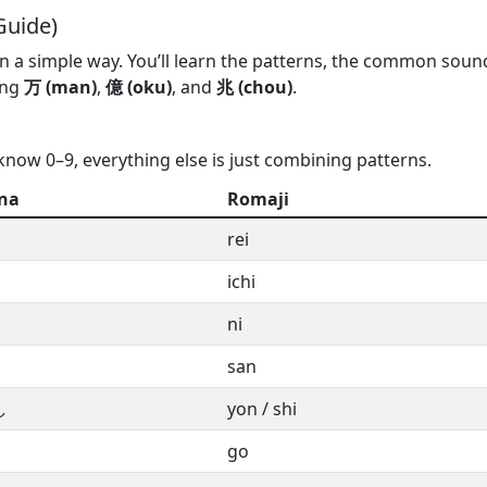
Guide)
n a simple way. You’ll learn the patterns, the common soun
ing
万 (man)
,
億 (oku)
, and
兆 (chou)
.
know 0–9, everything else is just combining patterns.
na
Romaji
rei
ichi
ni
san
し
yon / shi
go