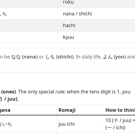
roku
しち
nana / shichi
hachi
kyuu
an be
なな (nana)
or
しち (shichi)
. In daily life,
よん (yon)
an
 (ones)
. The only special rule: when the tens digit is 1, you
 / juu)
.
gana
Romaji
How to thin
10 (十 / juu) +
ういち
juu ichi
(一 / ichi)