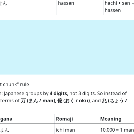
せん
hassen
hachi + sen 
hassen
:
 chunk” rule
th: Japanese groups by
4 digits
, not 3 digits. So instead of
n terms of
万 (まん / man)
,
億 (おく / oku)
, and
兆 (ちょう /
agana
Romaji
Meaning
まん
ichi man
10,000 = 1 man