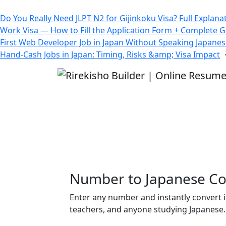
All Blogs
Do You Really Need JLPT N2 for Gijinkoku Visa? Full Explana
Work Visa — How to Fill the Application Form + Complete 
First Web Developer Job in Japan Without Speaking Japane
Hand-Cash Jobs in Japan: Timing, Risks &amp; Visa Impact
Number to Japanese Co
Enter any number and instantly convert i
teachers, and anyone studying Japanese.