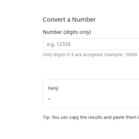
Convert a Number
Number (digits only)
Only digits 0–9 are accepted. Example: 
Kanji
-
Tip: You can copy the results and paste them i