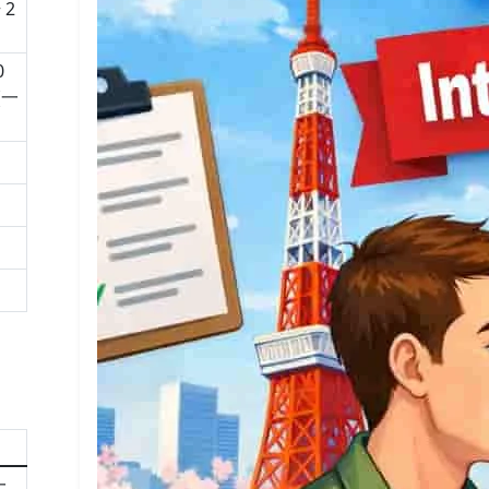
 2
0
 (一
一