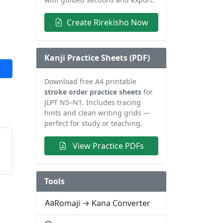
Create Rirekisho Now
Kanji Practice Sheets (PDF)
Download free A4 printable
stroke order practice sheets
for
JLPT N5–N1. Includes tracing
hints and clean writing grids —
perfect for study or teaching.
View Practice PDFs
Tools
Romaji → Kana Converter