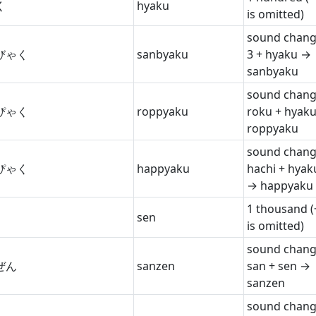
く
hyaku
is omitted)
sound chang
びゃく
sanbyaku
3 + hyaku →
sanbyaku
sound chang
ぴゃく
roppyaku
roku + hyak
roppyaku
sound chang
ぴゃく
happyaku
hachi + hyak
→ happyaku
1 thousand 
sen
is omitted)
sound chang
ぜん
sanzen
san + sen →
sanzen
sound chang