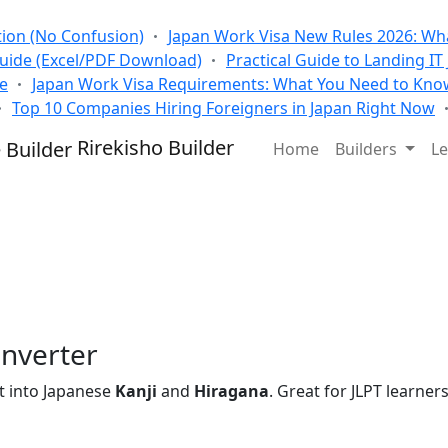
tion (No Confusion)
Japan Work Visa New Rules 2026: Wha
Guide (Excel/PDF Download)
Practical Guide to Landing IT
se
Japan Work Visa Requirements: What You Need to Kno
Top 10 Companies Hiring Foreigners in Japan Right Now
Rirekisho Builder
Home
Builders
Le
nverter
t into Japanese
Kanji
and
Hiragana
. Great for JLPT learners