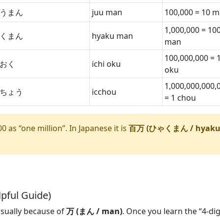
うまん
juu man
100,000 = 10 
1,000,000 = 10
くまん
hyaku man
man
100,000,000 = 
おく
ichi oku
oku
1,000,000,000,
ちょう
icchou
= 1 chou
 as “one million”. In Japanese it is
百万 (ひゃくまん / hyak
pful Guide)
usually because of
万 (まん / man)
. Once you learn the “4-dig