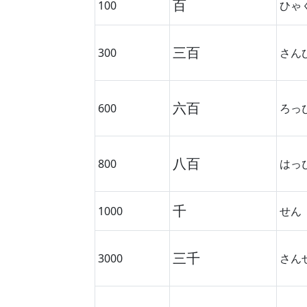
百
100
ひゃ
三百
300
さん
六百
600
ろっ
八百
800
はっ
千
1000
せん
三千
3000
さん