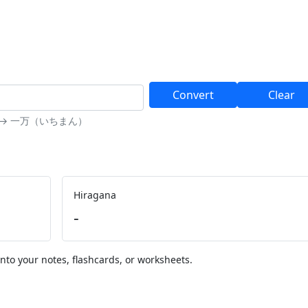
Convert
Clear
10000 → 一万（いちまん）
Hiragana
-
nto your notes, flashcards, or worksheets.