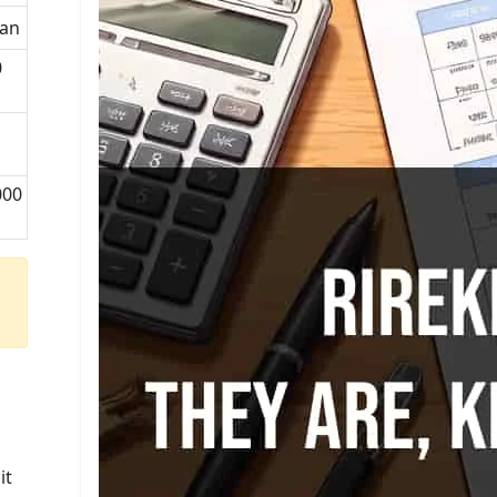
man
0
1
000
u
it