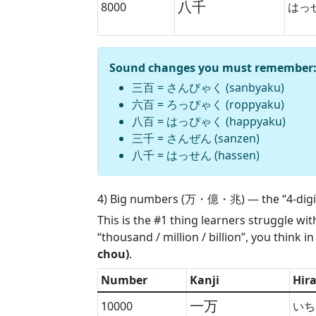
八千
8000
はっ
Sound changes you must remember
三百
=
さんびゃく (sanbyaku)
六百
=
ろっぴゃく (roppyaku)
八百
=
はっぴゃく (happyaku)
三千
=
さんぜん (sanzen)
八千
=
はっせん (hassen)
4) Big numbers (万・億・兆) — the “4-digit
This is the #1 thing learners struggle wi
“thousand / million / billion”, you think i
chou)
.
Number
Kanji
Hir
一万
10000
いち