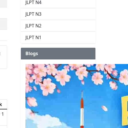
JLPT N4
JLPT N3
JLPT N2
JLPT N1
Blogs
d
k
 1