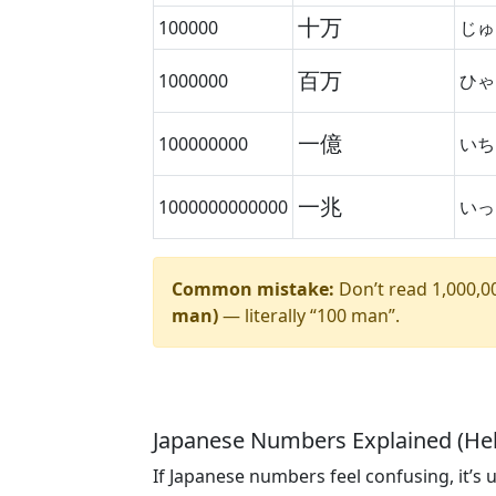
十万
100000
じゅ
百万
1000000
ひゃ
一億
100000000
いち
一兆
1000000000000
いっ
Common mistake:
Don’t read 1,000,000
man)
— literally “100 man”.
Japanese Numbers Explained (Hel
If Japanese numbers feel confusing, it’s 