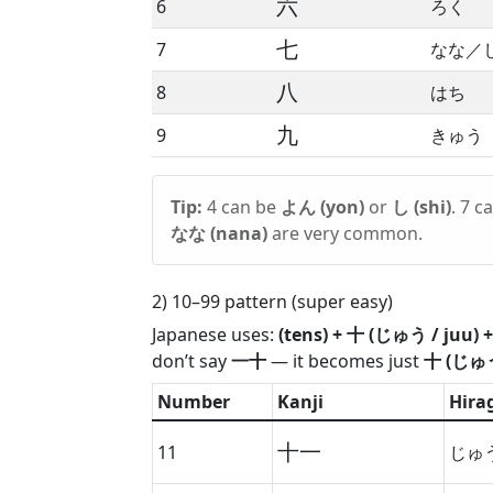
六
6
ろく
七
7
なな／
八
8
はち
九
9
きゅう
Tip:
4 can be
よん (yon)
or
し (shi)
. 7 c
なな (nana)
are very common.
2) 10–99 pattern (super easy)
Japanese uses:
(tens) + 十 (じゅう / juu) +
don’t say
一十
— it becomes just
十 (じゅう
Number
Kanji
Hira
十一
11
じゅ