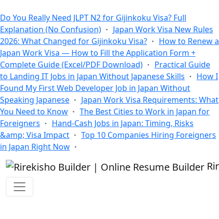
All Blogs
Do You Really Need JLPT N2 for Gijinkoku Visa? Full
Explanation (No Confusion)
Japan Work Visa New Rules
2026: What Changed for Gijinkoku Visa?
How to Renew a
Japan Work Visa — How to Fill the Application Form +
Complete Guide (Excel/PDF Download)
Practical Guide
to Landing IT Jobs in Japan Without Japanese Skills
How I
Found My First Web Developer Job in Japan Without
Speaking Japanese
Japan Work Visa Requirements: What
You Need to Know
The Best Cities to Work in Japan for
Foreigners
Hand-Cash Jobs in Japan: Timing, Risks
&amp; Visa Impact
Top 10 Companies Hiring Foreigners
in Japan Right Now
Ri