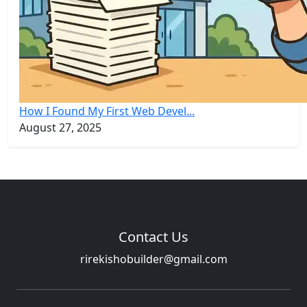
How I Found My First Web Devel...
August 27, 2025
Contact Us
rirekishobuilder@gmail.com