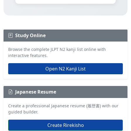
Study Online
Browse the complete JLPT N2 kanji list online with
interactive features.
Open N2 Kanji List
Japanese Resume
Create a professional Japanese resume (履歴書) with our
guided builder.
Create Rirekisho