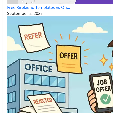
Free Rirekisho Templates vs On...
September 2, 2025