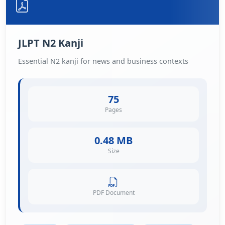
JLPT N2 Kanji
Essential N2 kanji for news and business contexts
75
Pages
0.48 MB
Size
PDF Document