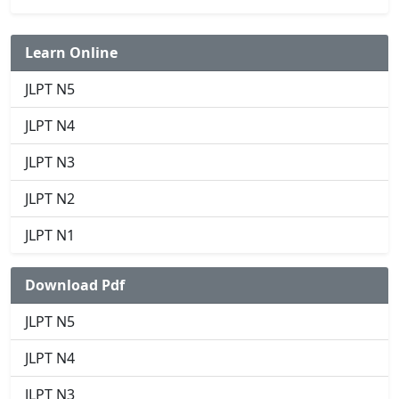
Learn Online
JLPT N5
JLPT N4
JLPT N3
JLPT N2
JLPT N1
Download Pdf
JLPT N5
JLPT N4
JLPT N3