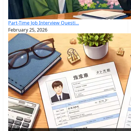
Part-Time Job Interview Questi...
February 25, 2026