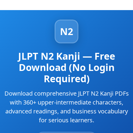
N2
JLPT N2 Kanji — Free
Download (No Login
Required)
Download comprehensive JLPT N2 Kanji PDFs
with 360+ upper-intermediate characters,
advanced readings, and business vocabulary
for serious learners.