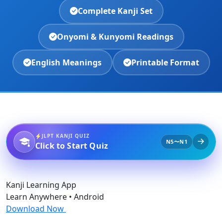
Complete Kanji Set
Onyomi & Kunyomi Readings
English Meanings
Printable Format
JLPT KANJI QUIZ
N5〜N1
Click to Start Quiz
Kanji Learning App
Learn Anywhere • Android
Download Now