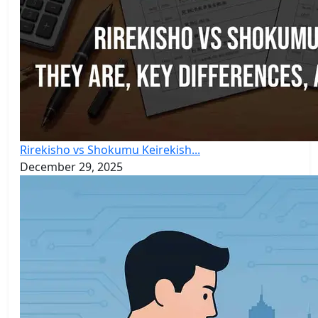
Rirekisho vs Shokumu Keirekish...
December 29, 2025