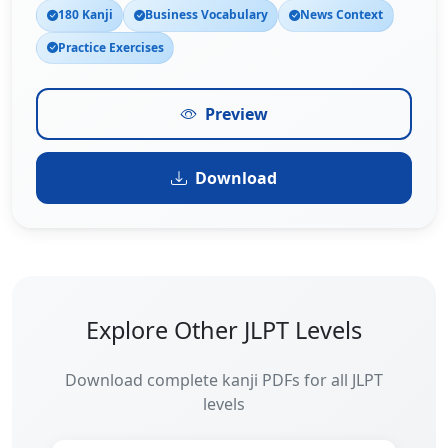
180 Kanji
Business Vocabulary
News Context
Practice Exercises
Preview
Download
Explore Other JLPT Levels
Download complete kanji PDFs for all JLPT
levels