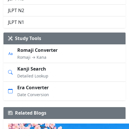
JLPT N2
JLPT N1
Study Tools
Romaji Converter
Romaji → Kana
Kanji Search
Detailed Lookup
Era Converter
Date Conversion
Related Blogs