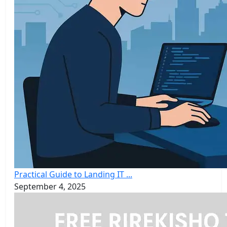
Practical Guide to Landing IT ...
September 4, 2025