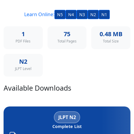
Learn Online:
N5
N4
N3
N2
N1
1
75
0.48 MB
PDF Files
Total Pages
Total Size
N2
JLPT Level
Available Downloads
JLPT N2
Complete List