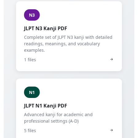
N3
JLPT N3 Kanji PDF
Complete set of JLPT N3 kanji with detailed
readings, meanings, and vocabulary
examples.
1 files
N1
JLPT N1 Kanji PDF
Advanced kanji for academic and
professional settings (A-D)
5 files