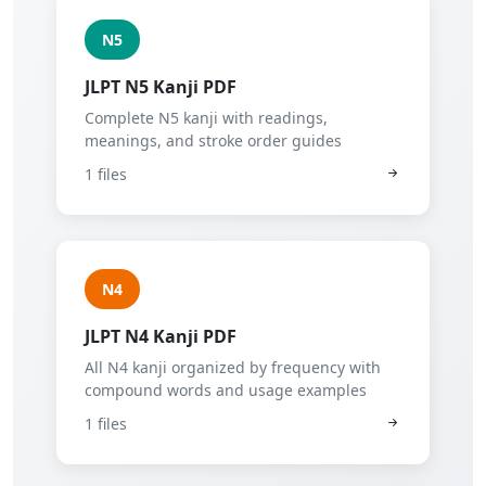
N5
JLPT N5 Kanji PDF
Complete N5 kanji with readings,
meanings, and stroke order guides
1 files
N4
JLPT N4 Kanji PDF
All N4 kanji organized by frequency with
compound words and usage examples
1 files