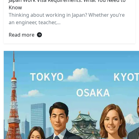
Know
Thinking about working in Japan? Whether you’re
an engineer, teacher,...
Read more