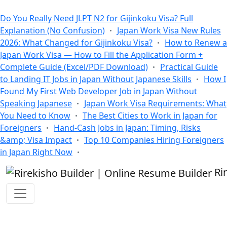
All Blogs
Do You Really Need JLPT N2 for Gijinkoku Visa? Full
Explanation (No Confusion)
Japan Work Visa New Rules
2026: What Changed for Gijinkoku Visa?
How to Renew a
Japan Work Visa — How to Fill the Application Form +
Complete Guide (Excel/PDF Download)
Practical Guide
to Landing IT Jobs in Japan Without Japanese Skills
How I
Found My First Web Developer Job in Japan Without
Speaking Japanese
Japan Work Visa Requirements: What
You Need to Know
The Best Cities to Work in Japan for
Foreigners
Hand-Cash Jobs in Japan: Timing, Risks
&amp; Visa Impact
Top 10 Companies Hiring Foreigners
in Japan Right Now
Ri