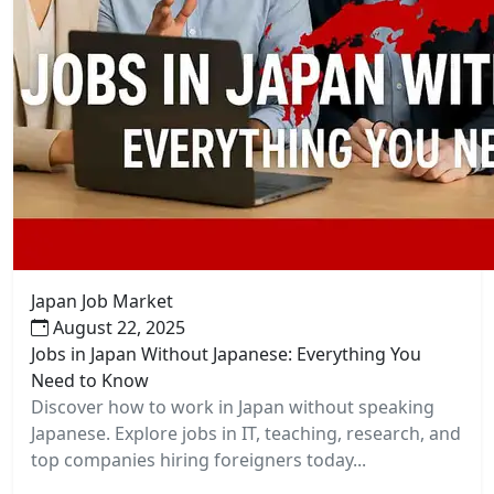
Japan Job Market
August 22, 2025
Jobs in Japan Without Japanese: Everything You
Need to Know
Discover how to work in Japan without speaking
Japanese. Explore jobs in IT, teaching, research, and
top companies hiring foreigners today...