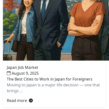
Japan Job Market
August 9, 2025
The Best Cities to Work in Japan for Foreigners
Moving to Japan is a major life decision — one that
brings ...
Read more