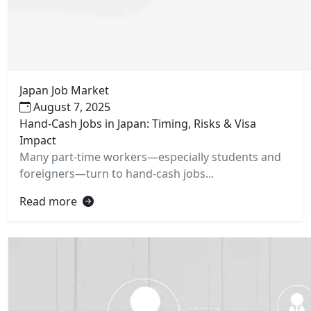
Japan Job Market
August 7, 2025
Hand-Cash Jobs in Japan: Timing, Risks & Visa
Impact
Many part-time workers—especially students and
foreigners—turn to hand-cash jobs...
Read more