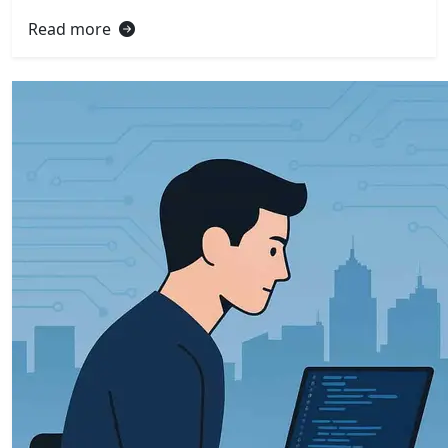
Read more