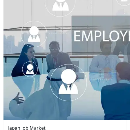
Japan Job Market