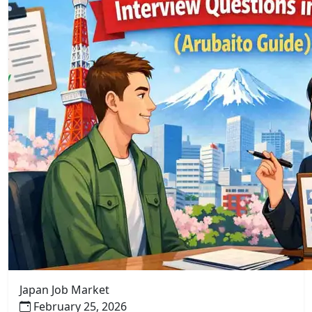
Japan Job Market
February 25, 2026