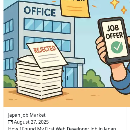
Japan Job Market
August 27, 2025
How I Found My First Web Developer Job in Japan