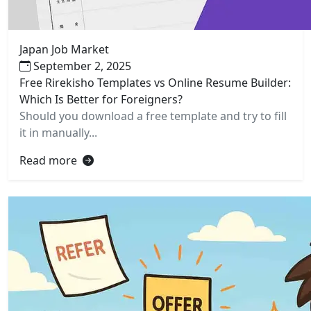
Japan Job Market
September 2, 2025
Free Rirekisho Templates vs Online Resume Builder:
Which Is Better for Foreigners?
Should you download a free template and try to fill
it in manually...
Read more