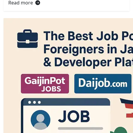
Read more