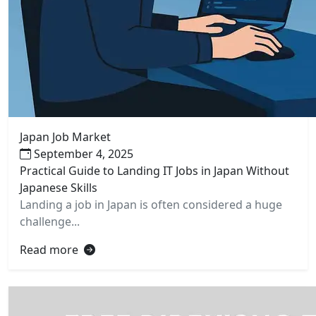
Japan Job Market
September 4, 2025
Practical Guide to Landing IT Jobs in Japan Without
Japanese Skills
Landing a job in Japan is often considered a huge
challenge...
Read more