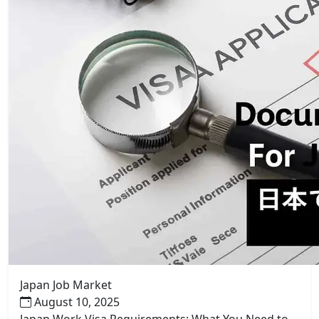
Japan Job Market
August 10, 2025
Japan Work Visa Requirements: What You Need to