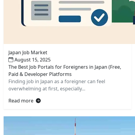
Japan Job Market
August 15, 2025
The Best Job Portals for Foreigners in Japan (Free,
Paid & Developer Platforms
Finding job in Japan as a foreigner can feel
overwhelming at first, especially...
Read more