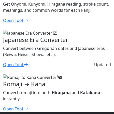
Get Onyomi, Kunyomi, Hiragana reading, stroke count,
meanings, and common words for each kanji.
Open Tool
Japanese Era Converter
Convert between Gregorian dates and Japanese eras
(Reiwa, Heisei, Showa, etc.).
Open Tool
Updated
Romaji → Kana
Convert romaji into both
Hiragana
and
Katakana
instantly.
Open Tool