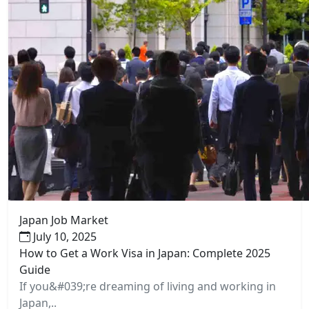
Japan Job Market
July 10, 2025
How to Get a Work Visa in Japan: Complete 2025
Guide
If you&#039;re dreaming of living and working in
Japan,..