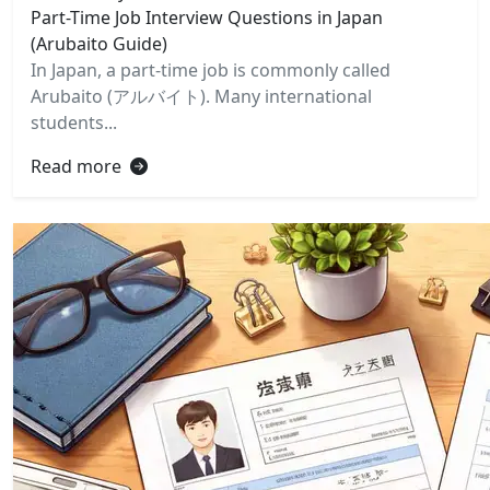
Part-Time Job Interview Questions in Japan
(Arubaito Guide)
In Japan, a part-time job is commonly called
Arubaito (アルバイト). Many international
students...
Read more