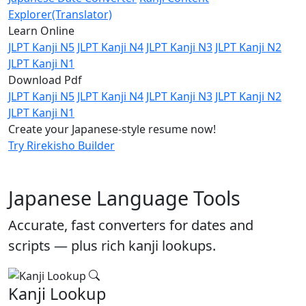
Explorer(Translator)
Learn Online
JLPT Kanji N5
JLPT Kanji N4
JLPT Kanji N3
JLPT Kanji N2
JLPT Kanji N1
Download Pdf
JLPT Kanji N5
JLPT Kanji N4
JLPT Kanji N3
JLPT Kanji N2
JLPT Kanji N1
Create your Japanese-style resume now!
Try Rirekisho Builder
Japanese Language Tools
Accurate, fast converters for dates and
scripts — plus rich kanji lookups.
Kanji Lookup