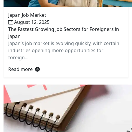
Japan Job Market
August 12, 2025
The Fastest Growing Job Sectors for Foreigners in
Japan
Japan’s job market is evolving quickly, with certain
industries opening more opportunities for
foreign...
Read more