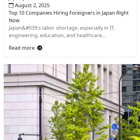
August 2, 2025
Top 10 Companies Hiring Foreigners in Japan Right
Now
Japan&#039;s labor shortage, especially in IT,
engineering, education, and healthcare...
Read more