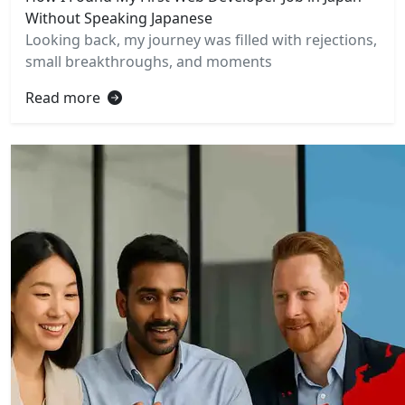
Without Speaking Japanese
Looking back, my journey was filled with rejections,
small breakthroughs, and moments
Read more