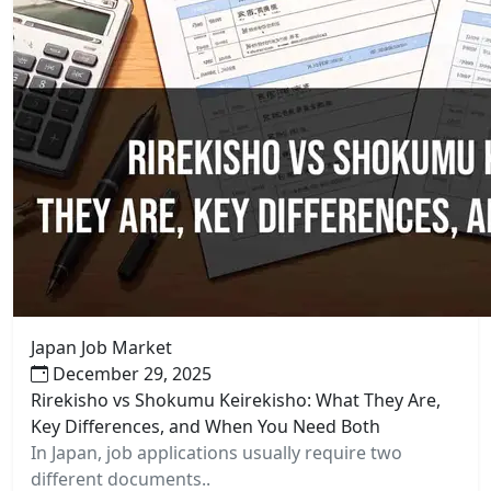
Japan Job Market
December 29, 2025
Rirekisho vs Shokumu Keirekisho: What They Are,
Key Differences, and When You Need Both
In Japan, job applications usually require two
different documents..