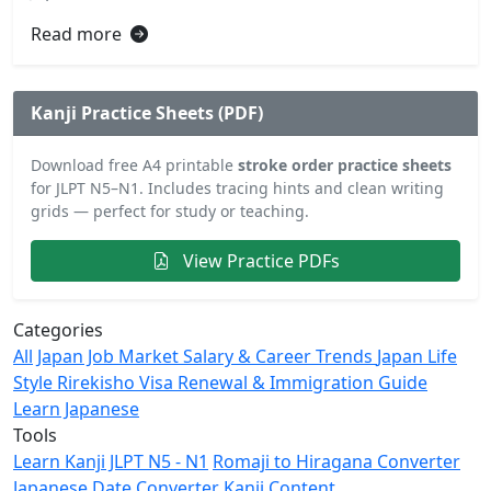
Read more
Kanji Practice Sheets (PDF)
Download free A4 printable
stroke order practice sheets
for JLPT N5–N1. Includes tracing hints and clean writing
grids — perfect for study or teaching.
View Practice PDFs
Categories
All
Japan Job Market
Salary & Career Trends
Japan Life
Style
Rirekisho
Visa Renewal & Immigration Guide
Learn Japanese
Tools
Learn Kanji JLPT N5 - N1
Romaji to Hiragana Converter
Japanese Date Converter
Kanji Content