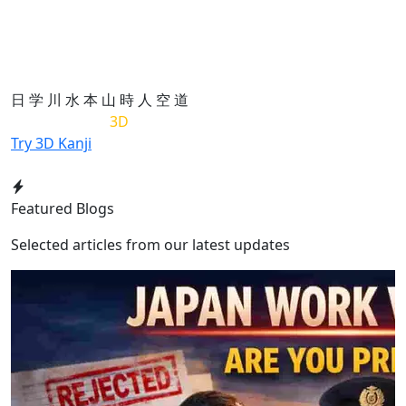
日
学
川
水
本
山
時
人
空
道
List of Kanji in
3D
Try 3D Kanji
Featured Blogs
Selected articles from our latest updates