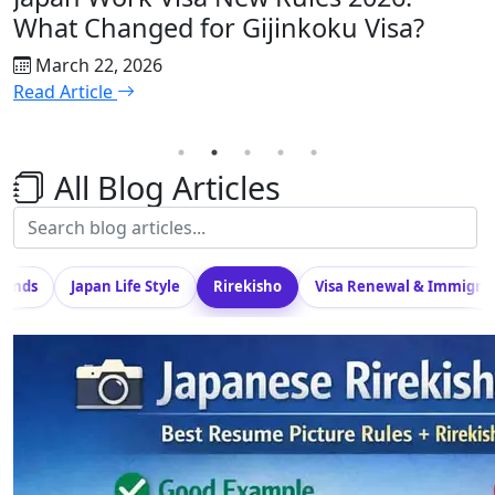
What Changed for Gijinkoku Visa?
H
C
March 22, 2026
Read Article
R
All Blog Articles
Trends
Japan Life Style
Rirekisho
Visa Renewal & Immigra