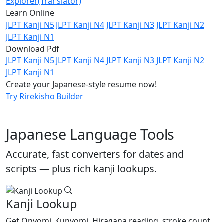
Explorer(Translator)
Learn Online
JLPT Kanji N5
JLPT Kanji N4
JLPT Kanji N3
JLPT Kanji N2
JLPT Kanji N1
Download Pdf
JLPT Kanji N5
JLPT Kanji N4
JLPT Kanji N3
JLPT Kanji N2
JLPT Kanji N1
Create your Japanese-style resume now!
Try Rirekisho Builder
Japanese Language Tools
Accurate, fast converters for dates and
scripts — plus rich kanji lookups.
Kanji Lookup
Get Onyomi, Kunyomi, Hiragana reading, stroke count,