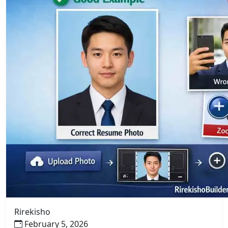
Rirekisho
February 5, 2026