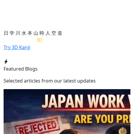
日
学
川
水
本
山
時
人
空
道
List of Kanji in
3D
Try 3D Kanji
Featured Blogs
Selected articles from our latest updates