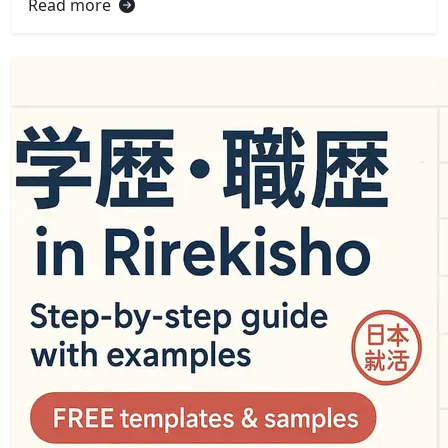
Read more