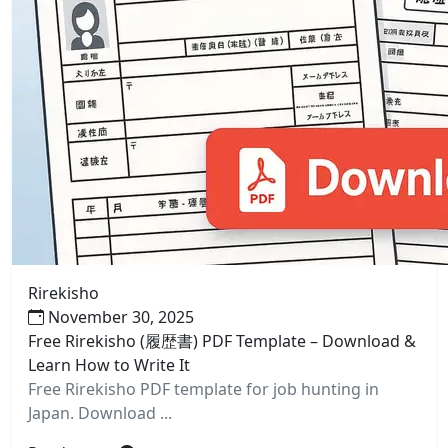
Rirekisho
November 30, 2025
Free Rirekisho (履歴書) PDF Template – Download &
Learn How to Write It
Free Rirekisho PDF template for job hunting in
Japan. Download ...