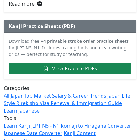
Read more
Kanji Practice Sheets (PDF)
Download free A4 printable
stroke order practice sheets
for JLPT N5–N1. Includes tracing hints and clean writing
grids — perfect for study or teaching.
View Practice PDFs
Categories
All
Japan Job Market
Salary & Career Trends
Japan Life
Style
Rirekisho
Visa Renewal & Immigration Guide
Learn Japanese
Tools
Learn Kanji JLPT N5 - N1
Romaji to Hiragana Converter
Japanese Date Converter
Kanji Content