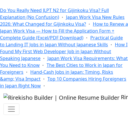
All Blogs
Do You Really Need JLPT N2 for Gijinkoku Visa? Full
Explanation (No Confusion)
Japan Work Visa New Rules
2026: What Changed for Gijinkoku Visa?
How to Renew a
Japan Work Visa — How to Fill the Application Form +
Complete Guide (Excel/PDF Download)
Practical Guide
to Landing IT Jobs in Japan Without Japanese Skills
How I
Found My First Web Developer Job in Japan Without
Speaking Japanese
Japan Work Visa Requirements: What
You Need to Know
The Best Cities to Work in Japan for
Foreigners
Hand-Cash Jobs in Japan: Timing, Risks
&amp; Visa Impact
Top 10 Companies Hiring Foreigners
in Japan Right Now
Ri