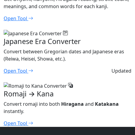
meanings, and common words for each kanji.
Open Tool
Japanese Era Converter
Convert between Gregorian dates and Japanese eras
(Reiwa, Heisei, Showa, etc.).
Open Tool
Updated
Romaji → Kana
Convert romaji into both
Hiragana
and
Katakana
instantly.
Open Tool