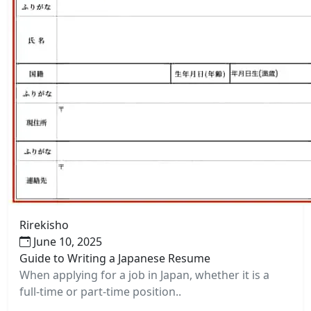
Rirekisho
June 10, 2025
Guide to Writing a Japanese Resume
When applying for a job in Japan, whether it is a
full-time or part-time position..