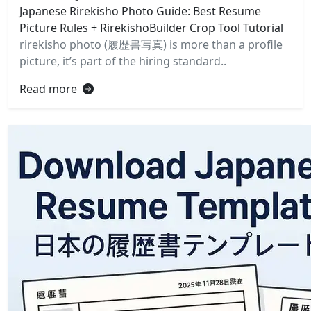
Japanese Rirekisho Photo Guide: Best Resume
Picture Rules + RirekishoBuilder Crop Tool Tutorial
rirekisho photo (履歴書写真) is more than a profile
picture, it’s part of the hiring standard..
Read more