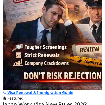
Visa Renewal & Immigration Guide
Featured
Japan Work Visa New Rules 2026: