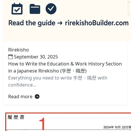
Rirekisho
September 30, 2025
How to Write the Education & Work History Section
in a Japanese Rirekisho (学歴・職歴)
Everything you need to write 学歴・職歴 with
confidence…
Read more