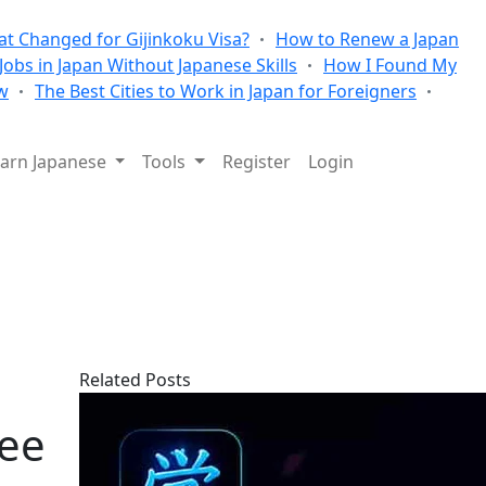
t Changed for Gijinkoku Visa?
How to Renew a Japan
 Jobs in Japan Without Japanese Skills
How I Found My
w
The Best Cities to Work in Japan for Foreigners
arn Japanese
Tools
Register
Login
Related Posts
ree