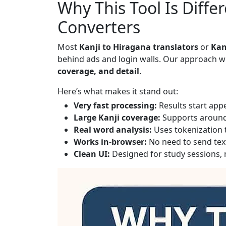
Why This Tool Is Diffe
Converters
Most
Kanji to Hiragana translators
or
Kan
behind ads and login walls. Our approach wi
coverage, and detail
.
Here’s what makes it stand out:
Very fast processing:
Results start appe
Large Kanji coverage:
Supports aroun
Real word analysis:
Uses tokenization t
Works in-browser:
No need to send text
Clean UI:
Designed for study sessions, n