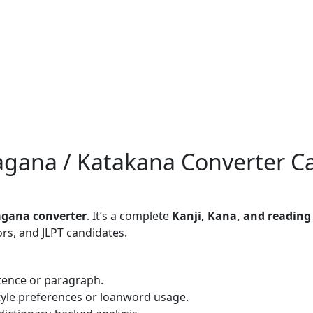
ragana / Katakana Converter C
ragana converter
. It’s a complete
Kanji, Kana, and reading
ors, and JLPT candidates.
tence or paragraph.
yle preferences or loanword usage.