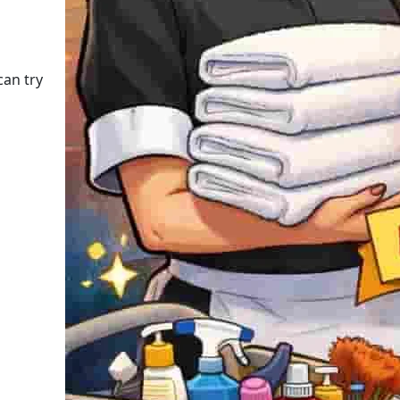
can try