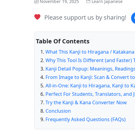
November 19, 2025
Learn Japanese
Please support us by sharing!
Table Of Contents
What This Kanji to Hiragana / Katakan
Why This Tool Is Different (and Faster
Kanji Detail Popup: Meanings, Readings
From Image to Kanji: Scan & Convert t
All-in-One: Kanji to Hiragana, Kanji to
Perfect For Students, Translators, and 
Try the Kanji & Kana Converter Now
Conclusion
Frequently Asked Questions (FAQs)