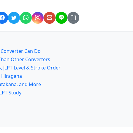
a Converter Can Do
) Than Other Converters
, JLPT Level & Stroke Order
o Hiragana
 Katakana, and More
JLPT Study