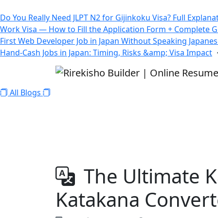
All Blogs
Do You Really Need JLPT N2 for Gijinkoku Visa? Full Explana
Work Visa — How to Fill the Application Form + Complete 
First Web Developer Job in Japan Without Speaking Japane
Hand-Cash Jobs in Japan: Timing, Risks &amp; Visa Impact
All Blogs
The Ultimate K
Katakana Converte