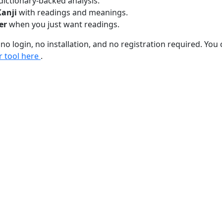
dictionary-backed analysis.
Kanji
with readings and meanings.
er
when you just want readings.
 no login, no installation, and no registration required. You 
r tool here
.