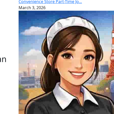
Convenience Store Part-Time Jo...
March 3, 2026
an