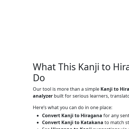
What This Kanji to Hi
Do
Our tool is more than a simple
Kanji to Hi
analyzer
built for serious learners, translat
Here’s what you can do in one place:
Convert Kanji to Hiragana
for any sen
Convert Kanji to Katakana
to match st