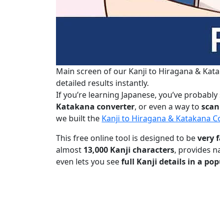
Main screen of our Kanji to Hiragana & Kata
detailed results instantly.
If you’re learning Japanese, you’ve probably
Katakana converter
, or even a way to
scan
we built the
Kanji to Hiragana & Katakana 
This free online tool is designed to be
very f
almost
13,000 Kanji characters
, provides n
even lets you see
full Kanji details in a p