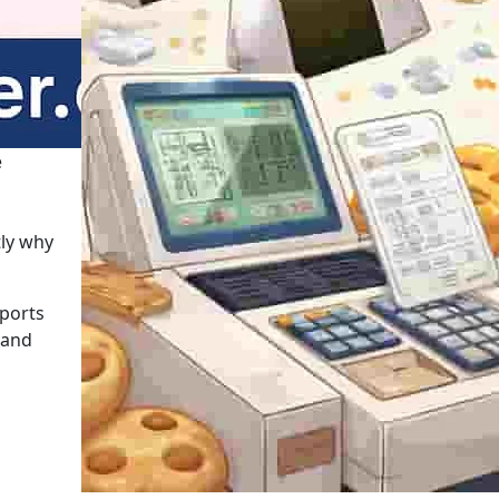
e
tly why
pports
 and