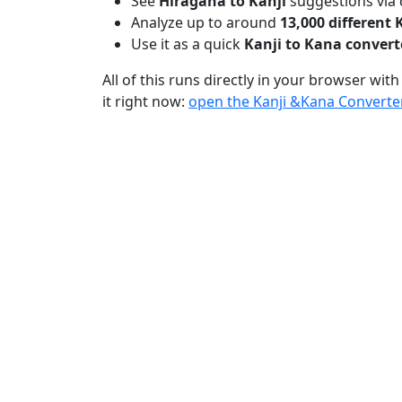
See
Hiragana to Kanji
suggestions via 
Analyze up to around
13,000 different 
Use it as a quick
Kanji to Kana convert
All of this runs directly in your browser with
it right now:
open the Kanji &Kana Converte