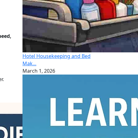
peed,
Hotel Housekeeping and Bed
Mak...
March 1, 2026
r.