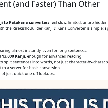
rent (and Faster) Than Other
ji to Katakana converters
feel slow, limited, or are hidden
th the RirekishoBuilder Kanji & Kana Converter is simple:
s
aring almost instantly, even for long sentences.
d
13,000 Kanji
, enough for advanced reading.
o split sentences into words, not just character-by-characte
 to a server for basic conversion.
ot just quick one-off lookups.