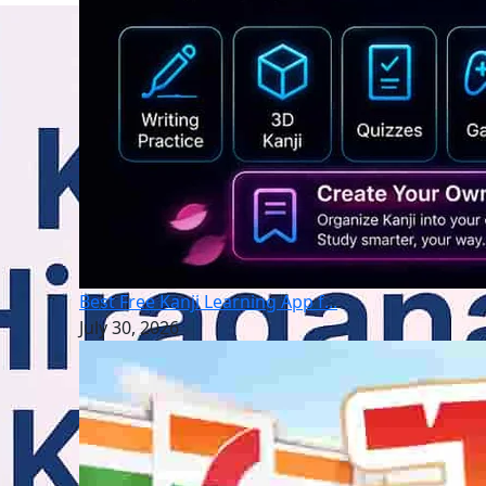
Best Free Kanji Learning App f...
July 30, 2026