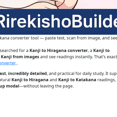
kana converter tool — paste text, scan from image, and se
 searched for a
Kanji to Hiragana converter
, a
Kanji to
 Kanji from images
and see readings instantly. That’s exac
Converter
.
ast
,
incredibly detailed
, and practical for daily study. It su
atural
Kanji to Hiragana
and
Kanji to Katakana
readings,
opup modal
—without leaving the page.