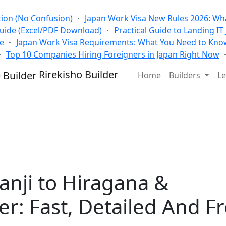
tion (No Confusion)
Japan Work Visa New Rules 2026: Wha
Guide (Excel/PDF Download)
Practical Guide to Landing IT
se
Japan Work Visa Requirements: What You Need to Kno
Top 10 Companies Hiring Foreigners in Japan Right Now
Rirekisho Builder
Home
Builders
Le
anji to Hiragana &
r: Fast, Detailed And F