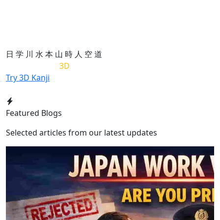
日
学
川
水
本
山
時
人
空
道
List of Kanji in
3D
Try 3D Kanji
Featured Blogs
Selected articles from our latest updates