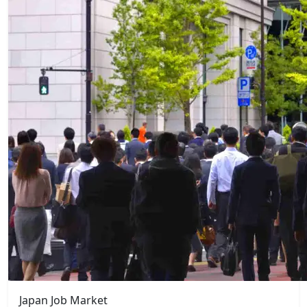
Japan Job Market