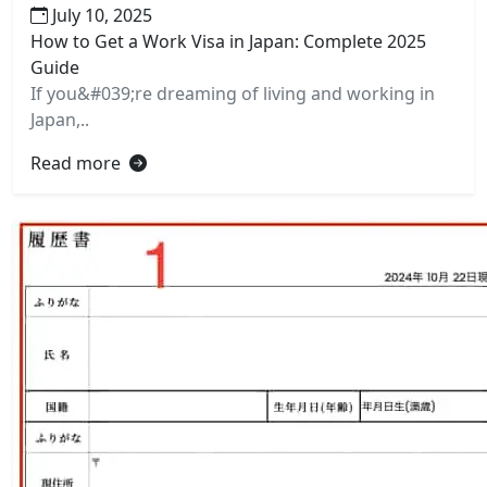
July 10, 2025
How to Get a Work Visa in Japan: Complete 2025
Guide
If you&#039;re dreaming of living and working in
Japan,..
Read more