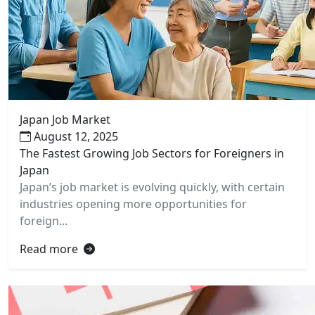
Japan Job Market
August 12, 2025
The Fastest Growing Job Sectors for Foreigners in
Japan
Japan’s job market is evolving quickly, with certain
industries opening more opportunities for
foreign...
Read more