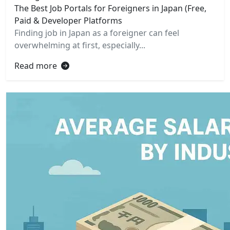
The Best Job Portals for Foreigners in Japan (Free,
Paid & Developer Platforms
Finding job in Japan as a foreigner can feel
overwhelming at first, especially...
Read more