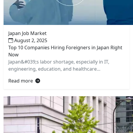
Japan Job Market
August 2, 2025
Top 10 Companies Hiring Foreigners in Japan Right
Now
Japan&#039;s labor shortage, especially in IT,
engineering, education, and healthcare...
Read more