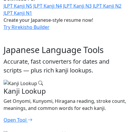
JLPT Kanji N5
JLPT Kanji N4
JLPT Kanji N3
JLPT Kanji N2
JLPT Kanji N1
Create your Japanese-style resume now!
Try Rirekisho Builder
Japanese Language Tools
Accurate, fast converters for dates and
scripts — plus rich kanji lookups.
Kanji Lookup
Get Onyomi, Kunyomi, Hiragana reading, stroke count,
meanings, and common words for each kanji.
Open Tool