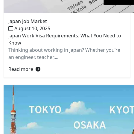
Japan Job Market
August 10, 2025
Japan Work Visa Requirements: What You Need to
Know
Thinking about working in Japan? Whether you’re
an engineer, teacher,...
Read more