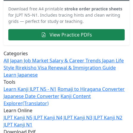
Download free A4 printable
stroke order practice sheets
for JLPT N5–N1. Includes tracing hints and clean writing
grids — perfect for study or teaching.
View Practice PDFs
Categories
All
Japan Job Market
Salary & Career Trends
Japan Life
Style
Rirekisho
Visa Renewal & Immigration Guide
Learn Japanese
Tools
Learn Kanji JLPT N5 - N1
Romaji to Hiragana Converter
Japanese Date Converter
Kanji Content
Explorer(Translator)
Learn Online
JLPT Kanji N5
JLPT Kanji N4
JLPT Kanji N3
JLPT Kanji N2
JLPT Kanji N1
Download Pdf