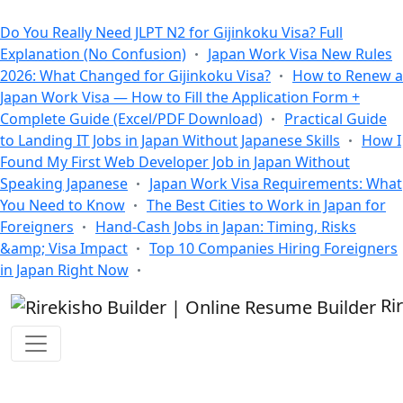
All Blogs
Do You Really Need JLPT N2 for Gijinkoku Visa? Full
Explanation (No Confusion)
Japan Work Visa New Rules
2026: What Changed for Gijinkoku Visa?
How to Renew a
Japan Work Visa — How to Fill the Application Form +
Complete Guide (Excel/PDF Download)
Practical Guide
to Landing IT Jobs in Japan Without Japanese Skills
How I
Found My First Web Developer Job in Japan Without
Speaking Japanese
Japan Work Visa Requirements: What
You Need to Know
The Best Cities to Work in Japan for
Foreigners
Hand-Cash Jobs in Japan: Timing, Risks
&amp; Visa Impact
Top 10 Companies Hiring Foreigners
in Japan Right Now
Ri