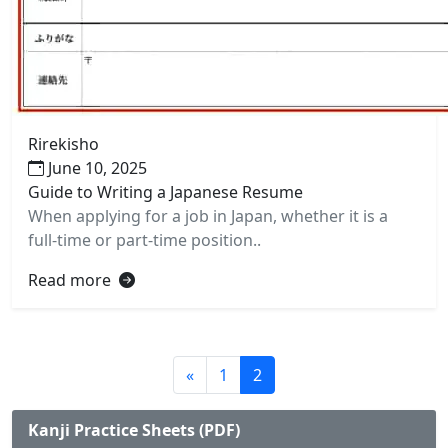
Rirekisho
June 10, 2025
Guide to Writing a Japanese Resume
When applying for a job in Japan, whether it is a
full-time or part-time position..
Read more
«
1
2
Kanji Practice Sheets (PDF)