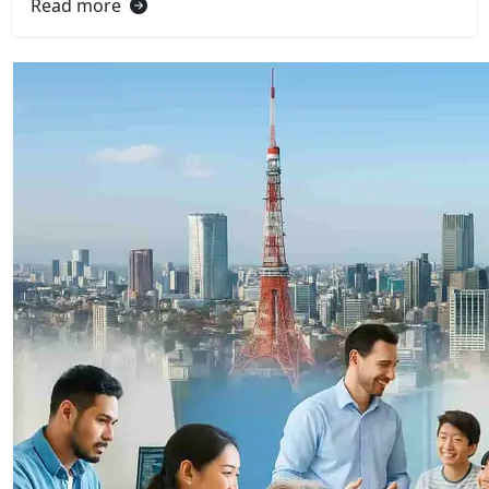
Read more