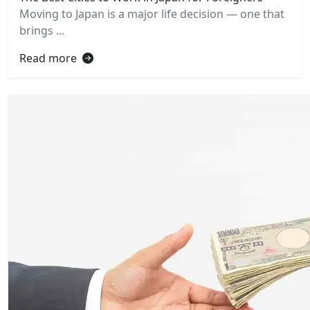
Moving to Japan is a major life decision — one that
brings ...
Read more