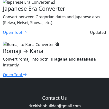
Japanese Era Converter
Convert between Gregorian dates and Japanese eras
(Reiwa, Heisei, Showa, etc.).
Open Tool
Updated
Romaji → Kana
Convert romaji into both
Hiragana
and
Katakana
instantly.
Open Tool
Contact Us
rirekishobuilder@gmail.com