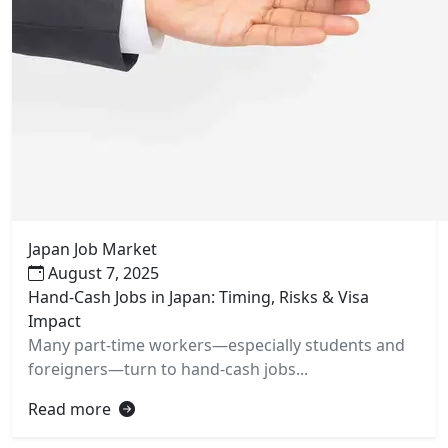
Japan Job Market
August 7, 2025
Hand-Cash Jobs in Japan: Timing, Risks & Visa
Impact
Many part-time workers—especially students and
foreigners—turn to hand-cash jobs...
Read more