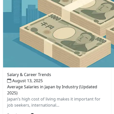
Salary & Career Trends
August 13, 2025
Average Salaries in Japan by Industry (Updated
2025)
Japan’s high cost of living makes it important for
job seekers, international...