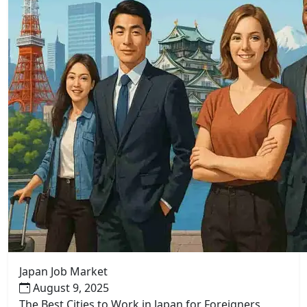
Japan Job Market
August 9, 2025
The Best Cities to Work in Japan for Foreigners