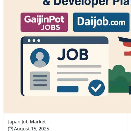
Japan Job Market
August 15, 2025