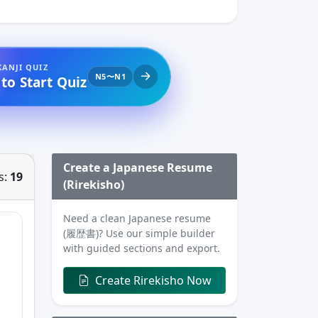
KANJI QUIZ
N5〜N1
 to Start Quiz
Create a Japanese Resume
s:
19
(Rirekisho)
Need a clean Japanese resume
(履歴書)? Use our simple builder
with guided sections and export.
Create Rirekisho Now