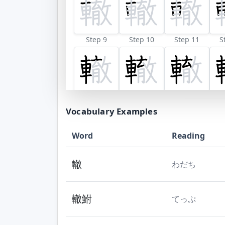
Step 9
Step 10
Step 11
S
Step 17
Step 18
Step 19
Vocabulary Examples
Word
Reading
轍
わだち
轍鮒
てっぷ