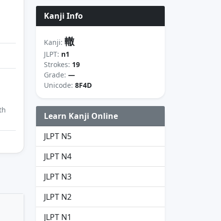
Kanji Info
轍
Kanji:
JLPT:
n1
Strokes:
19
Grade:
—
Unicode:
8F4D
th
Learn Kanji Online
JLPT N5
JLPT N4
JLPT N3
JLPT N2
JLPT N1