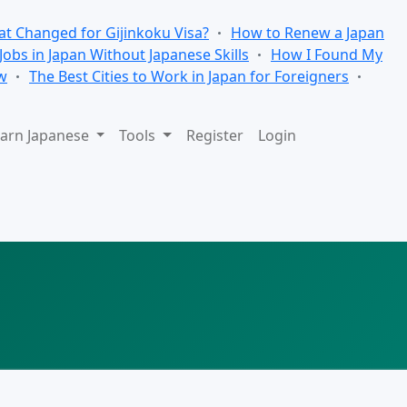
t Changed for Gijinkoku Visa?
How to Renew a Japan
 Jobs in Japan Without Japanese Skills
How I Found My
w
The Best Cities to Work in Japan for Foreigners
arn Japanese
Tools
Register
Login