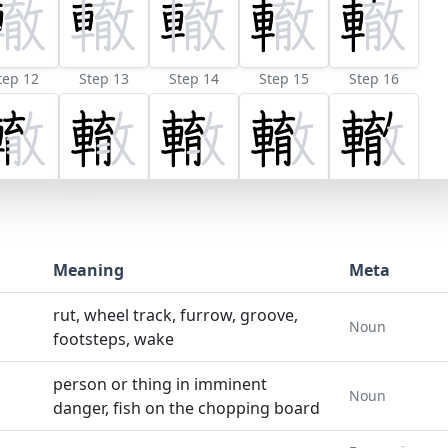
tep 12
Step 13
Step 14
Step 15
Step 16
Meaning
Meta
rut, wheel track, furrow, groove,
Noun
footsteps, wake
person or thing in imminent
Noun
danger, fish on the chopping board