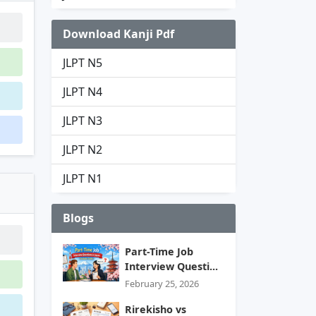
Download Kanji Pdf
JLPT N5
JLPT N4
JLPT N3
JLPT N2
JLPT N1
Blogs
Part-Time Job
Interview Questi...
February 25, 2026
Rirekisho vs