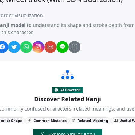
order visualization.
anji model
to understand its shape and stroke depth from 
this character.
AI Powered
Discover Related Kanji
ji, commonly confused characters, related meanings, and us
imilar Shape
Common Mistakes
Related Meaning
Useful 
Explore Similar Kanji