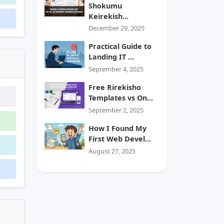
Shokumu
Keirekish...
December 29, 2025
Practical Guide to
Landing IT ...
September 4, 2025
Free Rirekisho
Templates vs On...
September 2, 2025
How I Found My
First Web Devel...
August 27, 2025