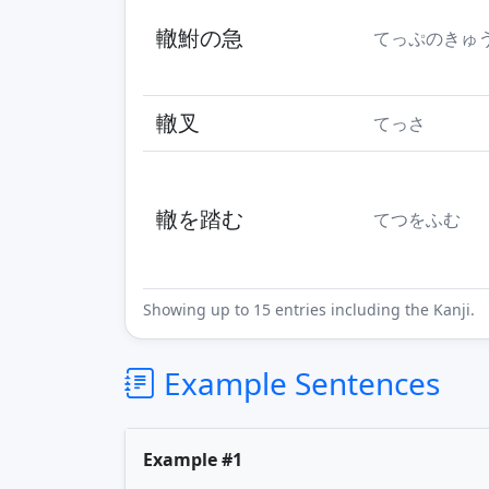
轍鮒の急
てっぷのきゅ
轍叉
てっさ
轍を踏む
てつをふむ
Showing up to 15 entries including the Kanji.
Example Sentences
Example #1