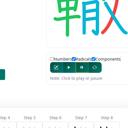
Numbers
Radicals
Components
Note: Click to play or pause
tep 4
Step 5
Step 6
Step 7
Step 8