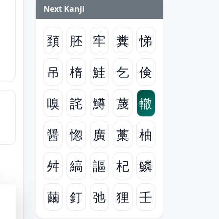
Next Kanji
頚
胚
牢
糞
悌
吊
楕
鮭
乞
倹
嗅
詫
鱒
蔑
轍
醤
惚
廣
藁
柚
舛
縞
謳
杞
鱗
繭
釘
弛
狸
壬