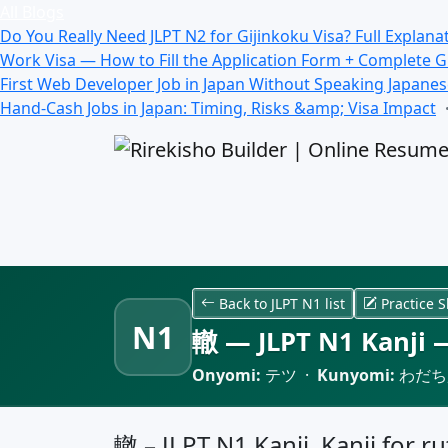
All Blogs
Do You Really Need JLPT N2 for Gijinkoku Visa? Full Explana
Work Visa — How to Fill the Application Form + Complete 
First Web Developer Job in Japan Without Speaking Japane
Hand-Cash Jobs in Japan: Timing, Risks &amp; Visa Impact
Back to JLPT N1 list
Practice S
N1
轍 — JLPT N1 Kanji —
Onyomi:
テツ ·
Kunyomi:
わだち,
轍 – JLPT N1 Kanji, Kanji for ru