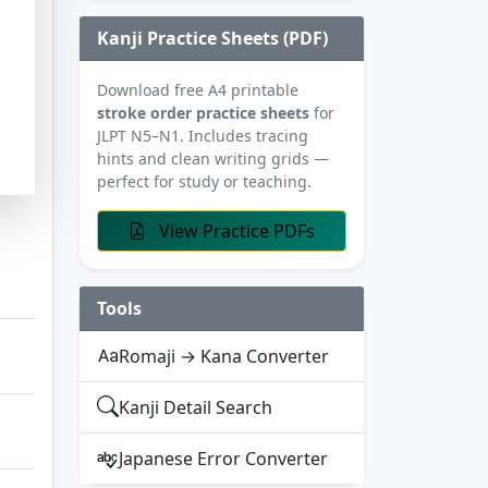
Kanji Practice Sheets (PDF)
Download free A4 printable
stroke order practice sheets
for
JLPT N5–N1. Includes tracing
hints and clean writing grids —
perfect for study or teaching.
View Practice PDFs
Tools
Romaji → Kana Converter
Kanji Detail Search
Japanese Error Converter