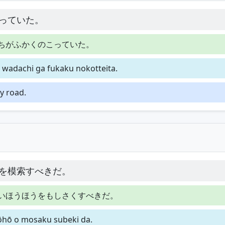
っていた。
ちがふかくのこっていた。
 wadachi ga fukaku nokotteita.
y road.
を模索すべきだ。
いほうほうをもしさくすべきだ。
hōhō o mosaku subeki da.