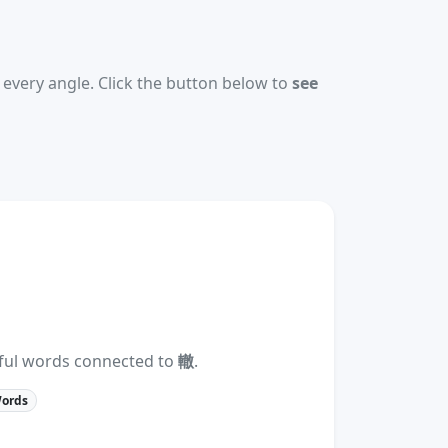
every angle. Click the button below to
see
eful words connected to
轍
.
Words