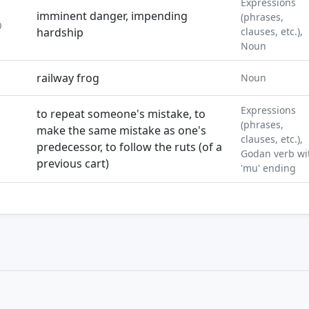
Expressions
imminent danger, impending
(phrases,
う
hardship
clauses, etc.),
Noun
railway frog
Noun
Expressions
to repeat someone's mistake, to
(phrases,
make the same mistake as one's
clauses, etc.),
predecessor, to follow the ruts (of a
Godan verb wi
previous cart)
'mu' ending