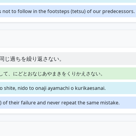
ot to follow in the footsteps (tetsu) of our predecessors.
同じ過ちを繰り返さない。
して、にどとおなじあやまきをくりかえさない。
 shite, nido to onaji ayamachi o kurikaesanai.
 of their failure and never repeat the same mistake.