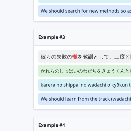
We should search for new methods so as n
Example #3
彼らの失敗の
轍
を教訓として、二度と
かれらのしっぱいのわだちをきょうくんと
karera no shippai no wadachi o kyōkun to
We should learn from the track (wadachi)
Example #4