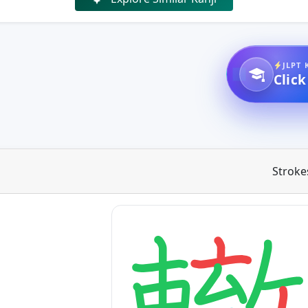
JLPT 
Click
Stroke