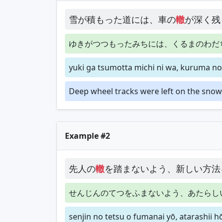
雪が積もった道には、車の
轍
が深く残
ゆきがつつもったみちには、くるまのわだ
yuki ga tsumotta michi ni wa, kuruma no
Deep wheel tracks were left on the snow
Example #2
先人の
轍
を踏まないよう、新しい方法
せんじんのてつをふまないよう、あたらし
senjin no tetsu o fumanai yō, atarashii 