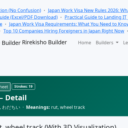
tion (No Confusion)
Japan Work Visa New Rules 2026: Wha
Guide (Excel/PDF Download)
Practical Guide to Landing IT
se
Japan Work Visa Requirements: What You Need to Kno
Top 10 Companies Hiring Foreigners in Japan Right Now
Rirekisho Builder
Home
Builders
Le
heet
Strokes:
19
 Detail
 わだちい ·
Meanings:
rut, wheel track
t, wheel track (With 3D Visualization)