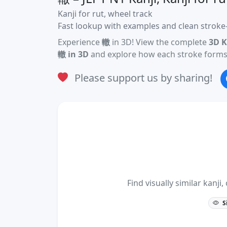
Kanji for rut, wheel track
Fast lookup with examples and clean stroke-
Experience
轍
in 3D! View the complete
3D K
轍 in 3D
and explore how each stroke forms 
Please support us by sharing!
Find visually similar kan
S