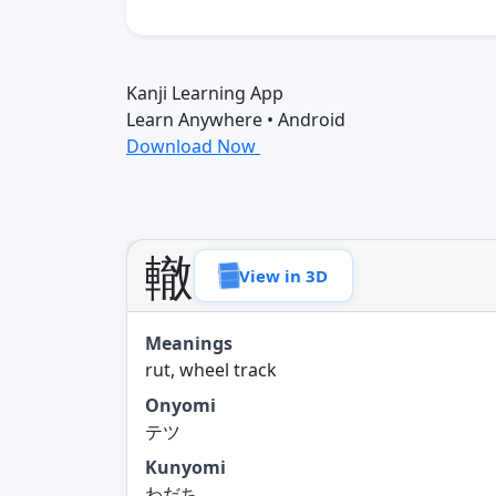
Kanji Learning App
Learn Anywhere • Android
Download Now
轍
View in 3D
Meanings
rut, wheel track
Onyomi
テツ
Kunyomi
わだち