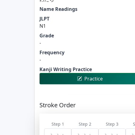
Name Readings
JLPT
N1
Grade
-
Frequency
-
Kanji Writing Practice
Practice
Stroke Order
Step 1
Step 2
Step 3
S