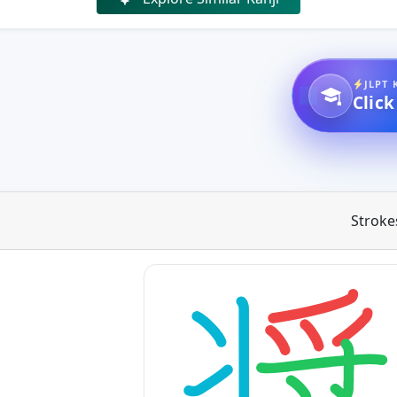
JLPT 
Click
Stroke