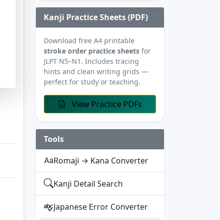
Kanji Practice Sheets (PDF)
Download free A4 printable
stroke order practice sheets
for
JLPT N5–N1. Includes tracing
hints and clean writing grids —
perfect for study or teaching.
View Practice PDFs
Tools
Romaji → Kana Converter
Kanji Detail Search
Japanese Error Converter