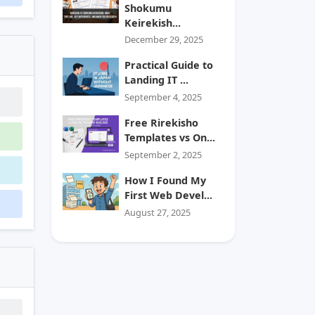
Shokumu
Keirekish...
December 29, 2025
Practical Guide to
Landing IT ...
September 4, 2025
Free Rirekisho
Templates vs On...
September 2, 2025
How I Found My
First Web Devel...
August 27, 2025