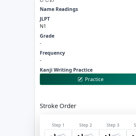
Name Readings
JLPT
N1
Grade
-
Frequency
-
Kanji Writing Practice
Practice
Stroke Order
Step 1
Step 2
Step 3
S