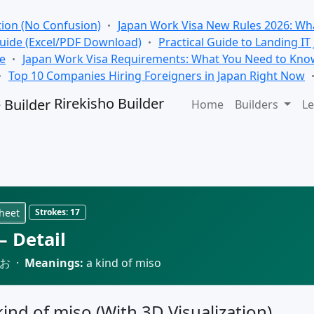
tion (No Confusion)
Japan Work Visa New Rules 2026: Wha
Guide (Excel/PDF Download)
Practical Guide to Landing IT
se
Japan Work Visa Requirements: What You Need to Kno
Top 10 Companies Hiring Foreigners in Japan Right Now
Rirekisho Builder
Home
Builders
Le
heet
Strokes:
17
 Detail
お ·
Meanings:
a kind of miso
 kind of miso (With 3D Visualization)