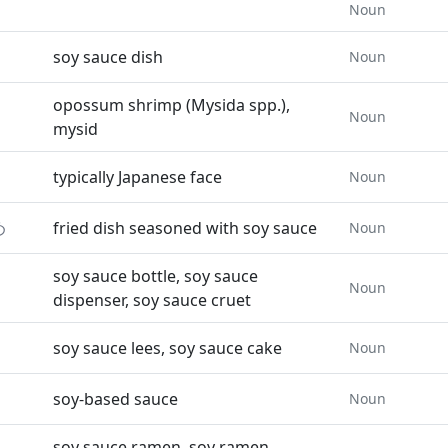
Noun
soy sauce dish
Noun
opossum shrimp (Mysida spp.),
Noun
mysid
typically Japanese face
Noun
め
fried dish seasoned with soy sauce
Noun
soy sauce bottle, soy sauce
Noun
dispenser, soy sauce cruet
soy sauce lees, soy sauce cake
Noun
soy-based sauce
Noun
soy sauce ramen, soy ramen,