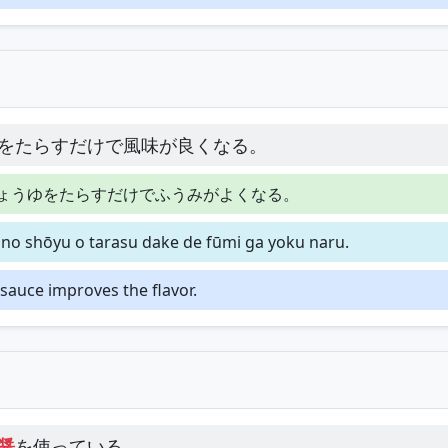
をたらすだけで風味が良くなる。
ょうゆをたらすだけでふうみがよくなる。
 no shōyu o tarasu dake de fūmi ga yoku naru.
y sauce improves the flavor.
醤
を使っている。