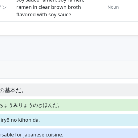
メン
ramen in clear brown broth
Noun
flavored with soy sauce
の基本だ。
ちょうみりょうのきほんだ。
iryō no kihon da.
nsable for Japanese cuisine.