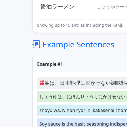
醤油ラーメン
しょうゆラー
Showing up to 15 entries including the Kanji.
Example Sentences
Example #1
醤
油は、日本料理に欠かせない調味料
しょうゆは、にほんりょうりにかけせない
shōyu wa, Nihon ryōri ni kakasenai chōm
Soy sauce is the basic seasoning indispe