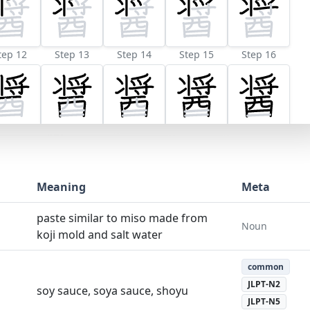
tep 12
Step 13
Step 14
Step 15
Step 16
Meaning
Meta
paste similar to miso made from
Noun
koji mold and salt water
common
JLPT-N2
soy sauce, soya sauce, shoyu
JLPT-N5