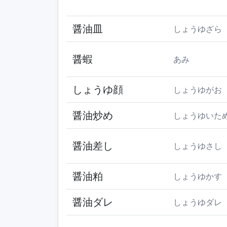
醤油皿
しょうゆざら
醤蝦
あみ
しょうゆ顔
しょうゆがお
醤油炒め
しょうゆいた
醤油差し
しょうゆさし
醤油粕
しょうゆかす
醤油ダレ
しょうゆダレ