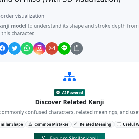
order visualization.
anji model
to understand its shape and stroke depth from 
this character.
AI Powered
Discover Related Kanji
ji, commonly confused characters, related meanings, and us
imilar Shape
Common Mistakes
Related Meaning
Useful 
Explore Similar Kanji