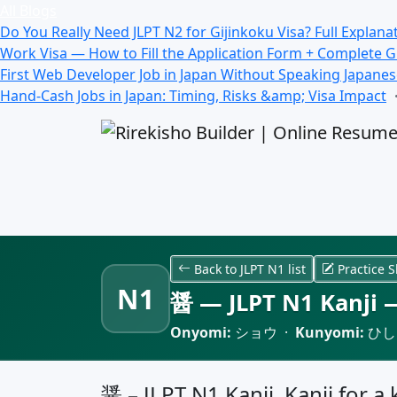
All Blogs
Do You Really Need JLPT N2 for Gijinkoku Visa? Full Explana
Work Visa — How to Fill the Application Form + Complete 
First Web Developer Job in Japan Without Speaking Japane
Hand-Cash Jobs in Japan: Timing, Risks &amp; Visa Impact
Back to JLPT N1 list
Practice S
N1
醤 — JLPT N1 Kanji —
Onyomi:
ショウ ·
Kunyomi:
ひし
醤 – JLPT N1 Kanji, Kanji for a