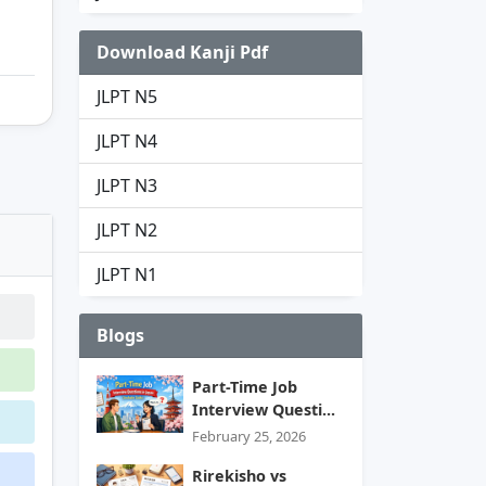
Download Kanji Pdf
JLPT N5
JLPT N4
JLPT N3
JLPT N2
JLPT N1
Blogs
Part-Time Job
Interview Questi...
February 25, 2026
Rirekisho vs