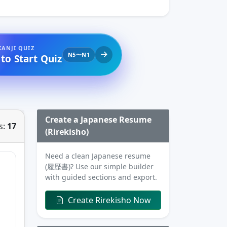
KANJI QUIZ
N5〜N1
 to Start Quiz
Create a Japanese Resume
s:
17
(Rirekisho)
Need a clean Japanese resume
(履歴書)? Use our simple builder
with guided sections and export.
Create Rirekisho Now