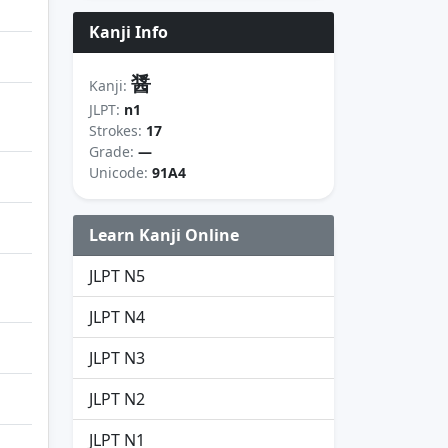
Kanji Info
醤
Kanji:
JLPT:
n1
Strokes:
17
Grade:
—
Unicode:
91A4
Learn Kanji Online
JLPT N5
JLPT N4
JLPT N3
JLPT N2
JLPT N1