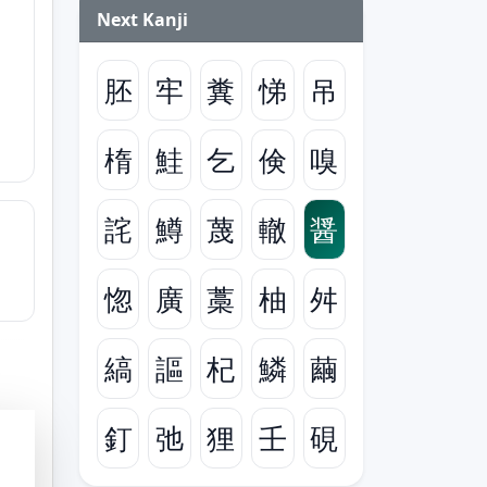
Next Kanji
胚
牢
糞
悌
吊
楕
鮭
乞
倹
嗅
詫
鱒
蔑
轍
醤
惚
廣
藁
柚
舛
縞
謳
杞
鱗
繭
釘
弛
狸
壬
硯