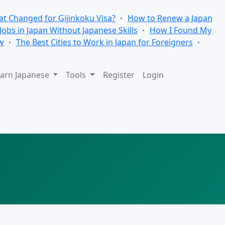
t Changed for Gijinkoku Visa?
How to Renew a Japan
 Jobs in Japan Without Japanese Skills
How I Found My
w
The Best Cities to Work in Japan for Foreigners
arn Japanese
Tools
Register
Login