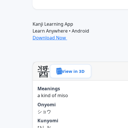
Kanji Learning App
Learn Anywhere • Android
Download Now
醤
View in 3D
Meanings
a kind of miso
Onyomi
ショウ
Kunyomi
ひしお