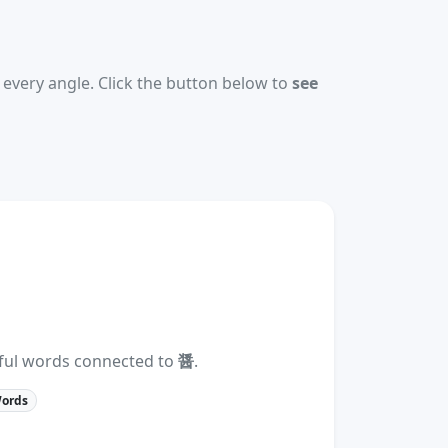
every angle. Click the button below to
see
eful words connected to
醤
.
Words