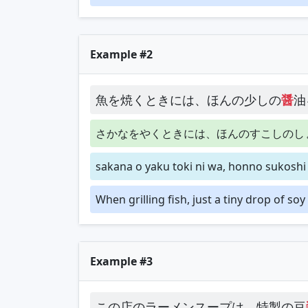
Example #2
魚を焼くときには、ほんの少しの
醤
油
さかなをやくときには、ほんのすこしのし
sakana o yaku toki ni wa, honno sukoshi
When grilling fish, just a tiny drop of so
Example #3
この店のラーメンスープは、特製の豆