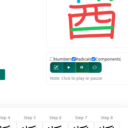
Numbers
Radicals
Components
Note: Click to play or pause
tep 4
Step 5
Step 6
Step 7
Step 8