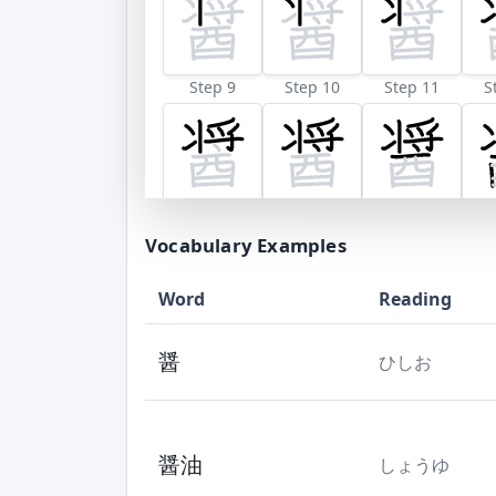
Step 9
Step 10
Step 11
S
Step 17
Vocabulary Examples
Word
Reading
醤
ひしお
醤油
しょうゆ