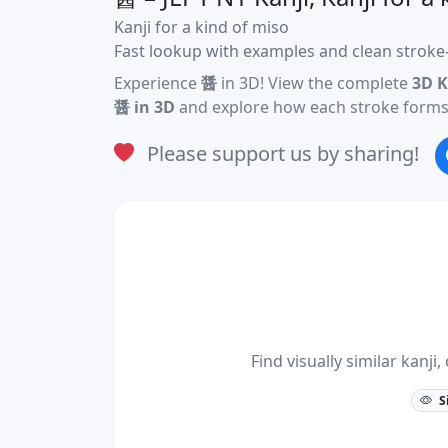
Kanji for a kind of miso
Fast lookup with examples and clean stroke-
Experience
醤
in 3D! View the complete
3D K
醤 in 3D
and explore how each stroke forms 
Please support us by sharing!
Find visually similar kan
S