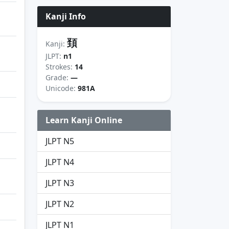
Kanji Info
頚
Kanji:
JLPT:
n1
Strokes:
14
Grade:
—
Unicode:
981A
Learn Kanji Online
JLPT N5
JLPT N4
JLPT N3
JLPT N2
JLPT N1