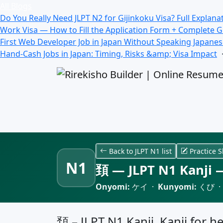
All Blogs
Do You Really Need JLPT N2 for Gijinkoku Visa? Full Explana
Work Visa — How to Fill the Application Form + Complete 
First Web Developer Job in Japan Without Speaking Japane
Hand-Cash Jobs in Japan: Timing, Risks &amp; Visa Impact
Back to JLPT N1 list
Practice S
N1
頚 — JLPT N1 Kanji —
Onyomi:
ケイ ·
Kunyomi:
くび 
頚 – JLPT N1 Kanji, Kanji for h