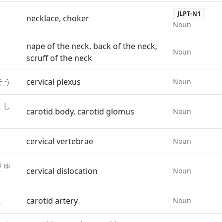
JLPT-N1
necklace, choker
Noun
nape of the neck, back of the neck,
Noun
scruff of the neck
そう
cervical plexus
Noun
くし
carotid body, carotid glomus
Noun
cervical vertebrae
Noun
きゅ
cervical dislocation
Noun
く
carotid artery
Noun