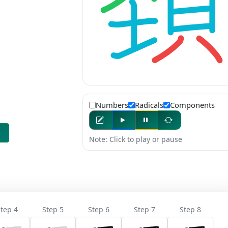
Numbers
Radicals
Components
Note: Click to play or pause
tep 4
Step 5
Step 6
Step 7
Step 8