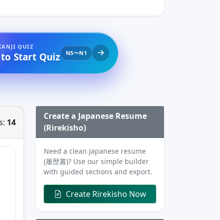
KANJI QUIZ
N5〜N1
 to Start Quiz
Create a Japanese Resume
s:
14
(Rirekisho)
Need a clean Japanese resume
(履歴書)? Use our simple builder
with guided sections and export.
Create Rirekisho Now