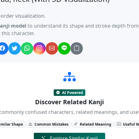
order visualization.
anji model
to understand its shape and stroke depth from 
this character.
AI Powered
Discover Related Kanji
ji, commonly confused characters, related meanings, and us
imilar Shape
Common Mistakes
Related Meaning
Useful 
Explore Similar Kanji