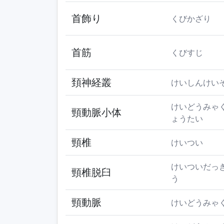
首飾り
くびかざり
首筋
くびすじ
頚神経叢
けいしんけい
けいどうみゃ
頸動脈小体
ょうたい
頸椎
けいつい
けいついだっ
頸椎脱臼
う
頸動脈
けいどうみゃ