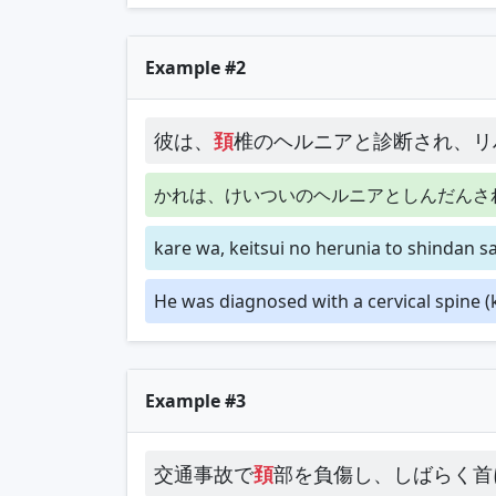
Example #2
彼は、
頚
椎のヘルニアと診断され、リ
かれは、けいついのヘルニアとしんだんさ
kare wa, keitsui no herunia to shindan sar
He was diagnosed with a cervical spine (k
Example #3
交通事故で
頚
部を負傷し、しばらく首