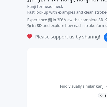
Kanji for head, neck
Fast lookup with examples and clean stroke-
Experience
頚
in 3D! View the complete
3D K
頚 in 3D
and explore how each stroke forms 
Please support us by sharing!
Find visually similar kan
S