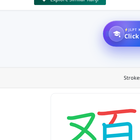
JLPT 
Click
Stroke