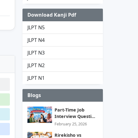
Download Kanji Pdf
JLPT N5
JLPT N4
JLPT N3
JLPT N2
JLPT N1
Blogs
Part-Time Job
Interview Questi...
February 25, 2026
Rirekisho vs