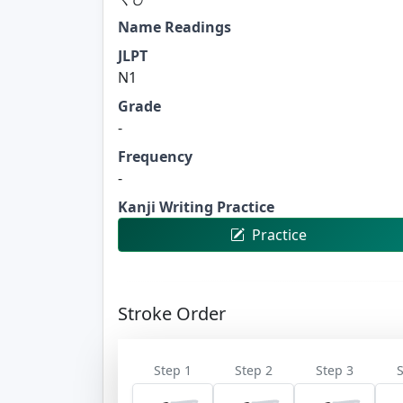
Name Readings
JLPT
N1
Grade
-
Frequency
-
Kanji Writing Practice
Practice
Stroke Order
Step 1
Step 2
Step 3
S