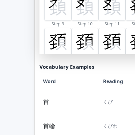
Step 9
Step 10
Step 11
S
Vocabulary Examples
Word
Reading
首
くび
首輪
くびわ