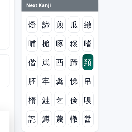
Next Kanji
燈
諦
煎
瓜
緻
哺
槌
啄
穣
嗜
偕
罵
酉
蹄
頚
胚
牢
糞
悌
吊
楕
鮭
乞
倹
嗅
詫
鱒
蔑
轍
醤