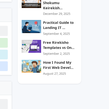
Shokumu
Keirekish...
December 29, 2025
Practical Guide to
Landing IT ...
September 4, 2025
Free Rirekisho
Templates vs On...
September 2, 2025
How I Found My
First Web Devel...
August 27, 2025