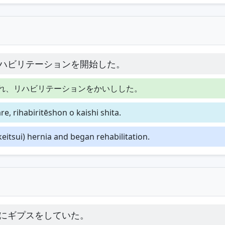
ハビリテーションを開始した。
れ、リハビリテーションをかいしした。
e, rihabiritēshon o kaishi shita.
eitsui) hernia and began rehabilitation.
にギプスをしていた。