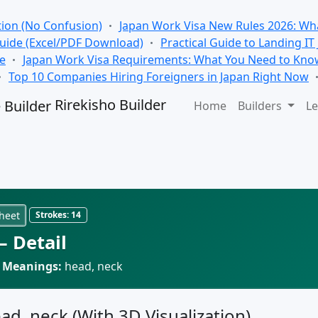
tion (No Confusion)
Japan Work Visa New Rules 2026: Wha
Guide (Excel/PDF Download)
Practical Guide to Landing IT
se
Japan Work Visa Requirements: What You Need to Kno
Top 10 Companies Hiring Foreigners in Japan Right Now
Rirekisho Builder
Home
Builders
Le
heet
Strokes:
14
 Detail
·
Meanings:
head, neck
ead, neck (With 3D Visualization)