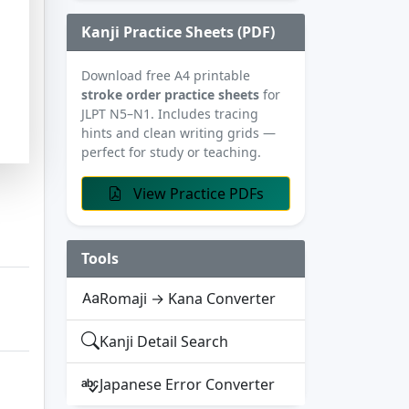
Kanji Practice Sheets (PDF)
Download free A4 printable
stroke order practice sheets
for
JLPT N5–N1. Includes tracing
hints and clean writing grids —
perfect for study or teaching.
View Practice PDFs
Tools
Romaji → Kana Converter
Kanji Detail Search
Japanese Error Converter