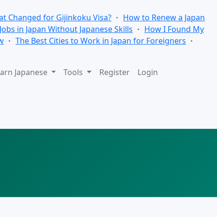
t Changed for Gijinkoku Visa?
How to Renew a Japan
 Jobs in Japan Without Japanese Skills
How I Found My
w
The Best Cities to Work in Japan for Foreigners
arn Japanese
Tools
Register
Login