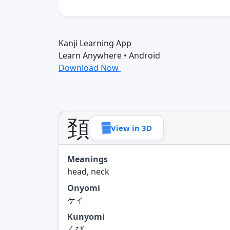
Kanji Learning App
Learn Anywhere • Android
Download Now
頚
View in 3D
Meanings
head, neck
Onyomi
ケイ
Kunyomi
くび