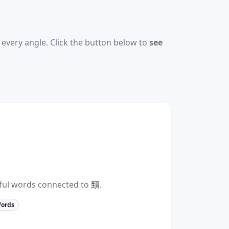
every angle. Click the button below to
see
eful words connected to
頚
.
Words