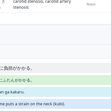
くき
carotid stenosis, carotid artery
Noun
う
stenosis
に負担がかかる。
にふたんがかかる。
tan ga kakaru.
me puts a strain on the neck (kubi).