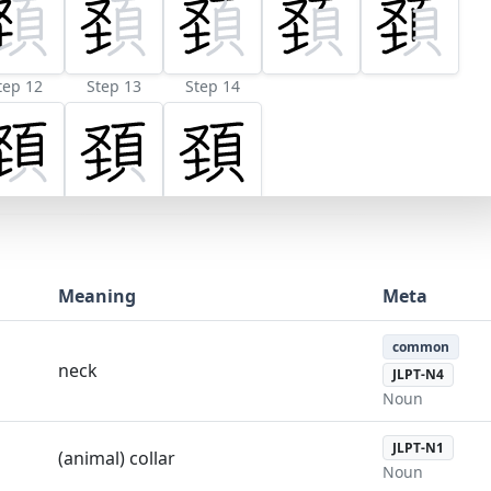
tep 12
Step 13
Step 14
Meaning
Meta
common
neck
JLPT-N4
Noun
JLPT-N1
(animal) collar
Noun