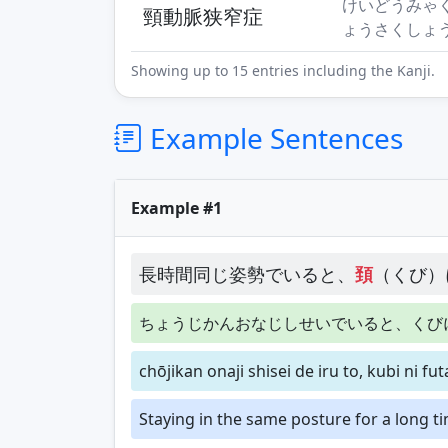
けいどうみゃ
頸動脈狭窄症
ょうさくしょ
Showing up to 15 entries including the Kanji.
Example Sentences
Example #1
長時間同じ姿勢でいると、
頚
（くび）
ちょうじかんおなじしせいでいると、くび
chōjikan onaji shisei de iru to, kubi ni fu
Staying in the same posture for a long ti