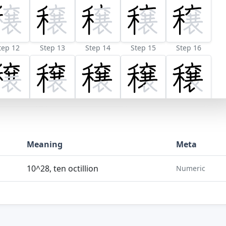
tep 12
Step 13
Step 14
Step 15
Step 16
Meaning
Meta
10^28, ten octillion
Numeric