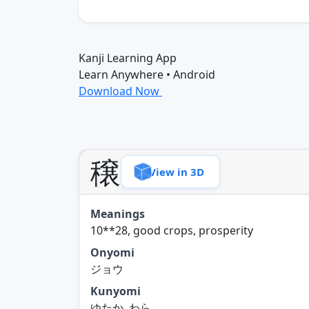
Kanji Learning App
Learn Anywhere • Android
Download Now
穣
View in 3D
Meanings
10**28, good crops, prosperity
Onyomi
ジョウ
Kunyomi
ゆたか, わら