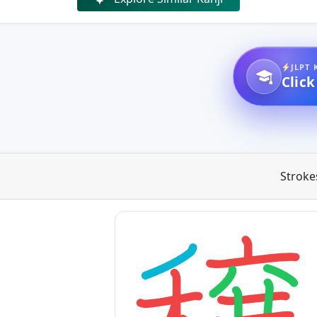
JLPT 
Click
Stroke