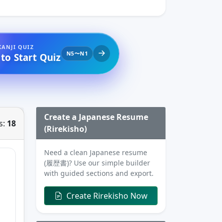
KANJI QUIZ
N5〜N1
 to Start Quiz
Create a Japanese Resume
s:
18
(Rirekisho)
Need a clean Japanese resume
(履歴書)? Use our simple builder
with guided sections and export.
Create Rirekisho Now