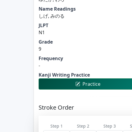
Name Readings
しげ, みのる
JLPT
N1
Grade
9
Frequency
-
Kanji Writing Practice
Practice
Stroke Order
Step 1
Step 2
Step 3
S