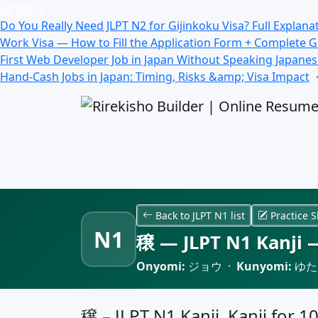
All Blogs
Do You Really Need JLPT N2 for Gijinkoku Visa? Full Explana
Work Visa — How to Fill the Application Form + Complete 
First Web Developer Job in Japan Without Speaking Japane
Hand-Cash Jobs in Japan: Timing, Risks &amp; Visa Impact
Back to JLPT N1 list
Practice S
N1
穣 — JLPT N1 Kanji —
Onyomi:
ジョウ ·
Kunyomi:
ゆた
穣 – JLPT N1 Kanji, Kanji for 1