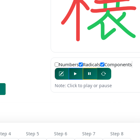
Numbers
Radicals
Components
Note: Click to play or pause
tep 4
Step 5
Step 6
Step 7
Step 8