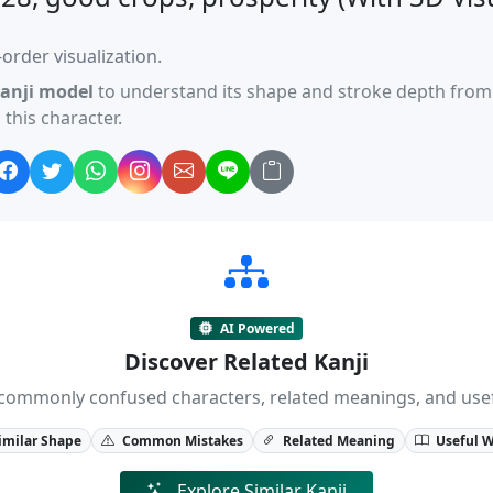
order visualization.
anji model
to understand its shape and stroke depth from 
this character.
AI Powered
Discover Related Kanji
ji, commonly confused characters, related meanings, and us
imilar Shape
Common Mistakes
Related Meaning
Useful 
Explore Similar Kanji