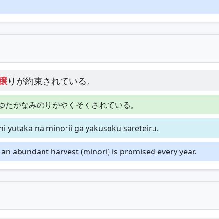
穣
りが約束されている。
ゆたかなみのりがやくそくされている。
i yutaka na minorii ga yakusoku sareteiru.
d an abundant harvest (minori) is promised every year.