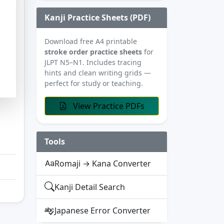
Kanji Practice Sheets (PDF)
Download free A4 printable
stroke order practice sheets
for
JLPT N5–N1. Includes tracing
hints and clean writing grids —
perfect for study or teaching.
View Practice PDFs
Tools
Romaji → Kana Converter
Kanji Detail Search
Japanese Error Converter