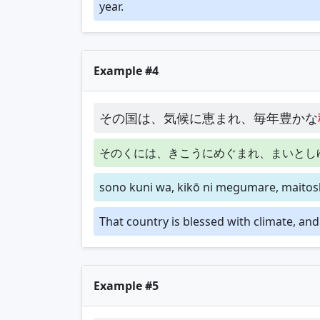
year.
Example #4
その国は、気候に恵まれ、毎年豊かな
そのくには、きこうにめぐまれ、まいとし
sono kuni wa, kikō ni megumare, maitosh
That country is blessed with climate, an
Example #5