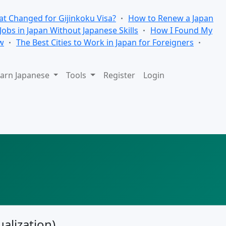
t Changed for Gijinkoku Visa?
How to Renew a Japan
 Jobs in Japan Without Japanese Skills
How I Found My
w
The Best Cities to Work in Japan for Foreigners
arn Japanese
Tools
Register
Login
alization)