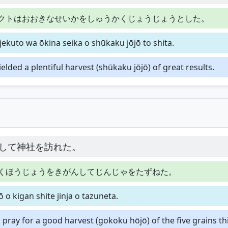
クトはおおきなせいかをしゅうかくじょうじょうとした。
ekuto wa ōkina seika o shūkaku jōjō to shita.
ielded a plentiful harvest (shūkaku jōjō) of great results.
して神社を訪れた。
くほうじょうをきがんしてじんじゃをたずねた。
o kigan shite jinja o tazuneta.
o pray for a good harvest (gokoku hōjō) of the five grains th