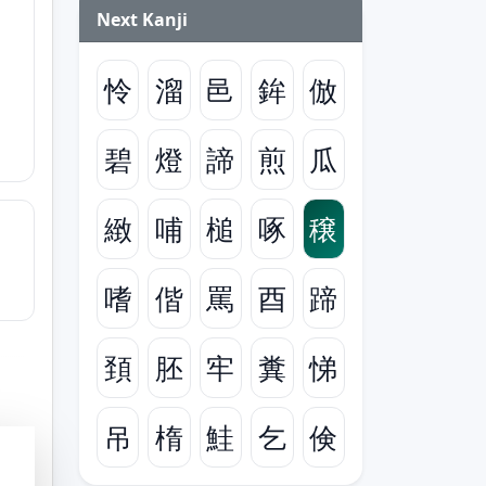
Next Kanji
怜
溜
邑
鉾
倣
碧
燈
諦
煎
瓜
緻
哺
槌
啄
穣
嗜
偕
罵
酉
蹄
頚
胚
牢
糞
悌
吊
楕
鮭
乞
倹