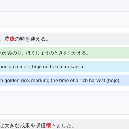
、豊
穣
の時を迎える。
ねがみのり、ほうじょうのときをむかえる。
 ine ga minori, hōjō no toki o mukaeru.
h golden rice, marking the time of a rich harvest (hōjō).
は大きな成果を収穫
穣
々とした。