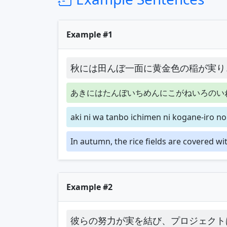
Example #1
秋には田んぼ一面に黄金色の稲が実り
あきにはたんぼいちめんにこがねいろのい
aki ni wa tanbo ichimen ni kogane-iro no
In autumn, the rice fields are covered wit
Example #2
彼らの努力が実を結び、プロジェクト