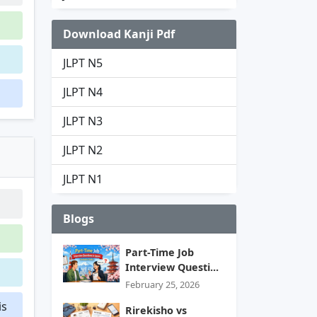
Download Kanji Pdf
JLPT N5
JLPT N4
JLPT N3
JLPT N2
JLPT N1
Blogs
Part-Time Job
Interview Questi...
February 25, 2026
is
Rirekisho vs