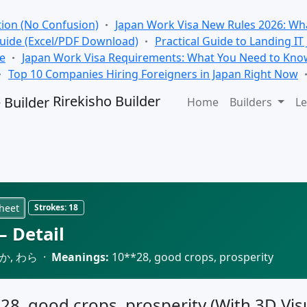
tion (No Confusion)
Japan Work Visa New Rules 2026: Wha
Guide (Excel/PDF Download)
Practical Guide to Landing IT
se
Japan Work Visa Requirements: What You Need to Kno
Top 10 Companies Hiring Foreigners in Japan Right Now
Rirekisho Builder
Home
Builders
Le
heet
Strokes:
18
 Detail
か, わら ·
Meanings:
10**28, good crops, prosperity
028, good crops, prosperity (With 3D Visu