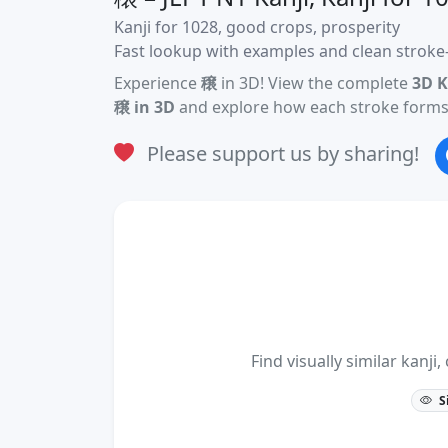
Kanji for 1028, good crops, prosperity
Fast lookup with examples and clean stroke-
Experience
穣
in 3D! View the complete
3D K
穣 in 3D
and explore how each stroke forms 
Please support us by sharing!
Find visually similar kan
S