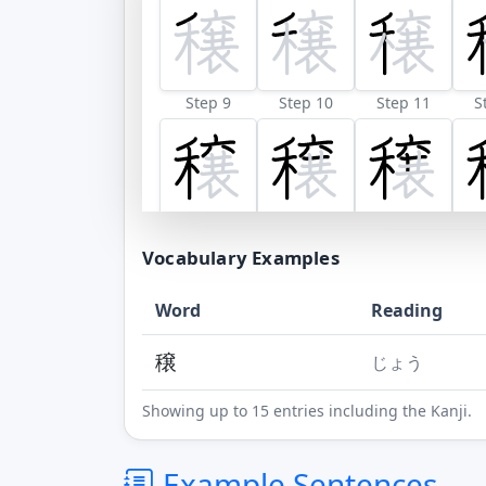
Step 9
Step 10
Step 11
S
Step 17
Step 18
Vocabulary Examples
Word
Reading
穣
じょう
Showing up to 15 entries including the Kanji.
Example Sentences