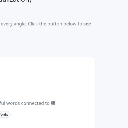
every angle. Click the button below to
see
eful words connected to
穣
.
Words