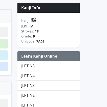
Kanji Info
穣
Kanji:
JLPT:
n1
Strokes:
18
Grade:
9
Unicode:
7A63
Learn Kanji Online
JLPT N5
JLPT N4
JLPT N3
JLPT N2
JLPT N1