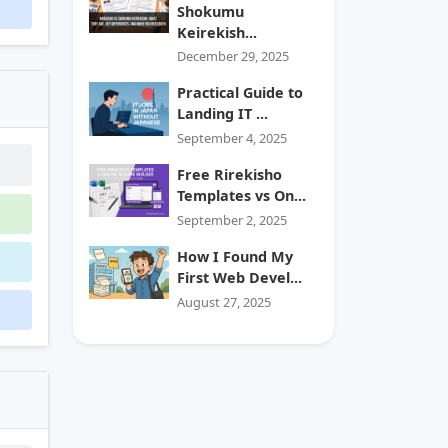
Shokumu
Keirekish...
December 29, 2025
Practical Guide to
Landing IT ...
September 4, 2025
Free Rirekisho
Templates vs On...
September 2, 2025
How I Found My
First Web Devel...
August 27, 2025