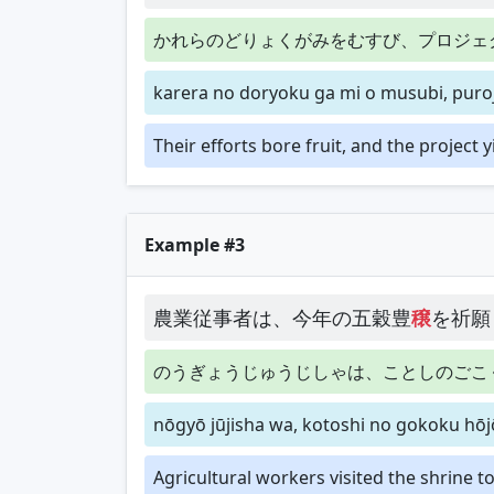
かれらのどりょくがみをむすび、プロジェ
karera no doryoku ga mi o musubi, puroj
Their efforts bore fruit, and the project y
Example #3
農業従事者は、今年の五穀豊
穣
を祈願
のうぎょうじゅうじしゃは、ことしのごこ
nōgyō jūjisha wa, kotoshi no gokoku hōjō 
Agricultural workers visited the shrine t