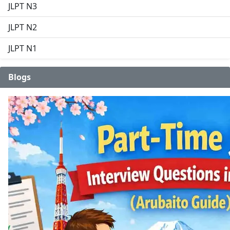
JLPT N3
JLPT N2
JLPT N1
Blogs