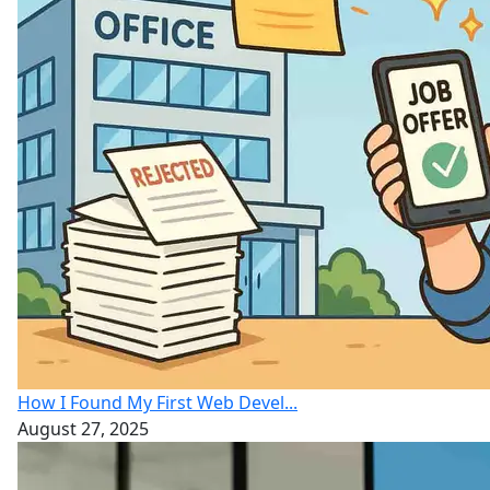
How I Found My First Web Devel...
August 27, 2025