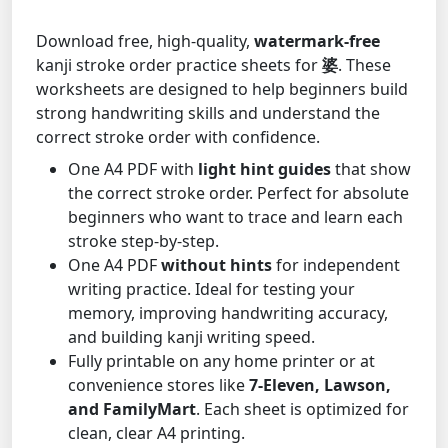
Download free, high-quality,
watermark-free
kanji stroke order practice sheets for
婆
. These
worksheets are designed to help beginners build
strong handwriting skills and understand the
correct stroke order with confidence.
One A4 PDF with
light hint guides
that show
the correct stroke order. Perfect for absolute
beginners who want to trace and learn each
stroke step-by-step.
One A4 PDF
without hints
for independent
writing practice. Ideal for testing your
memory, improving handwriting accuracy,
and building kanji writing speed.
Fully printable on any home printer or at
convenience stores like
7-Eleven, Lawson,
and FamilyMart
. Each sheet is optimized for
clean, clear A4 printing.