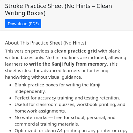
Stroke Practice Sheet (No Hints – Clean
Writing Boxes)
Download (PDF)
PDF preview not supported.
Click here to open PDF.
About This Practice Sheet (No Hints)
This version provides a
clean practice grid
with blank
writing boxes only. No hint outlines are included, allowing
learners to
write the Kanji fully from memory
. This
sheet is ideal for advanced learners or for testing
handwriting without visual guidance.
Blank practice boxes for writing the Kanji
independently.
Perfect for accuracy training and testing retention.
Useful for classroom quizzes, workbook printing, and
homework assignments.
No watermarks — free for school, personal, and
commercial training materials.
Optimized for clean A4 printing on any printer or copy