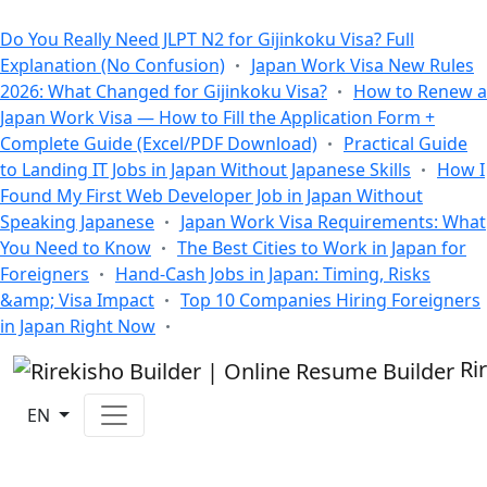
All Blogs
Do You Really Need JLPT N2 for Gijinkoku Visa? Full
Explanation (No Confusion)
Japan Work Visa New Rules
2026: What Changed for Gijinkoku Visa?
How to Renew a
Japan Work Visa — How to Fill the Application Form +
Complete Guide (Excel/PDF Download)
Practical Guide
to Landing IT Jobs in Japan Without Japanese Skills
How I
Found My First Web Developer Job in Japan Without
Speaking Japanese
Japan Work Visa Requirements: What
You Need to Know
The Best Cities to Work in Japan for
Foreigners
Hand-Cash Jobs in Japan: Timing, Risks
&amp; Visa Impact
Top 10 Companies Hiring Foreigners
in Japan Right Now
Ri
EN