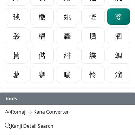
毬
檄
姚
蛭
婆
叢
椙
轟
贋
洒
貰
儲
緋
諜
鯛
蓼
甕
喘
怜
溜
Tools
Romaji → Kana Converter
Kanji Detail Search