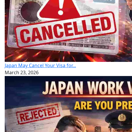
Japan May Cancel Your Visa for...
March 23, 2026