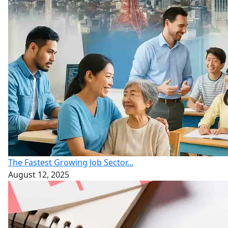
The Fastest Growing Job Sector...
August 12, 2025