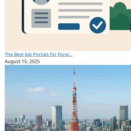
The Best Job Portals for Forei...
August 15, 2025