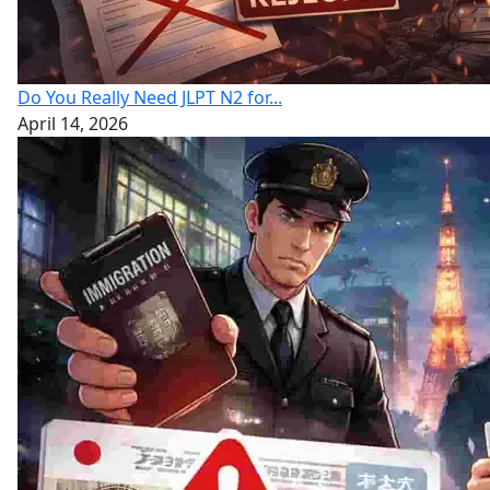
Do You Really Need JLPT N2 for...
April 14, 2026