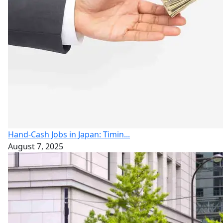
Hand-Cash Jobs in Japan: Timin...
August 7, 2025