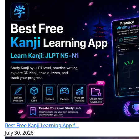
Best Free Kanji Learning App f...
July 30, 2026