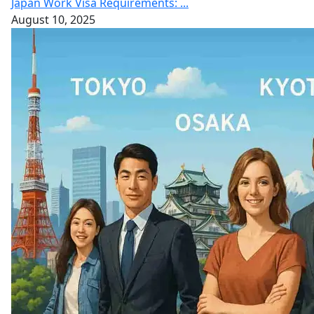
Japan Work Visa Requirements: ...
August 10, 2025