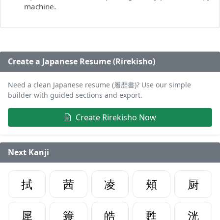
machine.
Create a Japanese Resume (Rirekisho)
Need a clean Japanese resume (履歴書)? Use our simple
builder with guided sections and export.
Create Rirekisho Now
Next Kanji
拭
茜
凌
頬
厨
犀
簑
皓
甦
洸