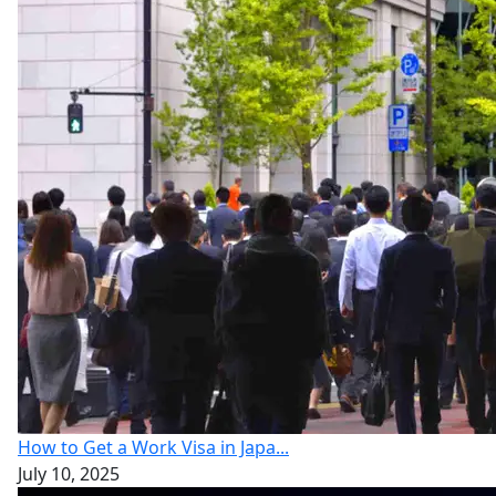
How to Get a Work Visa in Japa...
July 10, 2025