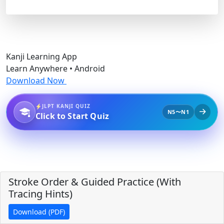
Kanji Learning App
Learn Anywhere • Android
Download Now
JLPT KANJI QUIZ
N5〜N1
Click to Start Quiz
Stroke Order & Guided Practice (With
Tracing Hints)
Download (PDF)