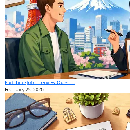
Part-Time Job Interview Questi...
February 25, 2026