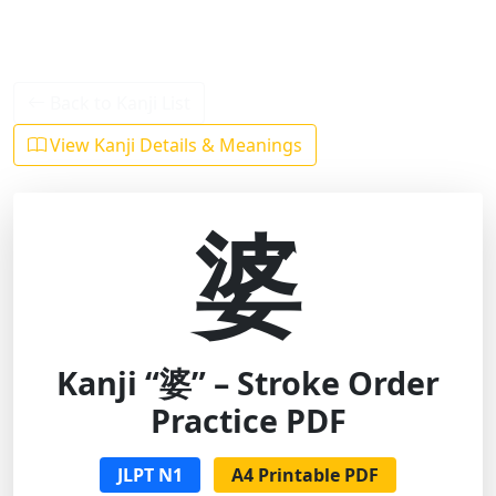
Back to Kanji List
View Kanji Details & Meanings
婆
Kanji “婆” – Stroke Order
Practice PDF
JLPT N1
A4 Printable PDF