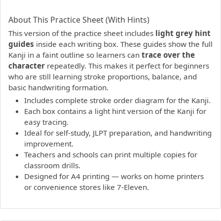
PDF preview not supported.
Click here to open PDF.
About This Practice Sheet (With Hints)
This version of the practice sheet includes
light grey hint
guides
inside each writing box. These guides show the full
Kanji in a faint outline so learners can
trace over the
character
repeatedly. This makes it perfect for beginners
who are still learning stroke proportions, balance, and
basic handwriting formation.
Includes complete stroke order diagram for the Kanji.
Each box contains a light hint version of the Kanji for
easy tracing.
Ideal for self-study, JLPT preparation, and handwriting
improvement.
Teachers and schools can print multiple copies for
classroom drills.
Designed for A4 printing — works on home printers
or convenience stores like 7-Eleven.