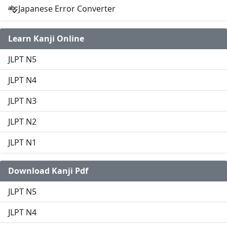
Japanese Error Converter
Learn Kanji Online
JLPT N5
JLPT N4
JLPT N3
JLPT N2
JLPT N1
Download Kanji Pdf
JLPT N5
JLPT N4