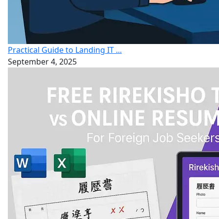
Practical Guide to Landing IT ...
September 4, 2025