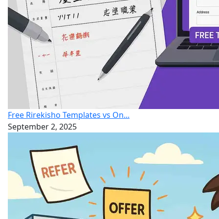
Free Rirekisho Templates vs On...
September 2, 2025