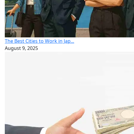
The Best Cities to Work in Jap...
August 9, 2025