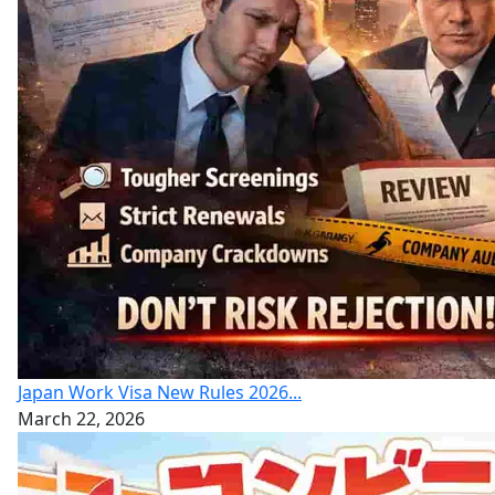
Japan Work Visa New Rules 2026...
March 22, 2026