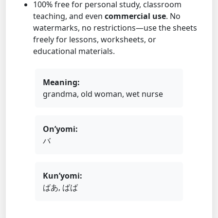
100% free for personal study, classroom
teaching, and even
commercial use
. No
watermarks, no restrictions—use the sheets
freely for lessons, worksheets, or
educational materials.
Meaning:
grandma, old woman, wet nurse
On’yomi:
バ
Kun’yomi:
ばあ, ばば