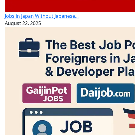
Jobs in Japan Without Japanese...
August 22, 2025