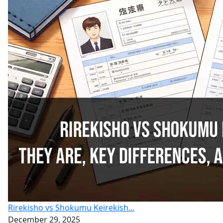
Rirekisho vs Shokumu Keirekish...
December 29, 2025