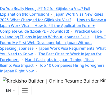
All Blogs
Do You Really Need JLPT N2 for Gijinkoku Visa? Full
Explanation (No Confusion)
Japan Work Visa New Rules
2026: What Changed for Gijinkoku Visa?
How to Renew a
Japan Work Visa — How to Fill the Application Form +
Complete Guide (Excel/PDF Download)
Practical Guide
to Landing IT Jobs in Japan Without Japanese Skills
How I
Found My First Web Developer Job in Japan Without
Speaking Japanese
Japan Work Visa Requirements: What
You Need to Know
The Best Cities to Work in Japan for
Foreigners
Hand-Cash Jobs in Japan: Timing, Risks
&amp; Visa Impact
Top 10 Companies Hiring Foreigners
in Japan Right Now
Ri
EN