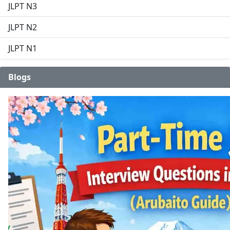
JLPT N3
JLPT N2
JLPT N1
Blogs