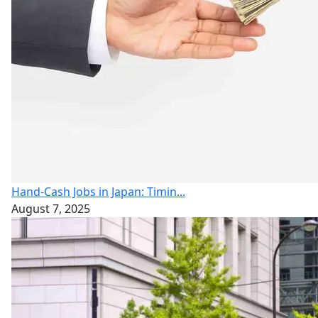
Hand-Cash Jobs in Japan: Timin...
August 7, 2025