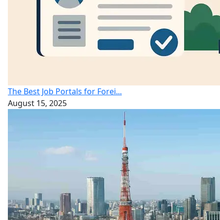
The Best Job Portals for Forei...
August 15, 2025