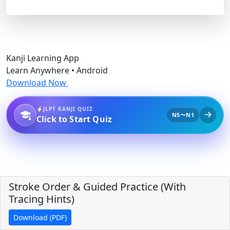
Kanji Learning App
Learn Anywhere • Android
Download Now
JLPT KANJI QUIZ
N5〜N1
Click to Start Quiz
Stroke Order & Guided Practice (With
Tracing Hints)
Download (PDF)