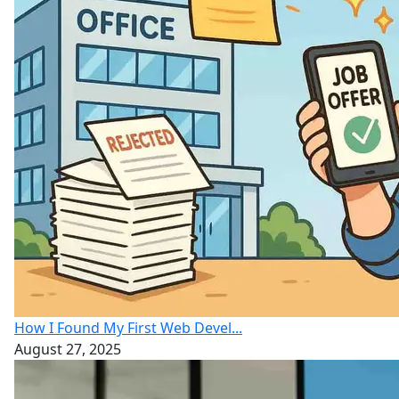
How I Found My First Web Devel...
August 27, 2025