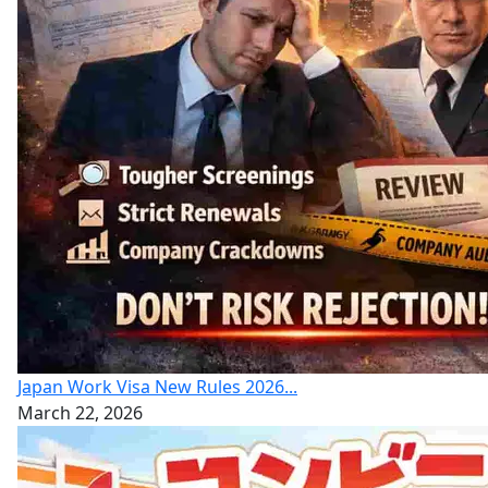
Japan Work Visa New Rules 2026...
March 22, 2026