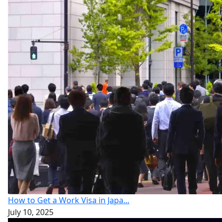
How to Get a Work Visa in Japa...
July 10, 2025