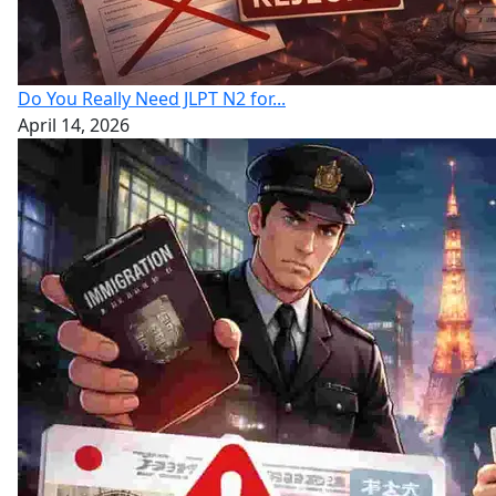
Do You Really Need JLPT N2 for...
April 14, 2026