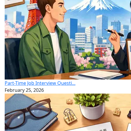
Part-Time Job Interview Questi...
February 25, 2026