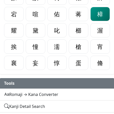
宕
喧
佑
蒋
樟
耀
黛
叱
櫛
渥
挨
憧
濡
槍
宵
襄
妄
惇
蛋
脩
Tools
Romaji → Kana Converter
Kanji Detail Search