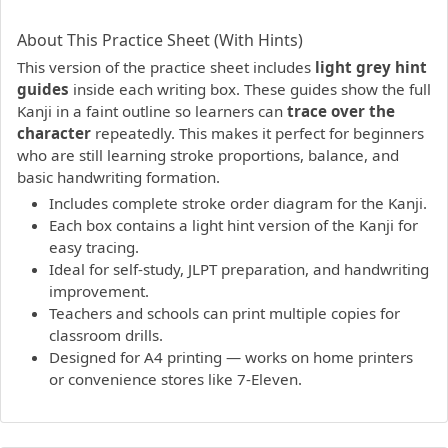
PDF preview not supported.
Click here to open PDF.
About This Practice Sheet (With Hints)
This version of the practice sheet includes
light grey hint
guides
inside each writing box. These guides show the full
Kanji in a faint outline so learners can
trace over the
character
repeatedly. This makes it perfect for beginners
who are still learning stroke proportions, balance, and
basic handwriting formation.
Includes complete stroke order diagram for the Kanji.
Each box contains a light hint version of the Kanji for
easy tracing.
Ideal for self-study, JLPT preparation, and handwriting
improvement.
Teachers and schools can print multiple copies for
classroom drills.
Designed for A4 printing — works on home printers
or convenience stores like 7-Eleven.