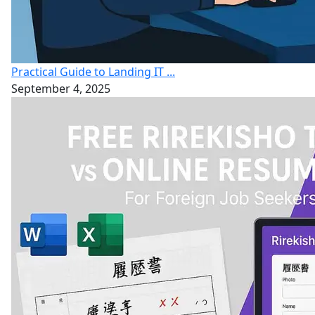
Practical Guide to Landing IT ...
September 4, 2025