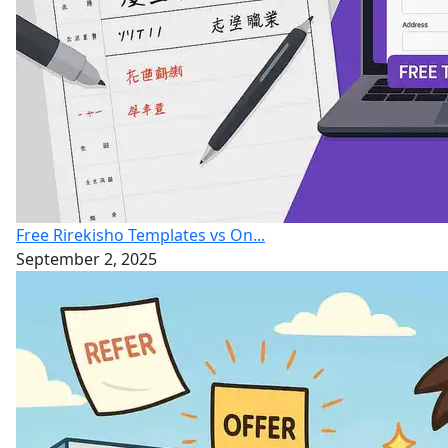
Free Rirekisho Templates vs On...
September 2, 2025