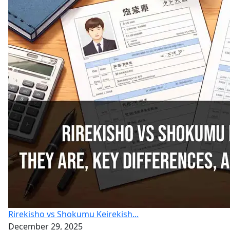
Rirekisho vs Shokumu Keirekish...
December 29, 2025