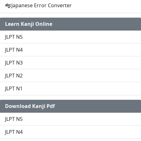
Japanese Error Converter
Learn Kanji Online
JLPT N5
JLPT N4
JLPT N3
JLPT N2
JLPT N1
Download Kanji Pdf
JLPT N5
JLPT N4