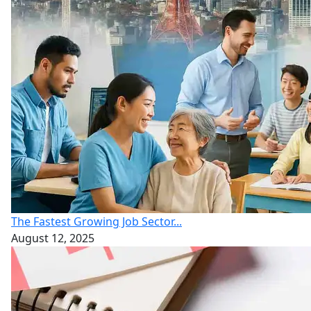
The Fastest Growing Job Sector...
August 12, 2025