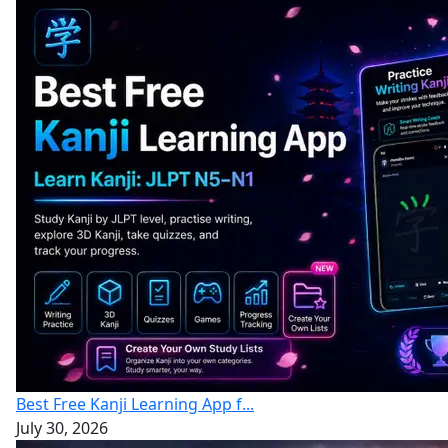
Best Free Kanji Learning App f...
July 30, 2026