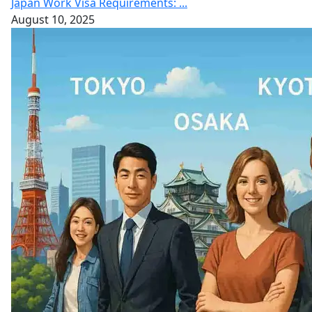
Japan Work Visa Requirements: ...
August 10, 2025