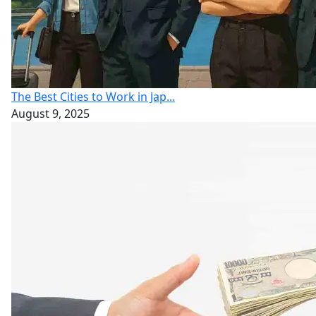
The Best Cities to Work in Jap...
August 9, 2025