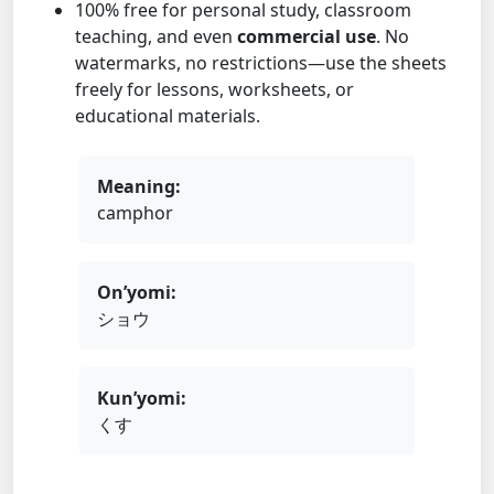
100% free for personal study, classroom
teaching, and even
commercial use
. No
watermarks, no restrictions—use the sheets
freely for lessons, worksheets, or
educational materials.
Meaning:
camphor
On’yomi:
ショウ
Kun’yomi:
くす