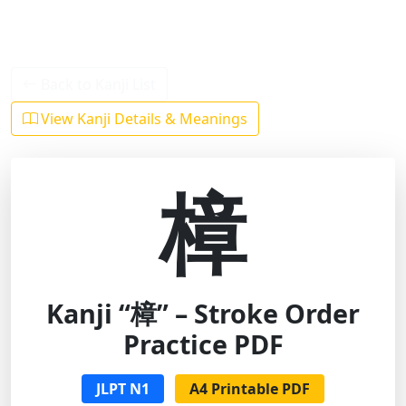
Back to Kanji List
View Kanji Details & Meanings
樟
Kanji “樟” – Stroke Order
Practice PDF
JLPT N1
A4 Printable PDF