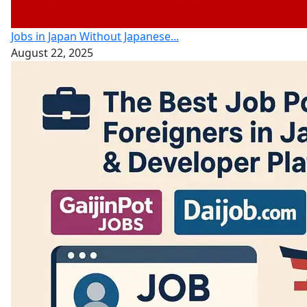
Jobs in Japan Without Japanese...
August 22, 2025