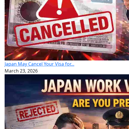
Japan May Cancel Your Visa for...
March 23, 2026