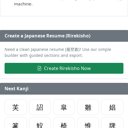
machine.
Create a Japanese Resume (Rirekisho)
Need a clean Japanese resume (履歴書)? Use our simple
builder with guided sections and export.
Create Rirekisho Now
Next Kanji
芙
詔
皐
雛
娼
篆
鮫
椅
惟
牌