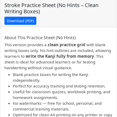
Stroke Practice Sheet (No Hints – Clean
Writing Boxes)
Download (PDF)
PDF preview not supported.
Click here to open PDF.
About This Practice Sheet (No Hints)
This version provides a
clean practice grid
with blank
writing boxes only. No hint outlines are included, allowing
learners to
write the Kanji fully from memory
. This
sheet is ideal for advanced learners or for testing
handwriting without visual guidance.
Blank practice boxes for writing the Kanji
independently.
Perfect for accuracy training and testing retention.
Useful for classroom quizzes, workbook printing, and
homework assignments.
No watermarks — free for school, personal, and
commercial training materials.
Optimized for clean A4 printing on any printer or copy