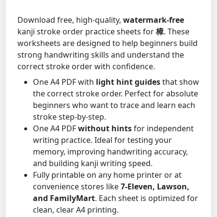
Download free, high-quality,
watermark-free
kanji stroke order practice sheets for
樟
. These
worksheets are designed to help beginners build
strong handwriting skills and understand the
correct stroke order with confidence.
One A4 PDF with
light hint guides
that show
the correct stroke order. Perfect for absolute
beginners who want to trace and learn each
stroke step-by-step.
One A4 PDF
without hints
for independent
writing practice. Ideal for testing your
memory, improving handwriting accuracy,
and building kanji writing speed.
Fully printable on any home printer or at
convenience stores like
7-Eleven, Lawson,
and FamilyMart
. Each sheet is optimized for
clean, clear A4 printing.