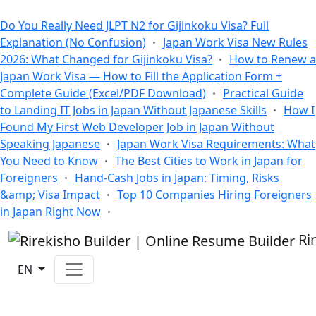
All Blogs
Do You Really Need JLPT N2 for Gijinkoku Visa? Full
Explanation (No Confusion)
Japan Work Visa New Rules
2026: What Changed for Gijinkoku Visa?
How to Renew a
Japan Work Visa — How to Fill the Application Form +
Complete Guide (Excel/PDF Download)
Practical Guide
to Landing IT Jobs in Japan Without Japanese Skills
How I
Found My First Web Developer Job in Japan Without
Speaking Japanese
Japan Work Visa Requirements: What
You Need to Know
The Best Cities to Work in Japan for
Foreigners
Hand-Cash Jobs in Japan: Timing, Risks
&amp; Visa Impact
Top 10 Companies Hiring Foreigners
in Japan Right Now
Ri
EN