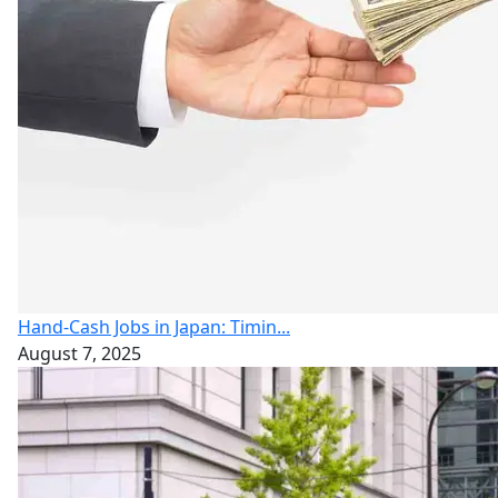
Hand-Cash Jobs in Japan: Timin...
August 7, 2025