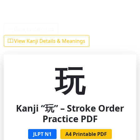
Back to Kanji List
View Kanji Details & Meanings
玩
Kanji “玩” – Stroke Order
Practice PDF
JLPT N1
A4 Printable PDF