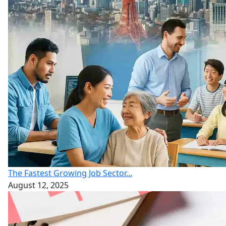
The Fastest Growing Job Sector...
August 12, 2025