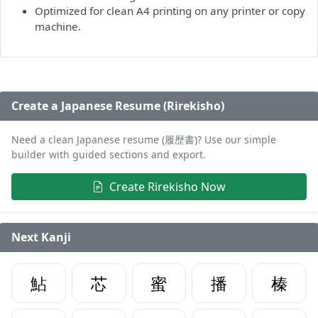
Optimized for clean A4 printing on any printer or copy
machine.
Create a Japanese Resume (Rirekisho)
Need a clean Japanese resume (履歴書)? Use our simple
builder with guided sections and export.
Create Rirekisho Now
Next Kanji
鮎
芯
蜜
播
榛