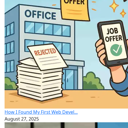
How I Found My First Web Devel...
August 27, 2025