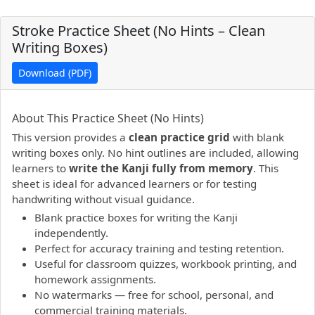
Stroke Practice Sheet (No Hints – Clean
Writing Boxes)
Download (PDF)
PDF preview not supported.
Click here to open PDF.
About This Practice Sheet (No Hints)
This version provides a
clean practice grid
with blank
writing boxes only. No hint outlines are included, allowing
learners to
write the Kanji fully from memory
. This
sheet is ideal for advanced learners or for testing
handwriting without visual guidance.
Blank practice boxes for writing the Kanji
independently.
Perfect for accuracy training and testing retention.
Useful for classroom quizzes, workbook printing, and
homework assignments.
No watermarks — free for school, personal, and
commercial training materials.