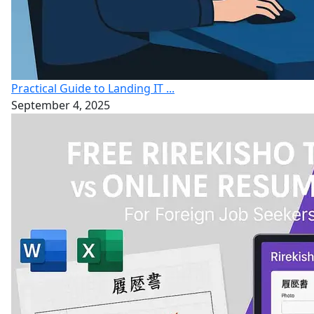
Practical Guide to Landing IT ...
September 4, 2025