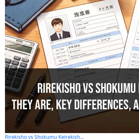
Rirekisho vs Shokumu Keirekish...