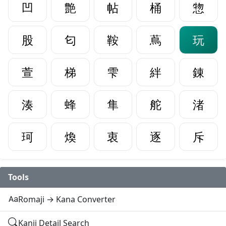
凹
艶
帖
桶
惣
股
匂
鞍
蔦
玩
萱
梯
雫
絆
錬
湊
蜂
隼
舵
渚
珂
煥
衷
逐
斥
Tools
Romaji → Kana Converter
Kanji Detail Search