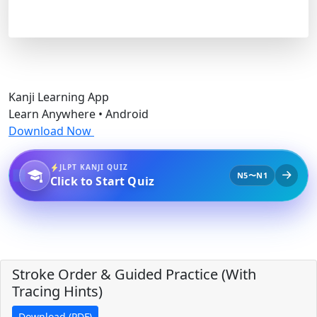
Kanji Learning App
Learn Anywhere • Android
Download Now
JLPT KANJI QUIZ
N5〜N1
Click to Start Quiz
Stroke Order & Guided Practice (With
Tracing Hints)
Download (PDF)