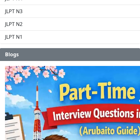
JLPT N3
JLPT N2
JLPT N1
Blogs