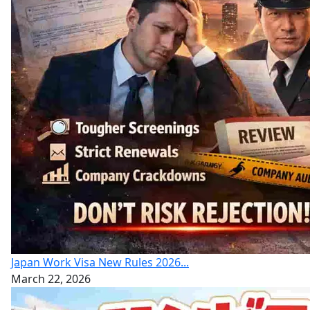
Japan Work Visa New Rules 2026...
March 22, 2026