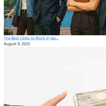
The Best Cities to Work in Jap...
August 9, 2025