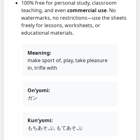
100% free for personal study, classroom
teaching, and even
commercial use
. No
watermarks, no restrictions—use the sheets
freely for lessons, worksheets, or
educational materials.
Meaning:
make sport of, play, take pleasure
in, trifle with
On’yomi:
ガン
Kun’yomi:
もちあそ.ぶ, もてあそ.ぶ