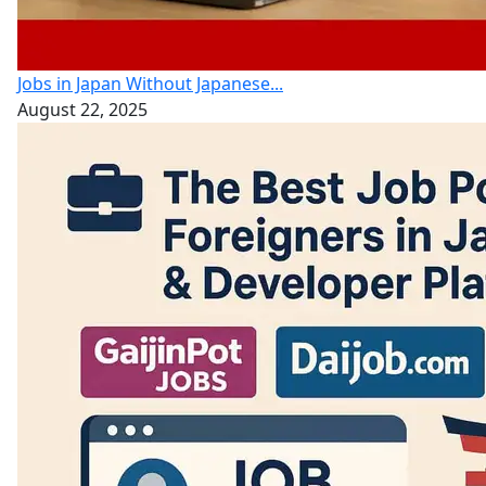
Jobs in Japan Without Japanese...
August 22, 2025