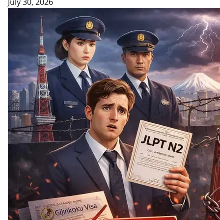
July 30, 2026