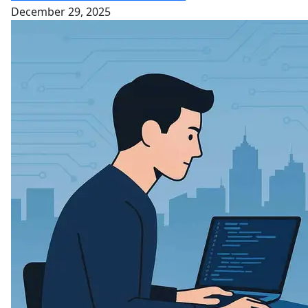
December 29, 2025