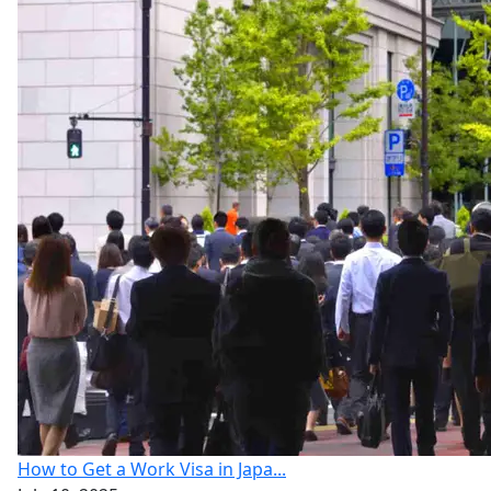
How to Get a Work Visa in Japa...