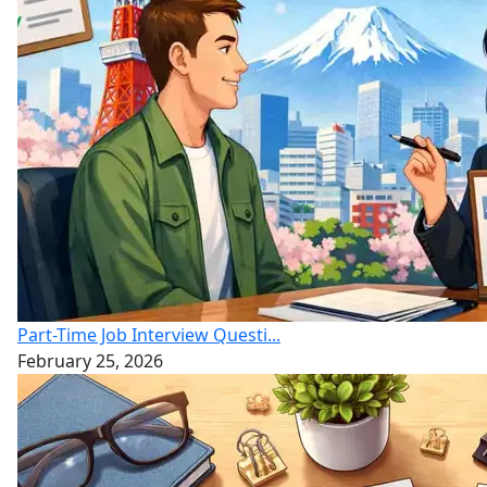
Part-Time Job Interview Questi...
February 25, 2026