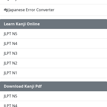
Japanese Error Converter
Learn Kanji Online
JLPT N5
JLPT N4
JLPT N3
JLPT N2
JLPT N1
Download Kanji Pdf
JLPT N5
JLPT N4