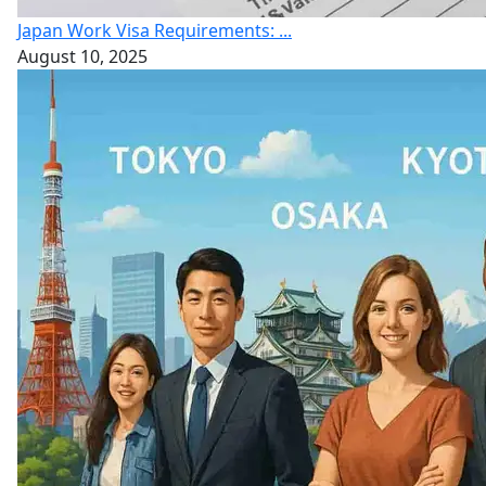
Japan Work Visa Requirements: ...
August 10, 2025