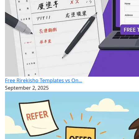
Free Rirekisho Templates vs On...
September 2, 2025