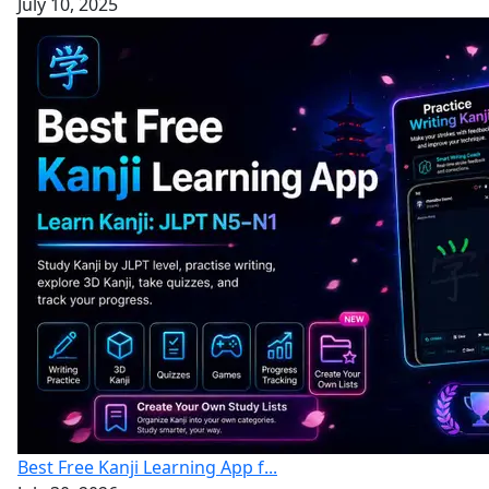
July 10, 2025
Best Free Kanji Learning App f...