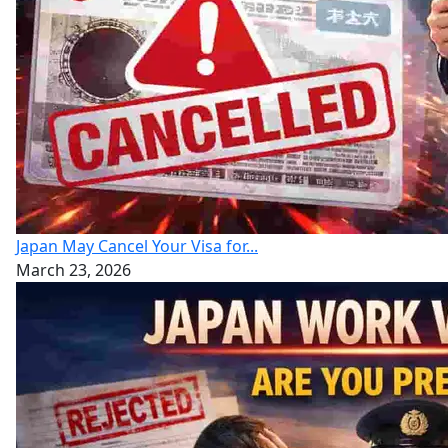
Japan May Cancel Your Visa for...
March 23, 2026