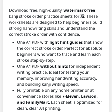
Download free, high-quality,
watermark-free
kanji stroke order practice sheets for
玩
. These
worksheets are designed to help beginners build
strong handwriting skills and understand the
correct stroke order with confidence.
One A4 PDF with
light hint guides
that show
the correct stroke order. Perfect for absolute
beginners who want to trace and learn each
stroke step-by-step.
One A4 PDF
without hints
for independent
writing practice. Ideal for testing your
memory, improving handwriting accuracy,
and building kanji writing speed.
Fully printable on any home printer or at
convenience stores like
7-Eleven, Lawson,
and FamilyMart
. Each sheet is optimized for
clean, clear A4 printing.