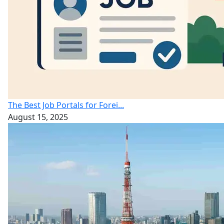
The Best Job Portals for Forei...
August 15, 2025