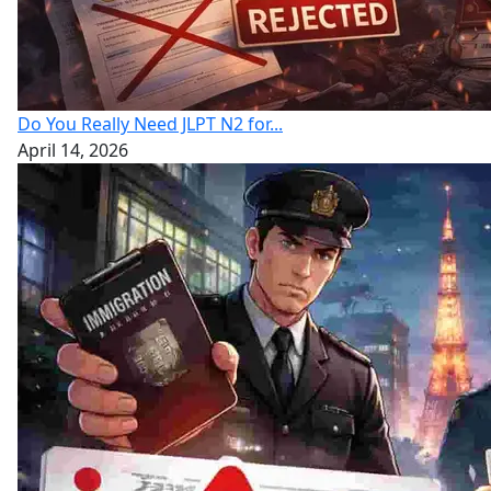
Do You Really Need JLPT N2 for...
April 14, 2026