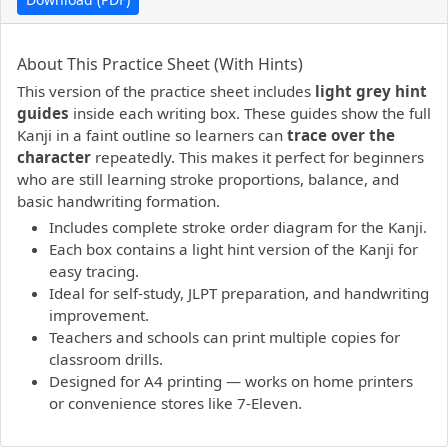
PDF preview not supported.
Click here to open PDF.
About This Practice Sheet (With Hints)
This version of the practice sheet includes
light grey hint
guides
inside each writing box. These guides show the full
Kanji in a faint outline so learners can
trace over the
character
repeatedly. This makes it perfect for beginners
who are still learning stroke proportions, balance, and
basic handwriting formation.
Includes complete stroke order diagram for the Kanji.
Each box contains a light hint version of the Kanji for
easy tracing.
Ideal for self-study, JLPT preparation, and handwriting
improvement.
Teachers and schools can print multiple copies for
classroom drills.
Designed for A4 printing — works on home printers
or convenience stores like 7-Eleven.