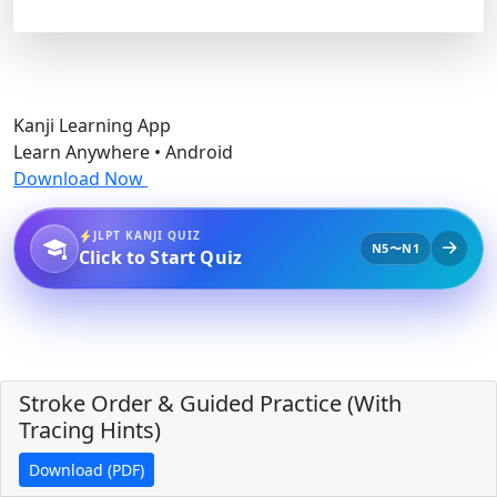
Kanji Learning App
Learn Anywhere • Android
Download Now
JLPT KANJI QUIZ
N5〜N1
Click to Start Quiz
Stroke Order & Guided Practice (With
Tracing Hints)
Download (PDF)