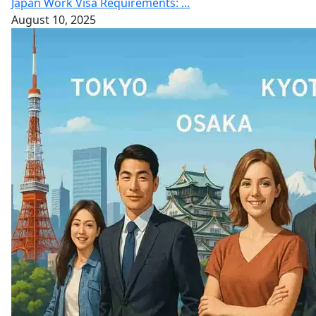
Japan Work Visa Requirements: ...
August 10, 2025