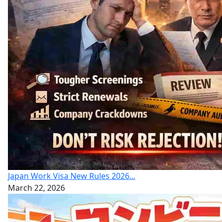
Japan Work Visa New Rules 2026...
March 22, 2026