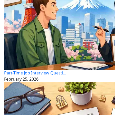
Part-Time Job Interview Questi...
February 25, 2026