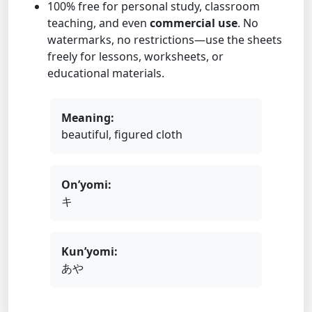
100% free for personal study, classroom
teaching, and even
commercial use
. No
watermarks, no restrictions—use the sheets
freely for lessons, worksheets, or
educational materials.
Meaning:
beautiful, figured cloth
On’yomi:
キ
Kun’yomi:
あや