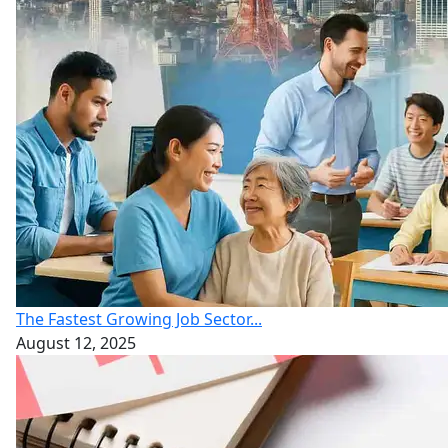
The Fastest Growing Job Sector...
August 12, 2025