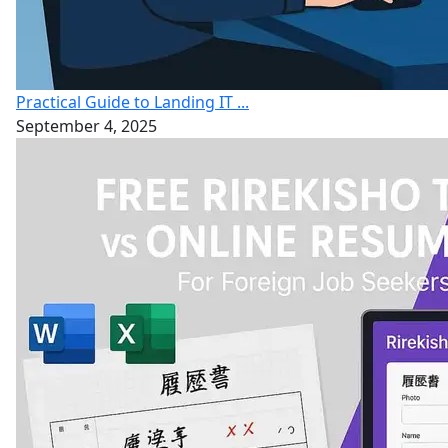
Practical Guide to Landing IT ...
September 4, 2025