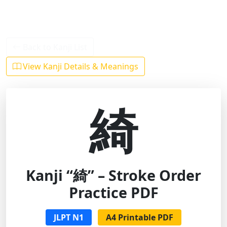
Back to Kanji List
View Kanji Details & Meanings
綺
Kanji “綺” – Stroke Order
Practice PDF
JLPT N1
A4 Printable PDF