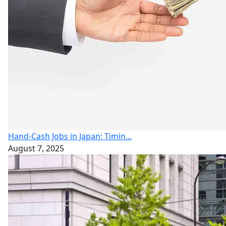
Hand-Cash Jobs in Japan: Timin...
August 7, 2025