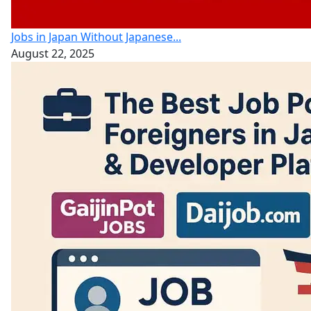
Jobs in Japan Without Japanese...
August 22, 2025