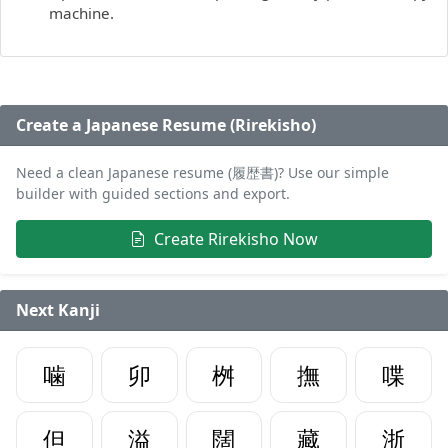
machine.
Create a Japanese Resume (Rirekisho)
Need a clean Japanese resume (履歴書)? Use our simple
builder with guided sections and export.
Create Rirekisho Now
Next Kanji
噛
卯
桝
撫
喋
但
溢
闊
藏
浙