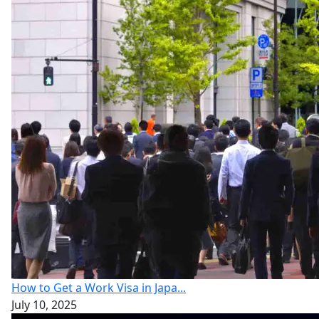
How to Get a Work Visa in Japa...
July 10, 2025