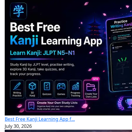
Best Free Kanji Learning App f...
July 30, 2026