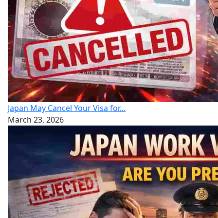
Japan May Cancel Your Visa for...
March 23, 2026