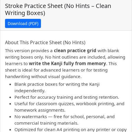
Stroke Practice Sheet (No Hints – Clean
Writing Boxes)
Download (PDF)
PDF preview not supported.
Click here to open PDF.
About This Practice Sheet (No Hints)
This version provides a
clean practice grid
with blank
writing boxes only. No hint outlines are included, allowing
learners to
write the Kanji fully from memory
. This
sheet is ideal for advanced learners or for testing
handwriting without visual guidance.
Blank practice boxes for writing the Kanji
independently.
Perfect for accuracy training and testing retention.
Useful for classroom quizzes, workbook printing, and
homework assignments.
No watermarks — free for school, personal, and
commercial training materials.
Optimized for clean A4 printing on any printer or copy