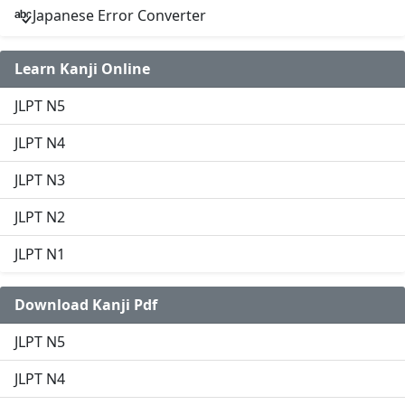
Japanese Error Converter
Learn Kanji Online
JLPT N5
JLPT N4
JLPT N3
JLPT N2
JLPT N1
Download Kanji Pdf
JLPT N5
JLPT N4