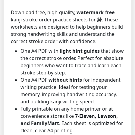
Download free, high-quality,
watermark-free
kanji stroke order practice sheets for
綺
. These
worksheets are designed to help beginners build
strong handwriting skills and understand the
correct stroke order with confidence.
One A4 PDF with
light hint guides
that show
the correct stroke order. Perfect for absolute
beginners who want to trace and learn each
stroke step-by-step.
One A4 PDF
without hints
for independent
writing practice. Ideal for testing your
memory, improving handwriting accuracy,
and building kanji writing speed.
Fully printable on any home printer or at
convenience stores like
7-Eleven, Lawson,
and FamilyMart
. Each sheet is optimized for
clean, clear A4 printing.