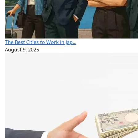
The Best Cities to Work in Jap...
August 9, 2025