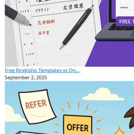
Free Rirekisho Templates vs On...
September 2, 2025