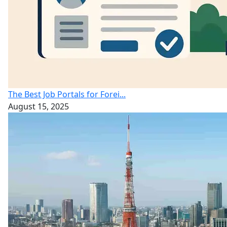
The Best Job Portals for Forei...
August 15, 2025