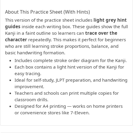
PDF preview not supported.
Click here to open PDF.
About This Practice Sheet (With Hints)
This version of the practice sheet includes
light grey hint
guides
inside each writing box. These guides show the full
Kanji in a faint outline so learners can
trace over the
character
repeatedly. This makes it perfect for beginners
who are still learning stroke proportions, balance, and
basic handwriting formation.
Includes complete stroke order diagram for the Kanji.
Each box contains a light hint version of the Kanji for
easy tracing.
Ideal for self-study, JLPT preparation, and handwriting
improvement.
Teachers and schools can print multiple copies for
classroom drills.
Designed for A4 printing — works on home printers
or convenience stores like 7-Eleven.