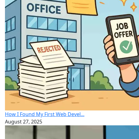
How I Found My First Web Devel...
August 27, 2025