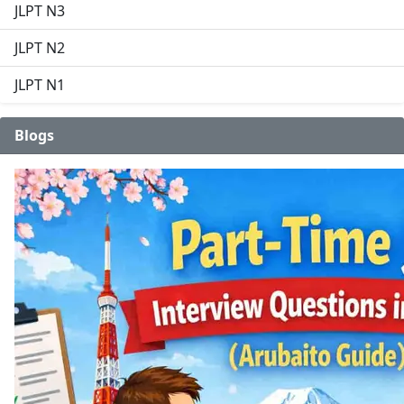
JLPT N3
JLPT N2
JLPT N1
Blogs