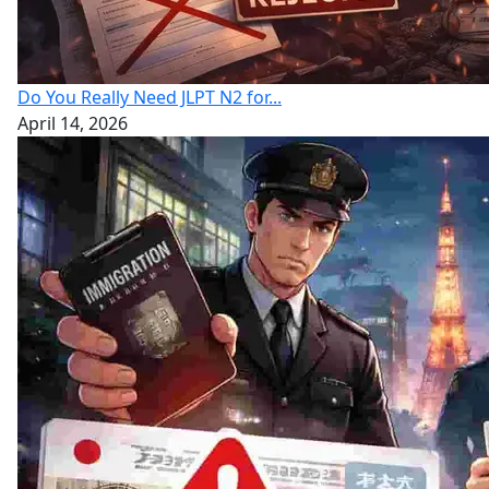
Do You Really Need JLPT N2 for...
April 14, 2026