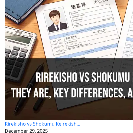
Rirekisho vs Shokumu Keirekish...
December 29, 2025