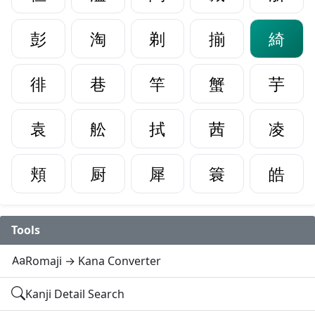
彭
淘
剃
揃
綺
徘
巷
竿
蟹
芋
袁
舩
拭
茜
凌
頬
厨
犀
簑
皓
Tools
Romaji → Kana Converter
Kanji Detail Search