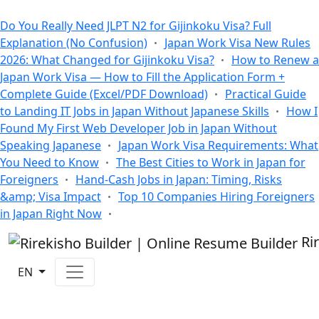
All Blogs
Do You Really Need JLPT N2 for Gijinkoku Visa? Full
Explanation (No Confusion)
Japan Work Visa New Rules
2026: What Changed for Gijinkoku Visa?
How to Renew a
Japan Work Visa — How to Fill the Application Form +
Complete Guide (Excel/PDF Download)
Practical Guide
to Landing IT Jobs in Japan Without Japanese Skills
How I
Found My First Web Developer Job in Japan Without
Speaking Japanese
Japan Work Visa Requirements: What
You Need to Know
The Best Cities to Work in Japan for
Foreigners
Hand-Cash Jobs in Japan: Timing, Risks
&amp; Visa Impact
Top 10 Companies Hiring Foreigners
in Japan Right Now
Ri
EN