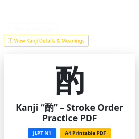
Back to Kanji List
View Kanji Details & Meanings
酌
Kanji “酌” – Stroke Order
Practice PDF
JLPT N1
A4 Printable PDF