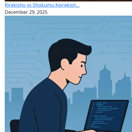
Rirekisho vs Shokumu Keirekish...
December 29, 2025