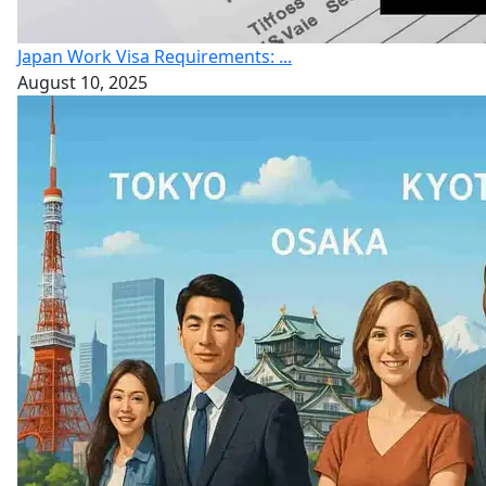
Japan Work Visa Requirements: ...
August 10, 2025