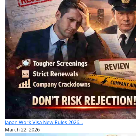
Japan Work Visa New Rules 2026...
March 22, 2026