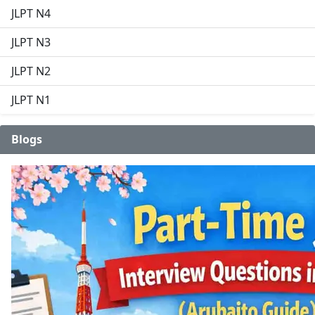
JLPT N4
JLPT N3
JLPT N2
JLPT N1
Blogs