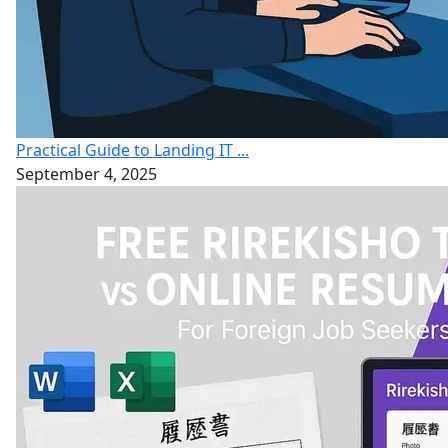
Practical Guide to Landing IT ...
September 4, 2025