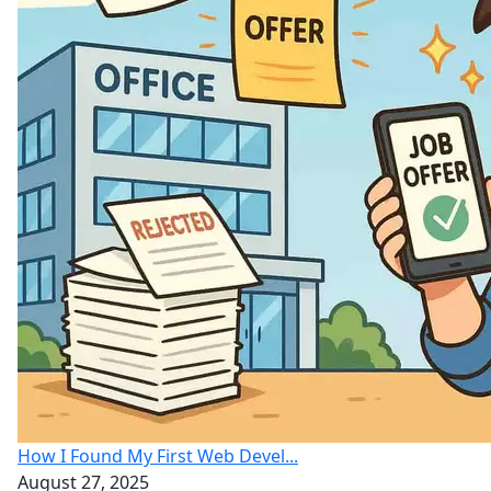
How I Found My First Web Devel...
August 27, 2025