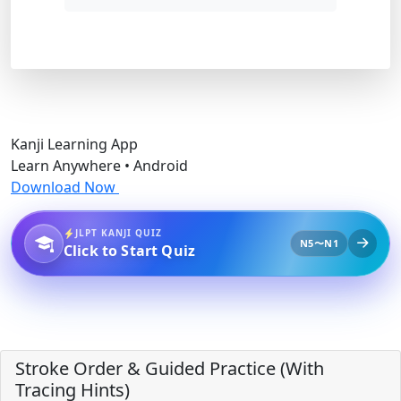
Kanji Learning App
Learn Anywhere • Android
Download Now
JLPT KANJI QUIZ
N5〜N1
Click to Start Quiz
Stroke Order & Guided Practice (With
Tracing Hints)