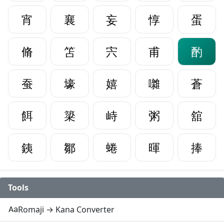
宵
襄
妄
惇
蛋
脩
笘
宍
甫
酌
蚕
壕
嬉
囃
蒼
餌
簗
峙
粥
舘
銕
鄒
蜷
暉
捧
Tools
Romaji → Kana Converter