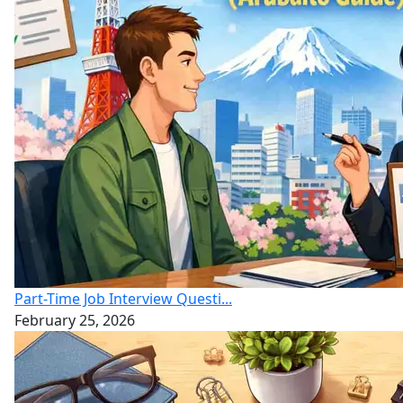
Part-Time Job Interview Questi...
February 25, 2026