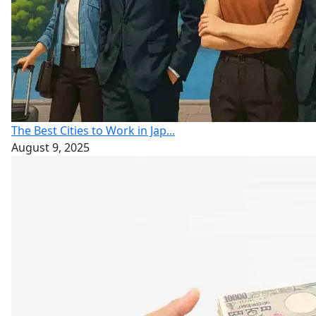
The Best Cities to Work in Jap...
August 9, 2025