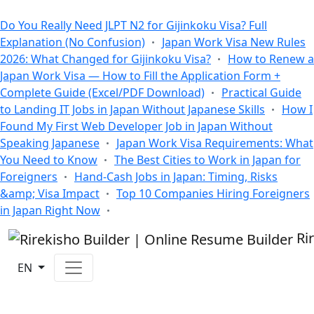
All Blogs
Do You Really Need JLPT N2 for Gijinkoku Visa? Full
Explanation (No Confusion)
Japan Work Visa New Rules
2026: What Changed for Gijinkoku Visa?
How to Renew a
Japan Work Visa — How to Fill the Application Form +
Complete Guide (Excel/PDF Download)
Practical Guide
to Landing IT Jobs in Japan Without Japanese Skills
How I
Found My First Web Developer Job in Japan Without
Speaking Japanese
Japan Work Visa Requirements: What
You Need to Know
The Best Cities to Work in Japan for
Foreigners
Hand-Cash Jobs in Japan: Timing, Risks
&amp; Visa Impact
Top 10 Companies Hiring Foreigners
in Japan Right Now
Ri
EN