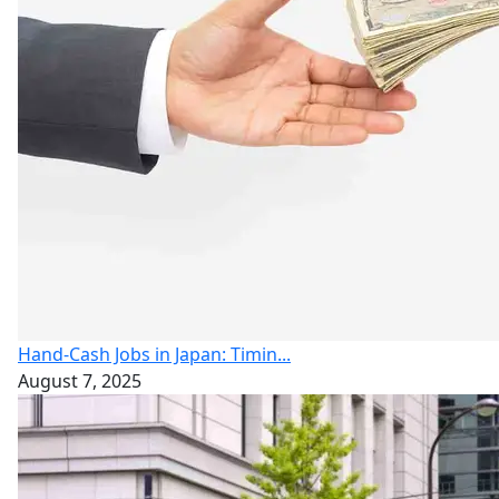
Hand-Cash Jobs in Japan: Timin...
August 7, 2025