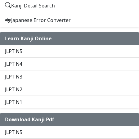
Kanji Detail Search
Japanese Error Converter
Learn Kanji Online
JLPT N5
JLPT N4
JLPT N3
JLPT N2
JLPT N1
Download Kanji Pdf
JLPT N5