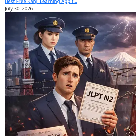
Best Free Kanji Learning App f...
July 30, 2026