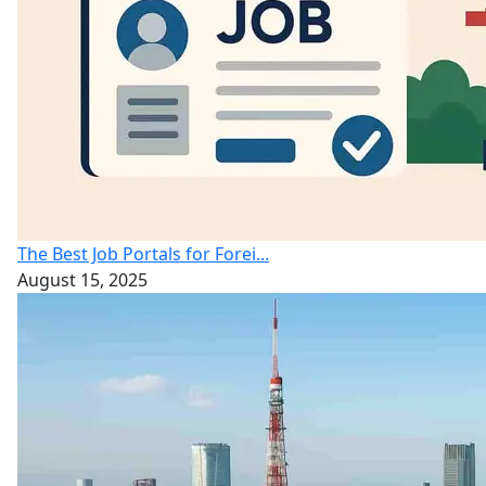
The Best Job Portals for Forei...
August 15, 2025