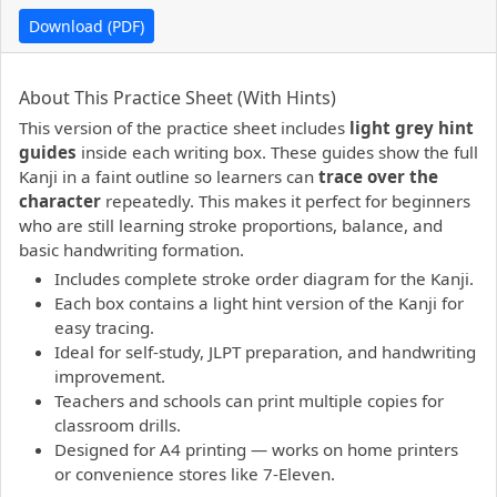
Download (PDF)
PDF preview not supported.
Click here to open PDF.
About This Practice Sheet (With Hints)
This version of the practice sheet includes
light grey hint
guides
inside each writing box. These guides show the full
Kanji in a faint outline so learners can
trace over the
character
repeatedly. This makes it perfect for beginners
who are still learning stroke proportions, balance, and
basic handwriting formation.
Includes complete stroke order diagram for the Kanji.
Each box contains a light hint version of the Kanji for
easy tracing.
Ideal for self-study, JLPT preparation, and handwriting
improvement.
Teachers and schools can print multiple copies for
classroom drills.
Designed for A4 printing — works on home printers
or convenience stores like 7-Eleven.