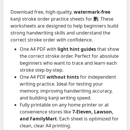
Download free, high-quality,
watermark-free
kanji stroke order practice sheets for
酌
. These
worksheets are designed to help beginners build
strong handwriting skills and understand the
correct stroke order with confidence.
One A4 PDF with
light hint guides
that show
the correct stroke order. Perfect for absolute
beginners who want to trace and learn each
stroke step-by-step.
One A4 PDF
without hints
for independent
writing practice. Ideal for testing your
memory, improving handwriting accuracy,
and building kanji writing speed.
Fully printable on any home printer or at
convenience stores like
7-Eleven, Lawson,
and FamilyMart
. Each sheet is optimized for
clean, clear A4 printing.