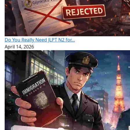
Do You Really Need JLPT N2 for...
April 14, 2026