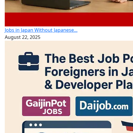
Jobs in Japan Without Japanese...
August 22, 2025