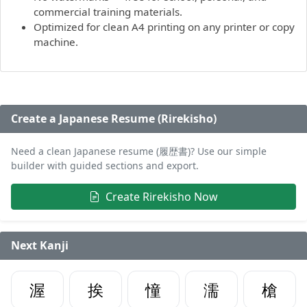
commercial training materials.
Optimized for clean A4 printing on any printer or copy
machine.
Create a Japanese Resume (Rirekisho)
Need a clean Japanese resume (履歴書)? Use our simple
builder with guided sections and export.
Create Rirekisho Now
Next Kanji
渥
挨
憧
濡
槍