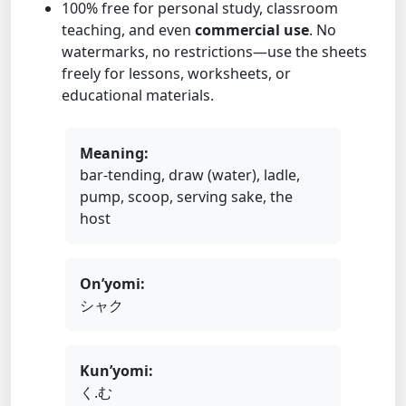
100% free for personal study, classroom
teaching, and even
commercial use
. No
watermarks, no restrictions—use the sheets
freely for lessons, worksheets, or
educational materials.
Meaning:
bar-tending, draw (water), ladle,
pump, scoop, serving sake, the
host
On’yomi:
シャク
Kun’yomi:
く.む