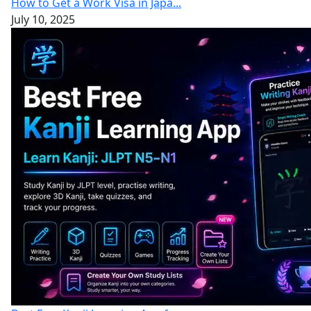
How to Get a Work Visa in Japa...
July 10, 2025