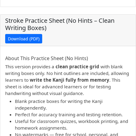
Stroke Practice Sheet (No Hints – Clean
Writing Boxes)
Download (PDF)
PDF preview not supported.
Click here to open PDF.
About This Practice Sheet (No Hints)
This version provides a
clean practice grid
with blank
writing boxes only. No hint outlines are included, allowing
learners to
write the Kanji fully from memory
. This
sheet is ideal for advanced learners or for testing
handwriting without visual guidance.
Blank practice boxes for writing the Kanji
independently.
Perfect for accuracy training and testing retention.
Useful for classroom quizzes, workbook printing, and
homework assignments.
No watermarks — free for school, personal, and