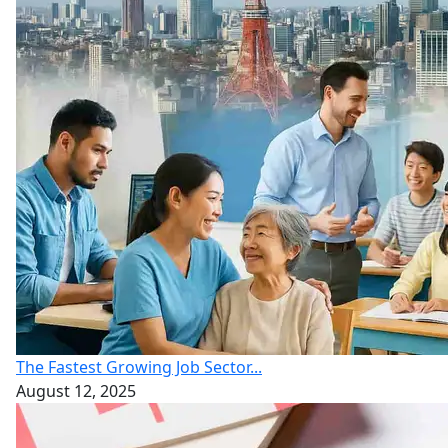
The Fastest Growing Job Sector...
August 12, 2025