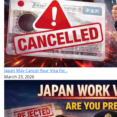
Japan May Cancel Your Visa for...
March 23, 2026