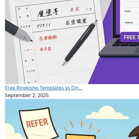
Free Rirekisho Templates vs On...
September 2, 2025