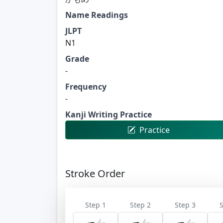
Name Readings
JLPT
N1
Grade
-
Frequency
-
Kanji Writing Practice
Practice
Stroke Order
Step 1
Step 2
Step 3
S