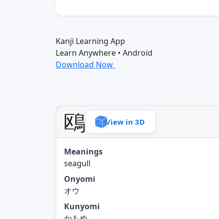
Kanji Learning App
Learn Anywhere • Android
Download Now
鴎
View in 3D
Meanings
seagull
Onyomi
オウ
Kunyomi
かもめ