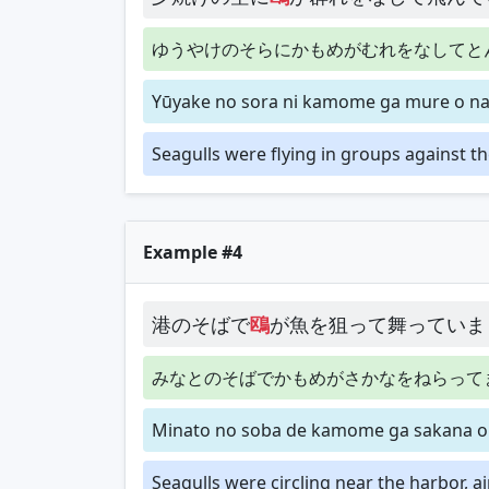
ゆうやけのそらにかもめがむれをなしてと
Yūyake no sora ni kamome ga mure o nas
Seagulls were flying in groups against th
Example #4
港のそばで
鴎
が魚を狙って舞っていま
みなとのそばでかもめがさかなをねらって
Minato no soba de kamome ga sakana o 
Seagulls were circling near the harbor, ai