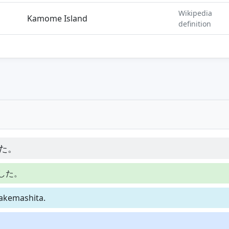
Wikipedia
Kamome Island
definition
た。
した。
akemashita.