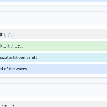
ました。
きこえました。
azatte kikoemashita.
nd of the waves.
いました。