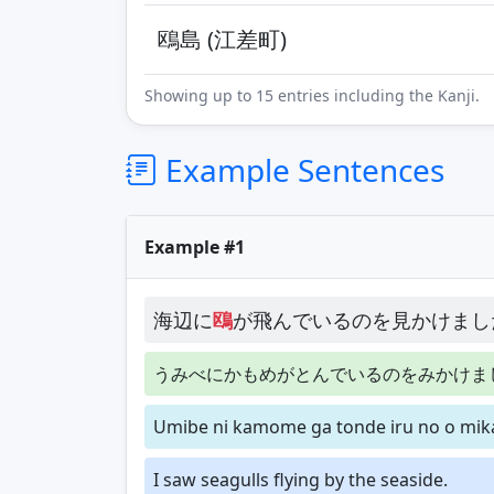
鴎島 (江差町)
Showing up to 15 entries including the Kanji.
Example Sentences
Example #1
海辺に
鴎
が飛んでいるのを見かけまし
うみべにかもめがとんでいるのをみかけま
Umibe ni kamome ga tonde iru no o mik
I saw seagulls flying by the seaside.