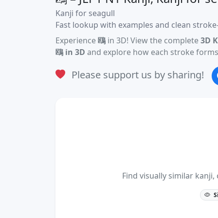
Kanji for seagull
Fast lookup with examples and clean stroke-
Experience
鴎
in 3D! View the complete
3D K
鴎 in 3D
and explore how each stroke forms 
Please support us by sharing!
Find visually similar kan
S