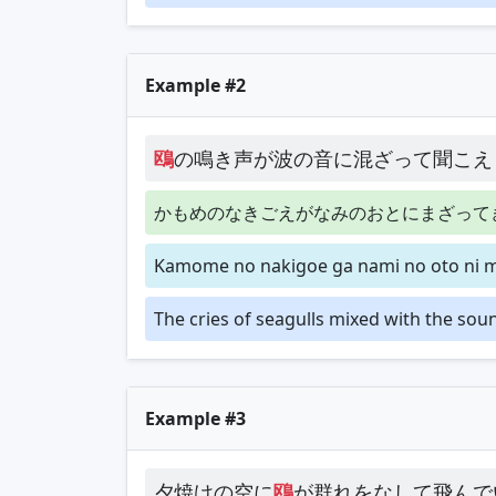
Example #2
鴎
の鳴き声が波の音に混ざって聞こえ
かもめのなきごえがなみのおとにまざって
Kamome no nakigoe ga nami no oto ni m
The cries of seagulls mixed with the sou
Example #3
夕焼けの空に
鴎
が群れをなして飛んで