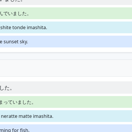
んでいました。
hite tonde imashita.
e sunset sky.
した。
まっていました。
neratte matte imashita.
ming for fish.