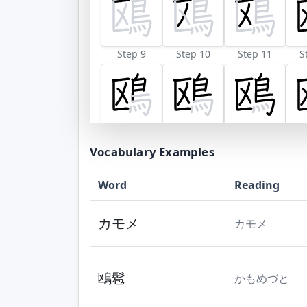
Step 9
Step 10
Step 11
S
Vocabulary Examples
Word
Reading
カモメ
カモメ
鴎髱
かもめづと