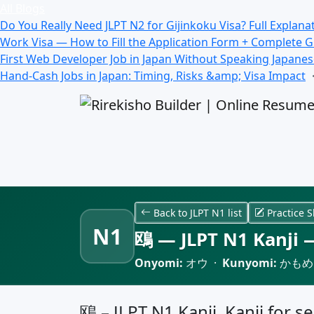
All Blogs
Do You Really Need JLPT N2 for Gijinkoku Visa? Full Explana
Work Visa — How to Fill the Application Form + Complete 
First Web Developer Job in Japan Without Speaking Japane
Hand-Cash Jobs in Japan: Timing, Risks &amp; Visa Impact
Back to JLPT N1 list
Practice S
N1
鴎 — JLPT N1 Kanji —
Onyomi:
オウ ·
Kunyomi:
かもめ
鴎 – JLPT N1 Kanji, Kanji for se