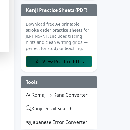
Kanji Practice Sheets (PDF)
Download free A4 printable
stroke order practice sheets
for
JLPT N5–N1. Includes tracing
hints and clean writing grids —
perfect for study or teaching.
View Practice PDFs
Tools
Romaji → Kana Converter
Kanji Detail Search
Japanese Error Converter