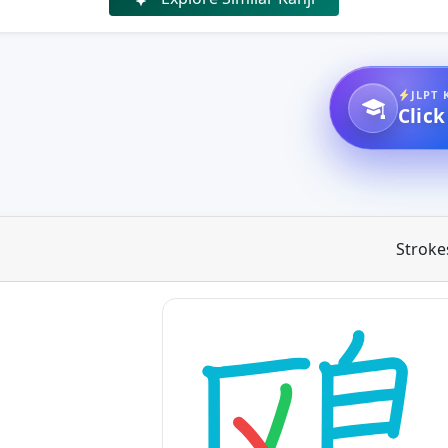
JLPT 
Click
Stroke