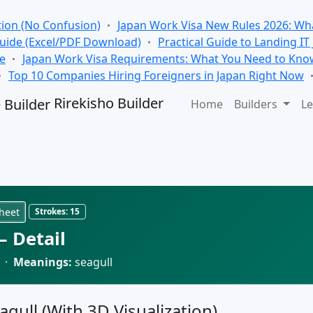
tion (No Confusion)
Japan Work Visa New Rules 2026: Wha
Guide (Excel/PDF Download)
Practical Guide to Landing IT
se
Japan Work Visa Requirements: What You Need to Kno
Top 10 Companies Hiring Foreigners in Japan Right Now
Rirekisho Builder
Home
Builders
Le
heet
Strokes:
15
 Detail
 ·
Meanings:
seagull
agull (With 3D Visualization)