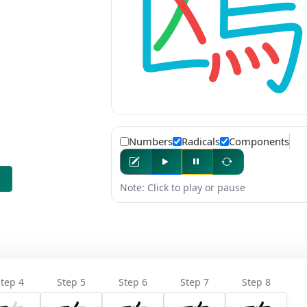
Numbers
Radicals
Components
Note: Click to play or pause
tep 4
Step 5
Step 6
Step 7
Step 8