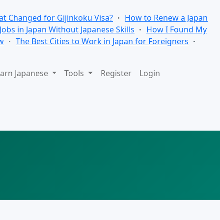
t Changed for Gijinkoku Visa?
How to Renew a Japan
 Jobs in Japan Without Japanese Skills
How I Found My
w
The Best Cities to Work in Japan for Foreigners
arn Japanese
Tools
Register
Login