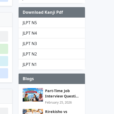
Download Kanji Pdf
JLPT N5
JLPT N4
JLPT N3
JLPT N2
JLPT N1
Blogs
Part-Time Job
Interview Questi...
February 25, 2026
Rirekisho vs