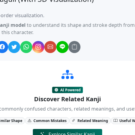
order visualization.
anji model
to understand its shape and stroke depth from 
this character.
AI Powered
Discover Related Kanji
ji, commonly confused characters, related meanings, and us
imilar Shape
Common Mistakes
Related Meaning
Useful 
Explore Similar Kanji