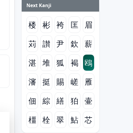
Next Kanji
楼
彬
袴
匡
眉
苅
讃
尹
欽
薪
湛
堆
狐
褐
鴎
瀋
挺
賜
嵯
雁
佃
綜
繕
狛
壷
橿
栓
翠
鮎
芯