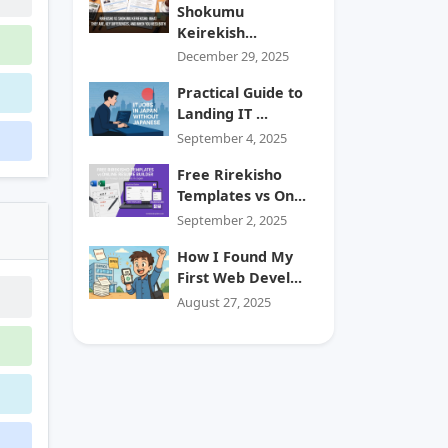
Shokumu
Keirekish...
December 29, 2025
Practical Guide to
Landing IT ...
September 4, 2025
Free Rirekisho
Templates vs On...
September 2, 2025
How I Found My
First Web Devel...
August 27, 2025