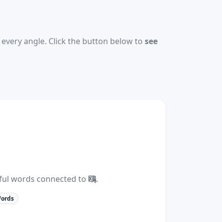
every angle. Click the button below to
see
eful words connected to
鴎
.
Words