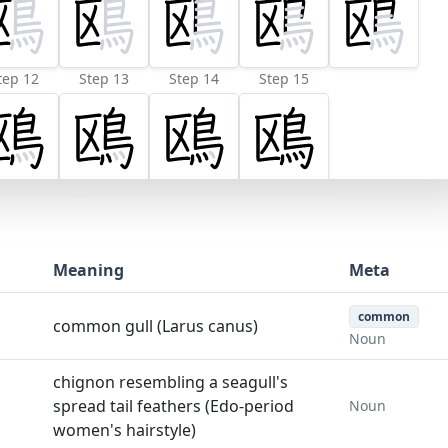
tep 12
Step 13
Step 14
Step 15
Meaning
Meta
common
common gull (Larus canus)
Noun
chignon resembling a seagull's
spread tail feathers (Edo-period
Noun
women's hairstyle)