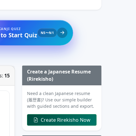
KANJI QUIZ
N5〜N1
 to Start Quiz
Create a Japanese Resume
s:
15
(Rirekisho)
Need a clean Japanese resume
(履歴書)? Use our simple builder
with guided sections and export.
Create Rirekisho Now