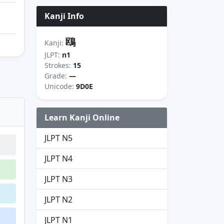
Kanji Info
鴎
Kanji:
JLPT:
n1
Strokes:
15
Grade:
—
Unicode:
9D0E
Learn Kanji Online
JLPT N5
JLPT N4
JLPT N3
JLPT N2
JLPT N1