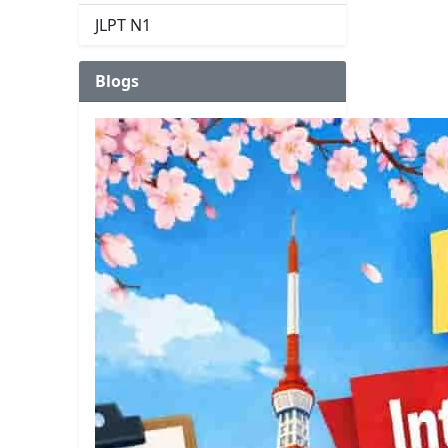
JLPT N1
Blogs