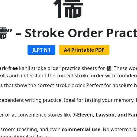
儒
儒” – Stroke Order Prac
JLPT N1
A4 Printable PDF
rk-free
kanji stroke order practice sheets for
儒
. These wo
ills and understand the correct stroke order with confiden
es
that show the correct stroke order. Perfect for absolute
dependent writing practice. Ideal for testing your memory,
er or at convenience stores like
7-Eleven, Lawson, and Fa
assroom teaching, and even
commercial use
. No watermarks
 educational materials.