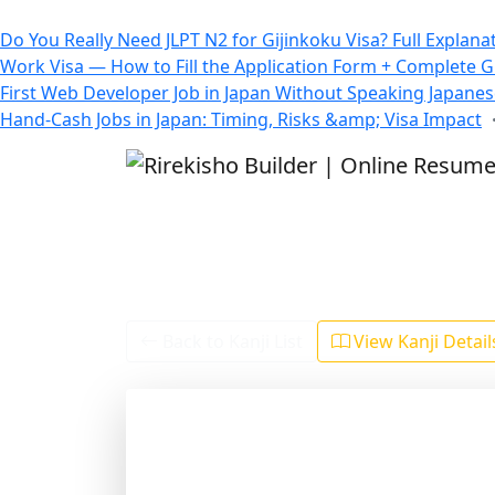
All Blogs
Do You Really Need JLPT N2 for Gijinkoku Visa? Full Explana
Work Visa — How to Fill the Application Form + Complete 
First Web Developer Job in Japan Without Speaking Japane
Hand-Cash Jobs in Japan: Timing, Risks &amp; Visa Impact
Back to Kanji List
View Kanji Detai