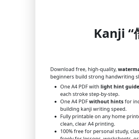
Kanji “
Download free, high-quality,
waterma
beginners build strong handwriting sk
One A4 PDF with
light hint guid
each stroke step-by-step.
One A4 PDF
without hints
for in
building kanji writing speed.
Fully printable on any home print
clean, clear A4 printing.
100% free for personal study, cl
freely for lessons, worksheets, or