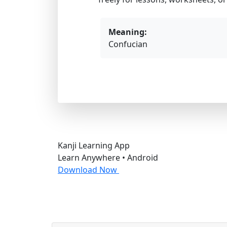
Meaning:
Confucian
Kanji Learning App
Learn Anywhere • Android
Download Now