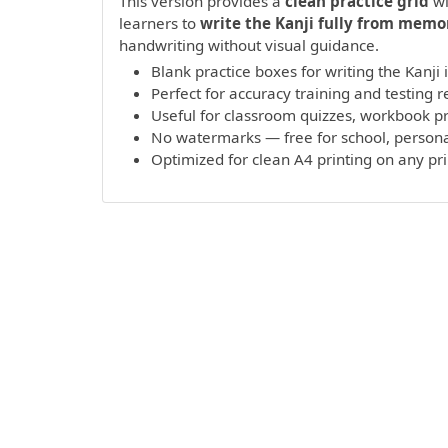
This version provides a
clean practice grid
wi
learners to
write the Kanji fully from memo
handwriting without visual guidance.
Blank practice boxes for writing the Kanji
Perfect for accuracy training and testing r
Useful for classroom quizzes, workbook 
No watermarks — free for school, persona
Optimized for clean A4 printing on any pr