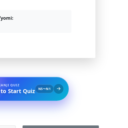
’yomi:
KANJI QUIZ
N5〜N1
 to Start Quiz