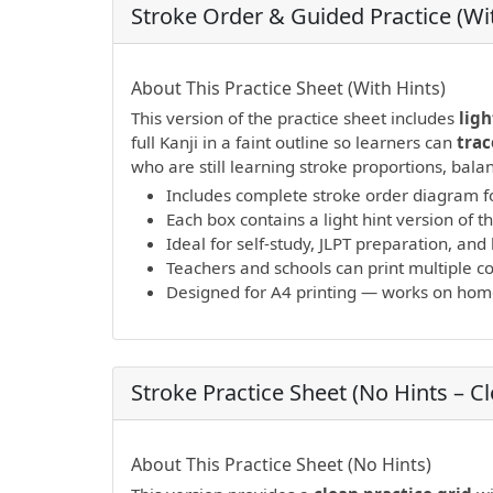
Stroke Order & Guided Practice (Wit
PDF preview not supported.
Click here to 
About This Practice Sheet (With Hints)
This version of the practice sheet includes
ligh
full Kanji in a faint outline so learners can
trac
who are still learning stroke proportions, bal
Includes complete stroke order diagram fo
Each box contains a light hint version of th
Ideal for self-study, JLPT preparation, a
Teachers and schools can print multiple cop
Designed for A4 printing — works on home 
Stroke Practice Sheet (No Hints – C
PDF preview not supported.
Click here to 
About This Practice Sheet (No Hints)