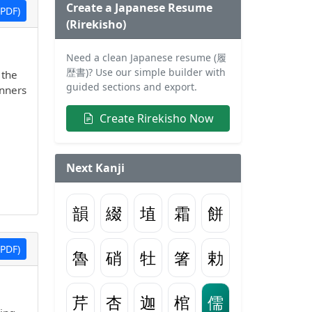
Create a Japanese Resume
PDF)
(Rirekisho)
Need a clean Japanese resume (履
歴書)? Use our simple builder with
 the
guided sections and export.
inners
Create Rirekisho Now
Next Kanji
韻
綴
埴
霜
餅
PDF)
魯
硝
牡
箸
勅
芹
杏
迦
棺
儒