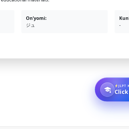
On’yomi:
Kun
ジュ
-
JLPT 
Click