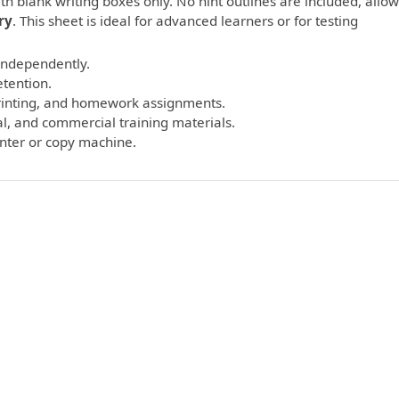
th blank writing boxes only. No hint outlines are included, allo
ry
. This sheet is ideal for advanced learners or for testing
 independently.
etention.
printing, and homework assignments.
l, and commercial training materials.
inter or copy machine.