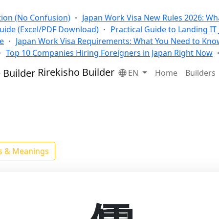
tion (No Confusion)
Japan Work Visa New Rules 2026: Wha
Guide (Excel/PDF Download)
Practical Guide to Landing IT
se
Japan Work Visa Requirements: What You Need to Kno
Top 10 Companies Hiring Foreigners in Japan Right Now
Rirekisho Builder
EN
Home
Builders
ls & Meanings