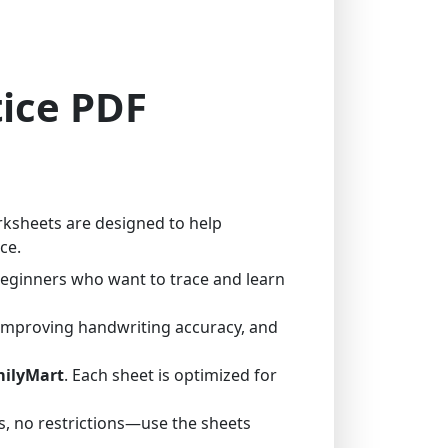
tice PDF
rksheets are designed to help
ce.
 beginners who want to trace and learn
 improving handwriting accuracy, and
milyMart
. Each sheet is optimized for
, no restrictions—use the sheets