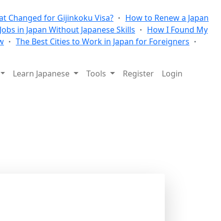
t Changed for Gijinkoku Visa?
How to Renew a Japan
 Jobs in Japan Without Japanese Skills
How I Found My
w
The Best Cities to Work in Japan for Foreigners
Learn Japanese
Tools
Register
Login