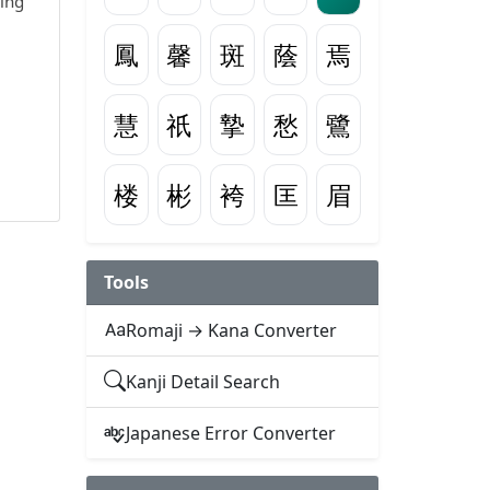
wing
鳳
馨
斑
蔭
焉
慧
祇
摯
愁
鷺
楼
彬
袴
匡
眉
Tools
Romaji → Kana Converter
Kanji Detail Search
Japanese Error Converter