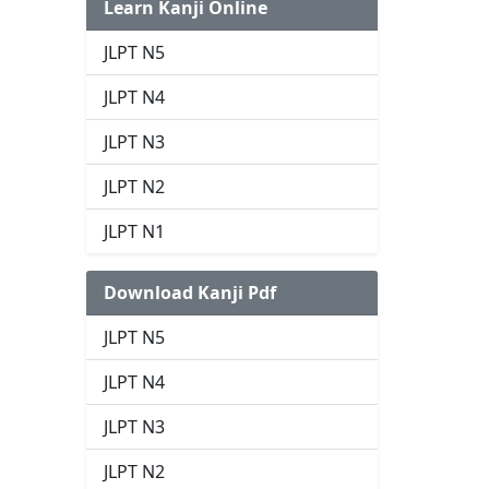
Learn Kanji Online
JLPT N5
JLPT N4
JLPT N3
JLPT N2
JLPT N1
Download Kanji Pdf
JLPT N5
JLPT N4
JLPT N3
JLPT N2