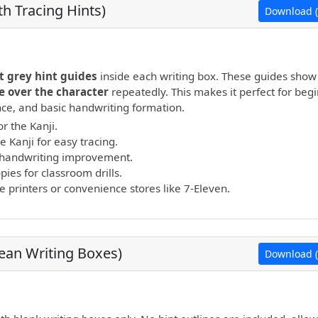
h Tracing Hints)
Download (
open PDF.
t grey hint guides
inside each writing box. These guides show
e over the character
repeatedly. This makes it perfect for beg
ance, and basic handwriting formation.
r the Kanji.
e Kanji for easy tracing.
nd handwriting improvement.
ies for classroom drills.
printers or convenience stores like 7-Eleven.
lean Writing Boxes)
Download (
open PDF.