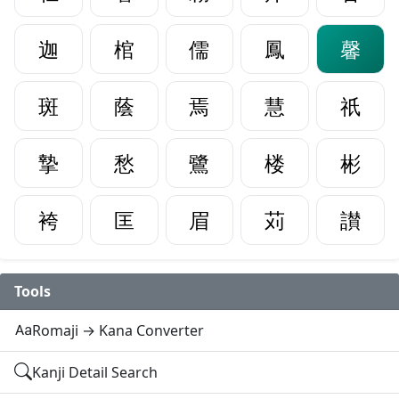
迦
棺
儒
鳳
馨
斑
蔭
焉
慧
祇
摯
愁
鷺
楼
彬
袴
匡
眉
苅
讃
Tools
Romaji → Kana Converter
Kanji Detail Search