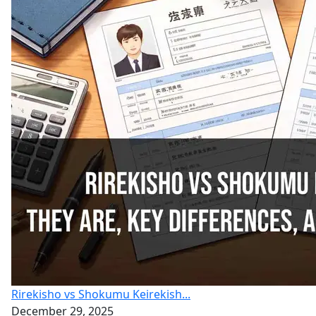
Rirekisho vs Shokumu Keirekish...
December 29, 2025