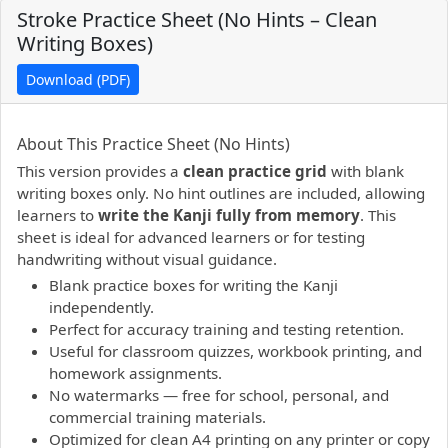
Stroke Practice Sheet (No Hints – Clean
Writing Boxes)
Download (PDF)
PDF preview not supported.
Click here to open PDF.
About This Practice Sheet (No Hints)
This version provides a
clean practice grid
with blank
writing boxes only. No hint outlines are included, allowing
learners to
write the Kanji fully from memory
. This
sheet is ideal for advanced learners or for testing
handwriting without visual guidance.
Blank practice boxes for writing the Kanji
independently.
Perfect for accuracy training and testing retention.
Useful for classroom quizzes, workbook printing, and
homework assignments.
No watermarks — free for school, personal, and
commercial training materials.
Optimized for clean A4 printing on any printer or copy