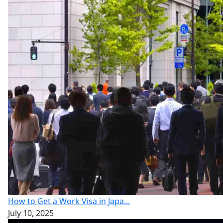
How to Get a Work Visa in Japa...
July 10, 2025