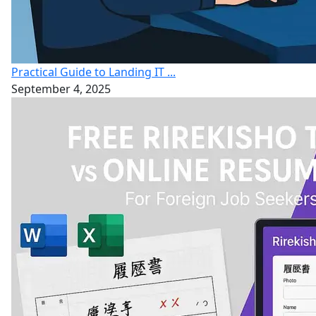
Practical Guide to Landing IT ...
September 4, 2025