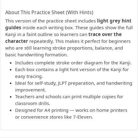
PDF preview not supported.
Click here to open PDF.
About This Practice Sheet (With Hints)
This version of the practice sheet includes
light grey hint
guides
inside each writing box. These guides show the full
Kanji in a faint outline so learners can
trace over the
character
repeatedly. This makes it perfect for beginners
who are still learning stroke proportions, balance, and
basic handwriting formation.
Includes complete stroke order diagram for the Kanji.
Each box contains a light hint version of the Kanji for
easy tracing.
Ideal for self-study, JLPT preparation, and handwriting
improvement.
Teachers and schools can print multiple copies for
classroom drills.
Designed for A4 printing — works on home printers
or convenience stores like 7-Eleven.