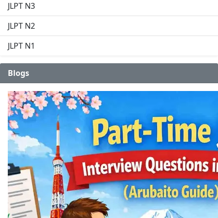
JLPT N3
JLPT N2
JLPT N1
Blogs