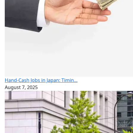
Hand-Cash Jobs in Japan: Timin...
August 7, 2025