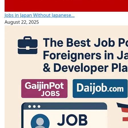
Jobs in Japan Without Japanese...
August 22, 2025