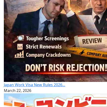
Japan Work Visa New Rules 2026...
March 22, 2026