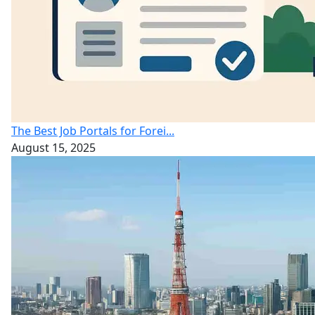
The Best Job Portals for Forei...
August 15, 2025