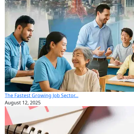
The Fastest Growing Job Sector...
August 12, 2025