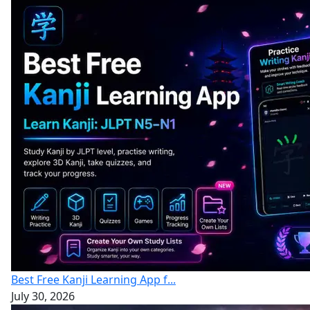
Best Free Kanji Learning App f...
July 30, 2026