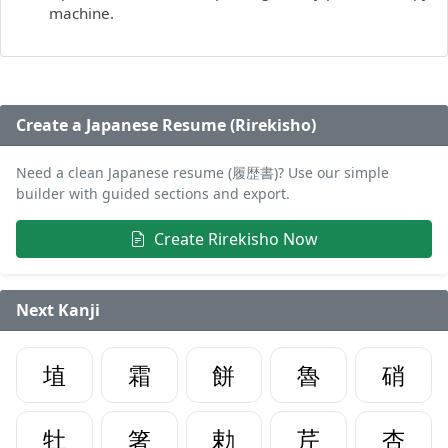
machine.
Create a Japanese Resume (Rirekisho)
Need a clean Japanese resume (履歴書)? Use our simple
builder with guided sections and export.
Create Rirekisho Now
Next Kanji
埴
霜
餅
魯
硝
牡
箸
勅
芹
杏