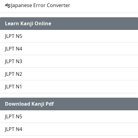
Japanese Error Converter
Learn Kanji Online
JLPT N5
JLPT N4
JLPT N3
JLPT N2
JLPT N1
Download Kanji Pdf
JLPT N5
JLPT N4