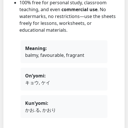
100% free for personal study, classroom
teaching, and even
commercial use
. No
watermarks, no restrictions—use the sheets
freely for lessons, worksheets, or
educational materials.
Meaning:
balmy, favourable, fragrant
On’yomi:
キョウ, ケイ
Kun’yomi:
かお.る, かおり