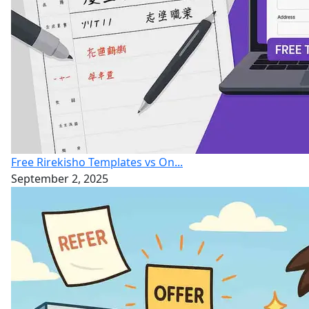
Free Rirekisho Templates vs On...
September 2, 2025