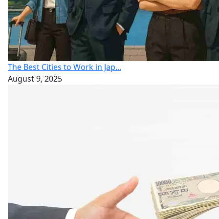
The Best Cities to Work in Jap...
August 9, 2025