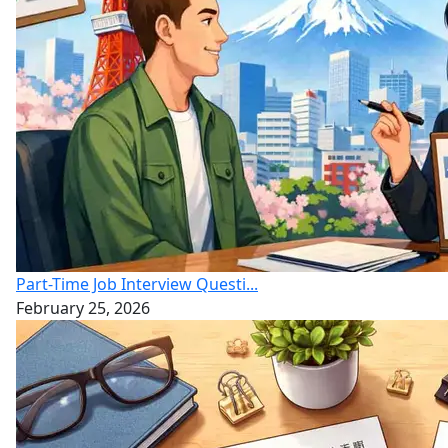
Part-Time Job Interview Questi...
February 25, 2026