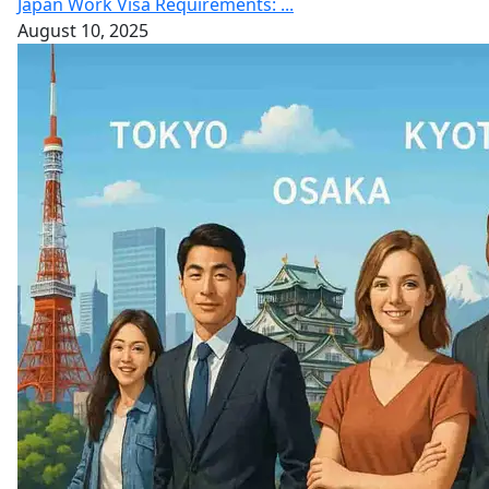
Japan Work Visa Requirements: ...
August 10, 2025