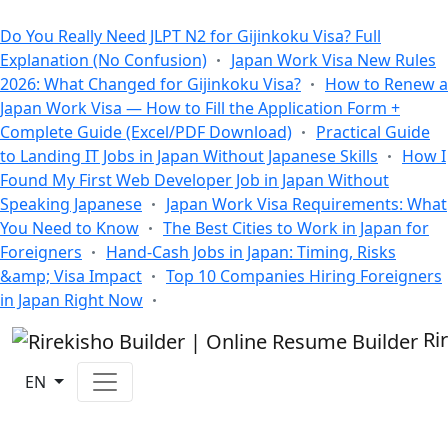
All Blogs
Do You Really Need JLPT N2 for Gijinkoku Visa? Full
Explanation (No Confusion)
Japan Work Visa New Rules
2026: What Changed for Gijinkoku Visa?
How to Renew a
Japan Work Visa — How to Fill the Application Form +
Complete Guide (Excel/PDF Download)
Practical Guide
to Landing IT Jobs in Japan Without Japanese Skills
How I
Found My First Web Developer Job in Japan Without
Speaking Japanese
Japan Work Visa Requirements: What
You Need to Know
The Best Cities to Work in Japan for
Foreigners
Hand-Cash Jobs in Japan: Timing, Risks
&amp; Visa Impact
Top 10 Companies Hiring Foreigners
in Japan Right Now
Ri
EN