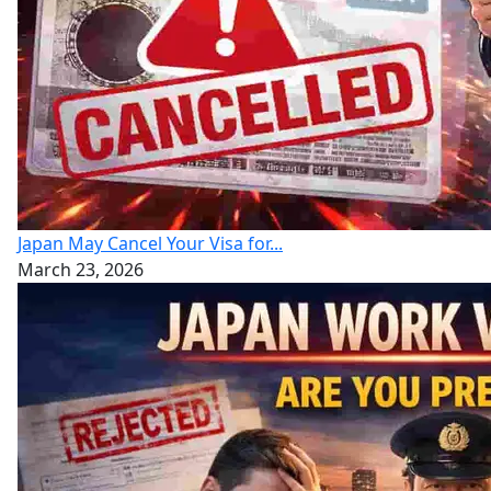
Japan May Cancel Your Visa for...
March 23, 2026