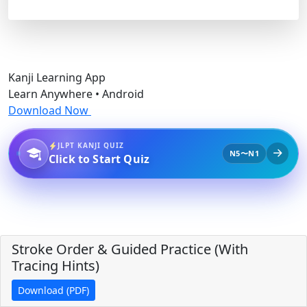
Kanji Learning App
Learn Anywhere • Android
Download Now
JLPT KANJI QUIZ
N5〜N1
Click to Start Quiz
Stroke Order & Guided Practice (With
Tracing Hints)
Download (PDF)