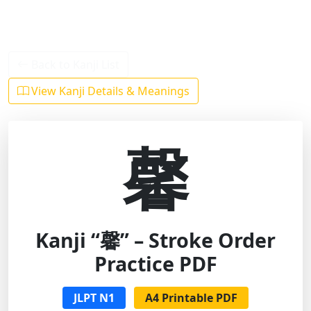
Back to Kanji List
View Kanji Details & Meanings
馨
Kanji “馨” – Stroke Order
Practice PDF
JLPT N1
A4 Printable PDF