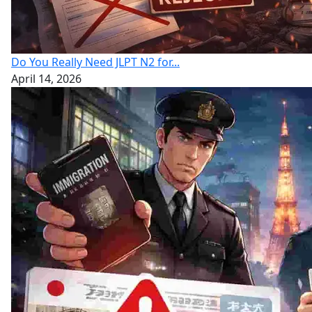
Do You Really Need JLPT N2 for...
April 14, 2026