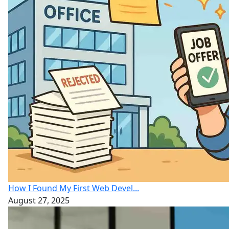
How I Found My First Web Devel...
August 27, 2025