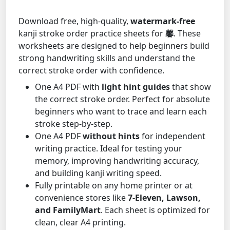
Download free, high-quality,
watermark-free
kanji stroke order practice sheets for
馨
. These
worksheets are designed to help beginners build
strong handwriting skills and understand the
correct stroke order with confidence.
One A4 PDF with
light hint guides
that show
the correct stroke order. Perfect for absolute
beginners who want to trace and learn each
stroke step-by-step.
One A4 PDF
without hints
for independent
writing practice. Ideal for testing your
memory, improving handwriting accuracy,
and building kanji writing speed.
Fully printable on any home printer or at
convenience stores like
7-Eleven, Lawson,
and FamilyMart
. Each sheet is optimized for
clean, clear A4 printing.