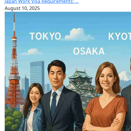
Japan Work Visa Requirements: ...
August 10, 2025