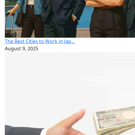
The Best Cities to Work in Jap...
August 9, 2025