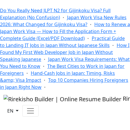
All Blogs
Do You Really Need JLPT N2 for Gijinkoku Visa? Full
Explanation (No Confusion)
Japan Work Visa New Rules
2026: What Changed for Gijinkoku Visa?
How to Renew a
Japan Work Visa — How to Fill the Application Form +
Complete Guide (Excel/PDF Download)
Practical Guide
to Landing IT Jobs in Japan Without Japanese Skills
How I
Found My First Web Developer Job in Japan Without
Speaking Japanese
Japan Work Visa Requirements: What
You Need to Know
The Best Cities to Work in Japan for
Foreigners
Hand-Cash Jobs in Japan: Timing, Risks
&amp; Visa Impact
Top 10 Companies Hiring Foreigners
in Japan Right Now
Ri
EN