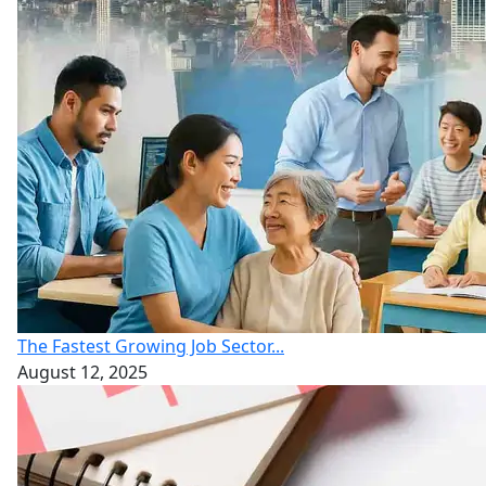
The Fastest Growing Job Sector...
August 12, 2025