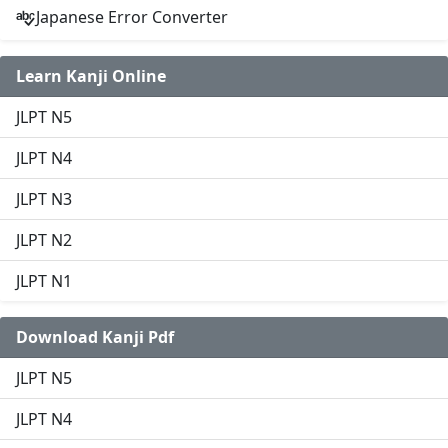
Japanese Error Converter
Learn Kanji Online
JLPT N5
JLPT N4
JLPT N3
JLPT N2
JLPT N1
Download Kanji Pdf
JLPT N5
JLPT N4