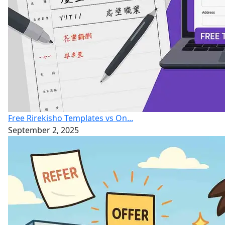
Free Rirekisho Templates vs On...
September 2, 2025