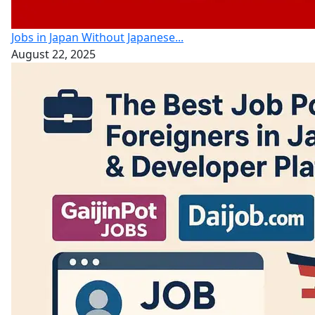
Jobs in Japan Without Japanese...
August 22, 2025