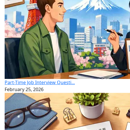
Part-Time Job Interview Questi...
February 25, 2026