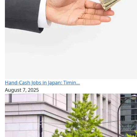
Hand-Cash Jobs in Japan: Timin...
August 7, 2025