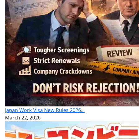
Japan Work Visa New Rules 2026...
March 22, 2026