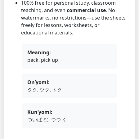
100% free for personal study, classroom
teaching, and even
commercial use
. No
watermarks, no restrictions—use the sheets
freely for lessons, worksheets, or
educational materials.
Meaning:
peck, pick up
On’yomi:
タク, ツク, トク
Kun’yomi:
ついば.む, つつ.く