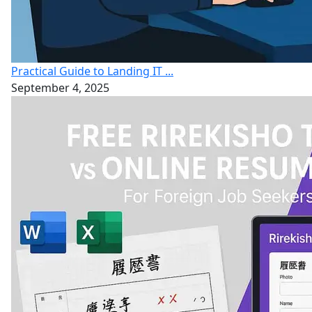
Practical Guide to Landing IT ...
September 4, 2025