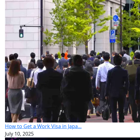
How to Get a Work Visa in Japa...
July 10, 2025