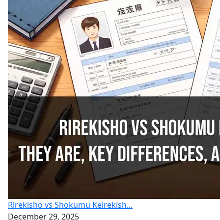
Rirekisho vs Shokumu Keirekish...
December 29, 2025