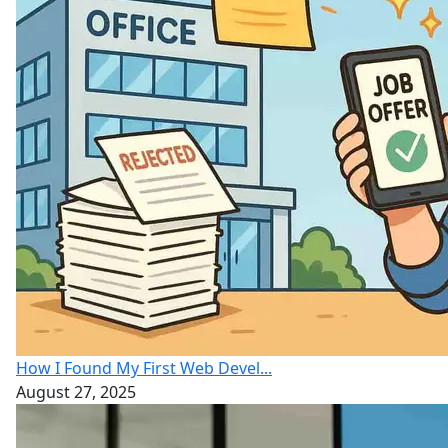
How I Found My First Web Devel...
August 27, 2025