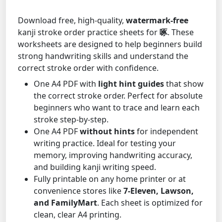
Download free, high-quality,
watermark-free
kanji stroke order practice sheets for
啄
. These
worksheets are designed to help beginners build
strong handwriting skills and understand the
correct stroke order with confidence.
One A4 PDF with
light hint guides
that show
the correct stroke order. Perfect for absolute
beginners who want to trace and learn each
stroke step-by-step.
One A4 PDF
without hints
for independent
writing practice. Ideal for testing your
memory, improving handwriting accuracy,
and building kanji writing speed.
Fully printable on any home printer or at
convenience stores like
7-Eleven, Lawson,
and FamilyMart
. Each sheet is optimized for
clean, clear A4 printing.