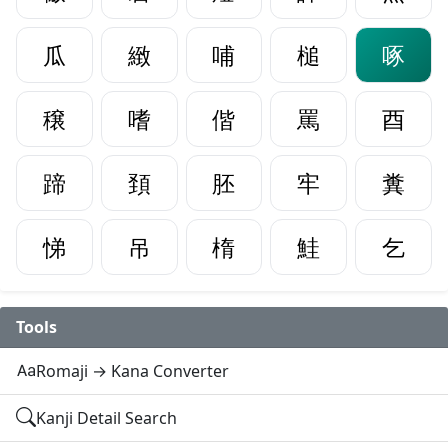
瓜
緻
哺
槌
啄
穣
嗜
偕
罵
酉
蹄
頚
胚
牢
糞
悌
吊
楕
鮭
乞
Tools
Romaji → Kana Converter
Kanji Detail Search