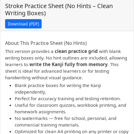
Stroke Practice Sheet (No Hints – Clean
Writing Boxes)
Download (PDF)
PDF preview not supported.
Click here to open PDF.
About This Practice Sheet (No Hints)
This version provides a
clean practice grid
with blank
writing boxes only. No hint outlines are included, allowing
learners to
write the Kanji fully from memory
. This
sheet is ideal for advanced learners or for testing
handwriting without visual guidance.
Blank practice boxes for writing the Kanji
independently.
Perfect for accuracy training and testing retention.
Useful for classroom quizzes, workbook printing, and
homework assignments.
No watermarks — free for school, personal, and
commercial training materials.
Optimized for clean A4 printing on any printer or copy