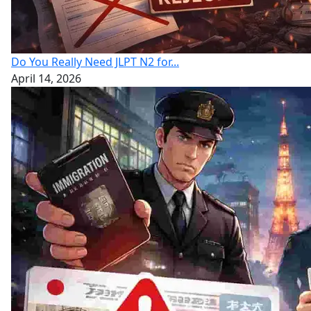
Do You Really Need JLPT N2 for...
April 14, 2026