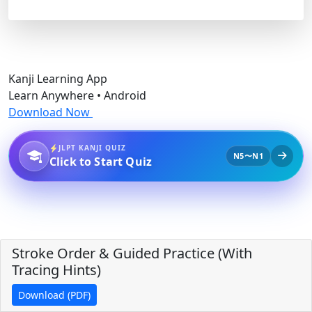
Kanji Learning App
Learn Anywhere • Android
Download Now
JLPT KANJI QUIZ
N5〜N1
Click to Start Quiz
Stroke Order & Guided Practice (With
Tracing Hints)
Download (PDF)