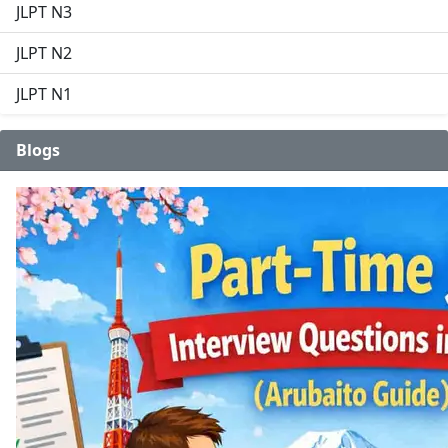
JLPT N3
JLPT N2
JLPT N1
Blogs