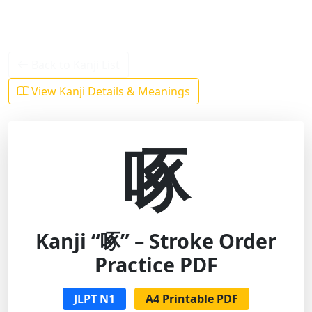
Back to Kanji List
View Kanji Details & Meanings
啄
Kanji “啄” – Stroke Order
Practice PDF
JLPT N1
A4 Printable PDF