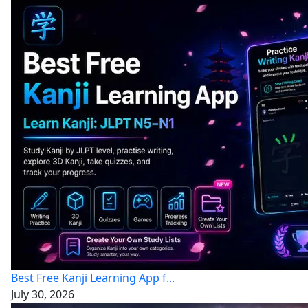
Best Free Kanji Learning App f...
July 30, 2026