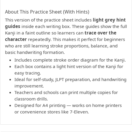
PDF preview not supported.
Click here to open PDF.
About This Practice Sheet (With Hints)
This version of the practice sheet includes
light grey hint
guides
inside each writing box. These guides show the full
Kanji in a faint outline so learners can
trace over the
character
repeatedly. This makes it perfect for beginners
who are still learning stroke proportions, balance, and
basic handwriting formation.
Includes complete stroke order diagram for the Kanji.
Each box contains a light hint version of the Kanji for
easy tracing.
Ideal for self-study, JLPT preparation, and handwriting
improvement.
Teachers and schools can print multiple copies for
classroom drills.
Designed for A4 printing — works on home printers
or convenience stores like 7-Eleven.