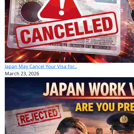
Japan May Cancel Your Visa for...
March 23, 2026