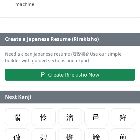
machine.
Create a Japanese Resume (Rirekisho)
Need a clean Japanese resume (履歴書)? Use our simple
builder with guided sections and export.
Create Rirekisho Now
Next Kanji
喘
怜
溜
邑
鉾
倣
碧
燈
諦
煎