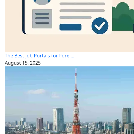
The Best Job Portals for Forei...
August 15, 2025