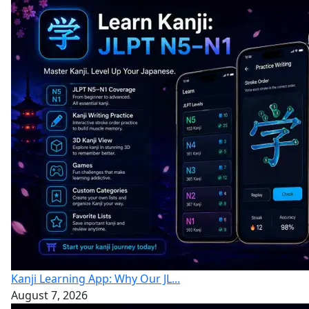
Kanji Learning App: Why Our JL...
August 7, 2026