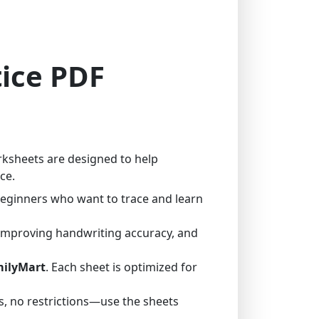
tice PDF
rksheets are designed to help
ce.
 beginners who want to trace and learn
 improving handwriting accuracy, and
milyMart
. Each sheet is optimized for
, no restrictions—use the sheets