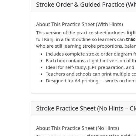
Stroke Order & Guided Practice (Wit
PDF preview not supported.
Click here to 
About This Practice Sheet (With Hints)
This version of the practice sheet includes
ligh
full Kanji in a faint outline so learners can
trac
who are still learning stroke proportions, bal
Includes complete stroke order diagram fo
Each box contains a light hint version of th
Ideal for self-study, JLPT preparation, a
Teachers and schools can print multiple cop
Designed for A4 printing — works on home 
Stroke Practice Sheet (No Hints – C
PDF preview not supported.
Click here to 
About This Practice Sheet (No Hints)