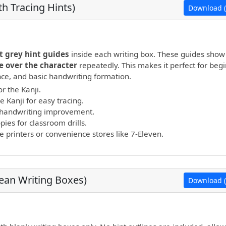
h Tracing Hints)
Download (
open PDF.
t grey hint guides
inside each writing box. These guides show
e over the character
repeatedly. This makes it perfect for beg
ance, and basic handwriting formation.
r the Kanji.
e Kanji for easy tracing.
nd handwriting improvement.
ies for classroom drills.
printers or convenience stores like 7-Eleven.
lean Writing Boxes)
Download (
open PDF.