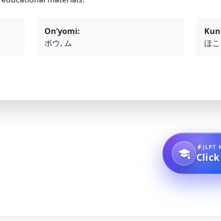
On’yomi:
Kun
ボウ, ム
ほこ
JLPT 
Click