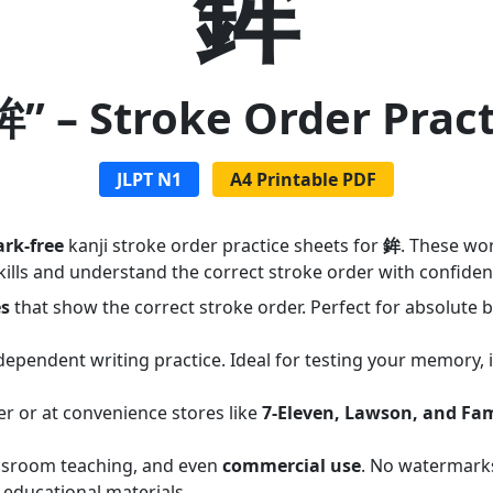
鉾
鉾” – Stroke Order Prac
JLPT N1
A4 Printable PDF
rk-free
kanji stroke order practice sheets for
鉾
. These wo
ills and understand the correct stroke order with confiden
es
that show the correct stroke order. Perfect for absolute
dependent writing practice. Ideal for testing your memory,
er or at convenience stores like
7-Eleven, Lawson, and Fa
assroom teaching, and even
commercial use
. No watermarks
 educational materials.