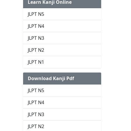
Learn Kanji Online
JLPT N5
JLPT N4
JLPT N3
JLPT N2
JLPT N1
Download Kanji Pdf
JLPT N5
JLPT N4
JLPT N3
JLPT N2