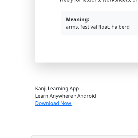
Meaning:
arms, festival float, halberd
Kanji Learning App
Learn Anywhere • Android
Download Now