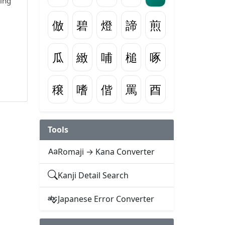
wing
倣
碧
燈
諦
煎
瓜
緻
哺
槌
啄
穣
嗜
偕
罵
酉
Tools
Romaji → Kana Converter
Kanji Detail Search
Japanese Error Converter