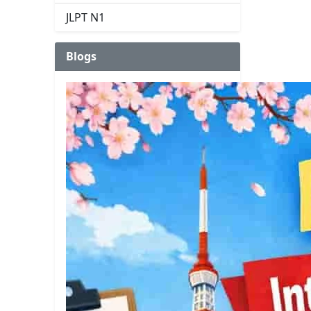
JLPT N1
Blogs