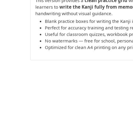
This version provides a
clean practice grid
wi
learners to
write the Kanji fully from memo
handwriting without visual guidance.
Blank practice boxes for writing the Kanji
Perfect for accuracy training and testing r
Useful for classroom quizzes, workbook 
No watermarks — free for school, persona
Optimized for clean A4 printing on any pr