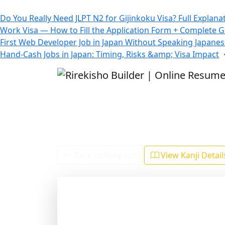
All Blogs
Do You Really Need JLPT N2 for Gijinkoku Visa? Full Explana
Work Visa — How to Fill the Application Form + Complete 
First Web Developer Job in Japan Without Speaking Japane
Hand-Cash Jobs in Japan: Timing, Risks &amp; Visa Impact
Back to Kanji List
View Kanji Detai