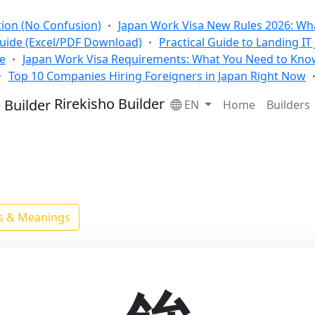
tion (No Confusion)
Japan Work Visa New Rules 2026: Wha
Guide (Excel/PDF Download)
Practical Guide to Landing IT
se
Japan Work Visa Requirements: What You Need to Kno
Top 10 Companies Hiring Foreigners in Japan Right Now
Rirekisho Builder
EN
Home
Builders
ls & Meanings