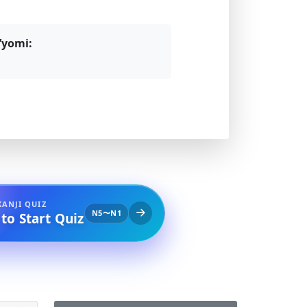
’yomi:
KANJI QUIZ
N5〜N1
 to Start Quiz