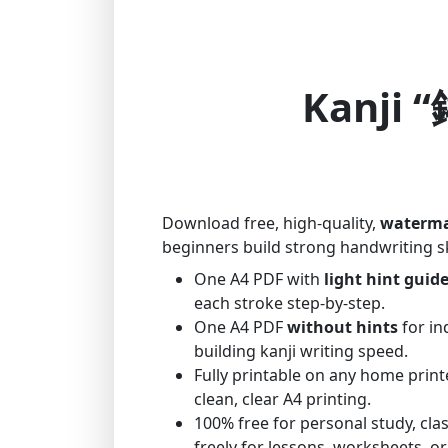
Kanji “
Download free, high-quality,
waterma
beginners build strong handwriting sk
One A4 PDF with
light hint guid
each stroke step-by-step.
One A4 PDF
without hints
for in
building kanji writing speed.
Fully printable on any home print
clean, clear A4 printing.
100% free for personal study, cl
freely for lessons, worksheets, or