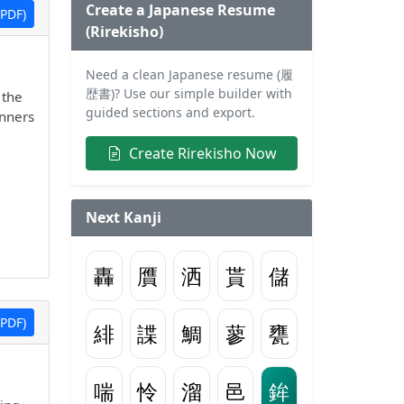
Create a Japanese Resume
PDF)
(Rirekisho)
Need a clean Japanese resume (履
歴書)? Use our simple builder with
 the
guided sections and export.
inners
Create Rirekisho Now
Next Kanji
轟
贋
洒
貰
儲
PDF)
緋
諜
鯛
蓼
甕
喘
怜
溜
邑
鉾