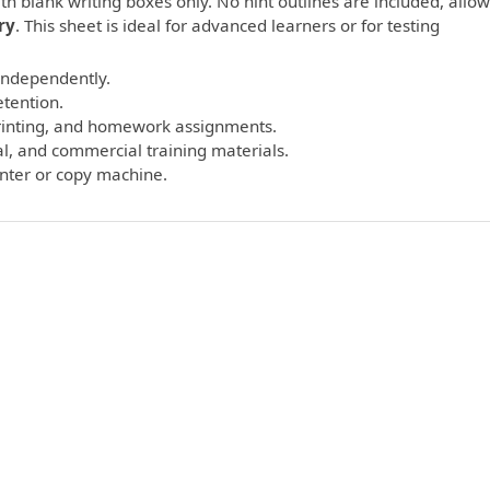
th blank writing boxes only. No hint outlines are included, allo
ry
. This sheet is ideal for advanced learners or for testing
 independently.
etention.
printing, and homework assignments.
l, and commercial training materials.
inter or copy machine.