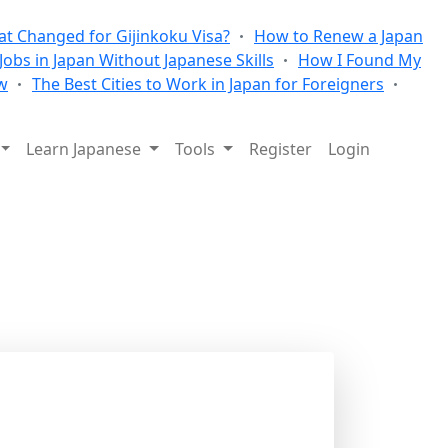
t Changed for Gijinkoku Visa?
How to Renew a Japan
 Jobs in Japan Without Japanese Skills
How I Found My
w
The Best Cities to Work in Japan for Foreigners
Learn Japanese
Tools
Register
Login