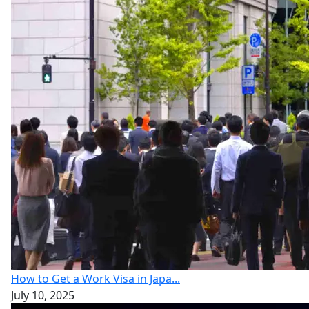
How to Get a Work Visa in Japa...
July 10, 2025