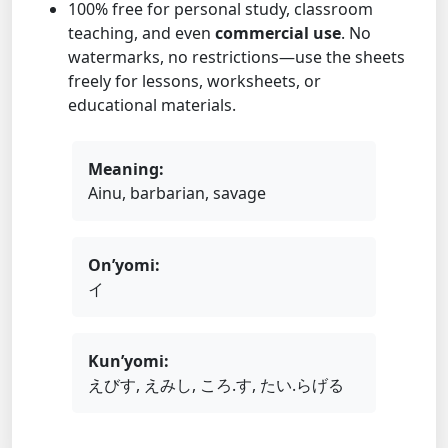
100% free for personal study, classroom
teaching, and even
commercial use
. No
watermarks, no restrictions—use the sheets
freely for lessons, worksheets, or
educational materials.
Meaning:
Ainu, barbarian, savage
On’yomi:
イ
Kun’yomi:
えびす, えみし, ころ.す, たい.らげる