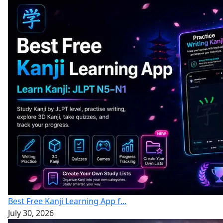
Best Free Kanji Learning App f...
July 30, 2026