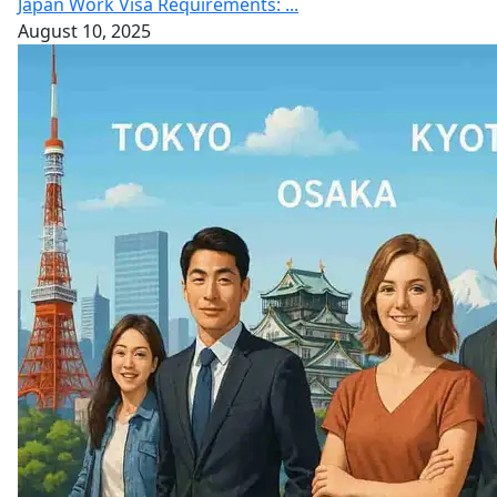
Japan Work Visa Requirements: ...
August 10, 2025