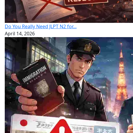
Do You Really Need JLPT N2 for...
April 14, 2026