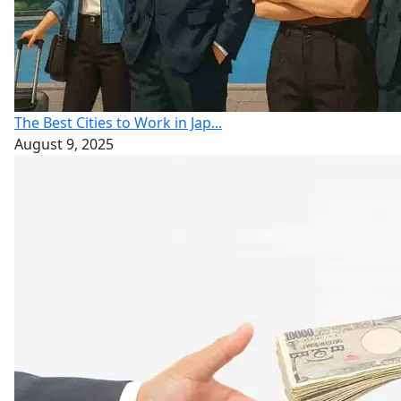
The Best Cities to Work in Jap...
August 9, 2025