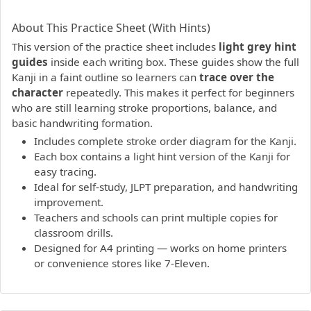
PDF preview not supported.
Click here to open PDF.
About This Practice Sheet (With Hints)
This version of the practice sheet includes
light grey hint
guides
inside each writing box. These guides show the full
Kanji in a faint outline so learners can
trace over the
character
repeatedly. This makes it perfect for beginners
who are still learning stroke proportions, balance, and
basic handwriting formation.
Includes complete stroke order diagram for the Kanji.
Each box contains a light hint version of the Kanji for
easy tracing.
Ideal for self-study, JLPT preparation, and handwriting
improvement.
Teachers and schools can print multiple copies for
classroom drills.
Designed for A4 printing — works on home printers
or convenience stores like 7-Eleven.