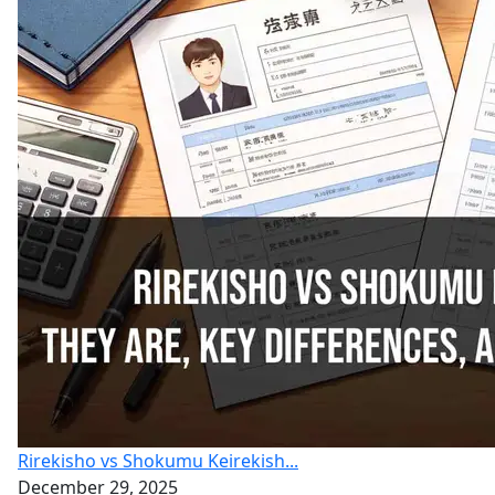
Rirekisho vs Shokumu Keirekish...
December 29, 2025