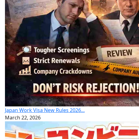
Japan Work Visa New Rules 2026...
March 22, 2026