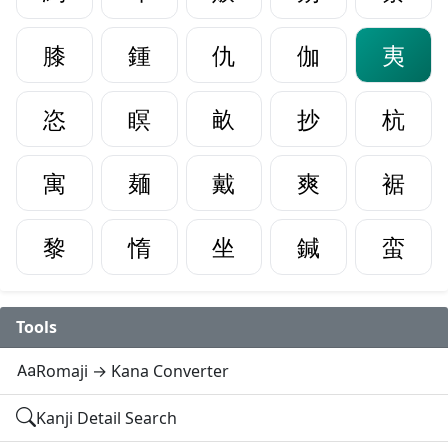
膝
鍾
仇
伽
夷
恣
瞑
畝
抄
杭
寓
麺
戴
爽
裾
黎
惰
坐
鍼
蛮
Tools
Romaji → Kana Converter
Kanji Detail Search