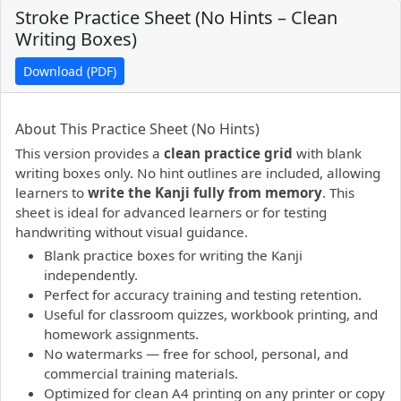
Stroke Practice Sheet (No Hints – Clean
Writing Boxes)
Download (PDF)
PDF preview not supported.
Click here to open PDF.
About This Practice Sheet (No Hints)
This version provides a
clean practice grid
with blank
writing boxes only. No hint outlines are included, allowing
learners to
write the Kanji fully from memory
. This
sheet is ideal for advanced learners or for testing
handwriting without visual guidance.
Blank practice boxes for writing the Kanji
independently.
Perfect for accuracy training and testing retention.
Useful for classroom quizzes, workbook printing, and
homework assignments.
No watermarks — free for school, personal, and
commercial training materials.
Optimized for clean A4 printing on any printer or copy