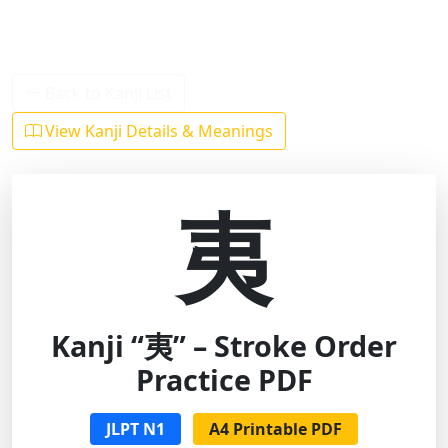
Back to Kanji List
View Kanji Details & Meanings
夷
Kanji “夷” – Stroke Order
Practice PDF
JLPT N1
A4 Printable PDF