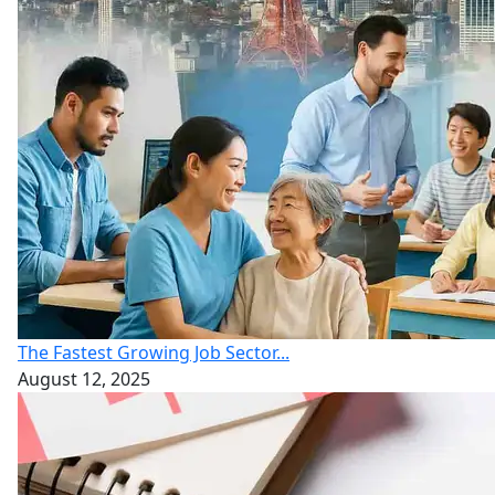
The Fastest Growing Job Sector...
August 12, 2025