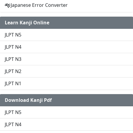
Japanese Error Converter
Learn Kanji Online
JLPT N5
JLPT N4
JLPT N3
JLPT N2
JLPT N1
Download Kanji Pdf
JLPT N5
JLPT N4