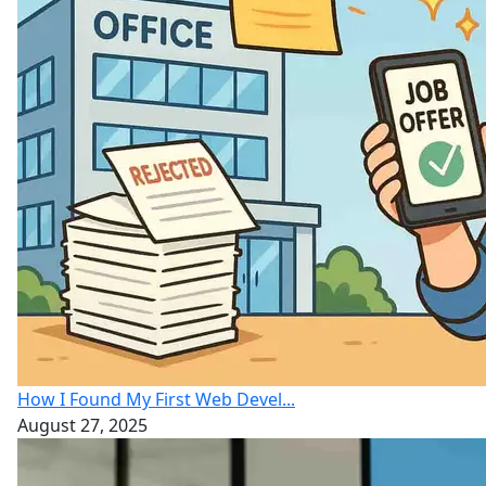
How I Found My First Web Devel...
August 27, 2025