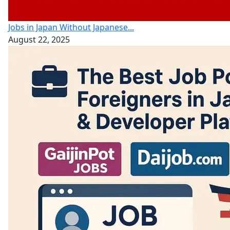
Jobs in Japan Without Japanese...
August 22, 2025