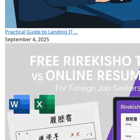
Practical Guide to Landing IT ...
September 4, 2025