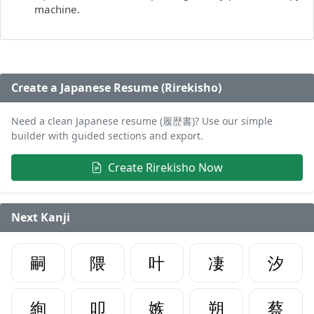
machine.
Create a Japanese Resume (Rirekisho)
Need a clean Japanese resume (履歴書)? Use our simple
builder with guided sections and export.
Create Rirekisho Now
Next Kanji
嗣
隈
叶
凄
汐
絢
叩
嫉
朔
蔡