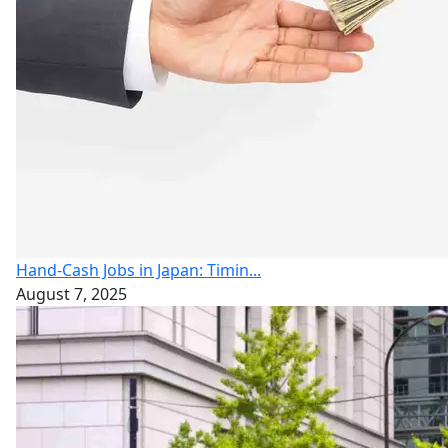
Hand-Cash Jobs in Japan: Timin...
August 7, 2025