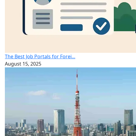
The Best Job Portals for Forei...
August 15, 2025