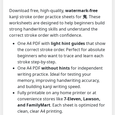
Download free, high-quality,
watermark-free
kanji stroke order practice sheets for
夷
. These
worksheets are designed to help beginners build
strong handwriting skills and understand the
correct stroke order with confidence.
One A4 PDF with
light hint guides
that show
the correct stroke order. Perfect for absolute
beginners who want to trace and learn each
stroke step-by-step.
One A4 PDF
without hints
for independent
writing practice. Ideal for testing your
memory, improving handwriting accuracy,
and building kanji writing speed.
Fully printable on any home printer or at
convenience stores like
7-Eleven, Lawson,
and FamilyMart
. Each sheet is optimized for
clean, clear A4 printing.