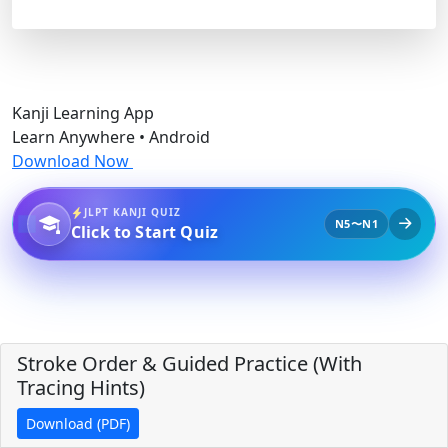
Kanji Learning App
Learn Anywhere • Android
Download Now
JLPT KANJI QUIZ
N5〜N1
Click to Start Quiz
Stroke Order & Guided Practice (With
Tracing Hints)
Download (PDF)