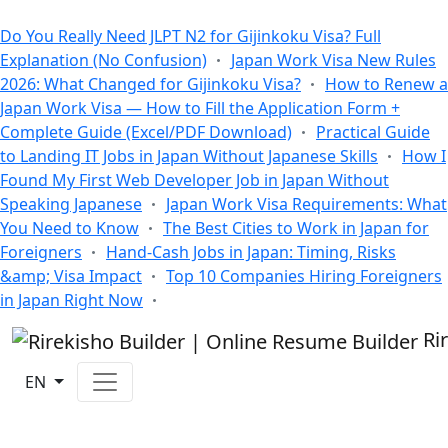
All Blogs
Do You Really Need JLPT N2 for Gijinkoku Visa? Full
Explanation (No Confusion)
Japan Work Visa New Rules
2026: What Changed for Gijinkoku Visa?
How to Renew a
Japan Work Visa — How to Fill the Application Form +
Complete Guide (Excel/PDF Download)
Practical Guide
to Landing IT Jobs in Japan Without Japanese Skills
How I
Found My First Web Developer Job in Japan Without
Speaking Japanese
Japan Work Visa Requirements: What
You Need to Know
The Best Cities to Work in Japan for
Foreigners
Hand-Cash Jobs in Japan: Timing, Risks
&amp; Visa Impact
Top 10 Companies Hiring Foreigners
in Japan Right Now
Ri
EN