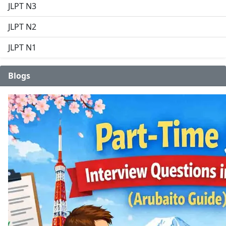
JLPT N3
JLPT N2
JLPT N1
Blogs