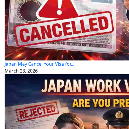
Japan May Cancel Your Visa for...
March 23, 2026