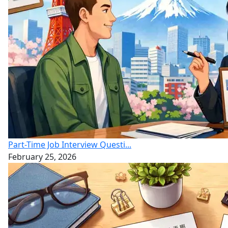
Part-Time Job Interview Questi...
February 25, 2026