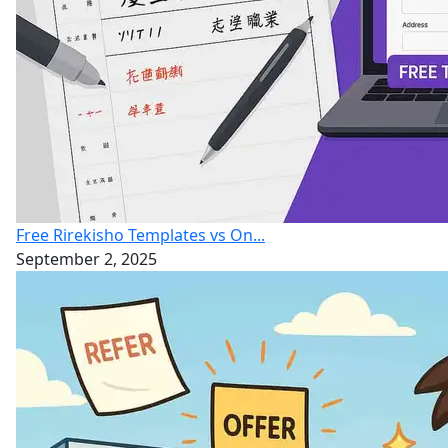
Free Rirekisho Templates vs On...
September 2, 2025