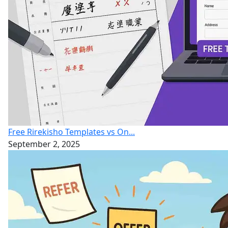
Free Rirekisho Templates vs On...
September 2, 2025