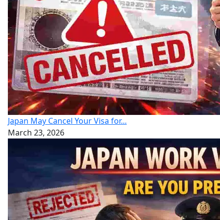
Japan May Cancel Your Visa for...
March 23, 2026