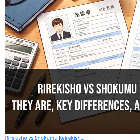
Rirekisho vs Shokumu Keirekish...