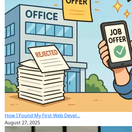
How I Found My First Web Devel...
August 27, 2025