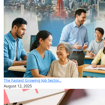
The Fastest Growing Job Sector...
August 12, 2025