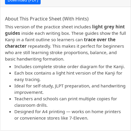
PDF preview not supported.
Click here to open PDF.
About This Practice Sheet (With Hints)
This version of the practice sheet includes
light grey hint
guides
inside each writing box. These guides show the full
Kanji in a faint outline so learners can
trace over the
character
repeatedly. This makes it perfect for beginners
who are still learning stroke proportions, balance, and
basic handwriting formation.
Includes complete stroke order diagram for the Kanji.
Each box contains a light hint version of the Kanji for
easy tracing.
Ideal for self-study, JLPT preparation, and handwriting
improvement.
Teachers and schools can print multiple copies for
classroom drills.
Designed for A4 printing — works on home printers
or convenience stores like 7-Eleven.