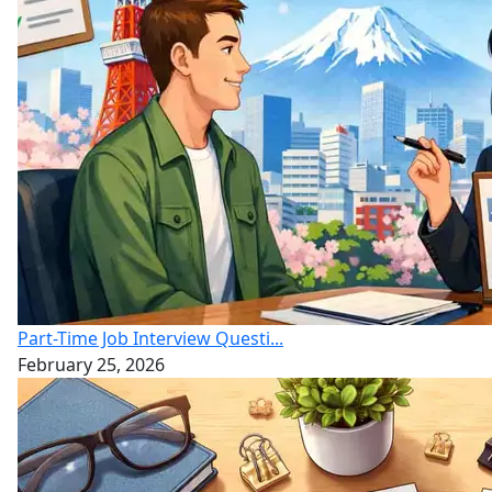
Part-Time Job Interview Questi...
February 25, 2026