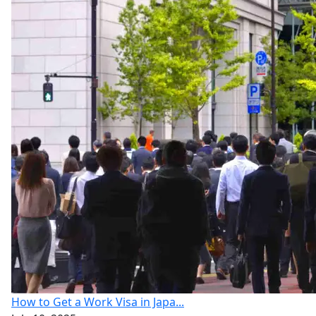
How to Get a Work Visa in Japa...