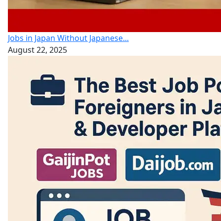
Jobs in Japan Without Japanese...
August 22, 2025