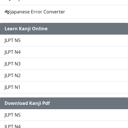
Japanese Error Converter
Learn Kanji Online
JLPT N5
JLPT N4
JLPT N3
JLPT N2
JLPT N1
Download Kanji Pdf
JLPT N5
JLPT N4