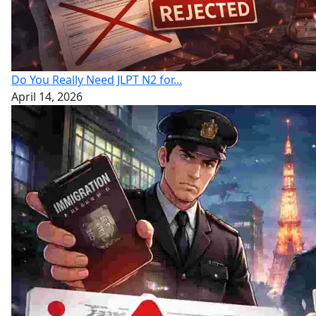
Do You Really Need JLPT N2 for...
April 14, 2026