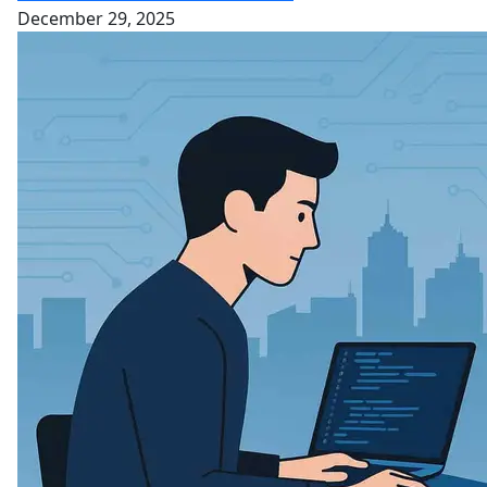
December 29, 2025