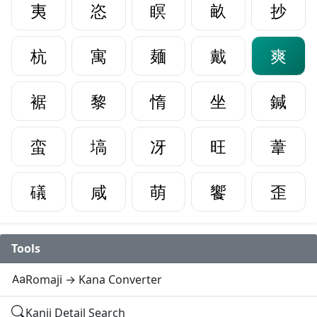
夷
恣
瞑
畝
抄
杭
寓
麺
戴
爽
裾
黎
惰
坐
鍼
蛮
塙
冴
旺
葦
礒
咸
萌
饗
歪
Tools
Romaji → Kana Converter
Kanji Detail Search