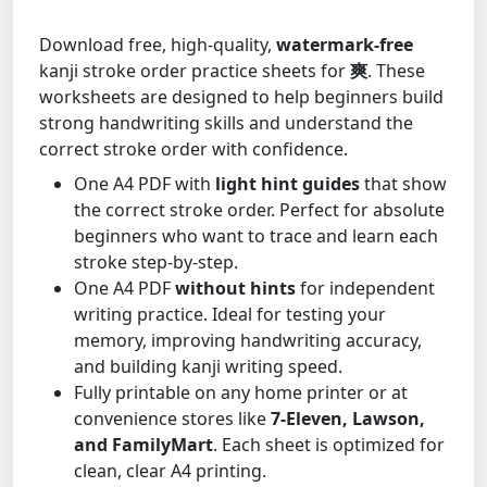
Download free, high-quality,
watermark-free
kanji stroke order practice sheets for
爽
. These
worksheets are designed to help beginners build
strong handwriting skills and understand the
correct stroke order with confidence.
One A4 PDF with
light hint guides
that show
the correct stroke order. Perfect for absolute
beginners who want to trace and learn each
stroke step-by-step.
One A4 PDF
without hints
for independent
writing practice. Ideal for testing your
memory, improving handwriting accuracy,
and building kanji writing speed.
Fully printable on any home printer or at
convenience stores like
7-Eleven, Lawson,
and FamilyMart
. Each sheet is optimized for
clean, clear A4 printing.