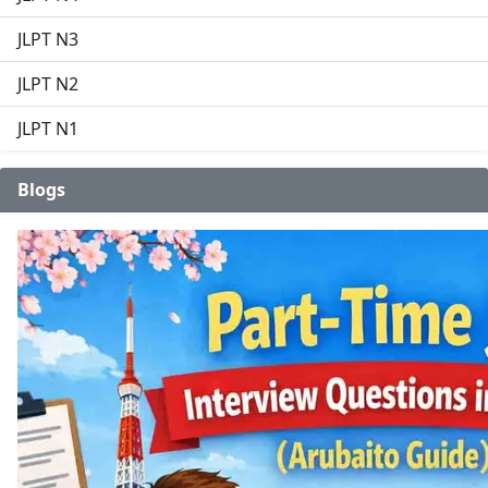
JLPT N3
JLPT N2
JLPT N1
Blogs