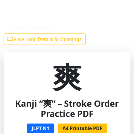
Back to Kanji List
View Kanji Details & Meanings
爽
Kanji “爽” – Stroke Order
Practice PDF
JLPT N1
A4 Printable PDF