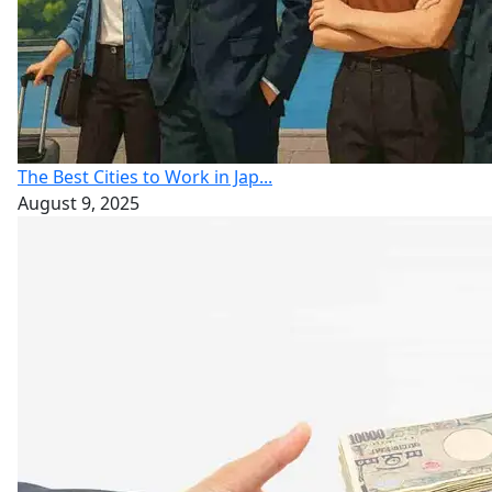
The Best Cities to Work in Jap...
August 9, 2025