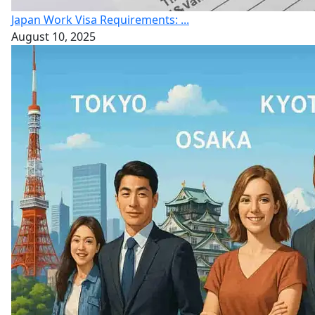
Japan Work Visa Requirements: ...
August 10, 2025