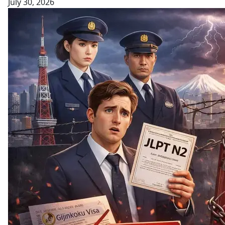
July 30, 2026