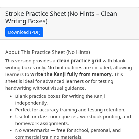
Stroke Practice Sheet (No Hints – Clean
Writing Boxes)
Download (PDF)
PDF preview not supported.
Click here to open PDF.
About This Practice Sheet (No Hints)
This version provides a
clean practice grid
with blank
writing boxes only. No hint outlines are included, allowing
learners to
write the Kanji fully from memory
. This
sheet is ideal for advanced learners or for testing
handwriting without visual guidance.
Blank practice boxes for writing the Kanji
independently.
Perfect for accuracy training and testing retention.
Useful for classroom quizzes, workbook printing, and
homework assignments.
No watermarks — free for school, personal, and
commercial training materials.