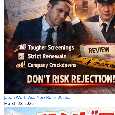
Japan Work Visa New Rules 2026...
March 22, 2026