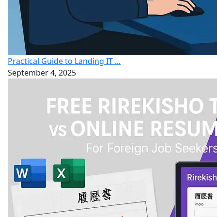
Practical Guide to Landing IT ...
September 4, 2025