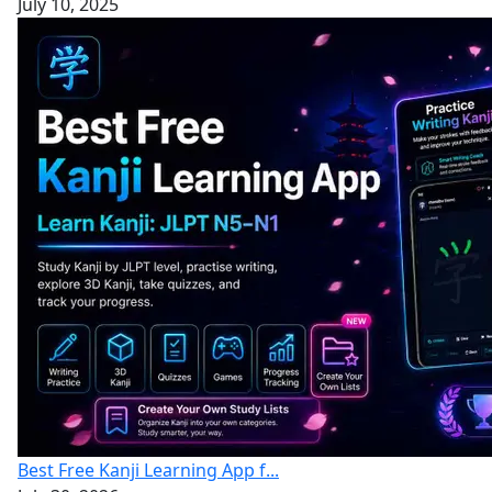
July 10, 2025
Best Free Kanji Learning App f...