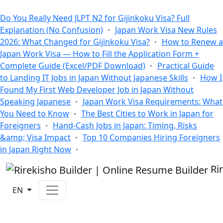
All Blogs
Do You Really Need JLPT N2 for Gijinkoku Visa? Full
Explanation (No Confusion)
Japan Work Visa New Rules
2026: What Changed for Gijinkoku Visa?
How to Renew a
Japan Work Visa — How to Fill the Application Form +
Complete Guide (Excel/PDF Download)
Practical Guide
to Landing IT Jobs in Japan Without Japanese Skills
How I
Found My First Web Developer Job in Japan Without
Speaking Japanese
Japan Work Visa Requirements: What
You Need to Know
The Best Cities to Work in Japan for
Foreigners
Hand-Cash Jobs in Japan: Timing, Risks
&amp; Visa Impact
Top 10 Companies Hiring Foreigners
in Japan Right Now
Ri
EN