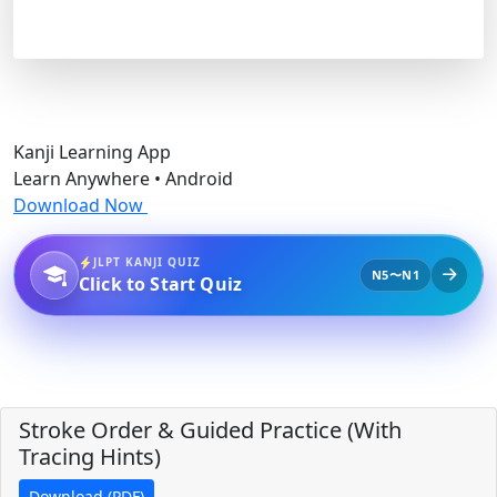
Kanji Learning App
Learn Anywhere • Android
Download Now
JLPT KANJI QUIZ
N5〜N1
Click to Start Quiz
Stroke Order & Guided Practice (With
Tracing Hints)
Download (PDF)