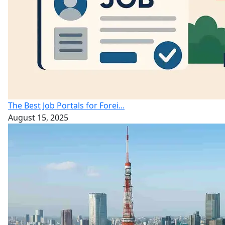
The Best Job Portals for Forei...
August 15, 2025