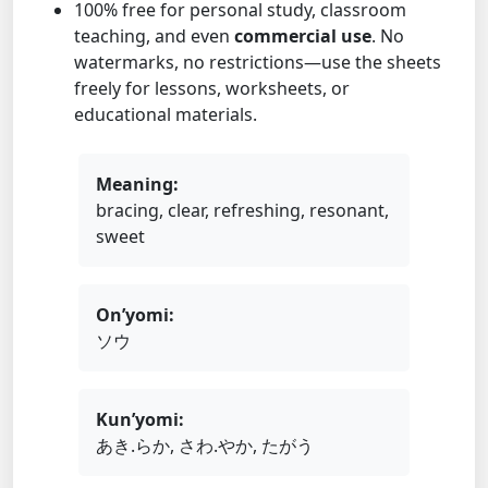
100% free for personal study, classroom
teaching, and even
commercial use
. No
watermarks, no restrictions—use the sheets
freely for lessons, worksheets, or
educational materials.
Meaning:
bracing, clear, refreshing, resonant,
sweet
On’yomi:
ソウ
Kun’yomi:
あき.らか, さわ.やか, たがう