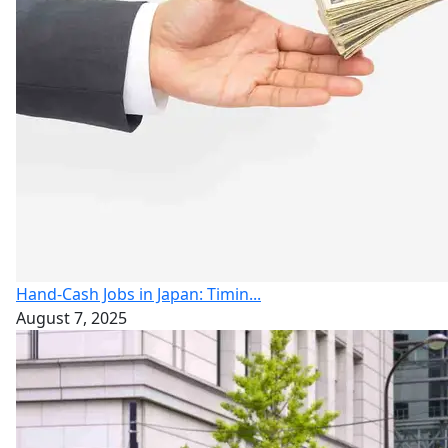
Hand-Cash Jobs in Japan: Timin...
August 7, 2025