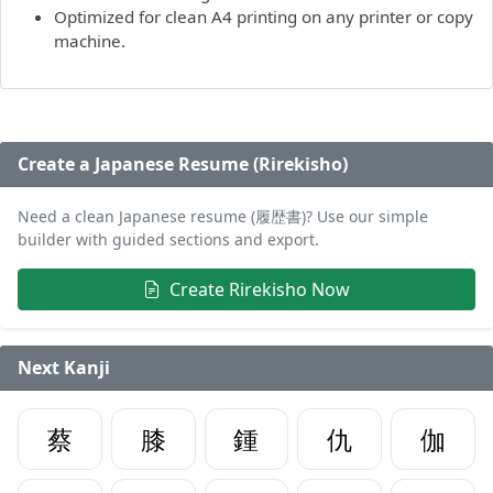
Optimized for clean A4 printing on any printer or copy
machine.
Create a Japanese Resume (Rirekisho)
Need a clean Japanese resume (履歴書)? Use our simple
builder with guided sections and export.
Create Rirekisho Now
Next Kanji
蔡
膝
鍾
仇
伽