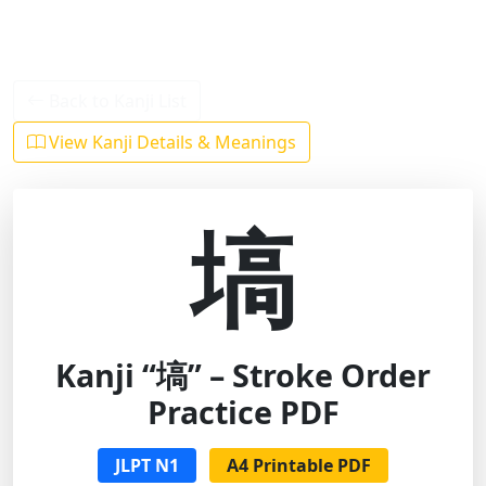
Back to Kanji List
View Kanji Details & Meanings
塙
Kanji “塙” – Stroke Order
Practice PDF
JLPT N1
A4 Printable PDF