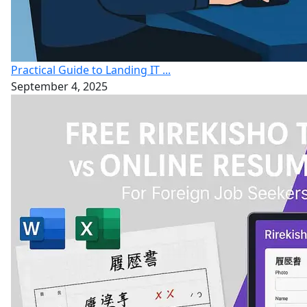
Practical Guide to Landing IT ...
September 4, 2025