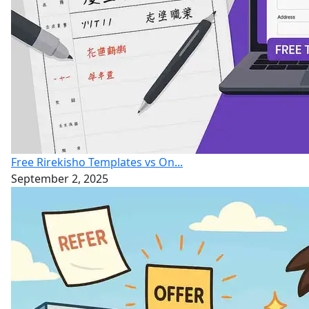
Free Rirekisho Templates vs On...
September 2, 2025