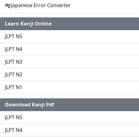
Japanese Error Converter
Learn Kanji Online
JLPT N5
JLPT N4
JLPT N3
JLPT N2
JLPT N1
Download Kanji Pdf
JLPT N5
JLPT N4