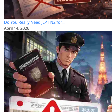
Do You Really Need JLPT N2 for...
April 14, 2026