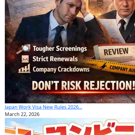
Japan Work Visa New Rules 2026...
March 22, 2026