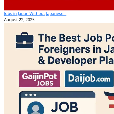
Jobs in Japan Without Japanese...
August 22, 2025