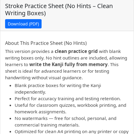
Stroke Practice Sheet (No Hints – Clean
Writing Boxes)
Download (PDF)
PDF preview not supported.
Click here to open PDF.
About This Practice Sheet (No Hints)
This version provides a
clean practice grid
with blank
writing boxes only. No hint outlines are included, allowing
learners to
write the Kanji fully from memory
. This
sheet is ideal for advanced learners or for testing
handwriting without visual guidance.
Blank practice boxes for writing the Kanji
independently.
Perfect for accuracy training and testing retention.
Useful for classroom quizzes, workbook printing, and
homework assignments.
No watermarks — free for school, personal, and
commercial training materials.
Optimized for clean A4 printing on any printer or copy