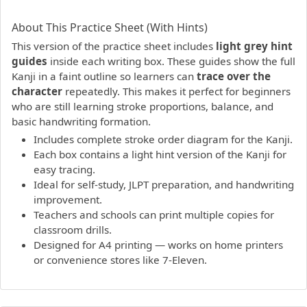
PDF preview not supported.
Click here to open PDF.
About This Practice Sheet (With Hints)
This version of the practice sheet includes
light grey hint
guides
inside each writing box. These guides show the full
Kanji in a faint outline so learners can
trace over the
character
repeatedly. This makes it perfect for beginners
who are still learning stroke proportions, balance, and
basic handwriting formation.
Includes complete stroke order diagram for the Kanji.
Each box contains a light hint version of the Kanji for
easy tracing.
Ideal for self-study, JLPT preparation, and handwriting
improvement.
Teachers and schools can print multiple copies for
classroom drills.
Designed for A4 printing — works on home printers
or convenience stores like 7-Eleven.