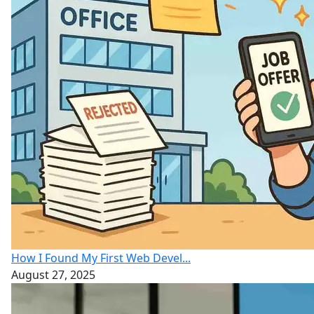
How I Found My First Web Devel...
August 27, 2025