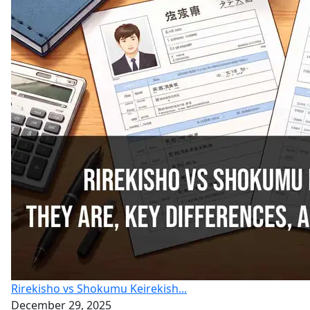
Rirekisho vs Shokumu Keirekish...
December 29, 2025