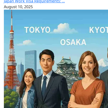
Japan Work Visa Requirements: ...
August 10, 2025