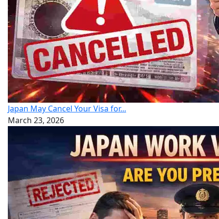
Japan May Cancel Your Visa for...
March 23, 2026