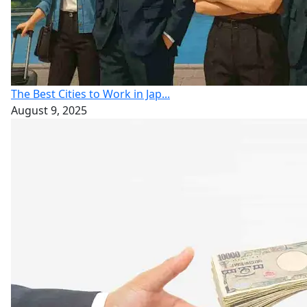
The Best Cities to Work in Jap...
August 9, 2025