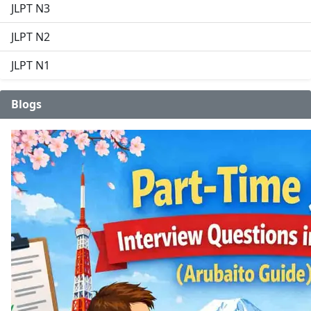
JLPT N3
JLPT N2
JLPT N1
Blogs