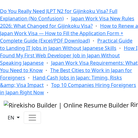
All Blogs
Do You Really Need JLPT N2 for Gijinkoku Visa? Full
Explanation (No Confusion)
Japan Work Visa New Rules
2026: What Changed for Gijinkoku Visa?
How to Renew a
Japan Work Visa — How to Fill the Application Form +
Complete Guide (Excel/PDF Download)
Practical Guide
to Landing IT Jobs in Japan Without Japanese Skills
How I
Found My First Web Developer Job in Japan Without
Speaking Japanese
Japan Work Visa Requirements: What
You Need to Know
The Best Cities to Work in Japan for
Foreigners
Hand-Cash Jobs in Japan: Timing, Risks
&amp; Visa Impact
Top 10 Companies Hiring Foreigners
in Japan Right Now
Ri
EN