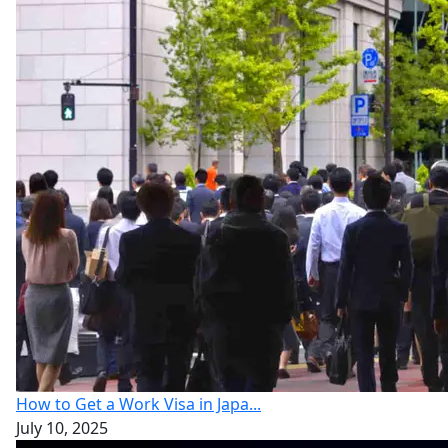
How to Get a Work Visa in Japa...
July 10, 2025