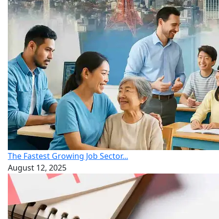
The Fastest Growing Job Sector...
August 12, 2025