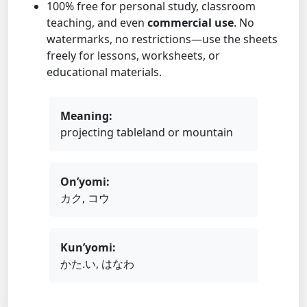
100% free for personal study, classroom
teaching, and even
commercial use
. No
watermarks, no restrictions—use the sheets
freely for lessons, worksheets, or
educational materials.
Meaning:
projecting tableland or mountain
On’yomi:
カク, コウ
Kun’yomi:
かた.い, はなわ