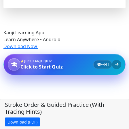
Kanji Learning App
Learn Anywhere • Android
Download Now
JLPT KANJI QUIZ
N5〜N1
Click to Start Quiz
Stroke Order & Guided Practice (With
Tracing Hints)
Download (PDF)