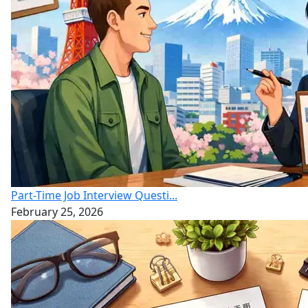
Part-Time Job Interview Questi...
February 25, 2026