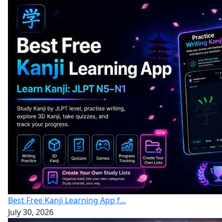
Best Free Kanji Learning App f...
July 30, 2026