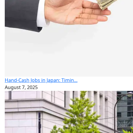
Hand-Cash Jobs in Japan: Timin...
August 7, 2025