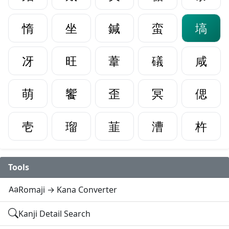
惰
坐
鍼
蛮
塙
冴
旺
葦
礒
咸
萌
饗
歪
冥
偲
壱
瑠
韮
漕
杵
Tools
Romaji → Kana Converter
Kanji Detail Search