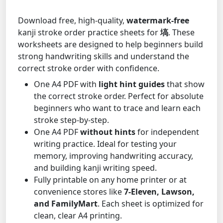
Download free, high-quality,
watermark-free
kanji stroke order practice sheets for
塙
. These
worksheets are designed to help beginners build
strong handwriting skills and understand the
correct stroke order with confidence.
One A4 PDF with
light hint guides
that show
the correct stroke order. Perfect for absolute
beginners who want to trace and learn each
stroke step-by-step.
One A4 PDF
without hints
for independent
writing practice. Ideal for testing your
memory, improving handwriting accuracy,
and building kanji writing speed.
Fully printable on any home printer or at
convenience stores like
7-Eleven, Lawson,
and FamilyMart
. Each sheet is optimized for
clean, clear A4 printing.