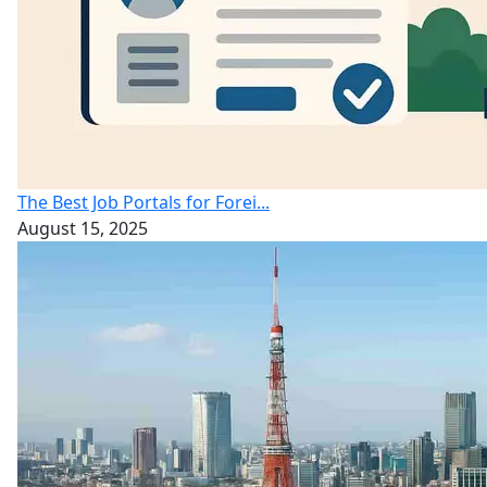
The Best Job Portals for Forei...
August 15, 2025