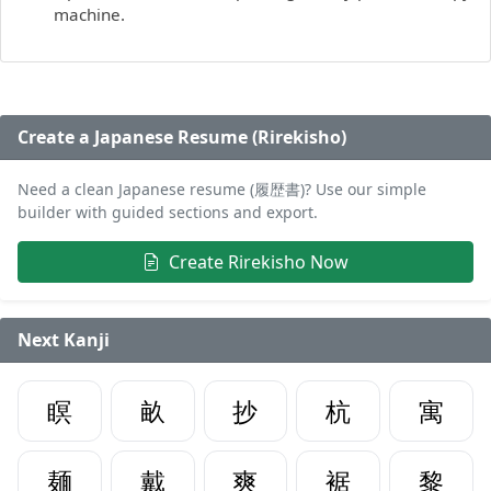
machine.
Create a Japanese Resume (Rirekisho)
Need a clean Japanese resume (履歴書)? Use our simple
builder with guided sections and export.
Create Rirekisho Now
Next Kanji
瞑
畝
抄
杭
寓
麺
戴
爽
裾
黎