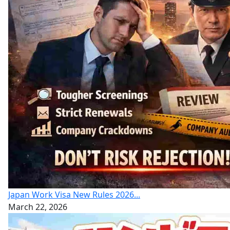
Japan Work Visa New Rules 2026...
March 22, 2026