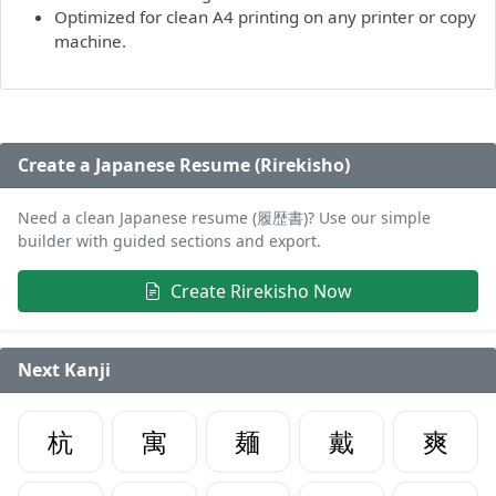
Optimized for clean A4 printing on any printer or copy
machine.
Create a Japanese Resume (Rirekisho)
Need a clean Japanese resume (履歴書)? Use our simple
builder with guided sections and export.
Create Rirekisho Now
Next Kanji
杭
寓
麺
戴
爽