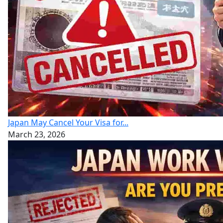
Japan May Cancel Your Visa for...
March 23, 2026