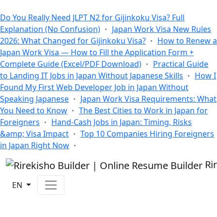
All Blogs
Do You Really Need JLPT N2 for Gijinkoku Visa? Full
Explanation (No Confusion)
Japan Work Visa New Rules
2026: What Changed for Gijinkoku Visa?
How to Renew a
Japan Work Visa — How to Fill the Application Form +
Complete Guide (Excel/PDF Download)
Practical Guide
to Landing IT Jobs in Japan Without Japanese Skills
How I
Found My First Web Developer Job in Japan Without
Speaking Japanese
Japan Work Visa Requirements: What
You Need to Know
The Best Cities to Work in Japan for
Foreigners
Hand-Cash Jobs in Japan: Timing, Risks
&amp; Visa Impact
Top 10 Companies Hiring Foreigners
in Japan Right Now
Ri
EN