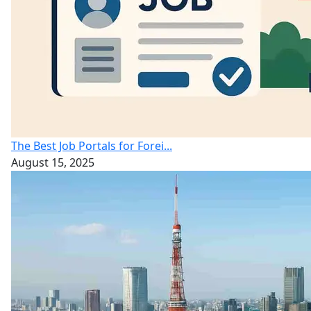
The Best Job Portals for Forei...
August 15, 2025