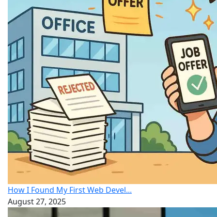
How I Found My First Web Devel...
August 27, 2025