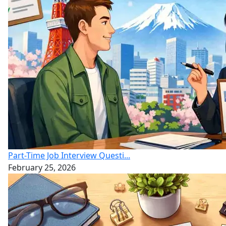
Part-Time Job Interview Questi...
February 25, 2026