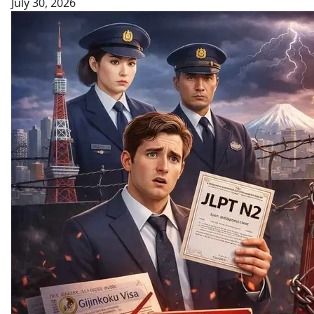
July 30, 2026