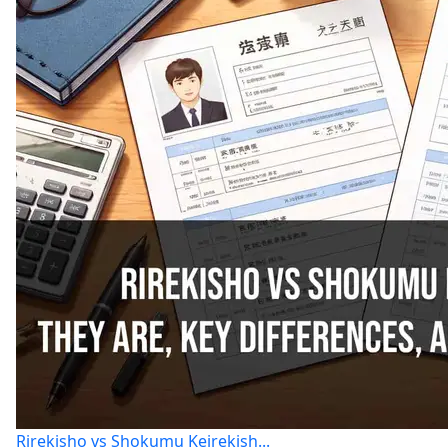
Rirekisho vs Shokumu Keirekish...