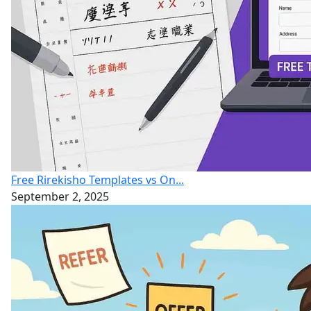
Free Rirekisho Templates vs On...
September 2, 2025