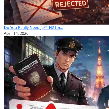
Do You Really Need JLPT N2 for...
April 14, 2026