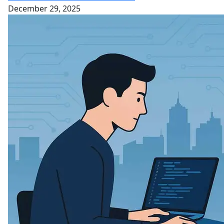
December 29, 2025