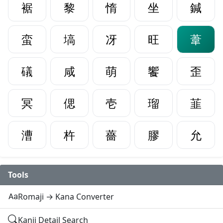
裾
黎
惰
坐
鍼
蛮
塙
冴
旺
葦
礒
咸
萌
饗
歪
冥
偲
壱
瑠
韮
漕
杵
薔
膠
允
Tools
Romaji → Kana Converter
Kanji Detail Search