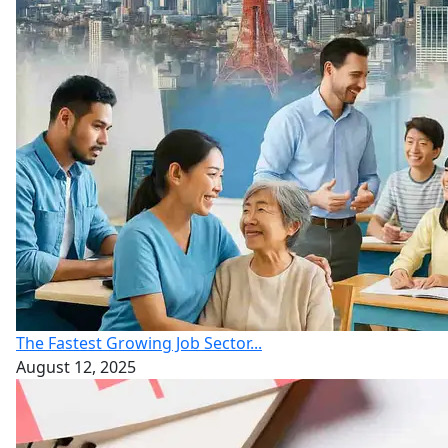
The Fastest Growing Job Sector...
August 12, 2025