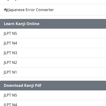
Japanese Error Converter
Learn Kanji Online
JLPT N5
JLPT N4
JLPT N3
JLPT N2
JLPT N1
Download Kanji Pdf
JLPT N5
JLPT N4