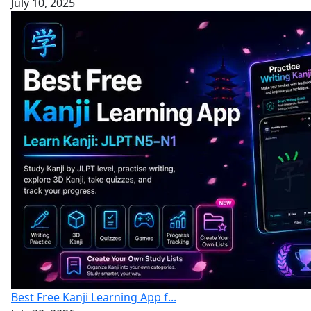
July 10, 2025
Best Free Kanji Learning App f...