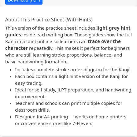
PDF preview not supported.
Click here to open PDF.
About This Practice Sheet (With Hints)
This version of the practice sheet includes
light grey hint
guides
inside each writing box. These guides show the full
Kanji in a faint outline so learners can
trace over the
character
repeatedly. This makes it perfect for beginners
who are still learning stroke proportions, balance, and
basic handwriting formation.
Includes complete stroke order diagram for the Kanji.
Each box contains a light hint version of the Kanji for
easy tracing.
Ideal for self-study, JLPT preparation, and handwriting
improvement.
Teachers and schools can print multiple copies for
classroom drills.
Designed for A4 printing — works on home printers
or convenience stores like 7-Eleven.