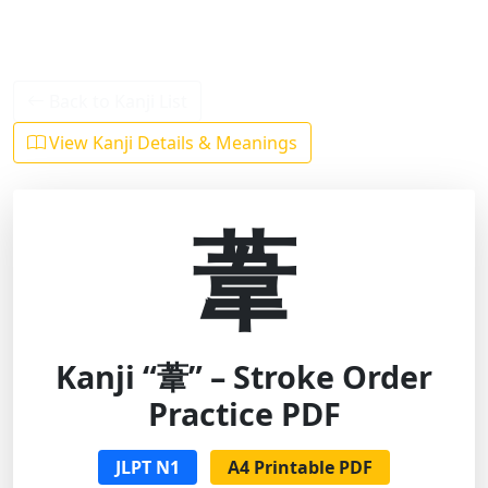
Back to Kanji List
View Kanji Details & Meanings
葦
Kanji “葦” – Stroke Order
Practice PDF
JLPT N1
A4 Printable PDF