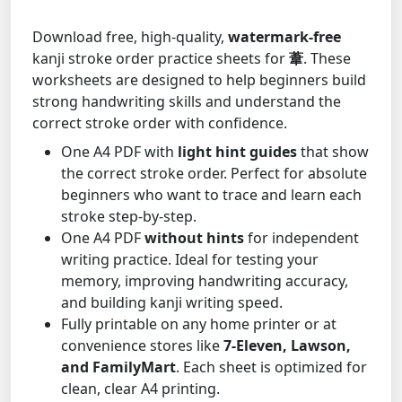
Download free, high-quality,
watermark-free
kanji stroke order practice sheets for
葦
. These
worksheets are designed to help beginners build
strong handwriting skills and understand the
correct stroke order with confidence.
One A4 PDF with
light hint guides
that show
the correct stroke order. Perfect for absolute
beginners who want to trace and learn each
stroke step-by-step.
One A4 PDF
without hints
for independent
writing practice. Ideal for testing your
memory, improving handwriting accuracy,
and building kanji writing speed.
Fully printable on any home printer or at
convenience stores like
7-Eleven, Lawson,
and FamilyMart
. Each sheet is optimized for
clean, clear A4 printing.