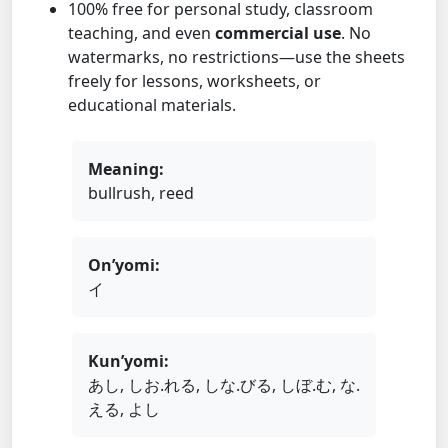
100% free for personal study, classroom
teaching, and even
commercial use
. No
watermarks, no restrictions—use the sheets
freely for lessons, worksheets, or
educational materials.
Meaning:
bullrush, reed
On’yomi:
イ
Kun’yomi:
あし, しお.れる, しな.びる, しぼ.む, な.
える, よし