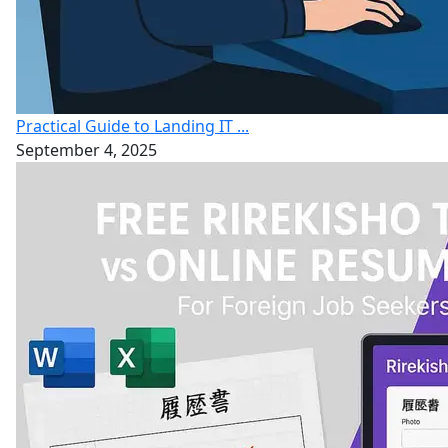
Practical Guide to Landing IT ...
September 4, 2025