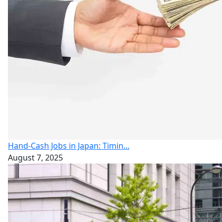
Hand-Cash Jobs in Japan: Timin...
August 7, 2025