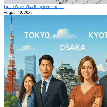
Japan Work Visa Requirements: ...
August 10, 2025