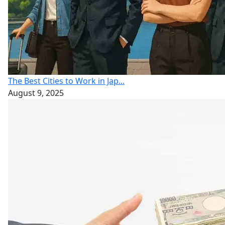
The Best Cities to Work in Jap...
August 9, 2025