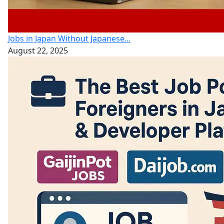
Jobs in Japan Without Japanese...
August 22, 2025