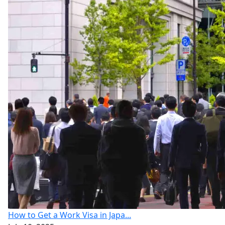
How to Get a Work Visa in Japa...