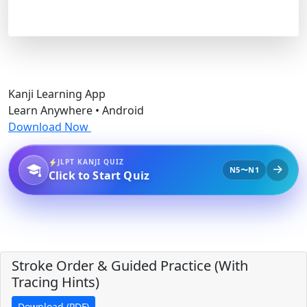
Kanji Learning App
Learn Anywhere • Android
Download Now
JLPT KANJI QUIZ
N5〜N1
Click to Start Quiz
Stroke Order & Guided Practice (With
Tracing Hints)
Download (PDF)