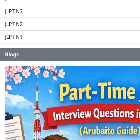
JLPT N3
JLPT N2
JLPT N1
Blogs