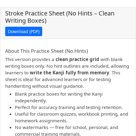
Stroke Practice Sheet (No Hints – Clean
Writing Boxes)
Download (PDF)
PDF preview not supported.
Click here to open PDF.
About This Practice Sheet (No Hints)
This version provides a
clean practice grid
with blank
writing boxes only. No hint outlines are included, allowing
learners to
write the Kanji fully from memory
. This
sheet is ideal for advanced learners or for testing
handwriting without visual guidance.
Blank practice boxes for writing the Kanji
independently.
Perfect for accuracy training and testing retention.
Useful for classroom quizzes, workbook printing, and
homework assignments.
No watermarks — free for school, personal, and
commercial training materials.