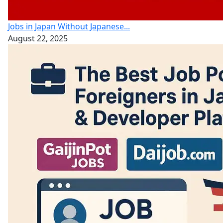
Jobs in Japan Without Japanese...
August 22, 2025