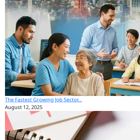
The Fastest Growing Job Sector...
August 12, 2025