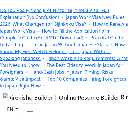
All Blogs
Do You Really Need JLPT N2 for Gijinkoku Visa? Full
Explanation (No Confusion)
Japan Work Visa New Rules
2026: What Changed for Gijinkoku Visa?
How to Renew a
Japan Work Visa — How to Fill the Application Form +
Complete Guide (Excel/PDF Download)
Practical Guide
to Landing IT Jobs in Japan Without Japanese Skills
How I
Found My First Web Developer Job in Japan Without
Speaking Japanese
Japan Work Visa Requirements: What
You Need to Know
The Best Cities to Work in Japan for
Foreigners
Hand-Cash Jobs in Japan: Timing, Risks
&amp; Visa Impact
Top 10 Companies Hiring Foreigners
in Japan Right Now
Ri
EN