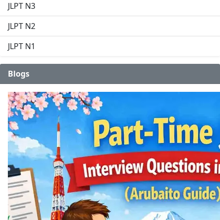
JLPT N3
JLPT N2
JLPT N1
Blogs