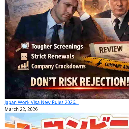
Japan Work Visa New Rules 2026...
March 22, 2026