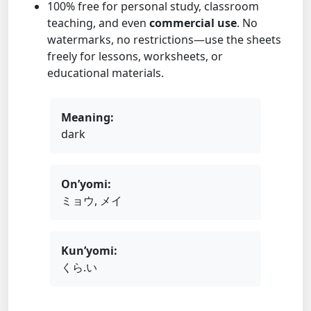
100% free for personal study, classroom
teaching, and even
commercial use
. No
watermarks, no restrictions—use the sheets
freely for lessons, worksheets, or
educational materials.
Meaning:
dark
On’yomi:
ミョウ, メイ
Kun’yomi:
くら.い