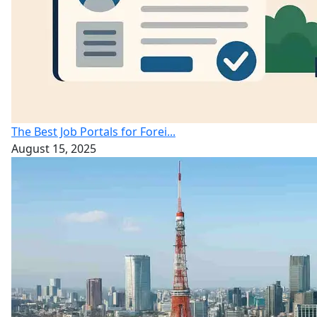
The Best Job Portals for Forei...
August 15, 2025