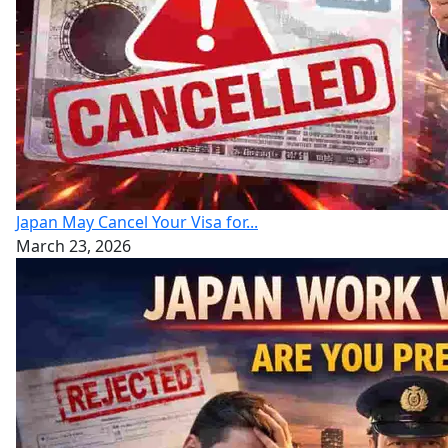
Japan May Cancel Your Visa for...
March 23, 2026