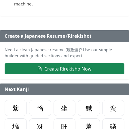
machine.
Create a Japanese Resume (Rirekisho)
Need a clean Japanese resume (履歴書)? Use our simple
builder with guided sections and export.
Create Rirekisho Now
Next Kanji
黎
惰
坐
鍼
蛮
塙
冴
旺
葦
礒