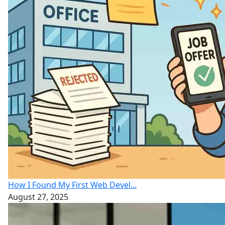
How I Found My First Web Devel...
August 27, 2025