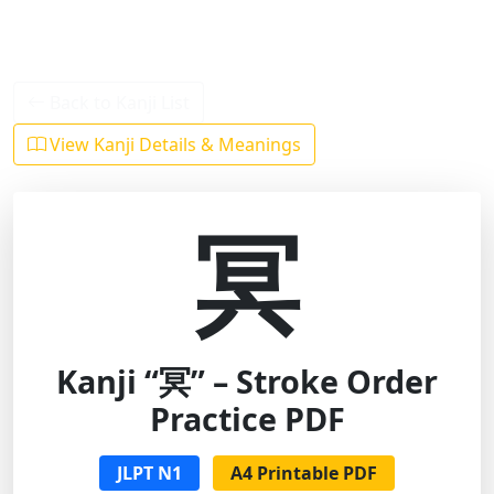
Back to Kanji List
View Kanji Details & Meanings
冥
Kanji “冥” – Stroke Order
Practice PDF
JLPT N1
A4 Printable PDF