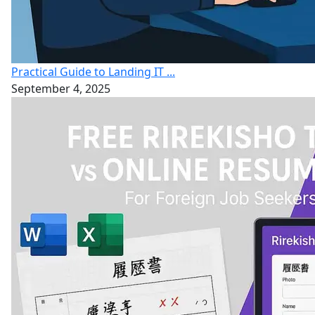
Practical Guide to Landing IT ...
September 4, 2025