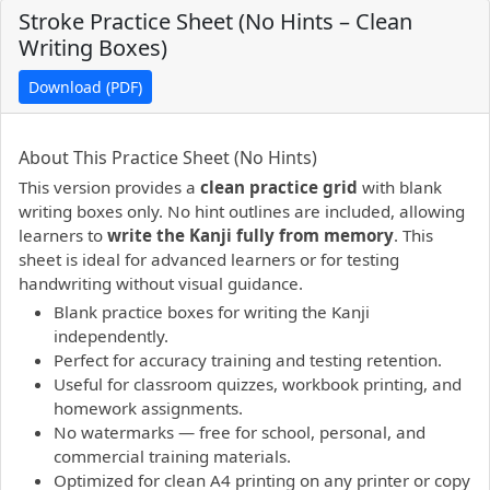
Stroke Practice Sheet (No Hints – Clean
Writing Boxes)
Download (PDF)
PDF preview not supported.
Click here to open PDF.
About This Practice Sheet (No Hints)
This version provides a
clean practice grid
with blank
writing boxes only. No hint outlines are included, allowing
learners to
write the Kanji fully from memory
. This
sheet is ideal for advanced learners or for testing
handwriting without visual guidance.
Blank practice boxes for writing the Kanji
independently.
Perfect for accuracy training and testing retention.
Useful for classroom quizzes, workbook printing, and
homework assignments.
No watermarks — free for school, personal, and
commercial training materials.
Optimized for clean A4 printing on any printer or copy