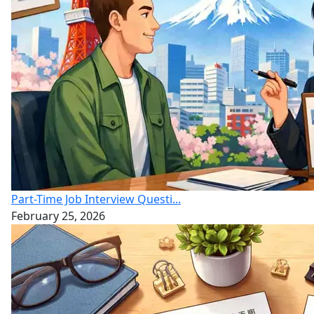
Part-Time Job Interview Questi...
February 25, 2026