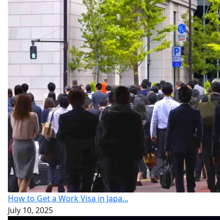
How to Get a Work Visa in Japa...
July 10, 2025