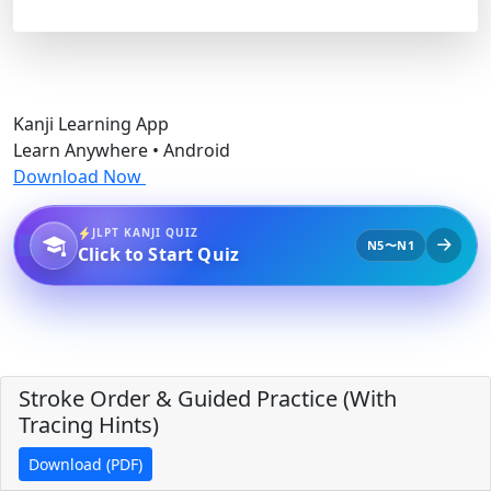
Kanji Learning App
Learn Anywhere • Android
Download Now
JLPT KANJI QUIZ
N5〜N1
Click to Start Quiz
Stroke Order & Guided Practice (With
Tracing Hints)
Download (PDF)