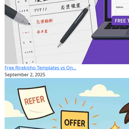
Free Rirekisho Templates vs On...
September 2, 2025