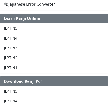
Japanese Error Converter
Learn Kanji Online
JLPT N5
JLPT N4
JLPT N3
JLPT N2
JLPT N1
Download Kanji Pdf
JLPT N5
JLPT N4