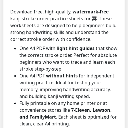
Download free, high-quality,
watermark-free
kanji stroke order practice sheets for
冥
. These
worksheets are designed to help beginners build
strong handwriting skills and understand the
correct stroke order with confidence.
One A4 PDF with
light hint guides
that show
the correct stroke order. Perfect for absolute
beginners who want to trace and learn each
stroke step-by-step.
One A4 PDF
without hints
for independent
writing practice. Ideal for testing your
memory, improving handwriting accuracy,
and building kanji writing speed.
Fully printable on any home printer or at
convenience stores like
7-Eleven, Lawson,
and FamilyMart
. Each sheet is optimized for
clean, clear A4 printing.