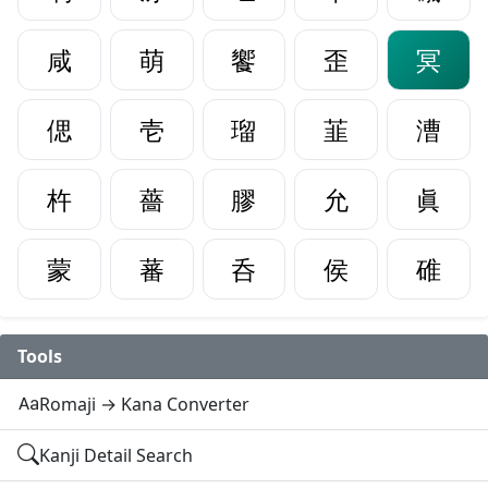
咸
萌
饗
歪
冥
偲
壱
瑠
韮
漕
杵
薔
膠
允
眞
蒙
蕃
呑
侯
碓
Tools
Romaji → Kana Converter
Kanji Detail Search