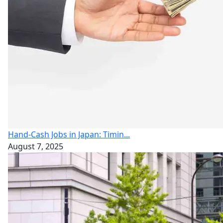
Hand-Cash Jobs in Japan: Timin...
August 7, 2025