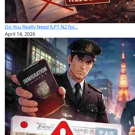
Do You Really Need JLPT N2 for...
April 14, 2026