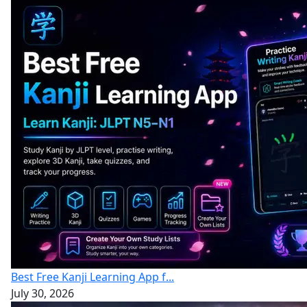
Best Free Kanji Learning App f...
July 30, 2026