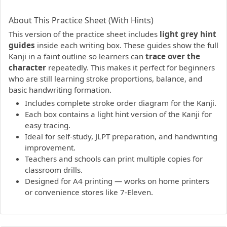
PDF preview not supported.
Click here to open PDF.
About This Practice Sheet (With Hints)
This version of the practice sheet includes
light grey hint
guides
inside each writing box. These guides show the full
Kanji in a faint outline so learners can
trace over the
character
repeatedly. This makes it perfect for beginners
who are still learning stroke proportions, balance, and
basic handwriting formation.
Includes complete stroke order diagram for the Kanji.
Each box contains a light hint version of the Kanji for
easy tracing.
Ideal for self-study, JLPT preparation, and handwriting
improvement.
Teachers and schools can print multiple copies for
classroom drills.
Designed for A4 printing — works on home printers
or convenience stores like 7-Eleven.