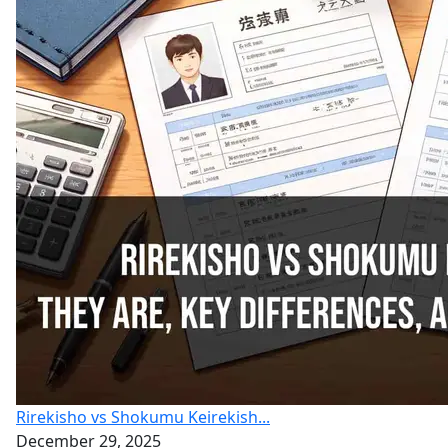
Rirekisho vs Shokumu Keirekish...
December 29, 2025