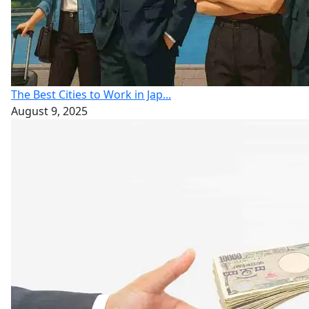
The Best Cities to Work in Jap...
August 9, 2025