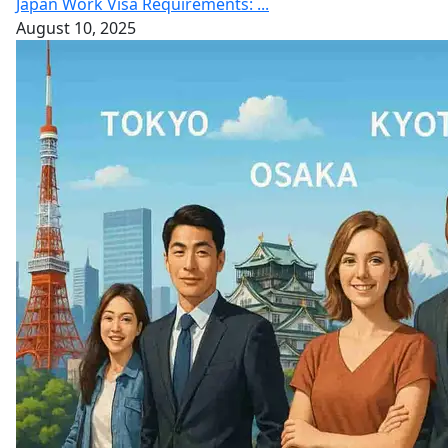
Japan Work Visa Requirements: ...
August 10, 2025