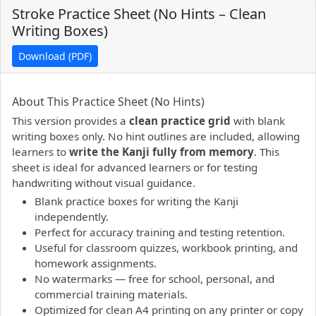
Stroke Practice Sheet (No Hints – Clean
Writing Boxes)
Download (PDF)
PDF preview not supported.
Click here to open PDF.
About This Practice Sheet (No Hints)
This version provides a
clean practice grid
with blank
writing boxes only. No hint outlines are included, allowing
learners to
write the Kanji fully from memory
. This
sheet is ideal for advanced learners or for testing
handwriting without visual guidance.
Blank practice boxes for writing the Kanji
independently.
Perfect for accuracy training and testing retention.
Useful for classroom quizzes, workbook printing, and
homework assignments.
No watermarks — free for school, personal, and
commercial training materials.
Optimized for clean A4 printing on any printer or copy