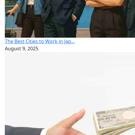
The Best Cities to Work in Jap...
August 9, 2025