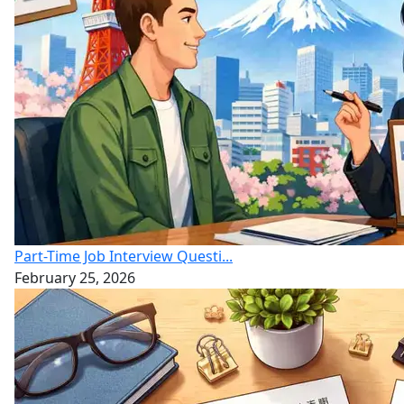
Part-Time Job Interview Questi...
February 25, 2026