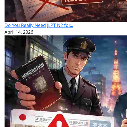
Do You Really Need JLPT N2 for...
April 14, 2026