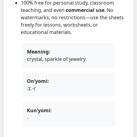
100% free for personal study, classroom
teaching, and even
commercial use
. No
watermarks, no restrictions—use the sheets
freely for lessons, worksheets, or
educational materials.
Meaning:
crystal, sparkle of jewelry
On’yomi:
エイ
Kun’yomi:
-