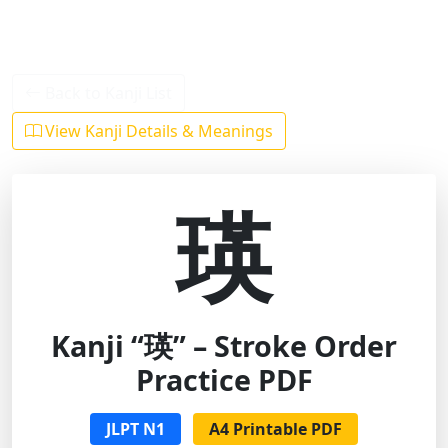
Back to Kanji List
View Kanji Details & Meanings
瑛
Kanji “瑛” – Stroke Order
Practice PDF
JLPT N1
A4 Printable PDF