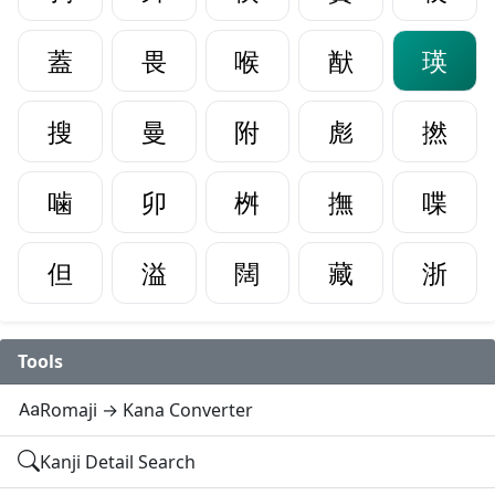
蓋
畏
喉
猷
瑛
搜
曼
附
彪
撚
噛
卯
桝
撫
喋
但
溢
闊
藏
浙
Tools
Romaji → Kana Converter
Kanji Detail Search