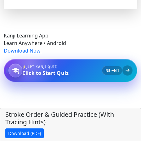
Kanji Learning App
Learn Anywhere • Android
Download Now
JLPT KANJI QUIZ
N5〜N1
Click to Start Quiz
Stroke Order & Guided Practice (With
Tracing Hints)
Download (PDF)