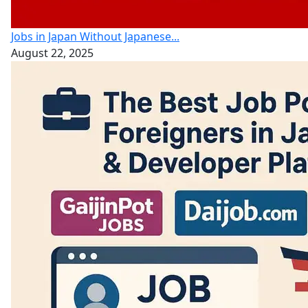
Jobs in Japan Without Japanese...
August 22, 2025