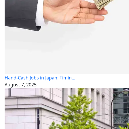
Hand-Cash Jobs in Japan: Timin...
August 7, 2025