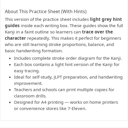
PDF preview not supported.
Click here to open PDF.
About This Practice Sheet (With Hints)
This version of the practice sheet includes
light grey hint
guides
inside each writing box. These guides show the full
Kanji in a faint outline so learners can
trace over the
character
repeatedly. This makes it perfect for beginners
who are still learning stroke proportions, balance, and
basic handwriting formation.
Includes complete stroke order diagram for the Kanji.
Each box contains a light hint version of the Kanji for
easy tracing.
Ideal for self-study, JLPT preparation, and handwriting
improvement.
Teachers and schools can print multiple copies for
classroom drills.
Designed for A4 printing — works on home printers
or convenience stores like 7-Eleven.