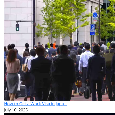
How to Get a Work Visa in Japa...
July 10, 2025