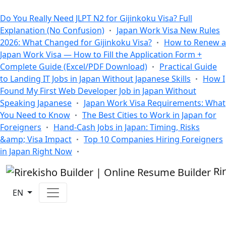
All Blogs
Do You Really Need JLPT N2 for Gijinkoku Visa? Full
Explanation (No Confusion)
Japan Work Visa New Rules
2026: What Changed for Gijinkoku Visa?
How to Renew a
Japan Work Visa — How to Fill the Application Form +
Complete Guide (Excel/PDF Download)
Practical Guide
to Landing IT Jobs in Japan Without Japanese Skills
How I
Found My First Web Developer Job in Japan Without
Speaking Japanese
Japan Work Visa Requirements: What
You Need to Know
The Best Cities to Work in Japan for
Foreigners
Hand-Cash Jobs in Japan: Timing, Risks
&amp; Visa Impact
Top 10 Companies Hiring Foreigners
in Japan Right Now
Ri
EN