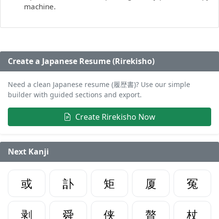
machine.
Create a Japanese Resume (Rirekisho)
Need a clean Japanese resume (履歴書)? Use our simple
builder with guided sections and export.
Create Rirekisho Now
Next Kanji
或
訃
矩
厦
冤
剥
舜
侠
贅
杖