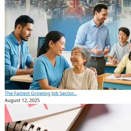
The Fastest Growing Job Sector...
August 12, 2025