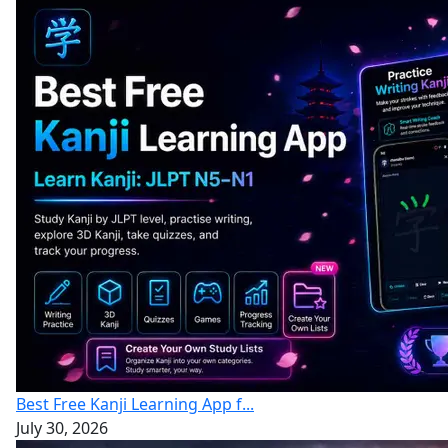
Best Free Kanji Learning App f...
July 30, 2026