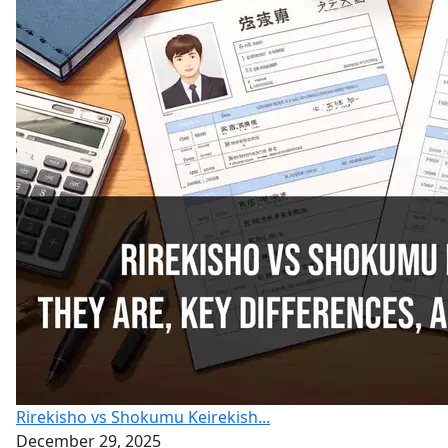
Rirekisho vs Shokumu Keirekish...
December 29, 2025