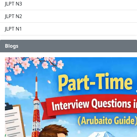
JLPT N3
JLPT N2
JLPT N1
Blogs