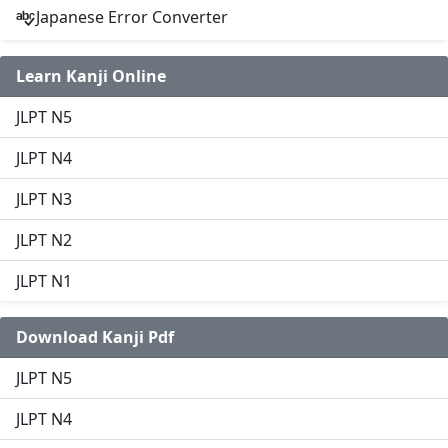
Japanese Error Converter
Learn Kanji Online
JLPT N5
JLPT N4
JLPT N3
JLPT N2
JLPT N1
Download Kanji Pdf
JLPT N5
JLPT N4