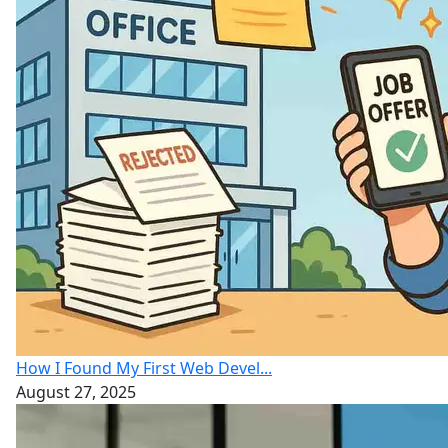
How I Found My First Web Devel...
August 27, 2025