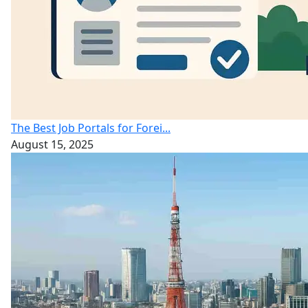
The Best Job Portals for Forei...
August 15, 2025