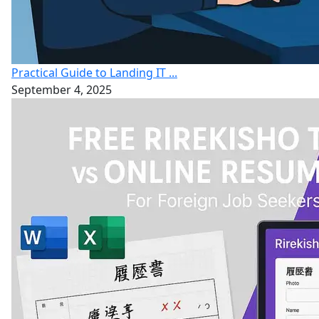
Practical Guide to Landing IT ...
September 4, 2025