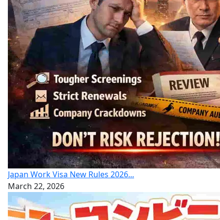
Japan Work Visa New Rules 2026...
March 22, 2026