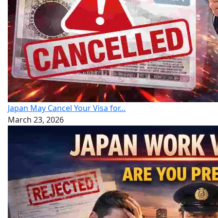
Japan May Cancel Your Visa for...
March 23, 2026