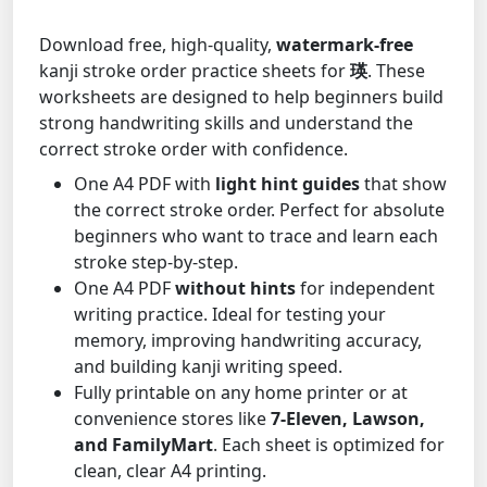
Download free, high-quality,
watermark-free
kanji stroke order practice sheets for
瑛
. These
worksheets are designed to help beginners build
strong handwriting skills and understand the
correct stroke order with confidence.
One A4 PDF with
light hint guides
that show
the correct stroke order. Perfect for absolute
beginners who want to trace and learn each
stroke step-by-step.
One A4 PDF
without hints
for independent
writing practice. Ideal for testing your
memory, improving handwriting accuracy,
and building kanji writing speed.
Fully printable on any home printer or at
convenience stores like
7-Eleven, Lawson,
and FamilyMart
. Each sheet is optimized for
clean, clear A4 printing.