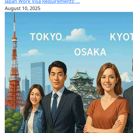
Japan Work Visa Requirements: ...
August 10, 2025