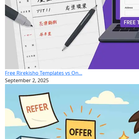
Free Rirekisho Templates vs On...
September 2, 2025