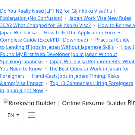
All Blogs
Do You Really Need JLPT N2 for Gijinkoku Visa? Full
Explanation (No Confusion)
Japan Work Visa New Rules
2026: What Changed for Gijinkoku Visa?
How to Renew a
Japan Work Visa — How to Fill the Application Form +
Complete Guide (Excel/PDF Download)
Practical Guide
to Landing IT Jobs in Japan Without Japanese Skills
How I
Found My First Web Developer Job in Japan Without
Speaking Japanese
Japan Work Visa Requirements: What
You Need to Know
The Best Cities to Work in Japan for
Foreigners
Hand-Cash Jobs in Japan: Timing, Risks
&amp; Visa Impact
Top 10 Companies Hiring Foreigners
in Japan Right Now
Ri
EN