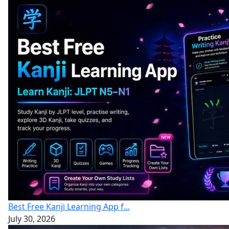
Best Free Kanji Learning App f...
July 30, 2026