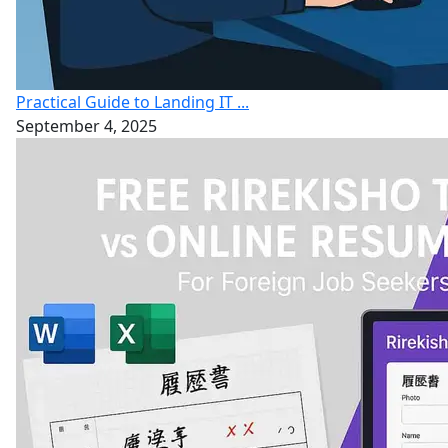
Practical Guide to Landing IT ...
September 4, 2025