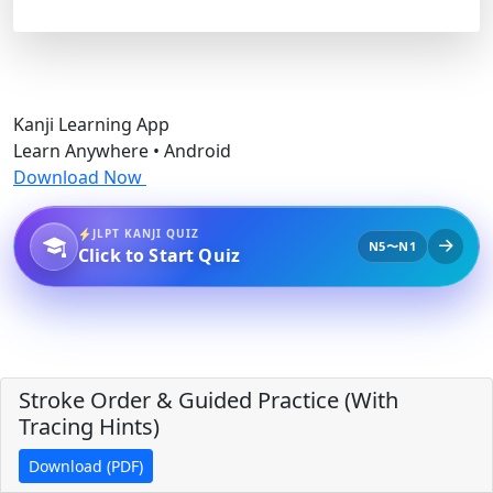
Kanji Learning App
Learn Anywhere • Android
Download Now
JLPT KANJI QUIZ
N5〜N1
Click to Start Quiz
Stroke Order & Guided Practice (With
Tracing Hints)
Download (PDF)