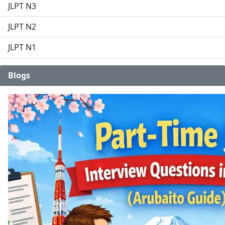
JLPT N3
JLPT N2
JLPT N1
Blogs