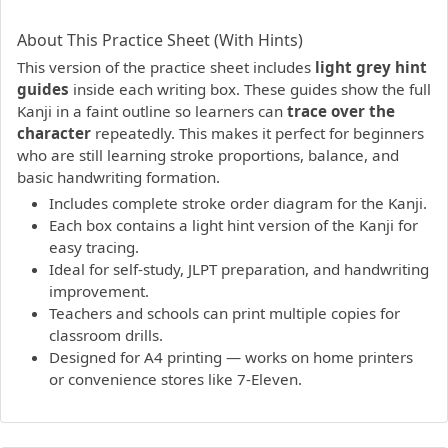
PDF preview not supported.
Click here to open PDF.
About This Practice Sheet (With Hints)
This version of the practice sheet includes
light grey hint
guides
inside each writing box. These guides show the full
Kanji in a faint outline so learners can
trace over the
character
repeatedly. This makes it perfect for beginners
who are still learning stroke proportions, balance, and
basic handwriting formation.
Includes complete stroke order diagram for the Kanji.
Each box contains a light hint version of the Kanji for
easy tracing.
Ideal for self-study, JLPT preparation, and handwriting
improvement.
Teachers and schools can print multiple copies for
classroom drills.
Designed for A4 printing — works on home printers
or convenience stores like 7-Eleven.