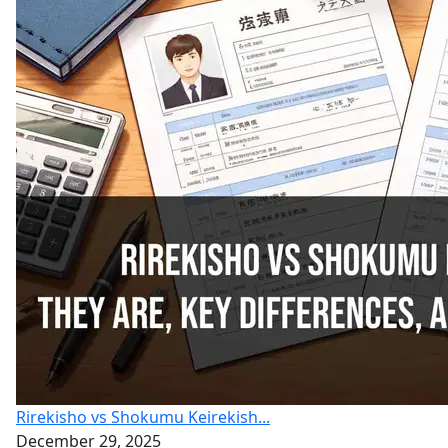
Rirekisho vs Shokumu Keirekish...
December 29, 2025