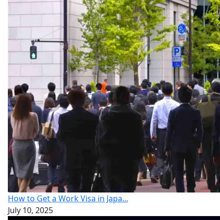
How to Get a Work Visa in Japa...
July 10, 2025