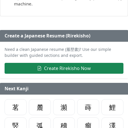
machine.
Create a Japanese Resume (Rirekisho)
Need a clean Japanese resume (履歴書)? Use our simple
builder with guided sections and export.
Create Rirekisho Now
Next Kanji
茗
麓
瀕
蒔
鯉
竪
弧
稽
瘤
澤