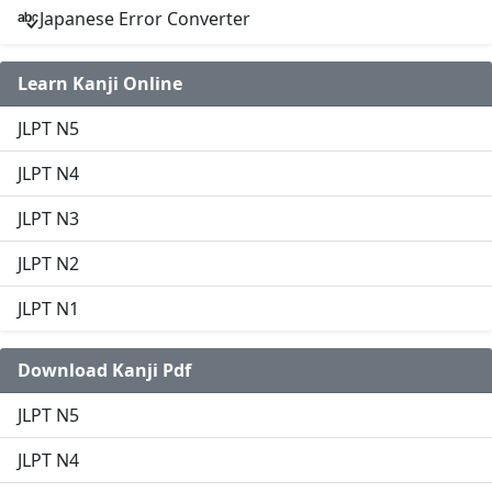
Japanese Error Converter
Learn Kanji Online
JLPT N5
JLPT N4
JLPT N3
JLPT N2
JLPT N1
Download Kanji Pdf
JLPT N5
JLPT N4