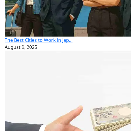
The Best Cities to Work in Jap...
August 9, 2025