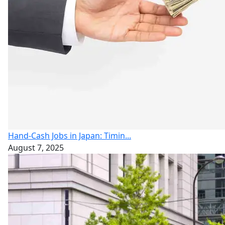
Hand-Cash Jobs in Japan: Timin...
August 7, 2025