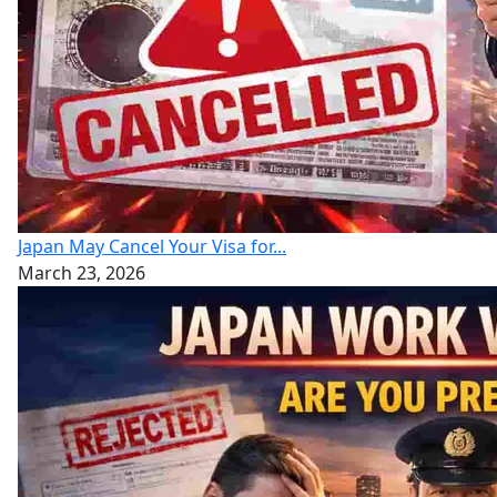
Japan May Cancel Your Visa for...
March 23, 2026