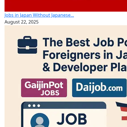
Jobs in Japan Without Japanese...
August 22, 2025