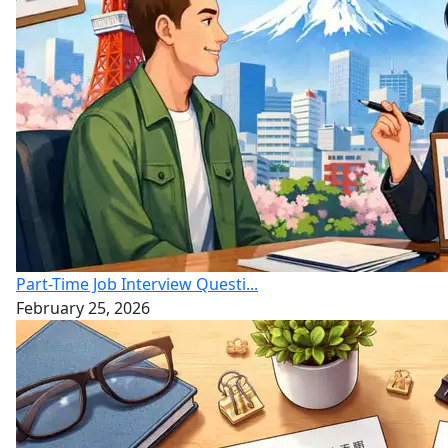
Part-Time Job Interview Questi...
February 25, 2026