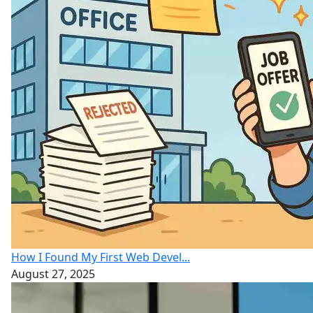
How I Found My First Web Devel...
August 27, 2025