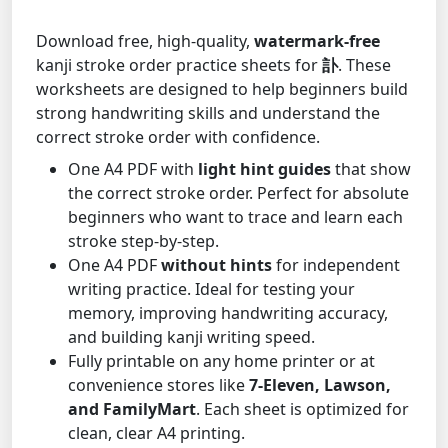
Download free, high-quality,
watermark-free
kanji stroke order practice sheets for
訃
. These
worksheets are designed to help beginners build
strong handwriting skills and understand the
correct stroke order with confidence.
One A4 PDF with
light hint guides
that show
the correct stroke order. Perfect for absolute
beginners who want to trace and learn each
stroke step-by-step.
One A4 PDF
without hints
for independent
writing practice. Ideal for testing your
memory, improving handwriting accuracy,
and building kanji writing speed.
Fully printable on any home printer or at
convenience stores like
7-Eleven, Lawson,
and FamilyMart
. Each sheet is optimized for
clean, clear A4 printing.