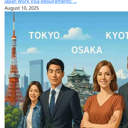
Japan Work Visa Requirements: ...
August 10, 2025