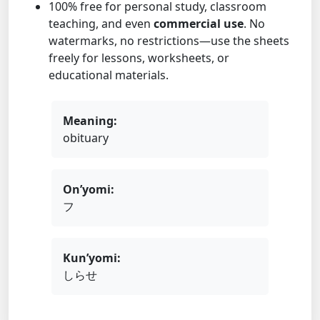
100% free for personal study, classroom
teaching, and even
commercial use
. No
watermarks, no restrictions—use the sheets
freely for lessons, worksheets, or
educational materials.
Meaning:
obituary
On’yomi:
フ
Kun’yomi:
しらせ