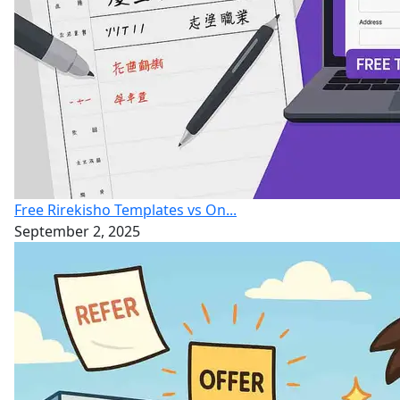
Free Rirekisho Templates vs On...
September 2, 2025