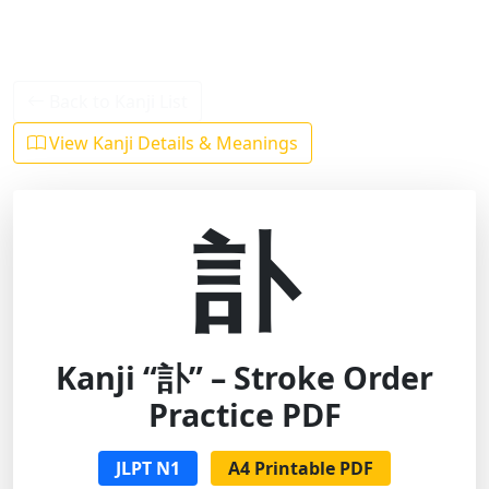
Back to Kanji List
View Kanji Details & Meanings
訃
Kanji “訃” – Stroke Order
Practice PDF
JLPT N1
A4 Printable PDF