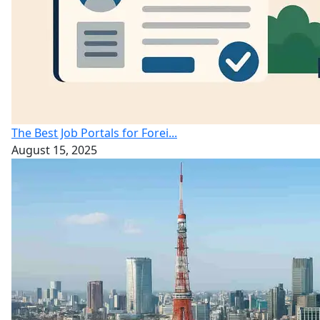
The Best Job Portals for Forei...
August 15, 2025