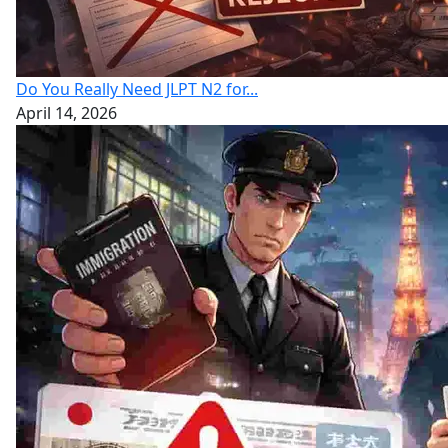
Do You Really Need JLPT N2 for...
April 14, 2026