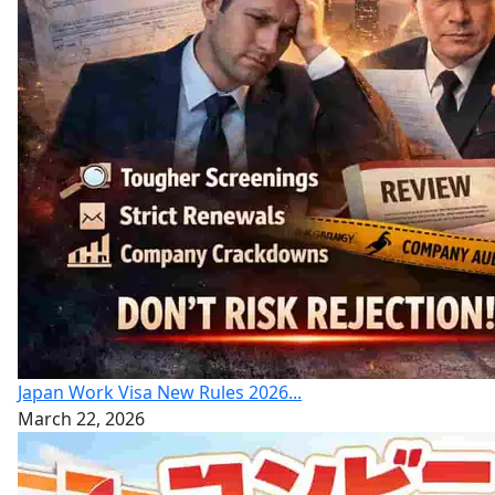
Japan Work Visa New Rules 2026...
March 22, 2026