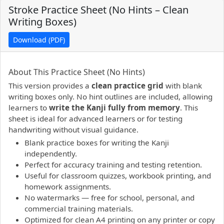
Stroke Practice Sheet (No Hints – Clean
Writing Boxes)
Download (PDF)
PDF preview not supported.
Click here to open PDF.
About This Practice Sheet (No Hints)
This version provides a
clean practice grid
with blank
writing boxes only. No hint outlines are included, allowing
learners to
write the Kanji fully from memory
. This
sheet is ideal for advanced learners or for testing
handwriting without visual guidance.
Blank practice boxes for writing the Kanji
independently.
Perfect for accuracy training and testing retention.
Useful for classroom quizzes, workbook printing, and
homework assignments.
No watermarks — free for school, personal, and
commercial training materials.
Optimized for clean A4 printing on any printer or copy