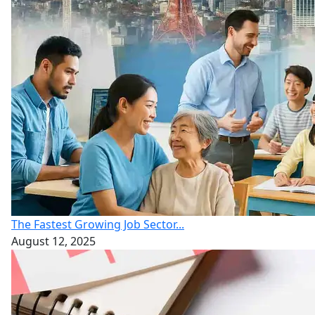
The Fastest Growing Job Sector...
August 12, 2025