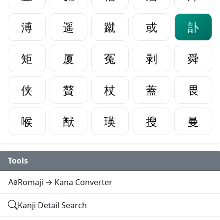
溥
遥
蹴
或
訃
矩
厦
冤
剥
舜
侠
贅
杖
蓋
畏
喉
猷
瑛
搜
曼
Tools
Romaji → Kana Converter
Kanji Detail Search