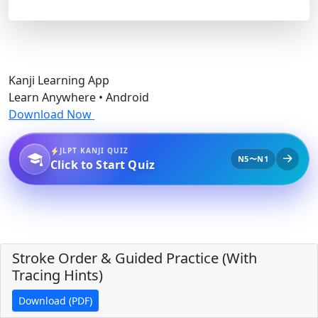
Kanji Learning App
Learn Anywhere • Android
Download Now
JLPT KANJI QUIZ
N5〜N1
Click to Start Quiz
Stroke Order & Guided Practice (With
Tracing Hints)
Download (PDF)