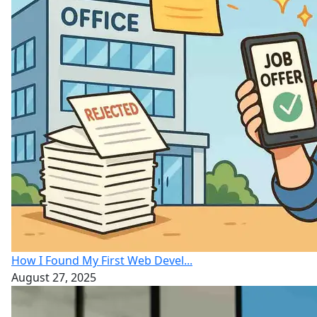
How I Found My First Web Devel...
August 27, 2025