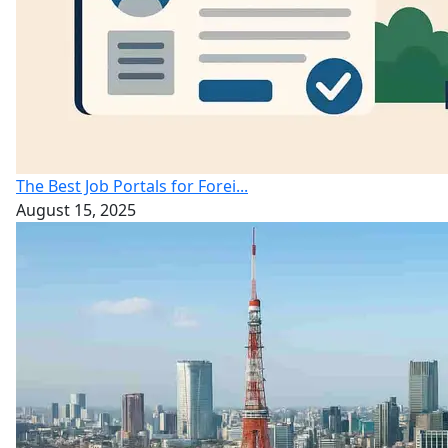
The Best Job Portals for Forei...
August 15, 2025