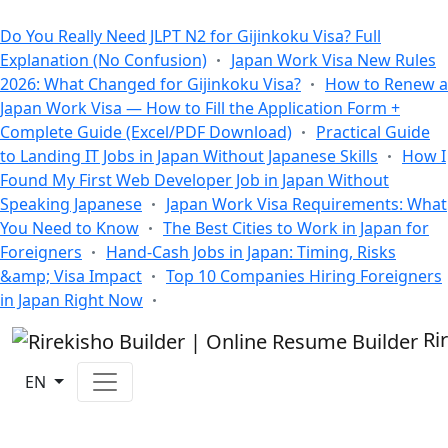
All Blogs
Do You Really Need JLPT N2 for Gijinkoku Visa? Full
Explanation (No Confusion)
Japan Work Visa New Rules
2026: What Changed for Gijinkoku Visa?
How to Renew a
Japan Work Visa — How to Fill the Application Form +
Complete Guide (Excel/PDF Download)
Practical Guide
to Landing IT Jobs in Japan Without Japanese Skills
How I
Found My First Web Developer Job in Japan Without
Speaking Japanese
Japan Work Visa Requirements: What
You Need to Know
The Best Cities to Work in Japan for
Foreigners
Hand-Cash Jobs in Japan: Timing, Risks
&amp; Visa Impact
Top 10 Companies Hiring Foreigners
in Japan Right Now
Ri
EN