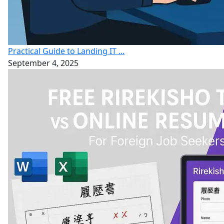
Practical Guide to Landing IT ...
September 4, 2025