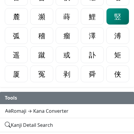
麓
瀕
蒔
鯉
竪
弧
稽
瘤
澤
溥
遥
蹴
或
訃
矩
厦
冤
剥
舜
侠
Tools
Romaji → Kana Converter
Kanji Detail Search