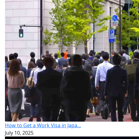
How to Get a Work Visa in Japa...
July 10, 2025