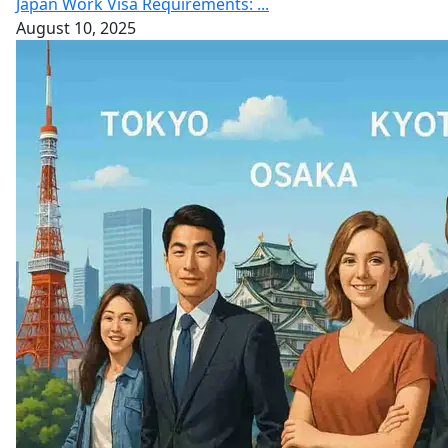
Japan Work Visa Requirements: ...
August 10, 2025