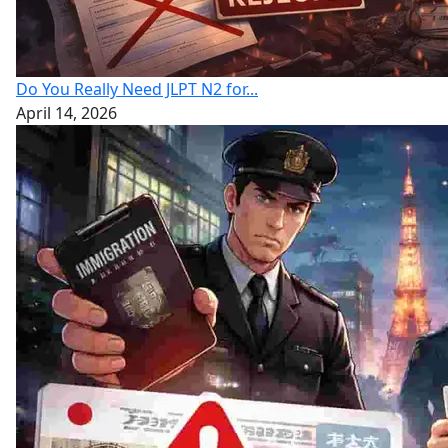
Do You Really Need JLPT N2 for...
April 14, 2026