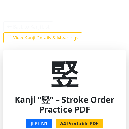
Back to Kanji List
View Kanji Details & Meanings
竪
Kanji “竪” – Stroke Order
Practice PDF
JLPT N1
A4 Printable PDF