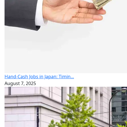
Hand-Cash Jobs in Japan: Timin...
August 7, 2025