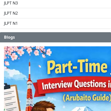
JLPT N3
JLPT N2
JLPT N1
Blogs