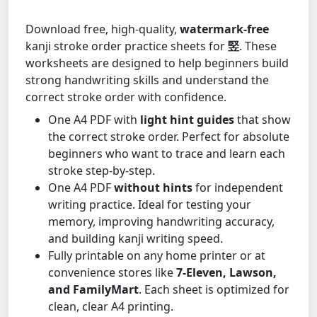
Download free, high-quality,
watermark-free
kanji stroke order practice sheets for
竪
. These
worksheets are designed to help beginners build
strong handwriting skills and understand the
correct stroke order with confidence.
One A4 PDF with
light hint guides
that show
the correct stroke order. Perfect for absolute
beginners who want to trace and learn each
stroke step-by-step.
One A4 PDF
without hints
for independent
writing practice. Ideal for testing your
memory, improving handwriting accuracy,
and building kanji writing speed.
Fully printable on any home printer or at
convenience stores like
7-Eleven, Lawson,
and FamilyMart
. Each sheet is optimized for
clean, clear A4 printing.