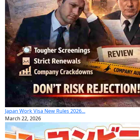
Japan Work Visa New Rules 2026...
March 22, 2026