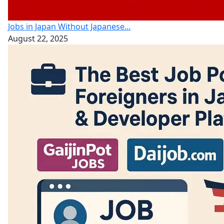
Jobs in Japan Without Japanese...
August 22, 2025