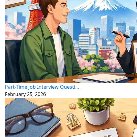
Part-Time Job Interview Questi...
February 25, 2026