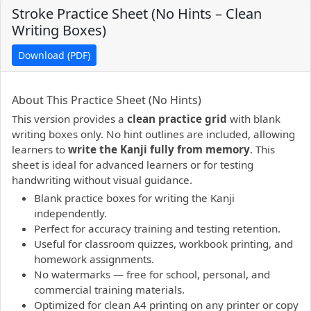
Stroke Practice Sheet (No Hints – Clean
Writing Boxes)
Download (PDF)
PDF preview not supported.
Click here to open PDF.
About This Practice Sheet (No Hints)
This version provides a
clean practice grid
with blank
writing boxes only. No hint outlines are included, allowing
learners to
write the Kanji fully from memory
. This
sheet is ideal for advanced learners or for testing
handwriting without visual guidance.
Blank practice boxes for writing the Kanji
independently.
Perfect for accuracy training and testing retention.
Useful for classroom quizzes, workbook printing, and
homework assignments.
No watermarks — free for school, personal, and
commercial training materials.
Optimized for clean A4 printing on any printer or copy