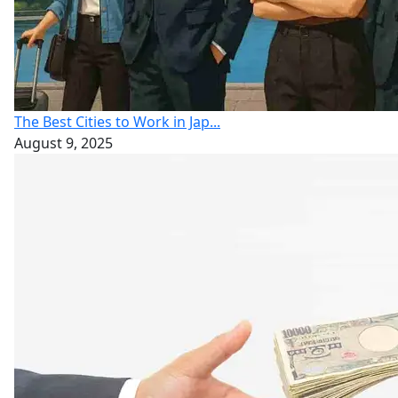
The Best Cities to Work in Jap...
August 9, 2025