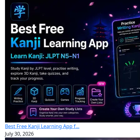
Best Free Kanji Learning App f...
July 30, 2026