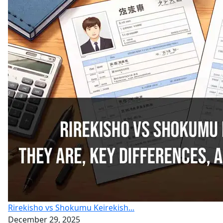
Rirekisho vs Shokumu Keirekish...
December 29, 2025