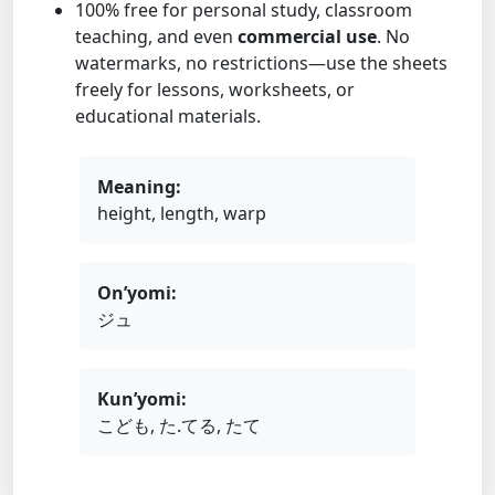
100% free for personal study, classroom
teaching, and even
commercial use
. No
watermarks, no restrictions—use the sheets
freely for lessons, worksheets, or
educational materials.
Meaning:
height, length, warp
On’yomi:
ジュ
Kun’yomi:
こども, た.てる, たて