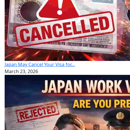
Japan May Cancel Your Visa for...
March 23, 2026