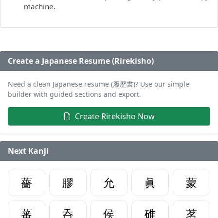
machine.
Create a Japanese Resume (Rirekisho)
Need a clean Japanese resume (履歴書)? Use our simple
builder with guided sections and export.
Create Rirekisho Now
Next Kanji
薔
膠
允
眞
蒙
蕃
呑
侯
碓
茗