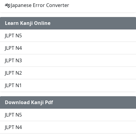
Japanese Error Converter
Learn Kanji Online
JLPT N5
JLPT N4
JLPT N3
JLPT N2
JLPT N1
Download Kanji Pdf
JLPT N5
JLPT N4