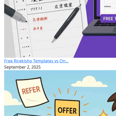
Free Rirekisho Templates vs On...
September 2, 2025