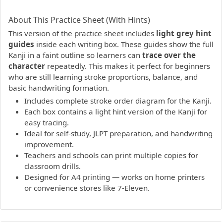
PDF preview not supported.
Click here to open PDF.
About This Practice Sheet (With Hints)
This version of the practice sheet includes
light grey hint
guides
inside each writing box. These guides show the full
Kanji in a faint outline so learners can
trace over the
character
repeatedly. This makes it perfect for beginners
who are still learning stroke proportions, balance, and
basic handwriting formation.
Includes complete stroke order diagram for the Kanji.
Each box contains a light hint version of the Kanji for
easy tracing.
Ideal for self-study, JLPT preparation, and handwriting
improvement.
Teachers and schools can print multiple copies for
classroom drills.
Designed for A4 printing — works on home printers
or convenience stores like 7-Eleven.