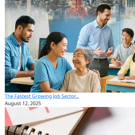
The Fastest Growing Job Sector...
August 12, 2025