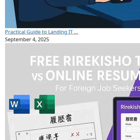
Practical Guide to Landing IT ...
September 4, 2025