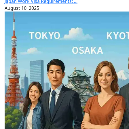
Japan Work Visa Requirements: ...
August 10, 2025