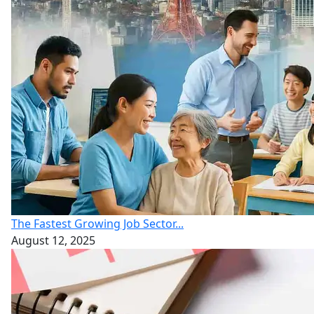
The Fastest Growing Job Sector...
August 12, 2025