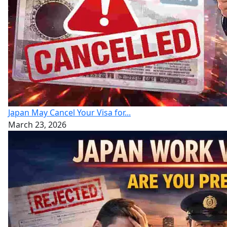
Japan May Cancel Your Visa for...
March 23, 2026