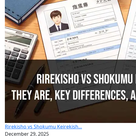
Rirekisho vs Shokumu Keirekish...
December 29, 2025