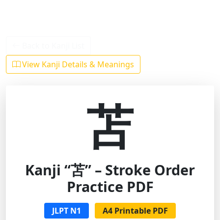
Back to Kanji List
View Kanji Details & Meanings
苫
Kanji “苫” – Stroke Order
Practice PDF
JLPT N1
A4 Printable PDF