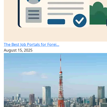
The Best Job Portals for Forei...
August 15, 2025