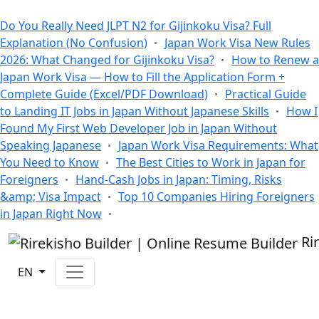
All Blogs
Do You Really Need JLPT N2 for Gijinkoku Visa? Full
Explanation (No Confusion)
Japan Work Visa New Rules
2026: What Changed for Gijinkoku Visa?
How to Renew a
Japan Work Visa — How to Fill the Application Form +
Complete Guide (Excel/PDF Download)
Practical Guide
to Landing IT Jobs in Japan Without Japanese Skills
How I
Found My First Web Developer Job in Japan Without
Speaking Japanese
Japan Work Visa Requirements: What
You Need to Know
The Best Cities to Work in Japan for
Foreigners
Hand-Cash Jobs in Japan: Timing, Risks
&amp; Visa Impact
Top 10 Companies Hiring Foreigners
in Japan Right Now
Ri
EN