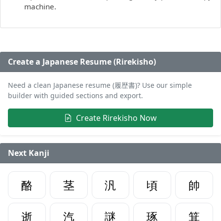
machine.
Create a Japanese Resume (Rirekisho)
Need a clean Japanese resume (履歴書)? Use our simple
builder with guided sections and export.
Create Rirekisho Now
Next Kanji
酪
茎
汎
頃
帥
逝
汽
謎
琢
箕