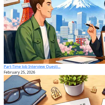
Part-Time Job Interview Questi...
February 25, 2026