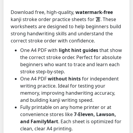
Download free, high-quality,
watermark-free
kanji stroke order practice sheets for
苫
. These
worksheets are designed to help beginners build
strong handwriting skills and understand the
correct stroke order with confidence.
One A4 PDF with
light hint guides
that show
the correct stroke order. Perfect for absolute
beginners who want to trace and learn each
stroke step-by-step.
One A4 PDF
without hints
for independent
writing practice. Ideal for testing your
memory, improving handwriting accuracy,
and building kanji writing speed.
Fully printable on any home printer or at
convenience stores like
7-Eleven, Lawson,
and FamilyMart
. Each sheet is optimized for
clean, clear A4 printing.