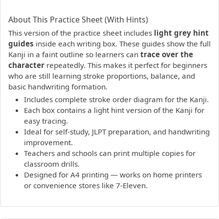
PDF preview not supported.
Click here to open PDF.
About This Practice Sheet (With Hints)
This version of the practice sheet includes
light grey hint
guides
inside each writing box. These guides show the full
Kanji in a faint outline so learners can
trace over the
character
repeatedly. This makes it perfect for beginners
who are still learning stroke proportions, balance, and
basic handwriting formation.
Includes complete stroke order diagram for the Kanji.
Each box contains a light hint version of the Kanji for
easy tracing.
Ideal for self-study, JLPT preparation, and handwriting
improvement.
Teachers and schools can print multiple copies for
classroom drills.
Designed for A4 printing — works on home printers
or convenience stores like 7-Eleven.