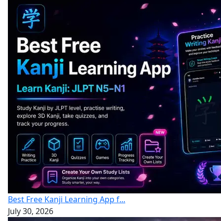
Best Free Kanji Learning App f...
July 30, 2026