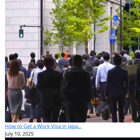
How to Get a Work Visa in Japa...
July 10, 2025