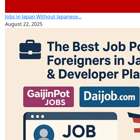
Jobs in Japan Without Japanese...
August 22, 2025