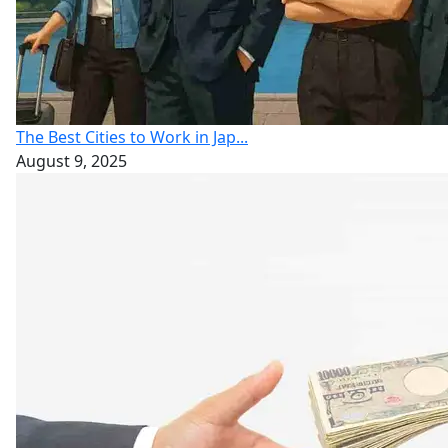
The Best Cities to Work in Jap...
August 9, 2025