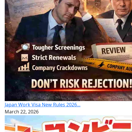
Japan Work Visa New Rules 2026...
March 22, 2026