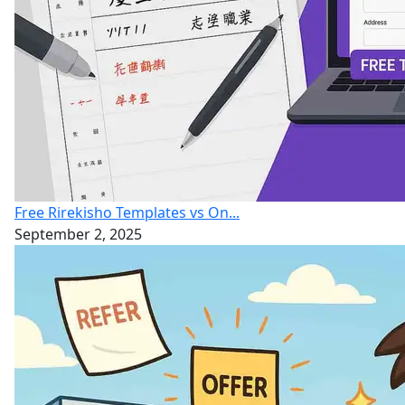
Free Rirekisho Templates vs On...
September 2, 2025