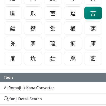
匿
爪
芭
逗
苫
鍵
襟
蛍
楢
蕉
兜
寡
琉
痢
庸
朋
坑
姑
烏
藍
Tools
Romaji → Kana Converter
Kanji Detail Search