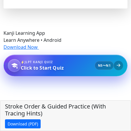
Kanji Learning App
Learn Anywhere • Android
Download Now
JLPT KANJI QUIZ
N5〜N1
Click to Start Quiz
Stroke Order & Guided Practice (With
Tracing Hints)
Download (PDF)