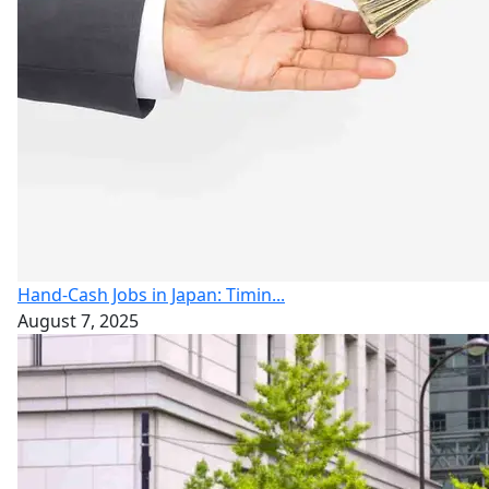
Hand-Cash Jobs in Japan: Timin...
August 7, 2025