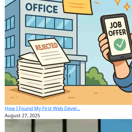
How I Found My First Web Devel...
August 27, 2025