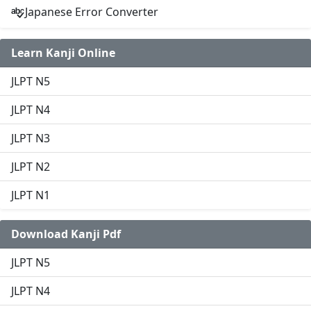
Japanese Error Converter
Learn Kanji Online
JLPT N5
JLPT N4
JLPT N3
JLPT N2
JLPT N1
Download Kanji Pdf
JLPT N5
JLPT N4