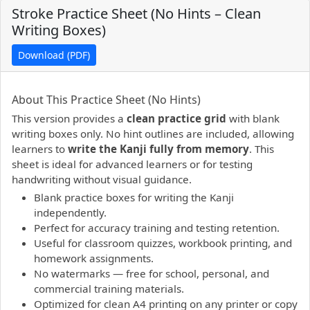
Stroke Practice Sheet (No Hints – Clean
Writing Boxes)
Download (PDF)
PDF preview not supported.
Click here to open PDF.
About This Practice Sheet (No Hints)
This version provides a
clean practice grid
with blank
writing boxes only. No hint outlines are included, allowing
learners to
write the Kanji fully from memory
. This
sheet is ideal for advanced learners or for testing
handwriting without visual guidance.
Blank practice boxes for writing the Kanji
independently.
Perfect for accuracy training and testing retention.
Useful for classroom quizzes, workbook printing, and
homework assignments.
No watermarks — free for school, personal, and
commercial training materials.
Optimized for clean A4 printing on any printer or copy