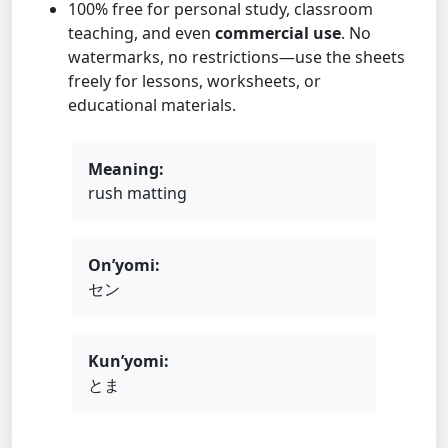
100% free for personal study, classroom
teaching, and even
commercial use
. No
watermarks, no restrictions—use the sheets
freely for lessons, worksheets, or
educational materials.
Meaning:
rush matting
On’yomi:
セン
Kun’yomi:
とま