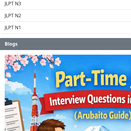
JLPT N3
JLPT N2
JLPT N1
Blogs