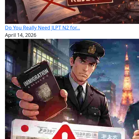
Do You Really Need JLPT N2 for...
April 14, 2026