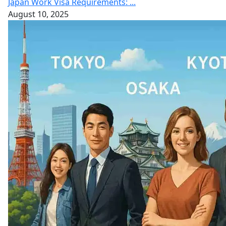
Japan Work Visa Requirements: ...
August 10, 2025