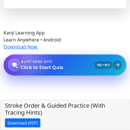
Kanji Learning App
Learn Anywhere • Android
Download Now
JLPT KANJI QUIZ
N5〜N1
Click to Start Quiz
Stroke Order & Guided Practice (With
Tracing Hints)
Download (PDF)