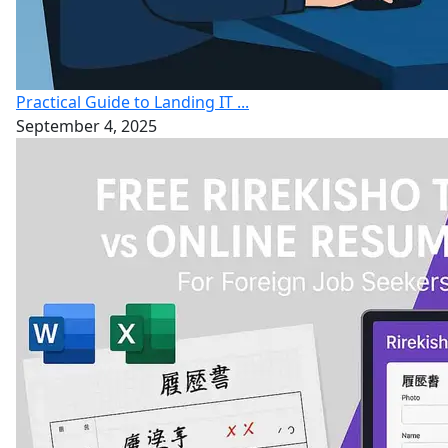
Practical Guide to Landing IT ...
September 4, 2025