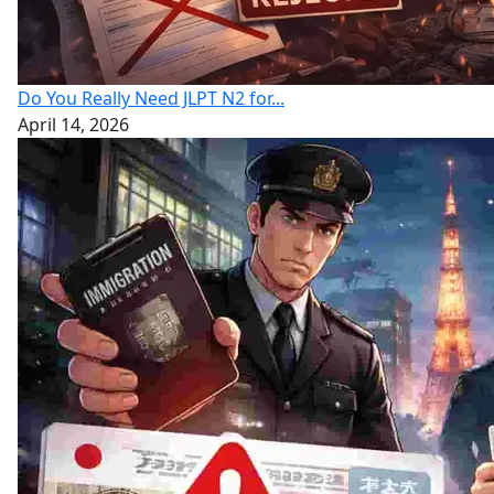
Do You Really Need JLPT N2 for...
April 14, 2026