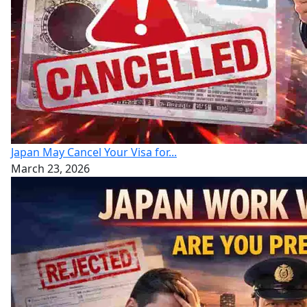
Japan May Cancel Your Visa for...
March 23, 2026