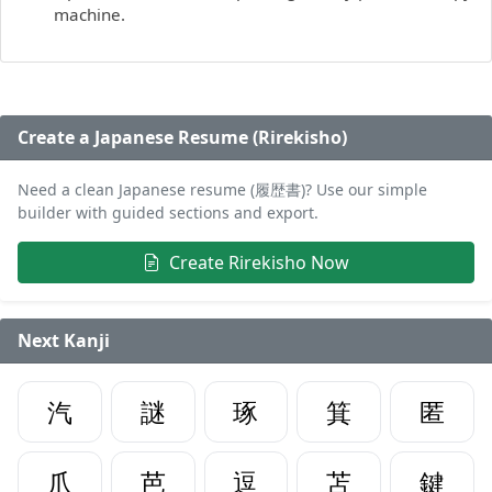
machine.
Create a Japanese Resume (Rirekisho)
Need a clean Japanese resume (履歴書)? Use our simple
builder with guided sections and export.
Create Rirekisho Now
Next Kanji
汽
謎
琢
箕
匿
爪
芭
逗
苫
鍵