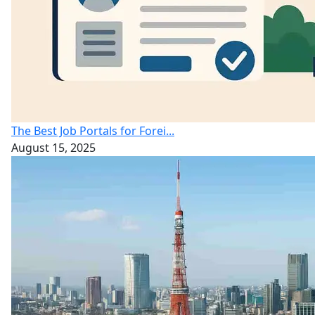
The Best Job Portals for Forei...
August 15, 2025