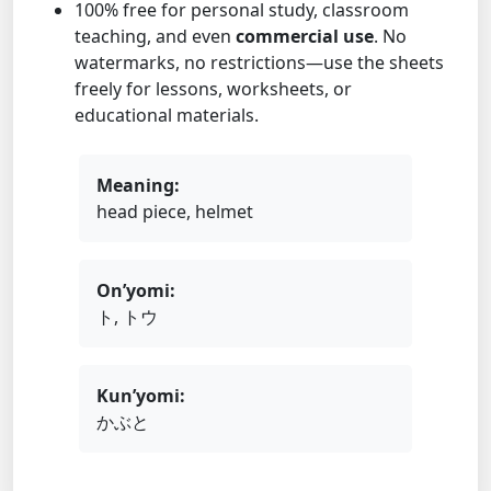
100% free for personal study, classroom
teaching, and even
commercial use
. No
watermarks, no restrictions—use the sheets
freely for lessons, worksheets, or
educational materials.
Meaning:
head piece, helmet
On’yomi:
ト, トウ
Kun’yomi:
かぶと