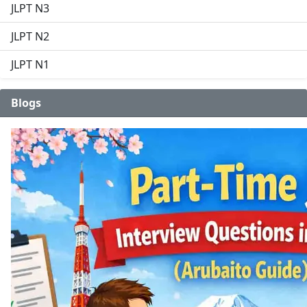
JLPT N3
JLPT N2
JLPT N1
Blogs