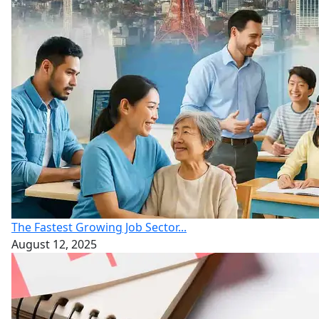
The Fastest Growing Job Sector...
August 12, 2025