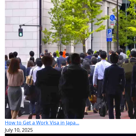
How to Get a Work Visa in Japa...
July 10, 2025