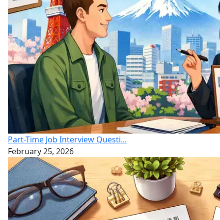
Part-Time Job Interview Questi...
February 25, 2026