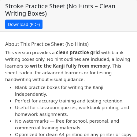
Stroke Practice Sheet (No Hints – Clean
Writing Boxes)
Download (PDF)
PDF preview not supported.
Click here to open PDF.
About This Practice Sheet (No Hints)
This version provides a
clean practice grid
with blank
writing boxes only. No hint outlines are included, allowing
learners to
write the Kanji fully from memory
. This
sheet is ideal for advanced learners or for testing
handwriting without visual guidance.
Blank practice boxes for writing the Kanji
independently.
Perfect for accuracy training and testing retention.
Useful for classroom quizzes, workbook printing, and
homework assignments.
No watermarks — free for school, personal, and
commercial training materials.
Optimized for clean A4 printing on any printer or copy