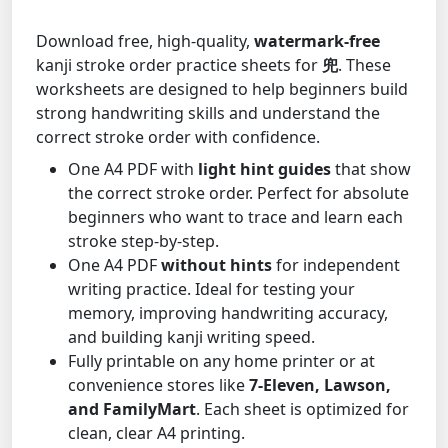
Download free, high-quality,
watermark-free
kanji stroke order practice sheets for
兜
. These
worksheets are designed to help beginners build
strong handwriting skills and understand the
correct stroke order with confidence.
One A4 PDF with
light hint guides
that show
the correct stroke order. Perfect for absolute
beginners who want to trace and learn each
stroke step-by-step.
One A4 PDF
without hints
for independent
writing practice. Ideal for testing your
memory, improving handwriting accuracy,
and building kanji writing speed.
Fully printable on any home printer or at
convenience stores like
7-Eleven, Lawson,
and FamilyMart
. Each sheet is optimized for
clean, clear A4 printing.