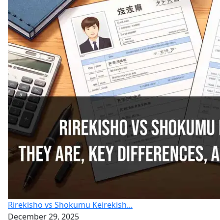
Rirekisho vs Shokumu Keirekish...
December 29, 2025