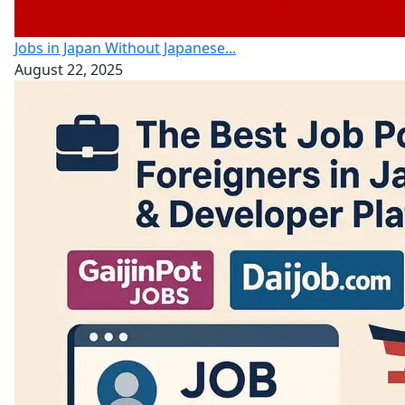
Jobs in Japan Without Japanese...
August 22, 2025