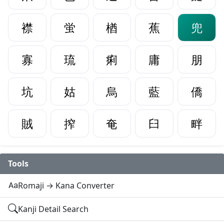
襟
蛍
楢
蕉
兜
寡
琉
痢
庸
朋
坑
姑
烏
藍
僑
賊
搾
奄
臼
畔
Tools
Romaji → Kana Converter
Kanji Detail Search