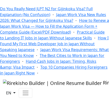
All Blogs
Do You Really Need JLPT N2 for Gijinkoku Visa? Full
Explanation (No Confusion)
Japan Work Visa New Rules
2026: What Changed for Gijinkoku Visa?
How to Renew a
Japan Work Visa — How to Fill the Application Form +
Complete Guide (Excel/PDF Download)
Practical Guide
to Landing IT Jobs in Japan Without Japanese Skills
How I
Found My First Web Developer Job in Japan Without
Speaking Japanese
Japan Work Visa Requirements: What
You Need to Know
The Best Cities to Work in Japan for
Foreigners
Hand-Cash Jobs in Japan: Timing, Risks
&amp; Visa Impact
Top 10 Companies Hiring Foreigners
in Japan Right Now
Ri
EN