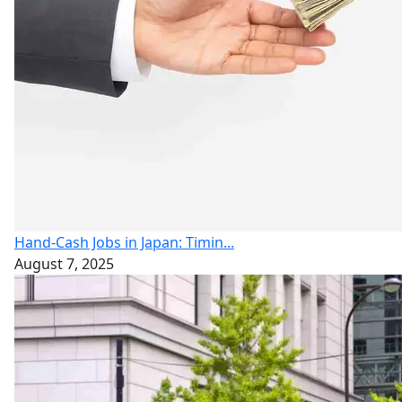
Hand-Cash Jobs in Japan: Timin...
August 7, 2025