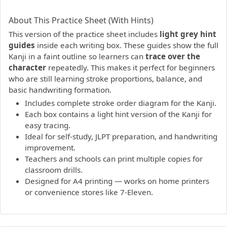
PDF preview not supported.
Click here to open PDF.
About This Practice Sheet (With Hints)
This version of the practice sheet includes
light grey hint
guides
inside each writing box. These guides show the full
Kanji in a faint outline so learners can
trace over the
character
repeatedly. This makes it perfect for beginners
who are still learning stroke proportions, balance, and
basic handwriting formation.
Includes complete stroke order diagram for the Kanji.
Each box contains a light hint version of the Kanji for
easy tracing.
Ideal for self-study, JLPT preparation, and handwriting
improvement.
Teachers and schools can print multiple copies for
classroom drills.
Designed for A4 printing — works on home printers
or convenience stores like 7-Eleven.