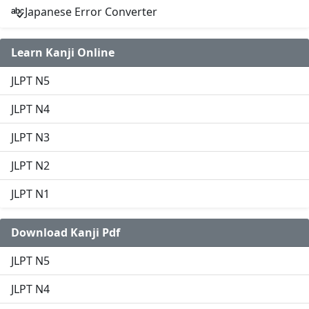
Japanese Error Converter
Learn Kanji Online
JLPT N5
JLPT N4
JLPT N3
JLPT N2
JLPT N1
Download Kanji Pdf
JLPT N5
JLPT N4