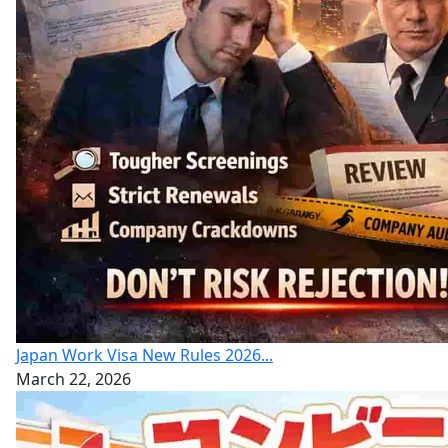
Japan Work Visa New Rules 2026...
March 22, 2026