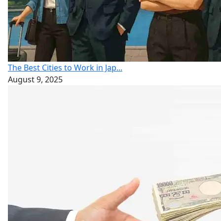
The Best Cities to Work in Jap...
August 9, 2025