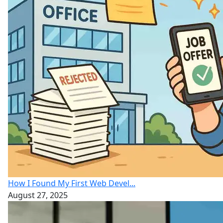
How I Found My First Web Devel...
August 27, 2025