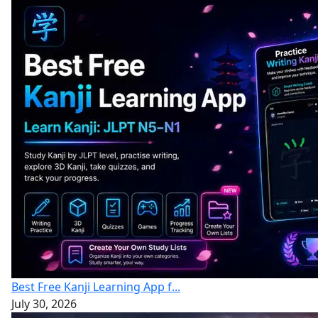
Best Free Kanji Learning App f...
July 30, 2026