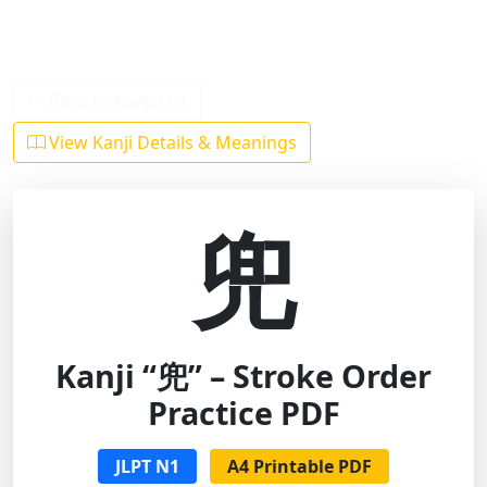
Back to Kanji List
View Kanji Details & Meanings
兜
Kanji “兜” – Stroke Order
Practice PDF
JLPT N1
A4 Printable PDF