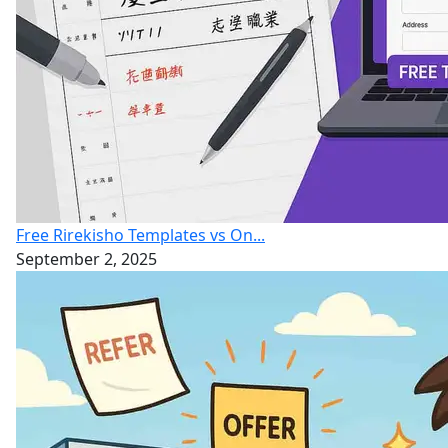
Free Rirekisho Templates vs On...
September 2, 2025