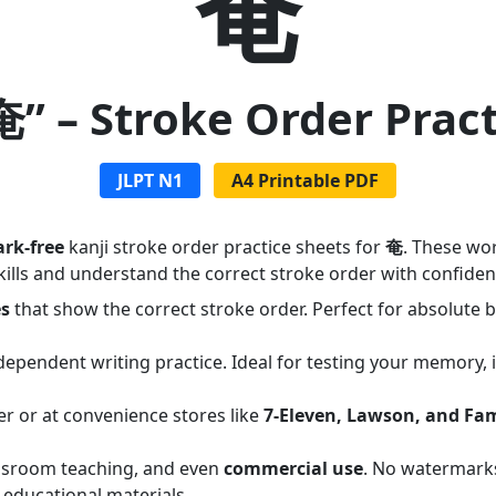
奄
奄” – Stroke Order Prac
JLPT N1
A4 Printable PDF
rk-free
kanji stroke order practice sheets for
奄
. These wo
ills and understand the correct stroke order with confiden
es
that show the correct stroke order. Perfect for absolute
dependent writing practice. Ideal for testing your memory,
er or at convenience stores like
7-Eleven, Lawson, and Fa
assroom teaching, and even
commercial use
. No watermarks
 educational materials.