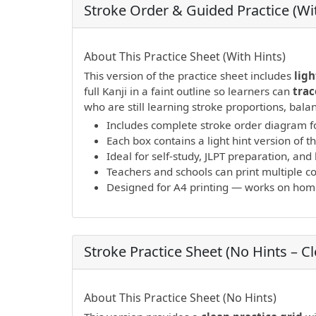
Stroke Order & Guided Practice (Wit
PDF preview not supported.
Click here to 
About This Practice Sheet (With Hints)
This version of the practice sheet includes
ligh
full Kanji in a faint outline so learners can
trac
who are still learning stroke proportions, bal
Includes complete stroke order diagram fo
Each box contains a light hint version of th
Ideal for self-study, JLPT preparation, a
Teachers and schools can print multiple cop
Designed for A4 printing — works on home 
Stroke Practice Sheet (No Hints – C
PDF preview not supported.
Click here to 
About This Practice Sheet (No Hints)