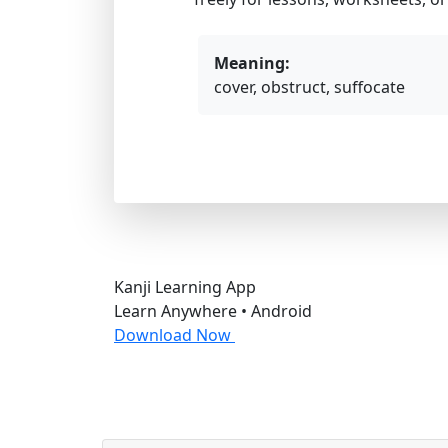
Meaning:
cover, obstruct, suffocate
Kanji Learning App
Learn Anywhere • Android
Download Now