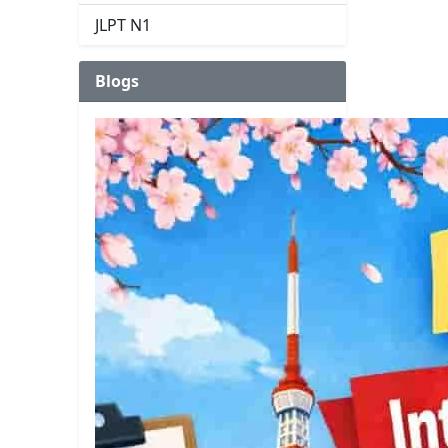
JLPT N1
Blogs