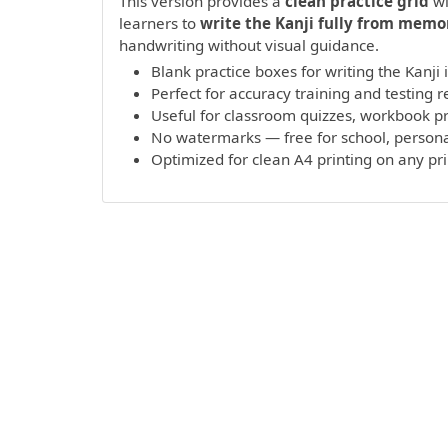
This version provides a
clean practice grid
wi
learners to
write the Kanji fully from memo
handwriting without visual guidance.
Blank practice boxes for writing the Kanji
Perfect for accuracy training and testing r
Useful for classroom quizzes, workbook 
No watermarks — free for school, persona
Optimized for clean A4 printing on any pr