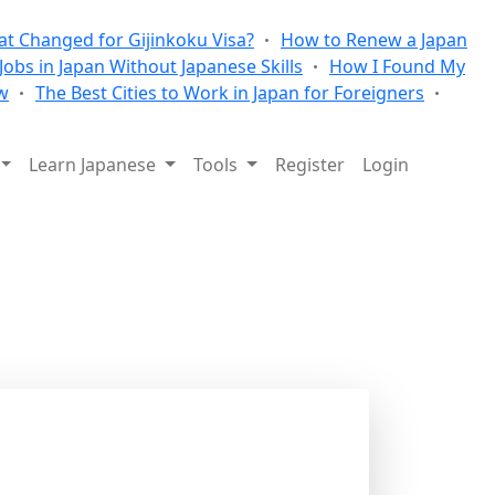
t Changed for Gijinkoku Visa?
How to Renew a Japan
 Jobs in Japan Without Japanese Skills
How I Found My
w
The Best Cities to Work in Japan for Foreigners
Learn Japanese
Tools
Register
Login