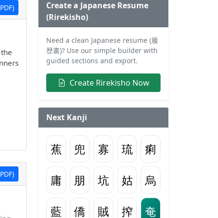
Create a Japanese Resume
PDF)
(Rirekisho)
Need a clean Japanese resume (履
歴書)? Use our simple builder with
 the
guided sections and export.
inners
Create Rirekisho Now
Next Kanji
蕉
兜
寡
琉
痢
PDF)
庸
朋
坑
姑
烏
藍
僑
賊
搾
奄