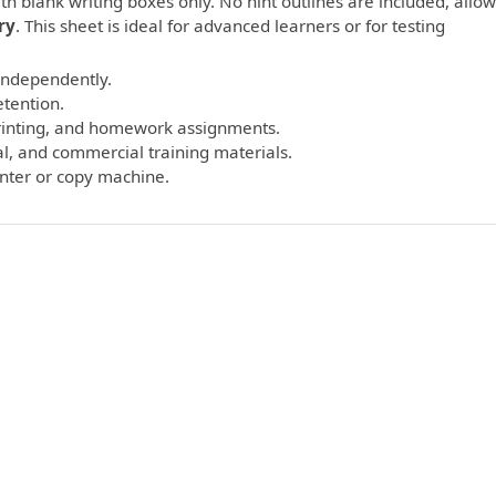
th blank writing boxes only. No hint outlines are included, allo
ry
. This sheet is ideal for advanced learners or for testing
 independently.
etention.
printing, and homework assignments.
l, and commercial training materials.
inter or copy machine.