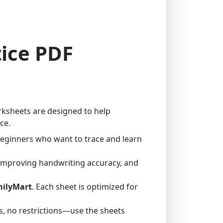
tice PDF
rksheets are designed to help
ce.
 beginners who want to trace and learn
 improving handwriting accuracy, and
milyMart
. Each sheet is optimized for
, no restrictions—use the sheets