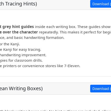
h Tracing Hints)
Download (
open PDF.
t grey hint guides
inside each writing box. These guides show
e over the character
repeatedly. This makes it perfect for beg
ance, and basic handwriting formation.
r the Kanji.
e Kanji for easy tracing.
nd handwriting improvement.
ies for classroom drills.
printers or convenience stores like 7-Eleven.
lean Writing Boxes)
Download (
open PDF.