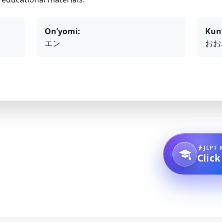
On’yomi:
Kun
エン
おお
JLPT 
Click