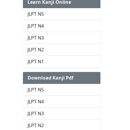
Learn Kanji Online
JLPT N5
JLPT N4
JLPT N3
JLPT N2
JLPT N1
Download Kanji Pdf
JLPT N5
JLPT N4
JLPT N3
JLPT N2