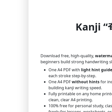
Kanji “
Download free, high-quality,
waterma
beginners build strong handwriting sk
One A4 PDF with
light hint guid
each stroke step-by-step.
One A4 PDF
without hints
for in
building kanji writing speed.
Fully printable on any home print
clean, clear A4 printing.
100% free for personal study, cl
freely for lessons, worksheets, or