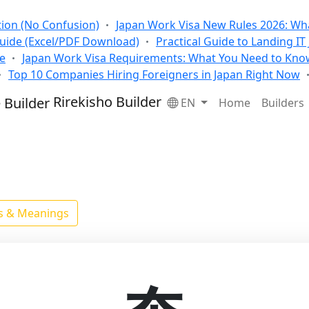
tion (No Confusion)
Japan Work Visa New Rules 2026: Wha
Guide (Excel/PDF Download)
Practical Guide to Landing IT
se
Japan Work Visa Requirements: What You Need to Kno
Top 10 Companies Hiring Foreigners in Japan Right Now
Rirekisho Builder
EN
Home
Builders
ls & Meanings