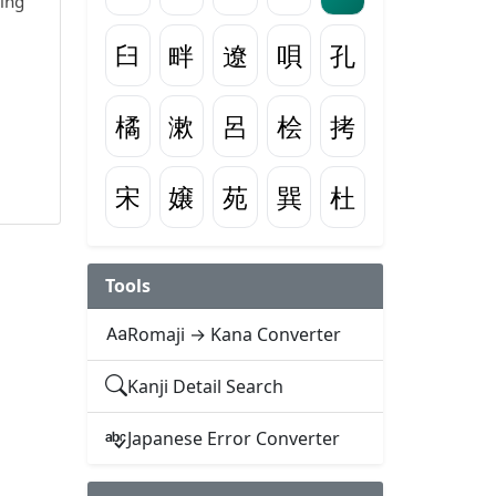
wing
臼
畔
遼
唄
孔
橘
漱
呂
桧
拷
宋
嬢
苑
巽
杜
Tools
Romaji → Kana Converter
Kanji Detail Search
Japanese Error Converter