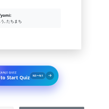
’yomi:
.う, たちまち
KANJI QUIZ
N5〜N1
 to Start Quiz