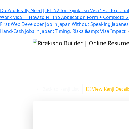
All Blogs
Do You Really Need JLPT N2 for Gijinkoku Visa? Full Explana
Work Visa — How to Fill the Application Form + Complete 
First Web Developer Job in Japan Without Speaking Japane
Hand-Cash Jobs in Japan: Timing, Risks &amp; Visa Impact
Back to Kanji List
View Kanji Detai