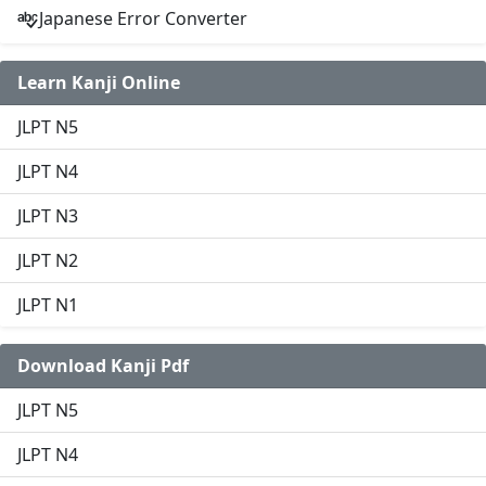
Japanese Error Converter
Learn Kanji Online
JLPT N5
JLPT N4
JLPT N3
JLPT N2
JLPT N1
Download Kanji Pdf
JLPT N5
JLPT N4