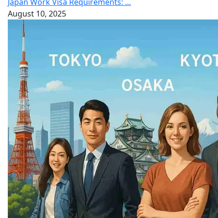
Japan Work Visa Requirements: ...
August 10, 2025