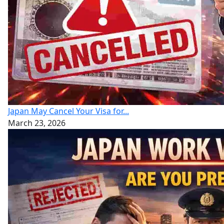
Japan May Cancel Your Visa for...
March 23, 2026