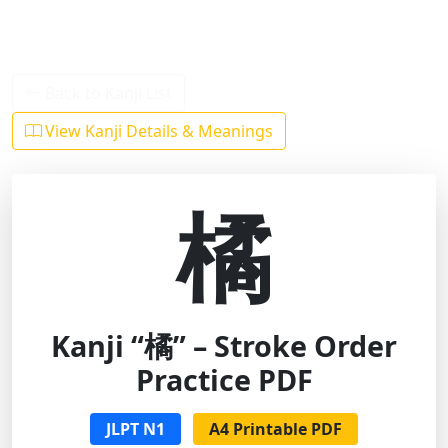
Back to Kanji List
View Kanji Details & Meanings
橘
Kanji “橘” – Stroke Order
Practice PDF
JLPT N1
A4 Printable PDF