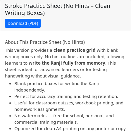
Stroke Practice Sheet (No Hints – Clean
Writing Boxes)
Download (PDF)
PDF preview not supported.
Click here to open PDF.
About This Practice Sheet (No Hints)
This version provides a
clean practice grid
with blank
writing boxes only. No hint outlines are included, allowing
learners to
write the Kanji fully from memory
. This
sheet is ideal for advanced learners or for testing
handwriting without visual guidance.
Blank practice boxes for writing the Kanji
independently.
Perfect for accuracy training and testing retention.
Useful for classroom quizzes, workbook printing, and
homework assignments.
No watermarks — free for school, personal, and
commercial training materials.
Optimized for clean A4 printing on any printer or copy