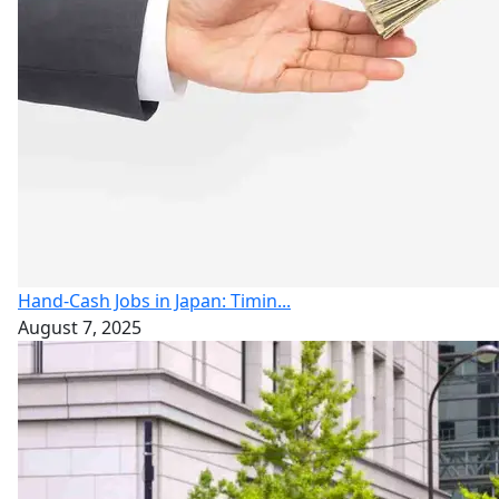
Hand-Cash Jobs in Japan: Timin...
August 7, 2025