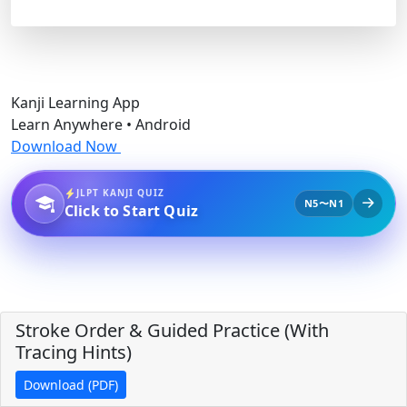
Kanji Learning App
Learn Anywhere • Android
Download Now
JLPT KANJI QUIZ
N5〜N1
Click to Start Quiz
Stroke Order & Guided Practice (With
Tracing Hints)
Download (PDF)