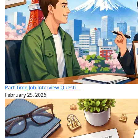
Part-Time Job Interview Questi...
February 25, 2026