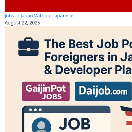
Jobs in Japan Without Japanese...
August 22, 2025