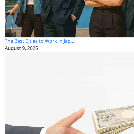
The Best Cities to Work in Jap...
August 9, 2025