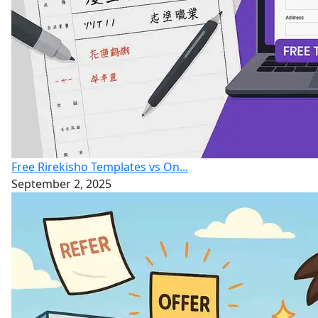
Free Rirekisho Templates vs On...
September 2, 2025