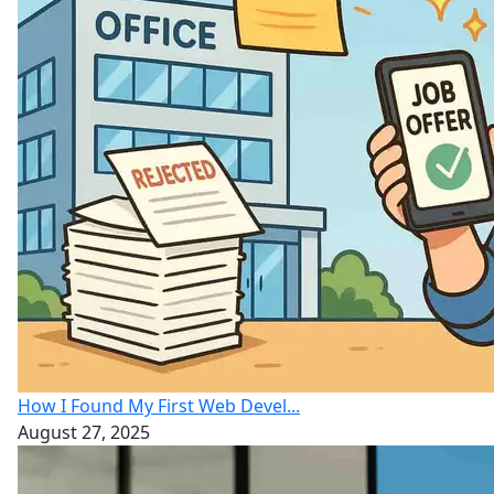
How I Found My First Web Devel...
August 27, 2025