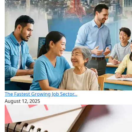
The Fastest Growing Job Sector...
August 12, 2025