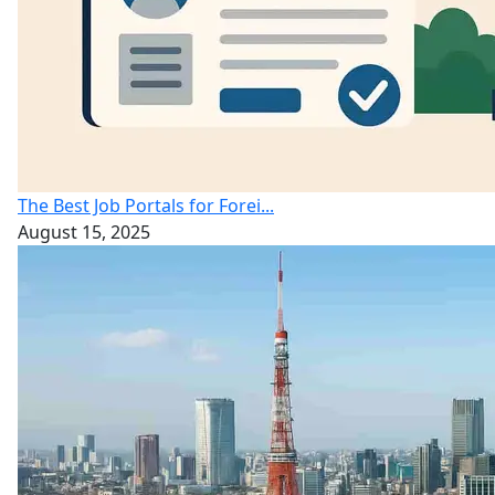
The Best Job Portals for Forei...
August 15, 2025