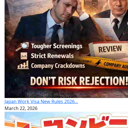
Japan Work Visa New Rules 2026...
March 22, 2026