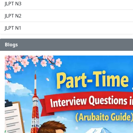
JLPT N3
JLPT N2
JLPT N1
Blogs