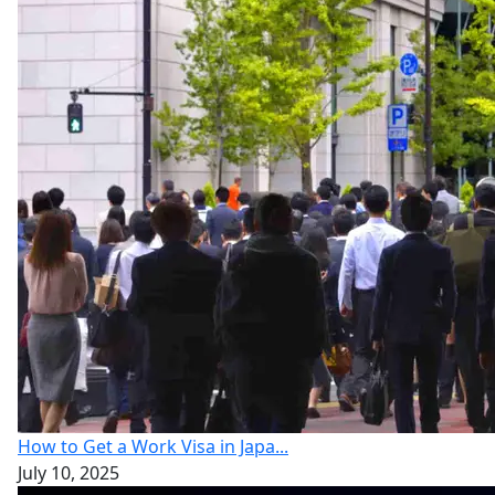
How to Get a Work Visa in Japa...
July 10, 2025