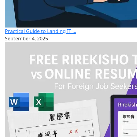
Practical Guide to Landing IT ...
September 4, 2025