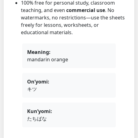
100% free for personal study, classroom
teaching, and even
commercial use
. No
watermarks, no restrictions—use the sheets
freely for lessons, worksheets, or
educational materials.
Meaning:
mandarin orange
On’yomi:
キツ
Kun’yomi:
たちばな