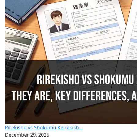
Rirekisho vs Shokumu Keirekish...
December 29, 2025