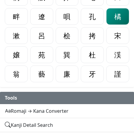
畔
遼
唄
孔
橘
漱
呂
桧
拷
宋
嬢
苑
巽
杜
渓
翁
藝
廉
牙
謹
Tools
Romaji → Kana Converter
Kanji Detail Search