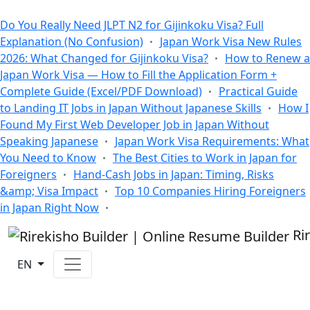
All Blogs
Do You Really Need JLPT N2 for Gijinkoku Visa? Full
Explanation (No Confusion)
Japan Work Visa New Rules
2026: What Changed for Gijinkoku Visa?
How to Renew a
Japan Work Visa — How to Fill the Application Form +
Complete Guide (Excel/PDF Download)
Practical Guide
to Landing IT Jobs in Japan Without Japanese Skills
How I
Found My First Web Developer Job in Japan Without
Speaking Japanese
Japan Work Visa Requirements: What
You Need to Know
The Best Cities to Work in Japan for
Foreigners
Hand-Cash Jobs in Japan: Timing, Risks
&amp; Visa Impact
Top 10 Companies Hiring Foreigners
in Japan Right Now
Ri
EN