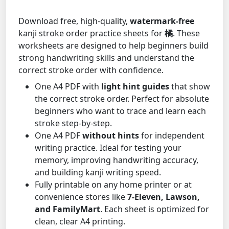
Download free, high-quality,
watermark-free
kanji stroke order practice sheets for
橘
. These
worksheets are designed to help beginners build
strong handwriting skills and understand the
correct stroke order with confidence.
One A4 PDF with
light hint guides
that show
the correct stroke order. Perfect for absolute
beginners who want to trace and learn each
stroke step-by-step.
One A4 PDF
without hints
for independent
writing practice. Ideal for testing your
memory, improving handwriting accuracy,
and building kanji writing speed.
Fully printable on any home printer or at
convenience stores like
7-Eleven, Lawson,
and FamilyMart
. Each sheet is optimized for
clean, clear A4 printing.