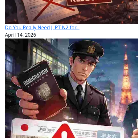
Do You Really Need JLPT N2 for...
April 14, 2026