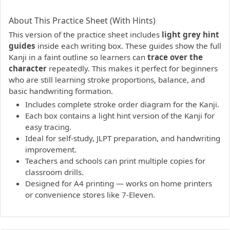
PDF preview not supported.
Click here to open PDF.
About This Practice Sheet (With Hints)
This version of the practice sheet includes
light grey hint
guides
inside each writing box. These guides show the full
Kanji in a faint outline so learners can
trace over the
character
repeatedly. This makes it perfect for beginners
who are still learning stroke proportions, balance, and
basic handwriting formation.
Includes complete stroke order diagram for the Kanji.
Each box contains a light hint version of the Kanji for
easy tracing.
Ideal for self-study, JLPT preparation, and handwriting
improvement.
Teachers and schools can print multiple copies for
classroom drills.
Designed for A4 printing — works on home printers
or convenience stores like 7-Eleven.