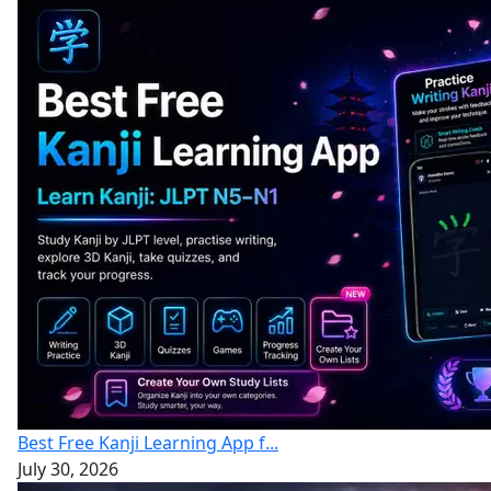
Best Free Kanji Learning App f...
July 30, 2026