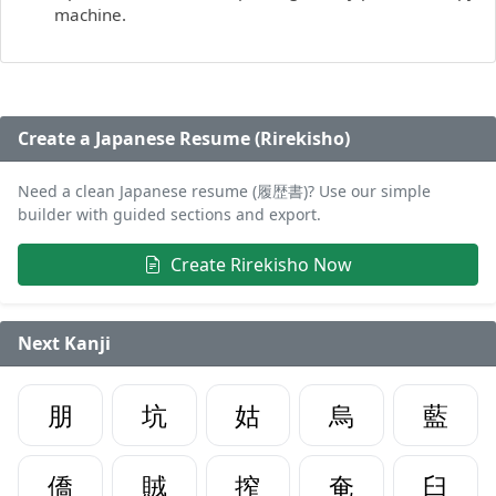
machine.
Create a Japanese Resume (Rirekisho)
Need a clean Japanese resume (履歴書)? Use our simple
builder with guided sections and export.
Create Rirekisho Now
Next Kanji
朋
坑
姑
烏
藍
僑
賊
搾
奄
臼