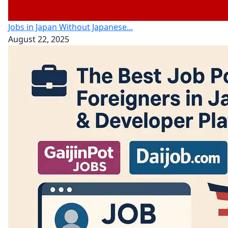
Jobs in Japan Without Japanese...
August 22, 2025