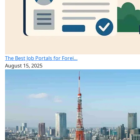
The Best Job Portals for Forei...
August 15, 2025