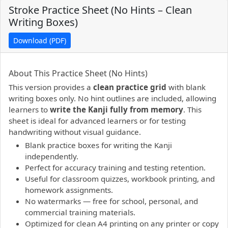
Stroke Practice Sheet (No Hints – Clean
Writing Boxes)
Download (PDF)
PDF preview not supported.
Click here to open PDF.
About This Practice Sheet (No Hints)
This version provides a
clean practice grid
with blank
writing boxes only. No hint outlines are included, allowing
learners to
write the Kanji fully from memory
. This
sheet is ideal for advanced learners or for testing
handwriting without visual guidance.
Blank practice boxes for writing the Kanji
independently.
Perfect for accuracy training and testing retention.
Useful for classroom quizzes, workbook printing, and
homework assignments.
No watermarks — free for school, personal, and
commercial training materials.
Optimized for clean A4 printing on any printer or copy