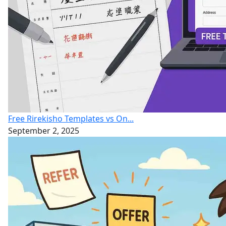
Free Rirekisho Templates vs On...
September 2, 2025