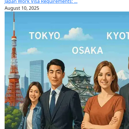
Japan Work Visa Requirements: ...
August 10, 2025