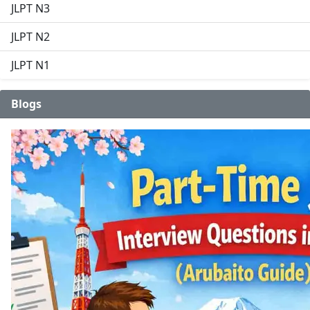
JLPT N3
JLPT N2
JLPT N1
Blogs