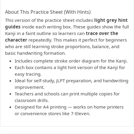
PDF preview not supported.
Click here to open PDF.
About This Practice Sheet (With Hints)
This version of the practice sheet includes
light grey hint
guides
inside each writing box. These guides show the full
Kanji in a faint outline so learners can
trace over the
character
repeatedly. This makes it perfect for beginners
who are still learning stroke proportions, balance, and
basic handwriting formation.
Includes complete stroke order diagram for the Kanji.
Each box contains a light hint version of the Kanji for
easy tracing.
Ideal for self-study, JLPT preparation, and handwriting
improvement.
Teachers and schools can print multiple copies for
classroom drills.
Designed for A4 printing — works on home printers
or convenience stores like 7-Eleven.