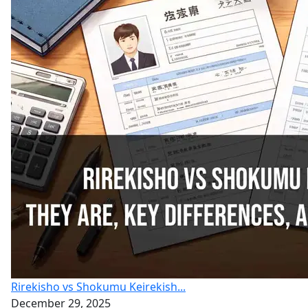
Rirekisho vs Shokumu Keirekish...
December 29, 2025