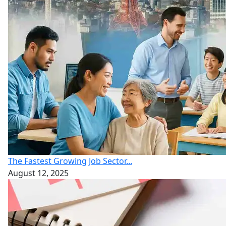
The Fastest Growing Job Sector...
August 12, 2025