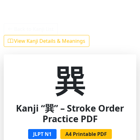
Back to Kanji List
View Kanji Details & Meanings
巽
Kanji “巽” – Stroke Order
Practice PDF
JLPT N1
A4 Printable PDF