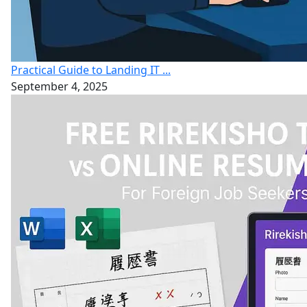
Practical Guide to Landing IT ...
September 4, 2025