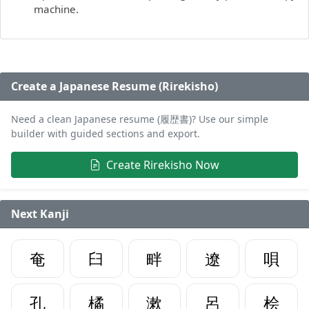
machine.
Create a Japanese Resume (Rirekisho)
Need a clean Japanese resume (履歴書)? Use our simple
builder with guided sections and export.
Create Rirekisho Now
Next Kanji
奄
臼
畔
遼
唄
孔
橘
漱
呂
桧