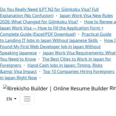
All Blogs
Do You Really Need JLPT N2 for Gijinkoku Visa? Full
Explanation (No Confusion)
Japan Work Visa New Rules
2026: What Changed for Gijinkoku Visa?
How to Renew a
Japan Work Visa — How to Fill the Application Form +
Complete Guide (Excel/PDF Download)
Practical Guide
to Landing IT Jobs in Japan Without Japanese Skills
How I
Found My First Web Developer Job in Japan Without
Speaking Japanese
Japan Work Visa Requirements: What
You Need to Know
The Best Cities to Work in Japan for
Foreigners
Hand-Cash Jobs in Japan: Timing, Risks
&amp; Visa Impact
Top 10 Companies Hiring Foreigners
in Japan Right Now
Ri
EN