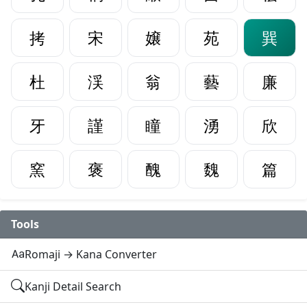
拷
宋
嬢
苑
巽
杜
渓
翁
藝
廉
牙
謹
瞳
湧
欣
窯
褒
醜
魏
篇
Tools
Romaji → Kana Converter
Kanji Detail Search