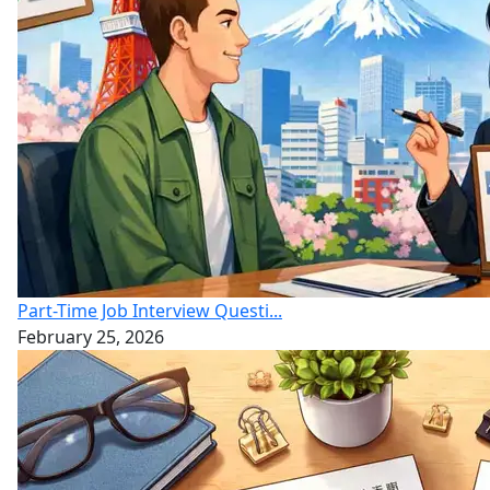
Part-Time Job Interview Questi...
February 25, 2026