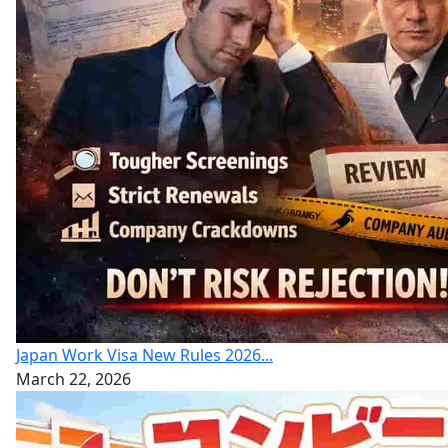
Japan Work Visa New Rules 2026...
March 22, 2026