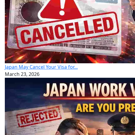
Japan May Cancel Your Visa for...
March 23, 2026