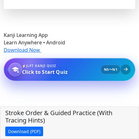
Kanji Learning App
Learn Anywhere • Android
Download Now
JLPT KANJI QUIZ
N5〜N1
Click to Start Quiz
Stroke Order & Guided Practice (With
Tracing Hints)
Download (PDF)