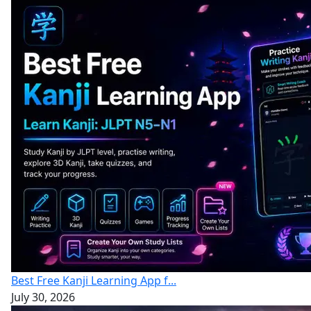
Best Free Kanji Learning App f...
July 30, 2026