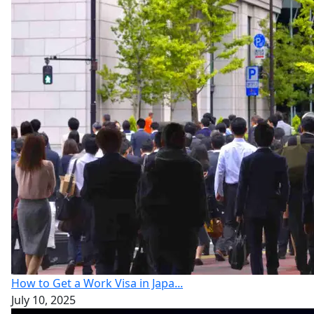
How to Get a Work Visa in Japa...
July 10, 2025