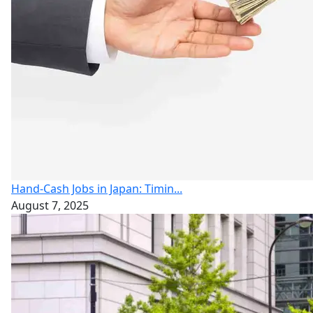
Hand-Cash Jobs in Japan: Timin...
August 7, 2025