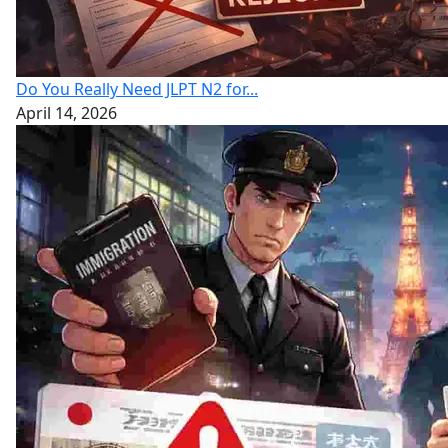
Do You Really Need JLPT N2 for...
April 14, 2026