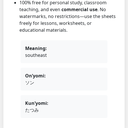
100% free for personal study, classroom
teaching, and even
commercial use
. No
watermarks, no restrictions—use the sheets
freely for lessons, worksheets, or
educational materials.
Meaning:
southeast
On’yomi:
ソン
Kun’yomi:
たつみ