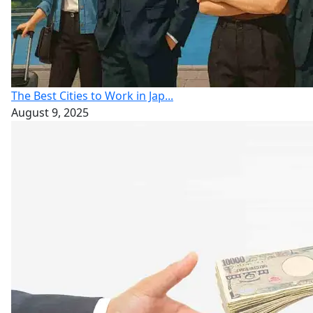
The Best Cities to Work in Jap...
August 9, 2025