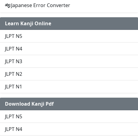
Japanese Error Converter
Learn Kanji Online
JLPT N5
JLPT N4
JLPT N3
JLPT N2
JLPT N1
Download Kanji Pdf
JLPT N5
JLPT N4