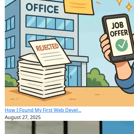
How I Found My First Web Devel...
August 27, 2025