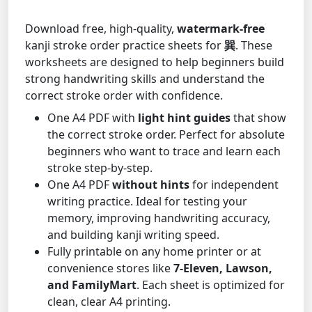
Download free, high-quality,
watermark-free
kanji stroke order practice sheets for
巽
. These
worksheets are designed to help beginners build
strong handwriting skills and understand the
correct stroke order with confidence.
One A4 PDF with
light hint guides
that show
the correct stroke order. Perfect for absolute
beginners who want to trace and learn each
stroke step-by-step.
One A4 PDF
without hints
for independent
writing practice. Ideal for testing your
memory, improving handwriting accuracy,
and building kanji writing speed.
Fully printable on any home printer or at
convenience stores like
7-Eleven, Lawson,
and FamilyMart
. Each sheet is optimized for
clean, clear A4 printing.