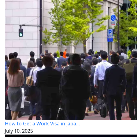
How to Get a Work Visa in Japa...
July 10, 2025