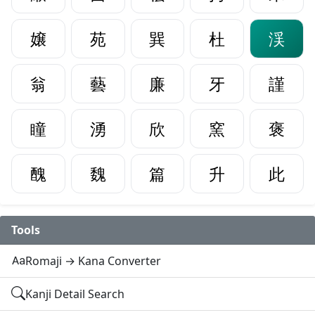
嬢
苑
巽
杜
渓
翁
藝
廉
牙
謹
瞳
湧
欣
窯
褒
醜
魏
篇
升
此
Tools
Romaji → Kana Converter
Kanji Detail Search