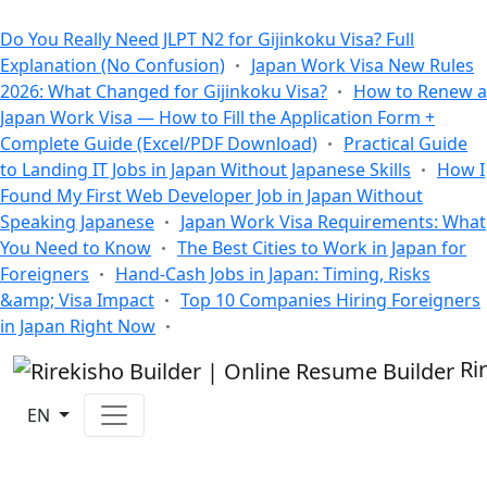
All Blogs
Do You Really Need JLPT N2 for Gijinkoku Visa? Full
Explanation (No Confusion)
Japan Work Visa New Rules
2026: What Changed for Gijinkoku Visa?
How to Renew a
Japan Work Visa — How to Fill the Application Form +
Complete Guide (Excel/PDF Download)
Practical Guide
to Landing IT Jobs in Japan Without Japanese Skills
How I
Found My First Web Developer Job in Japan Without
Speaking Japanese
Japan Work Visa Requirements: What
You Need to Know
The Best Cities to Work in Japan for
Foreigners
Hand-Cash Jobs in Japan: Timing, Risks
&amp; Visa Impact
Top 10 Companies Hiring Foreigners
in Japan Right Now
Ri
EN