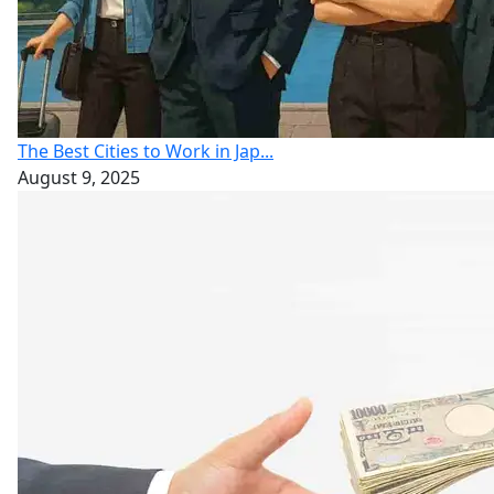
The Best Cities to Work in Jap...
August 9, 2025