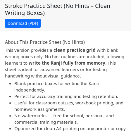
Stroke Practice Sheet (No Hints – Clean
Writing Boxes)
Download (PDF)
PDF preview not supported.
Click here to open PDF.
About This Practice Sheet (No Hints)
This version provides a
clean practice grid
with blank
writing boxes only. No hint outlines are included, allowing
learners to
write the Kanji fully from memory
. This
sheet is ideal for advanced learners or for testing
handwriting without visual guidance.
Blank practice boxes for writing the Kanji
independently.
Perfect for accuracy training and testing retention.
Useful for classroom quizzes, workbook printing, and
homework assignments.
No watermarks — free for school, personal, and
commercial training materials.
Optimized for clean A4 printing on any printer or copy