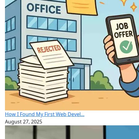
How I Found My First Web Devel...
August 27, 2025