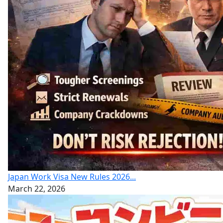
Japan Work Visa New Rules 2026...
March 22, 2026