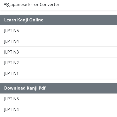
Japanese Error Converter
Learn Kanji Online
JLPT N5
JLPT N4
JLPT N3
JLPT N2
JLPT N1
Download Kanji Pdf
JLPT N5
JLPT N4