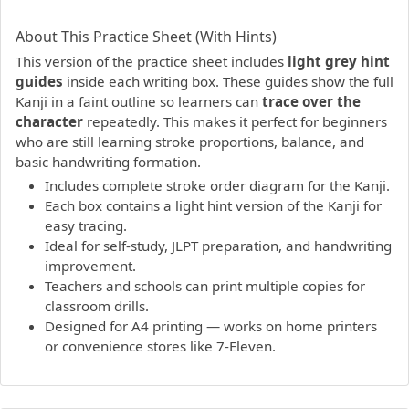
PDF preview not supported.
Click here to open PDF.
About This Practice Sheet (With Hints)
This version of the practice sheet includes
light grey hint
guides
inside each writing box. These guides show the full
Kanji in a faint outline so learners can
trace over the
character
repeatedly. This makes it perfect for beginners
who are still learning stroke proportions, balance, and
basic handwriting formation.
Includes complete stroke order diagram for the Kanji.
Each box contains a light hint version of the Kanji for
easy tracing.
Ideal for self-study, JLPT preparation, and handwriting
improvement.
Teachers and schools can print multiple copies for
classroom drills.
Designed for A4 printing — works on home printers
or convenience stores like 7-Eleven.