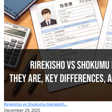
Rirekisho vs Shokumu Keirekish...
December 29, 2025