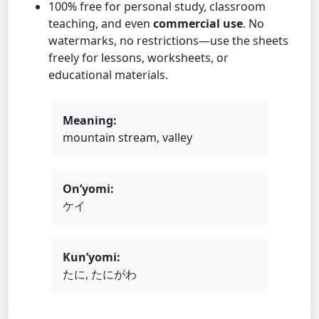
100% free for personal study, classroom
teaching, and even
commercial use
. No
watermarks, no restrictions—use the sheets
freely for lessons, worksheets, or
educational materials.
Meaning:
mountain stream, valley
On’yomi:
ケイ
Kun’yomi:
たに, たにがわ