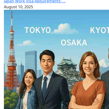
Japan Work Visa Requirements: ...
August 10, 2025