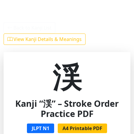
Back to Kanji List
View Kanji Details & Meanings
渓
Kanji “渓” – Stroke Order
Practice PDF
JLPT N1
A4 Printable PDF