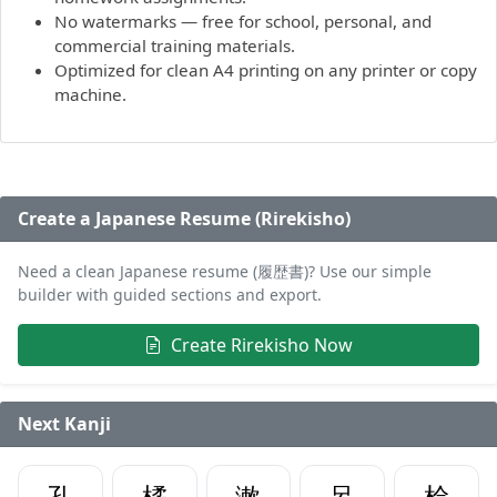
No watermarks — free for school, personal, and
commercial training materials.
Optimized for clean A4 printing on any printer or copy
machine.
Create a Japanese Resume (Rirekisho)
Need a clean Japanese resume (履歴書)? Use our simple
builder with guided sections and export.
Create Rirekisho Now
Next Kanji
孔
橘
漱
呂
桧