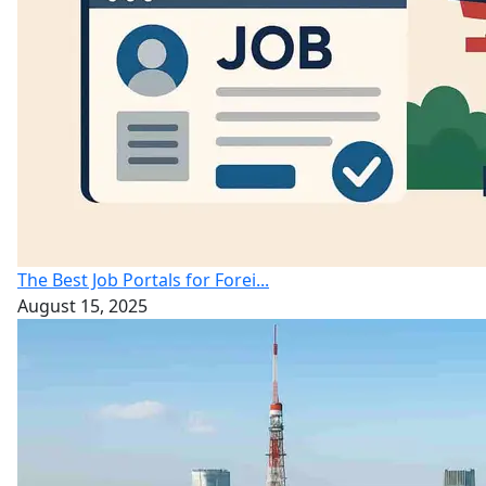
The Best Job Portals for Forei...
August 15, 2025