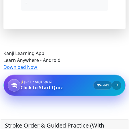
-
Kanji Learning App
Learn Anywhere • Android
Download Now
JLPT KANJI QUIZ
N5〜N1
Click to Start Quiz
Stroke Order & Guided Practice (With