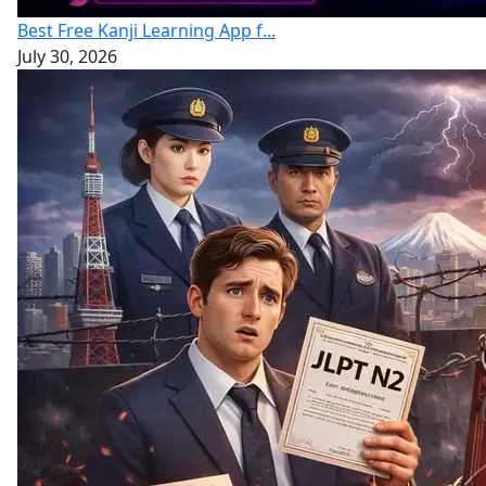
Best Free Kanji Learning App f...
July 30, 2026