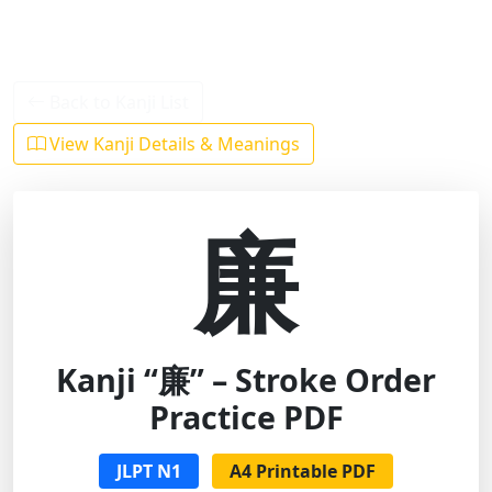
Back to Kanji List
View Kanji Details & Meanings
廉
Kanji “廉” – Stroke Order
Practice PDF
JLPT N1
A4 Printable PDF