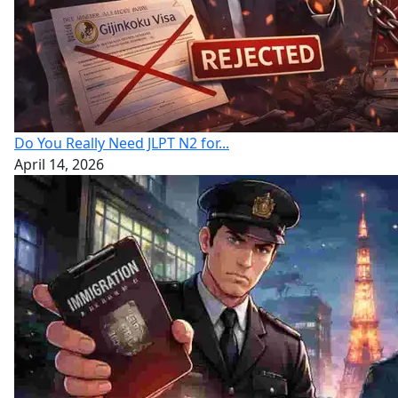
Do You Really Need JLPT N2 for...
April 14, 2026