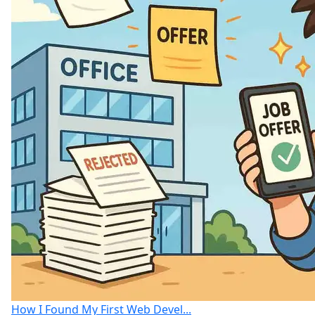
How I Found My First Web Devel...