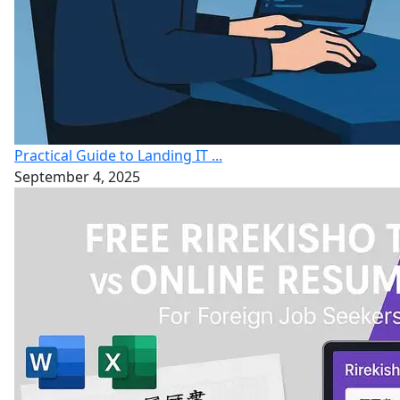
Practical Guide to Landing IT ...
September 4, 2025