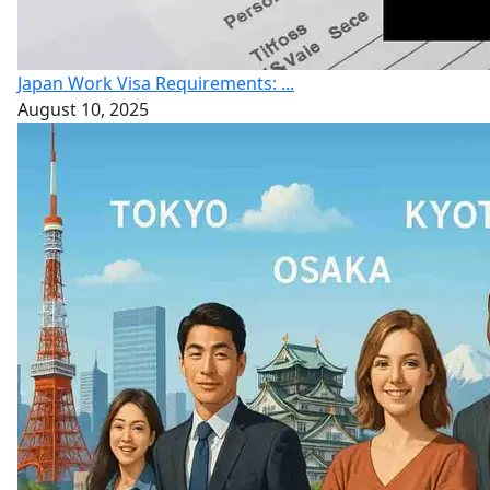
Japan Work Visa Requirements: ...
August 10, 2025