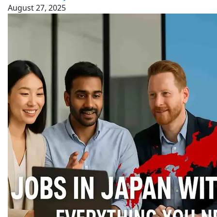
August 27, 2025