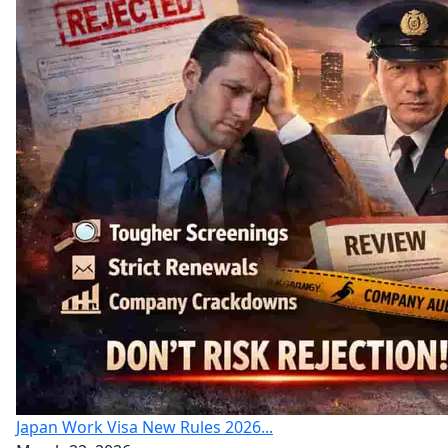
Japan Work Visa New Rules 2026...