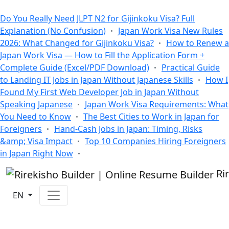
All Blogs
Do You Really Need JLPT N2 for Gijinkoku Visa? Full
Explanation (No Confusion)
Japan Work Visa New Rules
2026: What Changed for Gijinkoku Visa?
How to Renew a
Japan Work Visa — How to Fill the Application Form +
Complete Guide (Excel/PDF Download)
Practical Guide
to Landing IT Jobs in Japan Without Japanese Skills
How I
Found My First Web Developer Job in Japan Without
Speaking Japanese
Japan Work Visa Requirements: What
You Need to Know
The Best Cities to Work in Japan for
Foreigners
Hand-Cash Jobs in Japan: Timing, Risks
&amp; Visa Impact
Top 10 Companies Hiring Foreigners
in Japan Right Now
Ri
EN