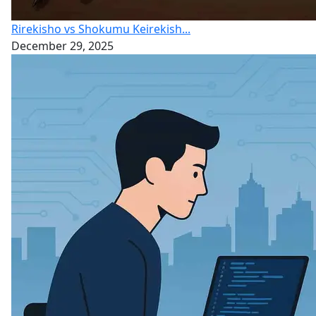
Rirekisho vs Shokumu Keirekish...
December 29, 2025