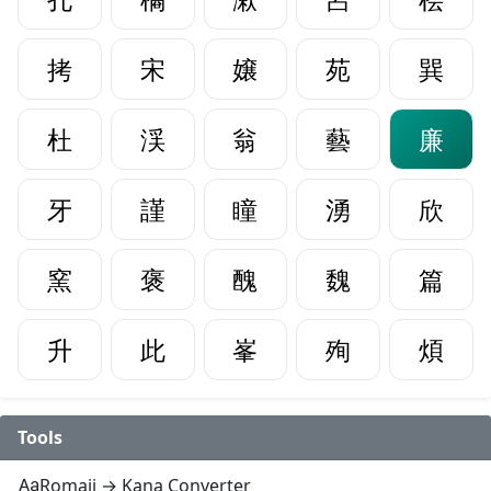
拷
宋
嬢
苑
巽
杜
渓
翁
藝
廉
牙
謹
瞳
湧
欣
窯
褒
醜
魏
篇
升
此
峯
殉
煩
Tools
Romaji → Kana Converter