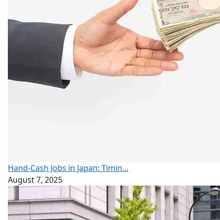
Hand-Cash Jobs in Japan: Timin...
August 7, 2025