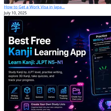
How to Get a Work Visa in Japa...
July 10, 2025