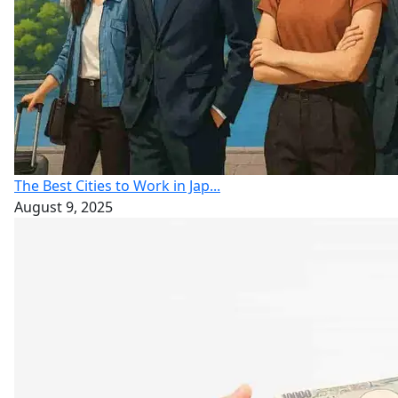
The Best Cities to Work in Jap...
August 9, 2025