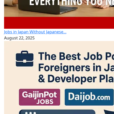
Jobs in Japan Without Japanese...
August 22, 2025