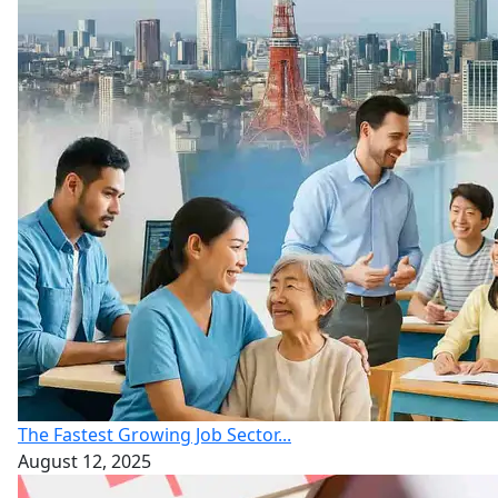
The Fastest Growing Job Sector...
August 12, 2025