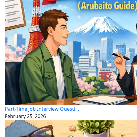
Part-Time Job Interview Questi...
February 25, 2026