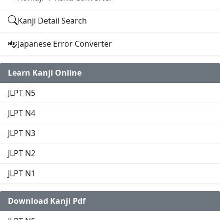
Kanji Detail Search
Japanese Error Converter
Learn Kanji Online
JLPT N5
JLPT N4
JLPT N3
JLPT N2
JLPT N1
Download Kanji Pdf