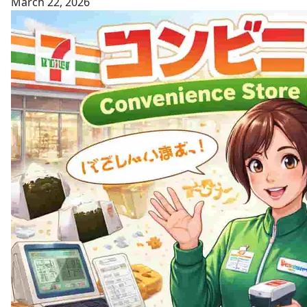
March 22, 2026