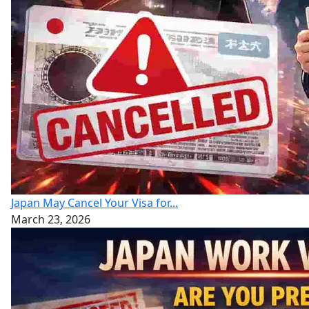
Japan May Cancel Your Visa for...
March 23, 2026