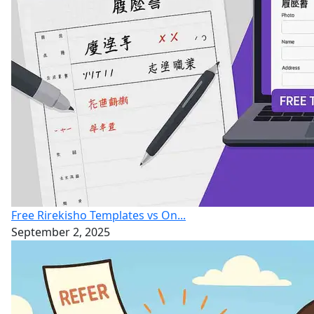
Free Rirekisho Templates vs On...
September 2, 2025