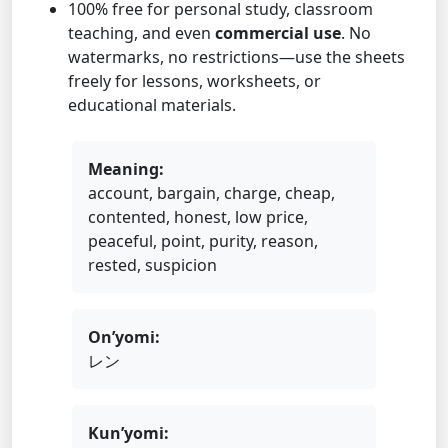
100% free for personal study, classroom
teaching, and even
commercial use
. No
watermarks, no restrictions—use the sheets
freely for lessons, worksheets, or
educational materials.
Meaning:
account, bargain, charge, cheap,
contented, honest, low price,
peaceful, point, purity, reason,
rested, suspicion
On’yomi:
レン
Kun’yomi: