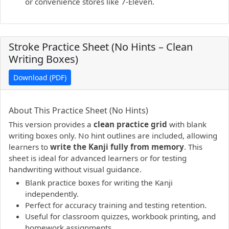
or convenience stores like 7-Eleven.
Stroke Practice Sheet (No Hints – Clean
Writing Boxes)
Download (PDF)
PDF preview not supported.
Click here to open PDF.
About This Practice Sheet (No Hints)
This version provides a
clean practice grid
with blank
writing boxes only. No hint outlines are included, allowing
learners to
write the Kanji fully from memory
. This
sheet is ideal for advanced learners or for testing
handwriting without visual guidance.
Blank practice boxes for writing the Kanji
independently.
Perfect for accuracy training and testing retention.
Useful for classroom quizzes, workbook printing, and
homework assignments.