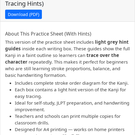
Tracing Hints)
Download (PDF)
PDF preview not supported.
Click here to open PDF.
About This Practice Sheet (With Hints)
This version of the practice sheet includes
light grey hint
guides
inside each writing box. These guides show the full
Kanji in a faint outline so learners can
trace over the
character
repeatedly. This makes it perfect for beginners
who are still learning stroke proportions, balance, and
basic handwriting formation.
Includes complete stroke order diagram for the Kanji.
Each box contains a light hint version of the Kanji for
easy tracing.
Ideal for self-study, JLPT preparation, and handwriting
improvement.
Teachers and schools can print multiple copies for
classroom drills.
Designed for A4 printing — works on home printers