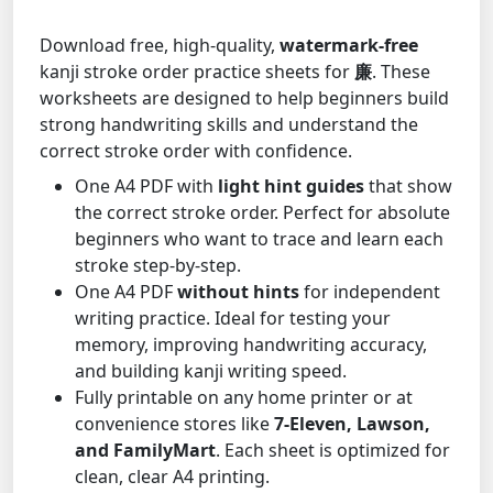
Download free, high-quality,
watermark-free
kanji stroke order practice sheets for
廉
. These
worksheets are designed to help beginners build
strong handwriting skills and understand the
correct stroke order with confidence.
One A4 PDF with
light hint guides
that show
the correct stroke order. Perfect for absolute
beginners who want to trace and learn each
stroke step-by-step.
One A4 PDF
without hints
for independent
writing practice. Ideal for testing your
memory, improving handwriting accuracy,
and building kanji writing speed.
Fully printable on any home printer or at
convenience stores like
7-Eleven, Lawson,
and FamilyMart
. Each sheet is optimized for
clean, clear A4 printing.