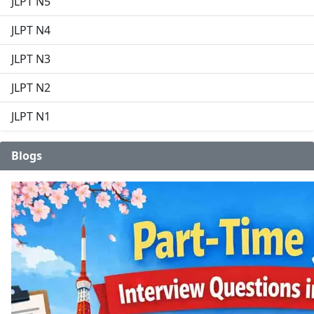
JLPT N5
JLPT N4
JLPT N3
JLPT N2
JLPT N1
Blogs