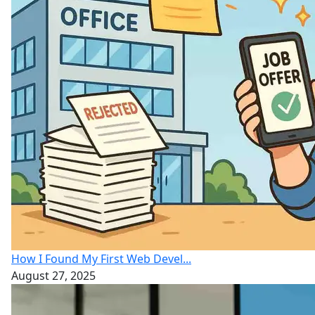
How I Found My First Web Devel...
August 27, 2025