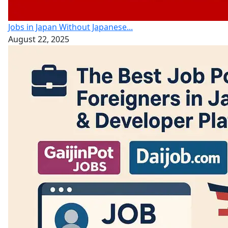
Jobs in Japan Without Japanese...
August 22, 2025