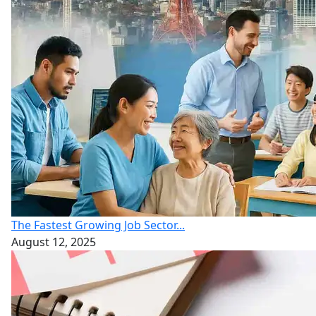
The Fastest Growing Job Sector...
August 12, 2025