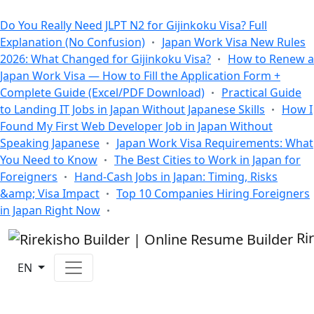
All Blogs
Do You Really Need JLPT N2 for Gijinkoku Visa? Full
Explanation (No Confusion)
Japan Work Visa New Rules
2026: What Changed for Gijinkoku Visa?
How to Renew a
Japan Work Visa — How to Fill the Application Form +
Complete Guide (Excel/PDF Download)
Practical Guide
to Landing IT Jobs in Japan Without Japanese Skills
How I
Found My First Web Developer Job in Japan Without
Speaking Japanese
Japan Work Visa Requirements: What
You Need to Know
The Best Cities to Work in Japan for
Foreigners
Hand-Cash Jobs in Japan: Timing, Risks
&amp; Visa Impact
Top 10 Companies Hiring Foreigners
in Japan Right Now
Ri
EN