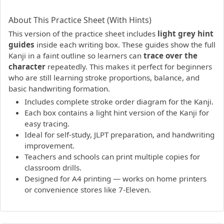
PDF preview not supported.
Click here to open PDF.
About This Practice Sheet (With Hints)
This version of the practice sheet includes
light grey hint
guides
inside each writing box. These guides show the full
Kanji in a faint outline so learners can
trace over the
character
repeatedly. This makes it perfect for beginners
who are still learning stroke proportions, balance, and
basic handwriting formation.
Includes complete stroke order diagram for the Kanji.
Each box contains a light hint version of the Kanji for
easy tracing.
Ideal for self-study, JLPT preparation, and handwriting
improvement.
Teachers and schools can print multiple copies for
classroom drills.
Designed for A4 printing — works on home printers
or convenience stores like 7-Eleven.