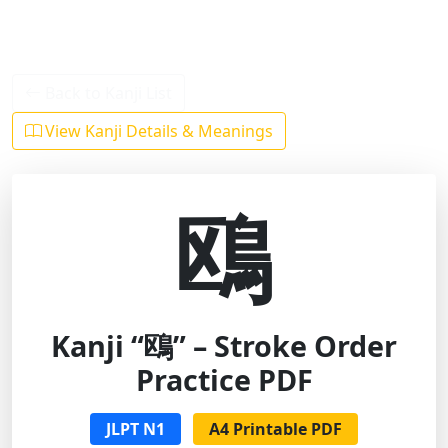
Back to Kanji List
View Kanji Details & Meanings
鴎
Kanji “鴎” – Stroke Order
Practice PDF
JLPT N1
A4 Printable PDF