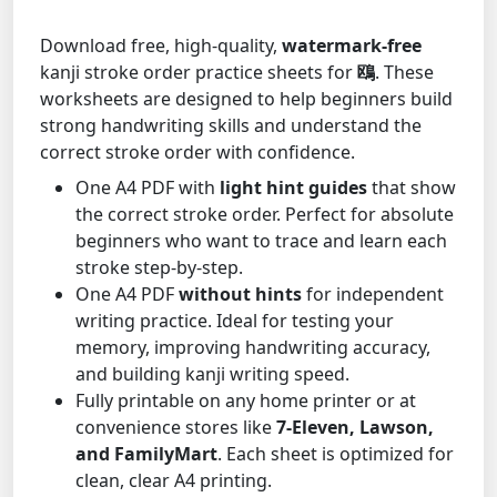
Download free, high-quality,
watermark-free
kanji stroke order practice sheets for
鴎
. These
worksheets are designed to help beginners build
strong handwriting skills and understand the
correct stroke order with confidence.
One A4 PDF with
light hint guides
that show
the correct stroke order. Perfect for absolute
beginners who want to trace and learn each
stroke step-by-step.
One A4 PDF
without hints
for independent
writing practice. Ideal for testing your
memory, improving handwriting accuracy,
and building kanji writing speed.
Fully printable on any home printer or at
convenience stores like
7-Eleven, Lawson,
and FamilyMart
. Each sheet is optimized for
clean, clear A4 printing.