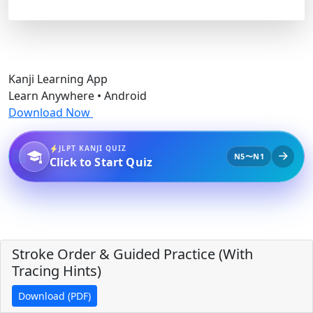
Kanji Learning App
Learn Anywhere • Android
Download Now
JLPT KANJI QUIZ
N5〜N1
Click to Start Quiz
Stroke Order & Guided Practice (With
Tracing Hints)
Download (PDF)