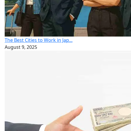
The Best Cities to Work in Jap...
August 9, 2025