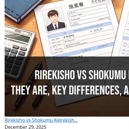
Rirekisho vs Shokumu Keirekish...
December 29, 2025