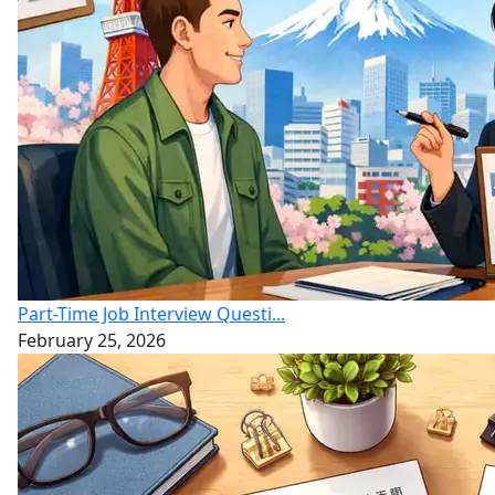
Part-Time Job Interview Questi...
February 25, 2026