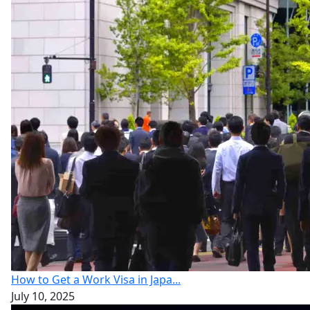
How to Get a Work Visa in Japa...
July 10, 2025