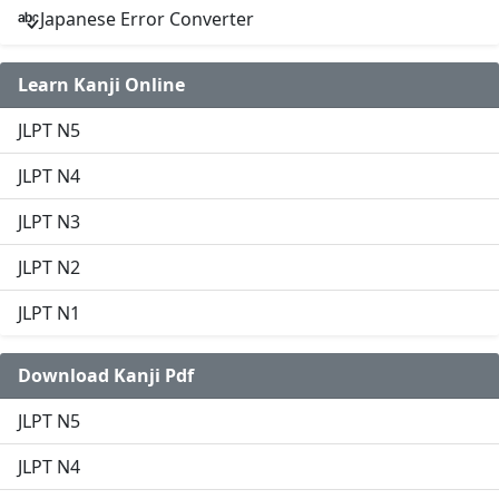
Japanese Error Converter
Learn Kanji Online
JLPT N5
JLPT N4
JLPT N3
JLPT N2
JLPT N1
Download Kanji Pdf
JLPT N5
JLPT N4