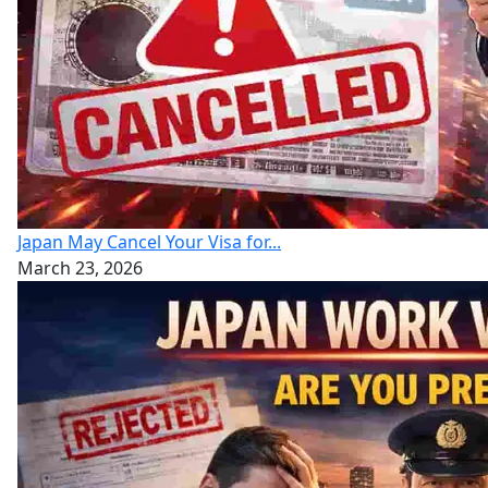
Japan May Cancel Your Visa for...
March 23, 2026