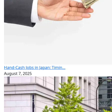
Hand-Cash Jobs in Japan: Timin...
August 7, 2025