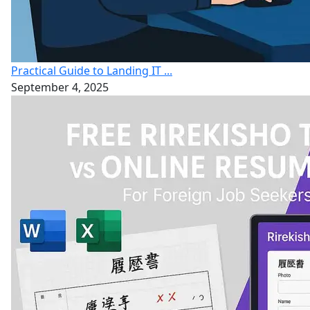
Practical Guide to Landing IT ...
September 4, 2025