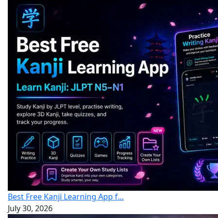
Best Free Kanji Learning App f...
July 30, 2026