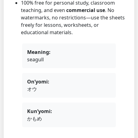
100% free for personal study, classroom
teaching, and even
commercial use
. No
watermarks, no restrictions—use the sheets
freely for lessons, worksheets, or
educational materials.
Meaning:
seagull
On’yomi:
オウ
Kun’yomi:
かもめ