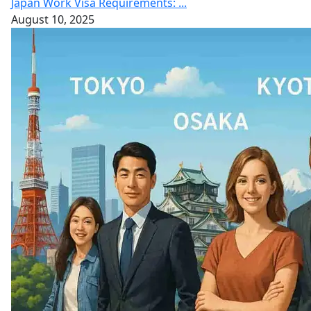
Japan Work Visa Requirements: ...
August 10, 2025