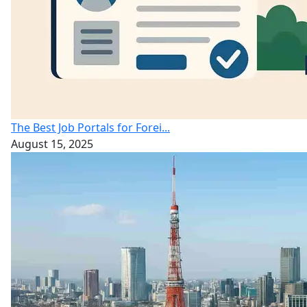
The Best Job Portals for Forei...
August 15, 2025