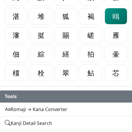
湛
堆
狐
褐
鴎
瀋
挺
賜
嵯
雁
佃
綜
繕
狛
壷
橿
栓
翠
鮎
芯
Tools
Romaji → Kana Converter
Kanji Detail Search