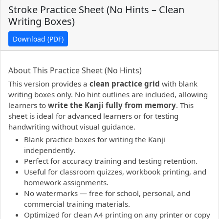
Stroke Practice Sheet (No Hints – Clean
Writing Boxes)
Download (PDF)
PDF preview not supported.
Click here to open PDF.
About This Practice Sheet (No Hints)
This version provides a
clean practice grid
with blank
writing boxes only. No hint outlines are included, allowing
learners to
write the Kanji fully from memory
. This
sheet is ideal for advanced learners or for testing
handwriting without visual guidance.
Blank practice boxes for writing the Kanji
independently.
Perfect for accuracy training and testing retention.
Useful for classroom quizzes, workbook printing, and
homework assignments.
No watermarks — free for school, personal, and
commercial training materials.
Optimized for clean A4 printing on any printer or copy