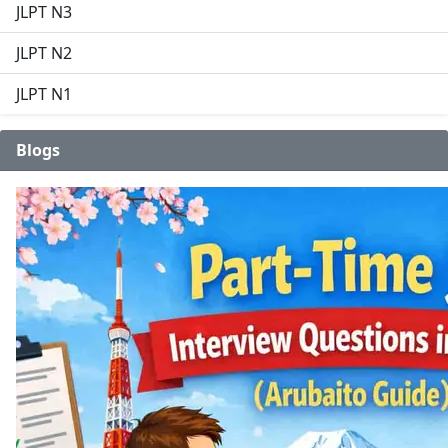
JLPT N3
JLPT N2
JLPT N1
Blogs