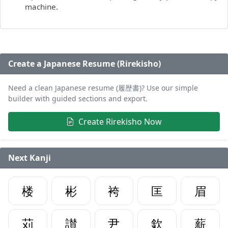
machine.
Create a Japanese Resume (Rirekisho)
Need a clean Japanese resume (履歴書)? Use our simple
builder with guided sections and export.
Create Rirekisho Now
Next Kanji
楼
彬
袴
匡
眉
苅
讃
尹
欽
薪