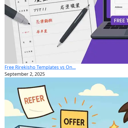
Free Rirekisho Templates vs On...
September 2, 2025