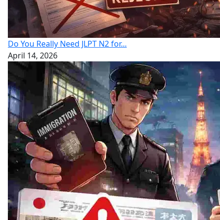
Do You Really Need JLPT N2 for...
April 14, 2026