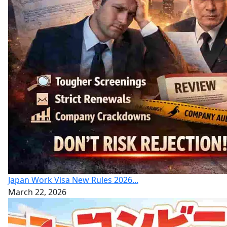
Japan Work Visa New Rules 2026...
March 22, 2026