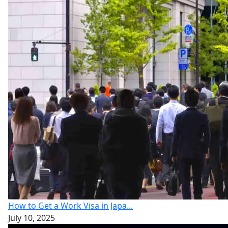
How to Get a Work Visa in Japa...
July 10, 2025