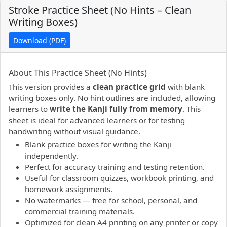
Stroke Practice Sheet (No Hints – Clean
Writing Boxes)
Download (PDF)
PDF preview not supported.
Click here to open PDF.
About This Practice Sheet (No Hints)
This version provides a
clean practice grid
with blank
writing boxes only. No hint outlines are included, allowing
learners to
write the Kanji fully from memory
. This
sheet is ideal for advanced learners or for testing
handwriting without visual guidance.
Blank practice boxes for writing the Kanji
independently.
Perfect for accuracy training and testing retention.
Useful for classroom quizzes, workbook printing, and
homework assignments.
No watermarks — free for school, personal, and
commercial training materials.
Optimized for clean A4 printing on any printer or copy