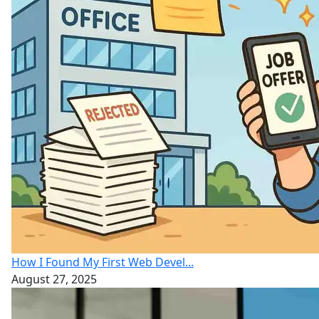
How I Found My First Web Devel...
August 27, 2025