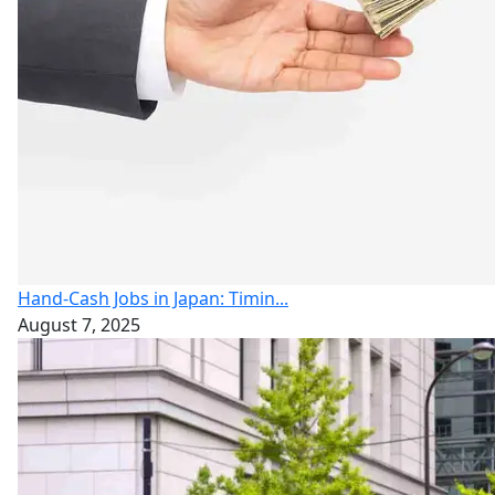
Hand-Cash Jobs in Japan: Timin...
August 7, 2025