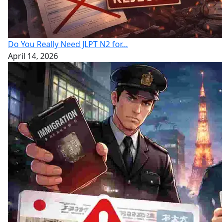
Do You Really Need JLPT N2 for...
April 14, 2026