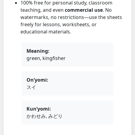
100% free for personal study, classroom
teaching, and even
commercial use
. No
watermarks, no restrictions—use the sheets
freely for lessons, worksheets, or
educational materials.
Meaning:
green, kingfisher
On’yomi:
スイ
Kun’yomi:
かわせみ, みどり