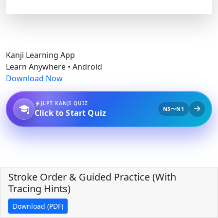
Kanji Learning App
Learn Anywhere • Android
Download Now
JLPT KANJI QUIZ
N5〜N1
Click to Start Quiz
Stroke Order & Guided Practice (With
Tracing Hints)
Download (PDF)