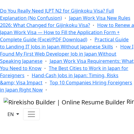
All Blogs
Do You Really Need JLPT N2 for Gijinkoku Visa? Full
Explanation (No Confusion)
Japan Work Visa New Rules
2026: What Changed for Gijinkoku Visa?
How to Renew a
Japan Work Visa — How to Fill the Application Form +
Complete Guide (Excel/PDF Download)
Practical Guide
to Landing IT Jobs in Japan Without Japanese Skills
How I
Found My First Web Developer Job in Japan Without
Speaking Japanese
Japan Work Visa Requirements: What
You Need to Know
The Best Cities to Work in Japan for
Foreigners
Hand-Cash Jobs in Japan: Timing, Risks
&amp; Visa Impact
Top 10 Companies Hiring Foreigners
in Japan Right Now
Ri
EN