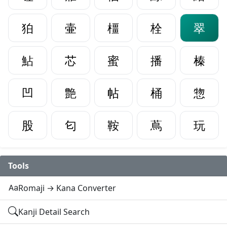
狛
壷
橿
栓
翠
鮎
芯
蜜
播
榛
凹
艶
帖
桶
惣
股
匂
鞍
蔦
玩
Tools
Romaji → Kana Converter
Kanji Detail Search