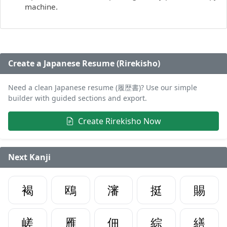
machine.
Create a Japanese Resume (Rirekisho)
Need a clean Japanese resume (履歴書)? Use our simple
builder with guided sections and export.
Create Rirekisho Now
Next Kanji
褐
鴎
瀋
挺
賜
嵯
雁
佃
綜
繕