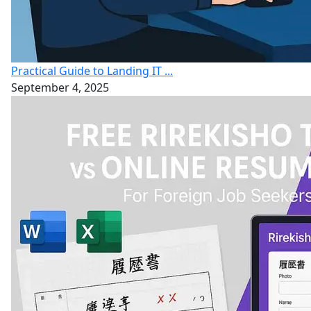
Practical Guide to Landing IT ...
September 4, 2025