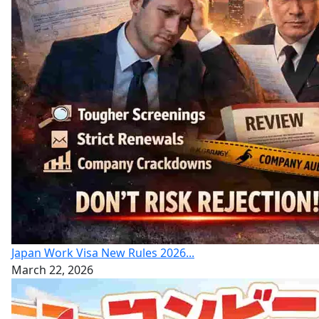
Japan Work Visa New Rules 2026...
March 22, 2026