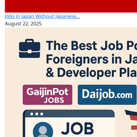
Jobs in Japan Without Japanese...
August 22, 2025