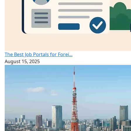
The Best Job Portals for Forei...
August 15, 2025