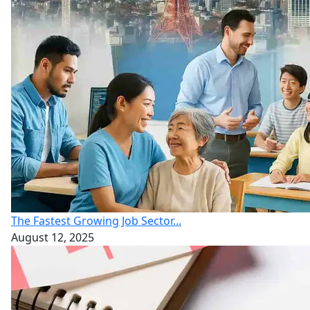
The Fastest Growing Job Sector...
August 12, 2025