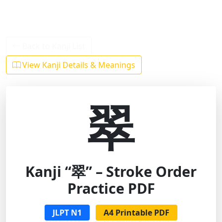
Back to Kanji List
View Kanji Details & Meanings
翠
Kanji “翠” – Stroke Order
Practice PDF
JLPT N1
A4 Printable PDF