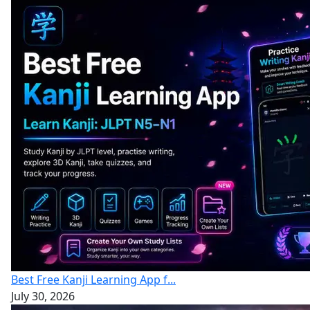
Best Free Kanji Learning App f...
July 30, 2026