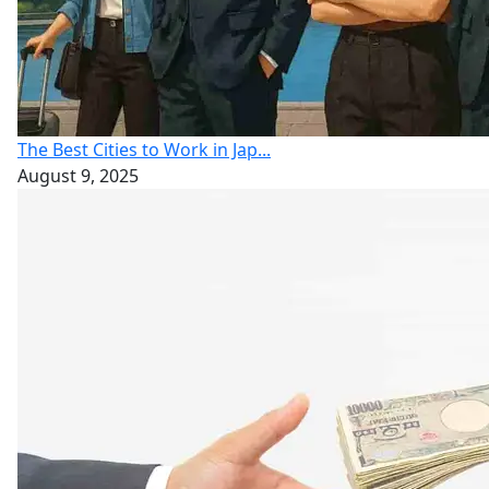
The Best Cities to Work in Jap...
August 9, 2025