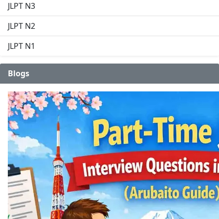
JLPT N3
JLPT N2
JLPT N1
Blogs