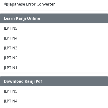
Japanese Error Converter
Learn Kanji Online
JLPT N5
JLPT N4
JLPT N3
JLPT N2
JLPT N1
Download Kanji Pdf
JLPT N5
JLPT N4