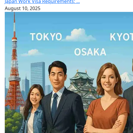
Japan Work Visa Requirements: ...
August 10, 2025