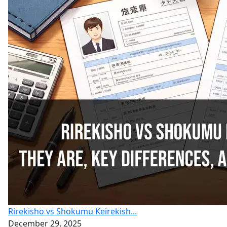
Rirekisho vs Shokumu Keirekish...
December 29, 2025