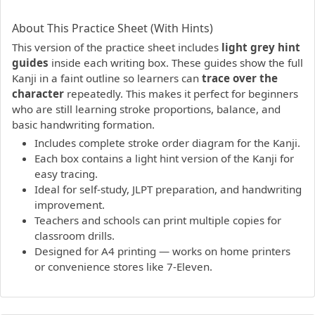
PDF preview not supported.
Click here to open PDF.
About This Practice Sheet (With Hints)
This version of the practice sheet includes
light grey hint
guides
inside each writing box. These guides show the full
Kanji in a faint outline so learners can
trace over the
character
repeatedly. This makes it perfect for beginners
who are still learning stroke proportions, balance, and
basic handwriting formation.
Includes complete stroke order diagram for the Kanji.
Each box contains a light hint version of the Kanji for
easy tracing.
Ideal for self-study, JLPT preparation, and handwriting
improvement.
Teachers and schools can print multiple copies for
classroom drills.
Designed for A4 printing — works on home printers
or convenience stores like 7-Eleven.