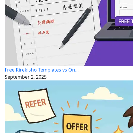
Free Rirekisho Templates vs On...
September 2, 2025