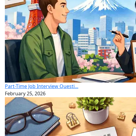
Part-Time Job Interview Questi...
February 25, 2026