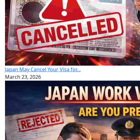
Japan May Cancel Your Visa for...
March 23, 2026