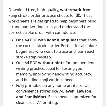
Download free, high-quality,
watermark-free
kanji stroke order practice sheets for
翠
. These
worksheets are designed to help beginners build
strong handwriting skills and understand the
correct stroke order with confidence.
One A4 PDF with
light hint guides
that show
the correct stroke order. Perfect for absolute
beginners who want to trace and learn each
stroke step-by-step.
One A4 PDF
without hints
for independent
writing practice. Ideal for testing your
memory, improving handwriting accuracy,
and building kanji writing speed.
Fully printable on any home printer or at
convenience stores like
7-Eleven, Lawson,
and FamilyMart
. Each sheet is optimized for
clean, clear A4 printing.