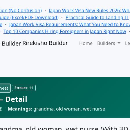
tion (No Confusion)
Japan Work Visa New Rules 2026: Wha
Guide (Excel/PDF Download)
Practical Guide to Landing IT
se
Japan Work Visa Requirements: What You Need to Kno
Top 10 Companies Hiring Foreigners in Japan Right Now
Rirekisho Builder
Home
Builders
Le
heet
Strokes:
11
 Detail
ば ·
Meanings:
grandma, old woman, wet nurse
grandma, old woman, wet nurse (With 3D 