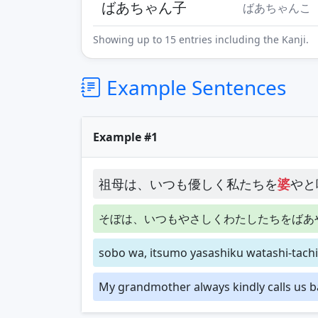
ばあちゃん子
ばあちゃんこ
Showing up to 15 entries including the Kanji.
Example Sentences
Example #1
祖母は、いつも優しく私たちを
婆
やと
そぼは、いつもやさしくわたしたちをばあ
sobo wa, itsumo yasashiku watashi-tachi
My grandmother always kindly calls us b