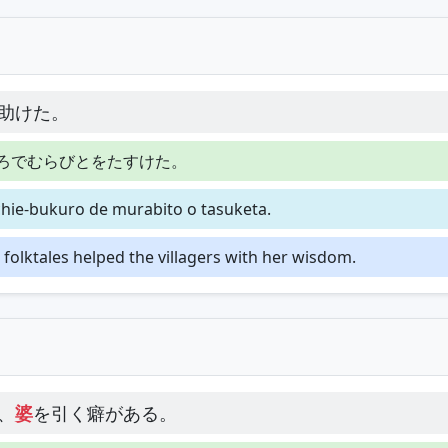
助けた。
ろでむらびとをたすけた。
chie-bukuro de murabito o tasuketa.
olktales helped the villagers with her wisdom.
、
婆
を引く癖がある。