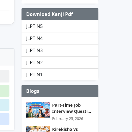
Download Kanji Pdf
JLPT N5
JLPT N4
JLPT N3
JLPT N2
JLPT N1
Blogs
Part-Time Job
Interview Questi...
February 25, 2026
Rirekisho vs