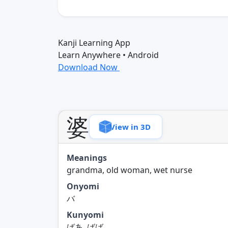
Kanji Learning App
Learn Anywhere • Android
Download Now
婆
View in 3D
Meanings
grandma, old woman, wet nurse
Onyomi
バ
Kunyomi
ばあ, ばば