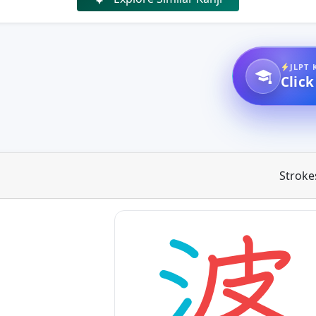
JLPT 
Click
Stroke