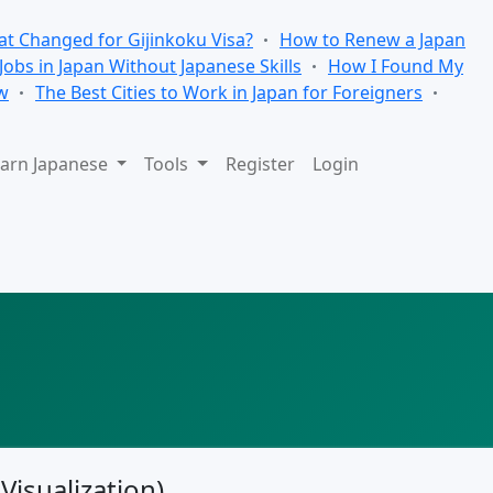
t Changed for Gijinkoku Visa?
How to Renew a Japan
 Jobs in Japan Without Japanese Skills
How I Found My
w
The Best Cities to Work in Japan for Foreigners
arn Japanese
Tools
Register
Login
Visualization)