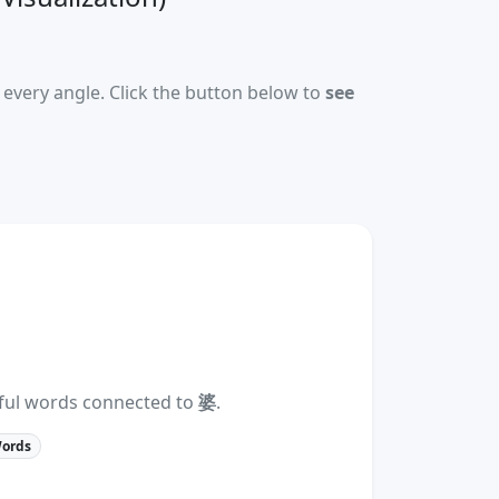
every angle. Click the button below to
see
eful words connected to
婆
.
Words