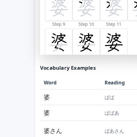
Step 9
Step 10
Step 11
Vocabulary Examples
Word
Reading
婆
ばば
婆
ばばあ
婆さん
ばあさん