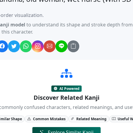
order visualization.
anji model
to understand its shape and stroke depth from 
this character.
AI Powered
Discover Related Kanji
ji, commonly confused characters, related meanings, and us
imilar Shape
Common Mistakes
Related Meaning
Useful 
Explore Similar Kanji