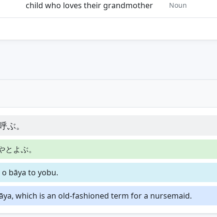
child who loves their grandmother
Noun
呼ぶ。
やとよぶ。
 o bāya to yobu.
āya, which is an old-fashioned term for a nursemaid.