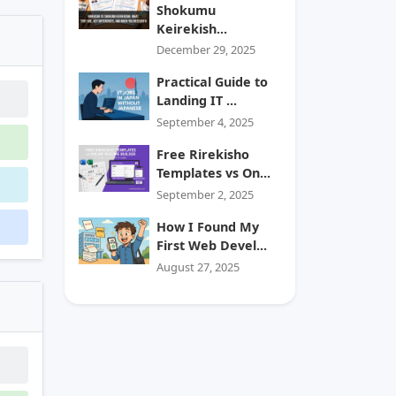
Shokumu
Keirekish...
December 29, 2025
Practical Guide to
Landing IT ...
September 4, 2025
Free Rirekisho
Templates vs On...
September 2, 2025
How I Found My
First Web Devel...
August 27, 2025