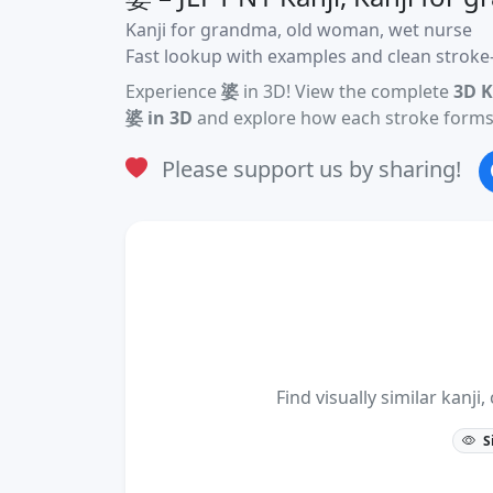
Kanji for grandma, old woman, wet nurse
Fast lookup with examples and clean stroke-
Experience
婆
in 3D! View the complete
3D K
婆 in 3D
and explore how each stroke forms 
Please support us by sharing!
Find visually similar kan
S