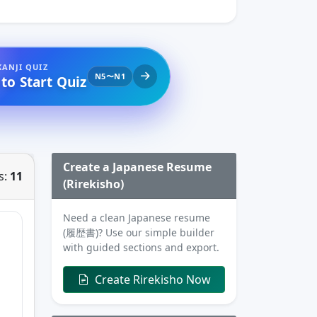
KANJI QUIZ
N5〜N1
 to Start Quiz
Create a Japanese Resume
s:
11
(Rirekisho)
Need a clean Japanese resume
(履歴書)? Use our simple builder
with guided sections and export.
Create Rirekisho Now