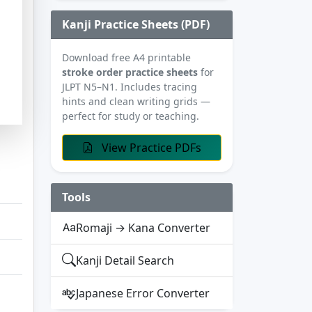
Kanji Practice Sheets (PDF)
Download free A4 printable
stroke order practice sheets
for
JLPT N5–N1. Includes tracing
hints and clean writing grids —
perfect for study or teaching.
View Practice PDFs
Tools
Romaji → Kana Converter
Kanji Detail Search
Japanese Error Converter