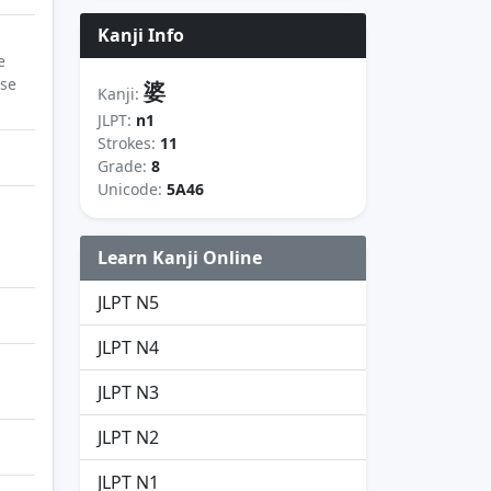
Kanji Info
e
ase
婆
Kanji:
JLPT:
n1
Strokes:
11
Grade:
8
Unicode:
5A46
Learn Kanji Online
JLPT N5
JLPT N4
JLPT N3
JLPT N2
JLPT N1