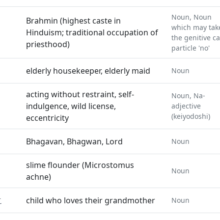
Noun, Noun
Brahmin (highest caste in
which may tak
Hinduism; traditional occupation of
the genitive c
priesthood)
particle 'no'
elderly housekeeper, elderly maid
Noun
acting without restraint, self-
Noun, Na-
indulgence, wild license,
adjective
(keiyodoshi)
eccentricity
Bhagavan, Bhagwan, Lord
Noun
slime flounder (Microstomus
Noun
achne)
こ
child who loves their grandmother
Noun