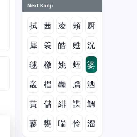
Next Kanji
拭
茜
凌
頬
厨
犀
簑
皓
甦
洸
毬
檄
姚
蛭
婆
叢
椙
轟
贋
洒
貰
儲
緋
諜
鯛
蓼
甕
喘
怜
溜