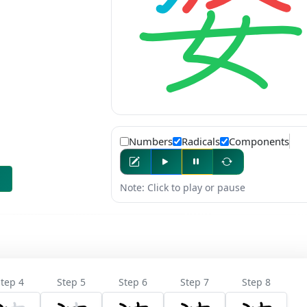
Numbers
Radicals
Components
Note: Click to play or pause
tep 4
Step 5
Step 6
Step 7
Step 8