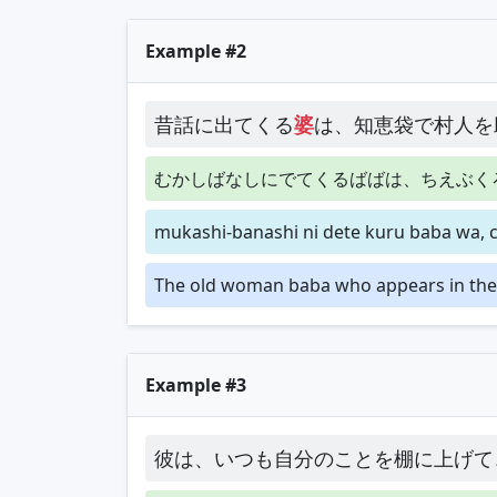
Example #2
昔話に出てくる
婆
は、知恵袋で村人を
むかしばなしにでてくるばばは、ちえぶく
mukashi-banashi ni dete kuru baba wa, 
The old woman baba who appears in the f
Example #3
彼は、いつも自分のことを棚に上げて