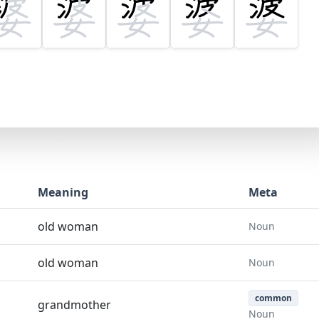
Meaning
Meta
old woman
Noun
old woman
Noun
common
grandmother
Noun