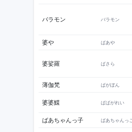
バラモン
バラモン
婆や
ばあや
婆娑羅
ばさら
薄伽梵
ばがぼん
婆婆鰈
ばばがれい
ばあちゃんっ子
ばあちゃんっ