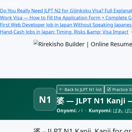
All Blogs
Do You Really Need JLPT N2 for Gijinkoku Visa? Full Explana
Work Visa — How to Fill the Application Form + Complete 
First Web Developer Job in Japan Without Speaking Japane
Hand-Cash Jobs in Japan: Timing, Risks &amp; Visa Impact
Back to JLPT N1 list
Practice S
N1
婆 — JLPT N1 Kanji —
Onyomi:
バ ·
Kunyomi:
ばあ, ば
婆 – JLPT N1 Kanji, Kanji for 