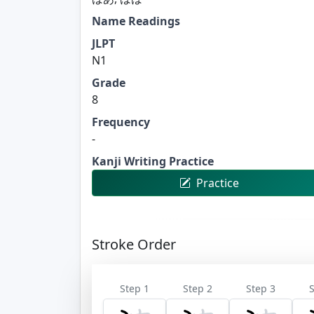
Name Readings
JLPT
N1
Grade
8
Frequency
-
Kanji Writing Practice
Practice
Stroke Order
Step 1
Step 2
Step 3
S