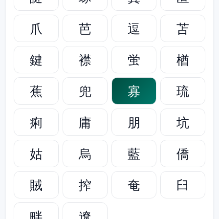
爪
芭
逗
苫
鍵
襟
蛍
楢
蕉
兜
寡
琉
痢
庸
朋
坑
姑
烏
藍
僑
賊
搾
奄
臼
畔
遼