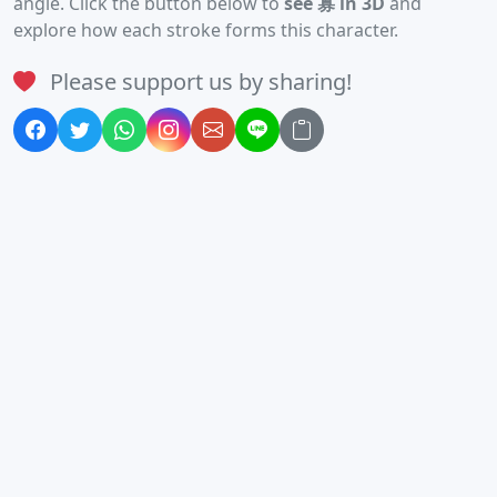
angle. Click the button below to
see 寡 in 3D
and
explore how each stroke forms this character.
Please support us by sharing!