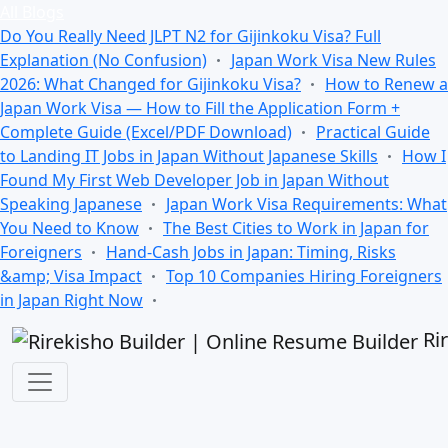
All Blogs
Do You Really Need JLPT N2 for Gijinkoku Visa? Full
Explanation (No Confusion)
Japan Work Visa New Rules
2026: What Changed for Gijinkoku Visa?
How to Renew a
Japan Work Visa — How to Fill the Application Form +
Complete Guide (Excel/PDF Download)
Practical Guide
to Landing IT Jobs in Japan Without Japanese Skills
How I
Found My First Web Developer Job in Japan Without
Speaking Japanese
Japan Work Visa Requirements: What
You Need to Know
The Best Cities to Work in Japan for
Foreigners
Hand-Cash Jobs in Japan: Timing, Risks
&amp; Visa Impact
Top 10 Companies Hiring Foreigners
in Japan Right Now
Ri