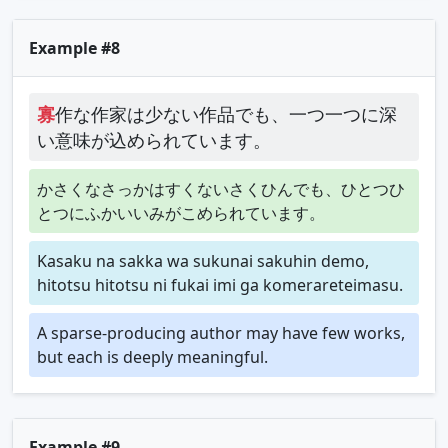
Example #8
寡
作な作家は少ない作品でも、一つ一つに深
い意味が込められています。
かさくなさっかはすくないさくひんでも、ひとつひ
とつにふかいいみがこめられています。
Kasaku na sakka wa sukunai sakuhin demo,
hitotsu hitotsu ni fukai imi ga komerareteimasu.
A sparse-producing author may have few works,
but each is deeply meaningful.
Example #9