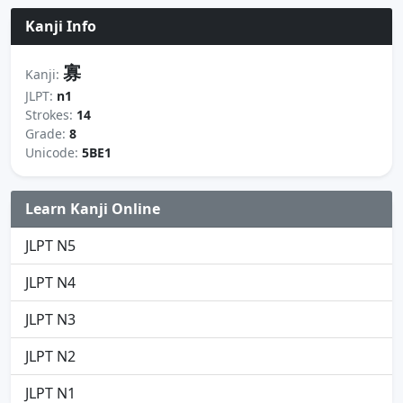
Kanji Info
寡
Kanji:
JLPT:
n1
Strokes:
14
Grade:
8
Unicode:
5BE1
Learn Kanji Online
JLPT N5
JLPT N4
JLPT N3
JLPT N2
JLPT N1