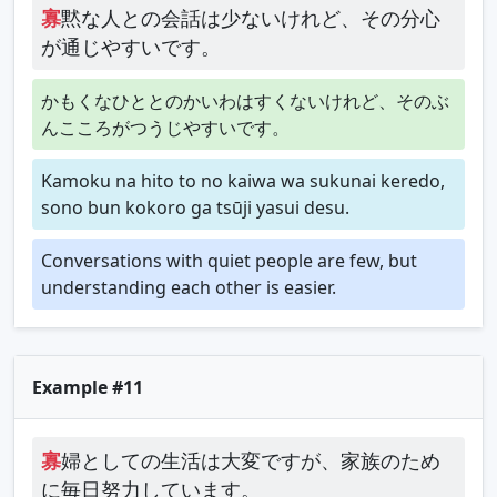
寡
黙な人との会話は少ないけれど、その分心
が通じやすいです。
かもくなひととのかいわはすくないけれど、そのぶ
んこころがつうじやすいです。
Kamoku na hito to no kaiwa wa sukunai keredo,
sono bun kokoro ga tsūji yasui desu.
Conversations with quiet people are few, but
understanding each other is easier.
Example #11
寡
婦としての生活は大変ですが、家族のため
に毎日努力しています。