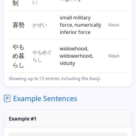
制
い
small military
寡勢
かぜい
force, numerically
Noun
inferior force
やも
widowhood,
やもめぐ
め暮
widowerhood,
Noun
らし
viduity
らし
Showing up to 15 entries including the Kanji.
Example Sentences
Example #1