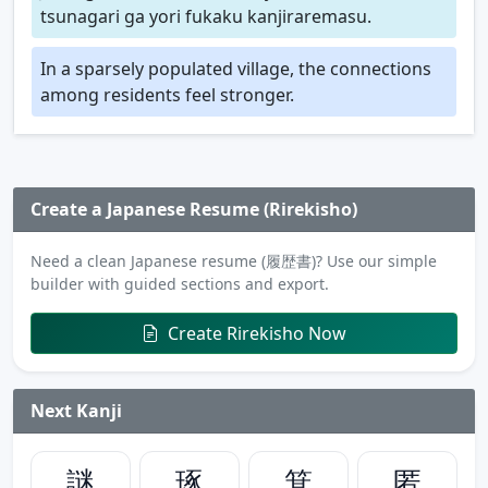
tsunagari ga yori fukaku kanjiraremasu.
In a sparsely populated village, the connections
among residents feel stronger.
Create a Japanese Resume (Rirekisho)
Need a clean Japanese resume (履歴書)? Use our simple
builder with guided sections and export.
Create Rirekisho Now
Next Kanji
謎
琢
箕
匿