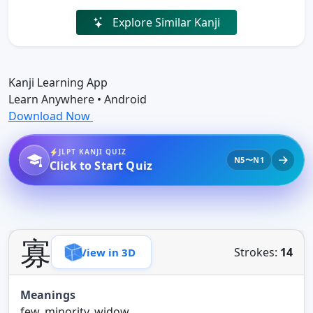
Explore Similar Kanji
Kanji Learning App
Learn Anywhere • Android
Download Now
JLPT KANJI QUIZ
N5〜N1
Click to Start Quiz
寡
Strokes:
14
View in 3D
Meanings
few, minority, widow