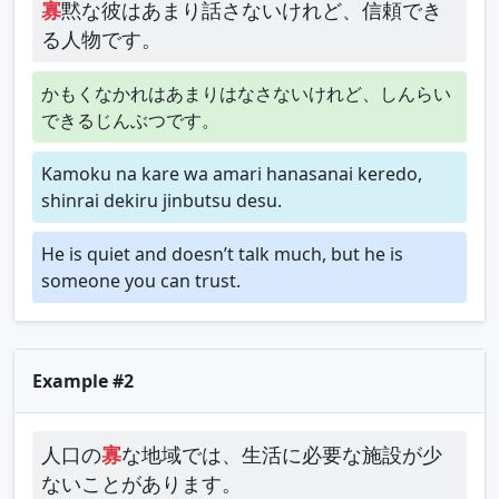
寡
黙な彼はあまり話さないけれど、信頼でき
る人物です。
かもくなかれはあまりはなさないけれど、しんらい
できるじんぶつです。
Kamoku na kare wa amari hanasanai keredo,
shinrai dekiru jinbutsu desu.
He is quiet and doesn’t talk much, but he is
someone you can trust.
Example #2
人口の
寡
な地域では、生活に必要な施設が少
ないことがあります。