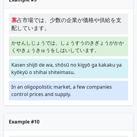
寡
占市場では、少数の企業が価格や供給を支
配しています。
かせんしじょうでは、しょうすうのきぎょうがかか
くやきょうきゅうをしはいしています。
Kasen shijō de wa, shōsū no kigyō ga kakaku ya
kyōkyū o shihai shiteimasu.
In an oligopolistic market, a few companies
control prices and supply.
Example #10