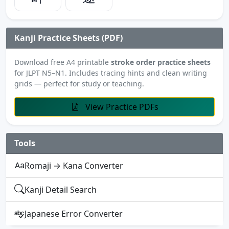
Kanji Practice Sheets (PDF)
Download free A4 printable
stroke order practice sheets
for JLPT N5–N1. Includes tracing hints and clean writing
grids — perfect for study or teaching.
View Practice PDFs
Tools
Romaji → Kana Converter
Kanji Detail Search
Japanese Error Converter