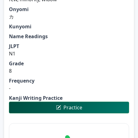
Onyomi
カ
Kunyomi
Name Readings
JLPT
N1
Grade
8
Frequency
-
Kanji Writing Practice
Practice