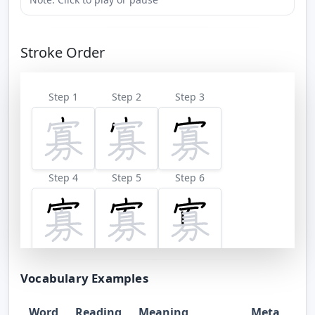
Stroke Order
Step 1
Step 2
Step 3
Step 4
Step 5
Step 6
Step 7
Step 8
Step 9
Vocabulary Examples
Word
Reading
Meaning
Meta