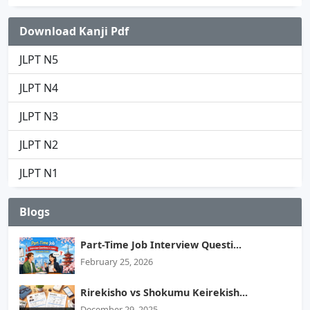
Download Kanji Pdf
JLPT N5
JLPT N4
JLPT N3
JLPT N2
JLPT N1
Blogs
Part-Time Job Interview Questi...
February 25, 2026
Rirekisho vs Shokumu Keirekish...
December 29, 2025