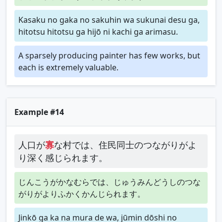
Kasaku no gaka no sakuhin wa sukunai desu ga,
hitotsu hitotsu ga hijō ni kachi ga arimasu.
A sparsely producing painter has few works, but
each is extremely valuable.
Example #14
人口が
寡
な村では、住民同士のつながりがよ
り深く感じられます。
じんこうがかなむらでは、じゅうみんどうしのつな
がりがよりふかくかんじられます。
Jinkō ga ka na mura de wa, jūmin dōshi no