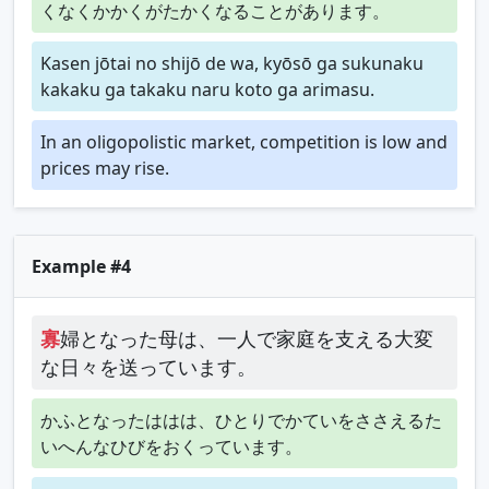
くなくかかくがたかくなることがあります。
Kasen jōtai no shijō de wa, kyōsō ga sukunaku
kakaku ga takaku naru koto ga arimasu.
In an oligopolistic market, competition is low and
prices may rise.
Example #4
寡
婦となった母は、一人で家庭を支える大変
な日々を送っています。
かふとなったははは、ひとりでかていをささえるた
いへんなひびをおくっています。