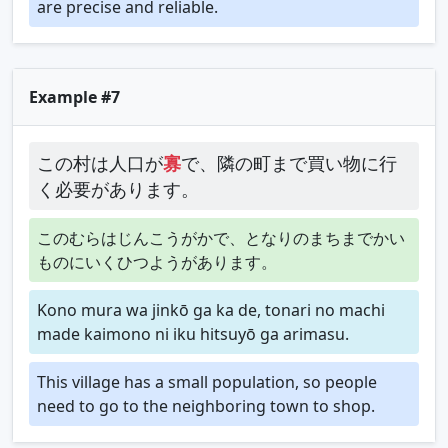
are precise and reliable.
Example #7
この村は人口が
寡
で、隣の町まで買い物に行
く必要があります。
このむらはじんこうがかで、となりのまちまでかい
ものにいくひつようがあります。
Kono mura wa jinkō ga ka de, tonari no machi
made kaimono ni iku hitsuyō ga arimasu.
This village has a small population, so people
need to go to the neighboring town to shop.