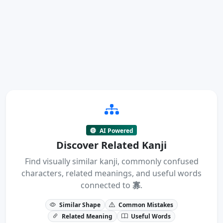
AI Powered
Discover Related Kanji
Find visually similar kanji, commonly confused
characters, related meanings, and useful words
connected to
寡
.
Similar Shape
Common Mistakes
Related Meaning
Useful Words