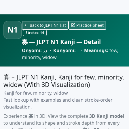
Back to JLPT N1 list
Practice Sheet
N1
Strokes:
14
寡 — JLPT N1 Kanji — Detail
Onyomi:
カ ·
Kunyomi:
- ·
Meanings:
few,
minority, widow
寡 – JLPT N1 Kanji, Kanji for few, minority,
widow (With 3D Visualization)
Kanji for few, minority, widow
Fast lookup with examples and clean stroke-order
visualization.
Experience
寡
in 3D! View the complete
3D Kanji model
to understand its shape and stroke depth from every