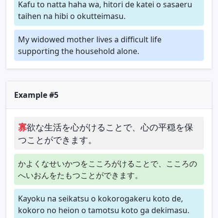
Kafu to natta haha wa, hitori de katei o sasaeru
taihen na hibi o okutteimasu.
My widowed mother lives a difficult life
supporting the household alone.
Example #5
寡
欲な生活を心がけることで、心の平穏を保
つことができます。
かよくなせいかつをこころがけることで、こころの
へいおんをたもつことができます。
Kayoku na seikatsu o kokorogakeru koto de,
kokoro no heion o tamotsu koto ga dekimasu.