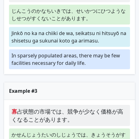
じんこうのかなちいきでは、せいかつにひつような
しせつがすくないことがあります。
Jinkō no ka na chiiki de wa, seikatsu ni hitsuyō na
shisetsu ga sukunai koto ga arimasu.
In sparsely populated areas, there may be few
facilities necessary for daily life.
Example #3
寡
占状態の市場では、競争が少なく価格が高
くなることがあります。
かせんじょうたいのしじょうでは、きょうそうがす