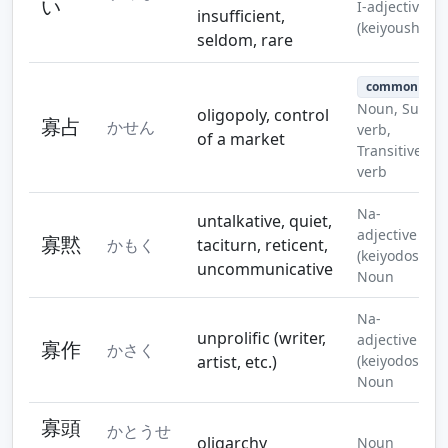
い
I-adjective
insufficient,
(keiyoushi)
seldom, rare
common
Noun, Suru
oligopoly, control
寡占
かせん
verb,
of a market
Transitive
verb
Na-
untalkative, quiet,
adjective
寡黙
かもく
taciturn, reticent,
(keiyodoshi),
uncommunicative
Noun
Na-
unprolific (writer,
adjective
寡作
かさく
artist, etc.)
(keiyodoshi),
Noun
寡頭
かとうせ
oligarchy
Noun