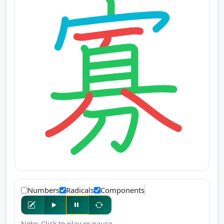
Numbers
Radicals
Components
Note: Click to play or pause