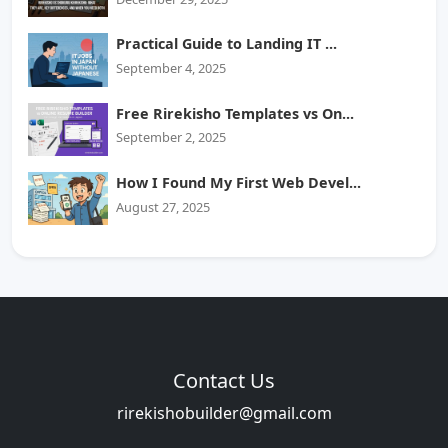
Practical Guide to Landing IT ...
September 4, 2025
Free Rirekisho Templates vs On...
September 2, 2025
How I Found My First Web Devel...
August 27, 2025
Contact Us
rirekishobuilder@gmail.com