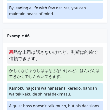
By leading a life with few desires, you can
maintain peace of mind.
Example #6
寡
黙な上司は話さないけれど、判断は的確で
信頼できます。
かもくなじょうしははなさないけれど、はんだんは
てきかくでしんらいできます。
Kamoku na jōshi wa hanasanai keredo, handan
wa tekikaku de shinrai dekimasu.
A quiet boss doesn’t talk much, but his decisions