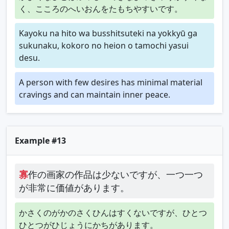
く、こころのへいおんをたもちやすいです。
Kayoku na hito wa busshitsuteki na yokkyū ga
sukunaku, kokoro no heion o tamochi yasui
desu.
A person with few desires has minimal material
cravings and can maintain inner peace.
Example #13
寡
作の画家の作品は少ないですが、一つ一つ
が非常に価値があります。
かさくのがかのさくひんはすくないですが、ひとつ
ひとつがひじょうにかちがあります。