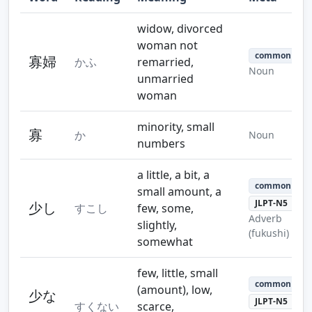
Step 10
Step 11
Step 12
widow, divorced
woman not
common
寡婦
かふ
remarried,
Noun
unmarried
woman
Step 13
Step 14
minority, small
寡
か
Noun
numbers
a little, a bit, a
common
small amount, a
JLPT-N5
少し
すこし
few, some,
Adverb
slightly,
(fukushi)
somewhat
few, little, small
common
(amount), low,
少な
JLPT-N5
すくない
scarce,