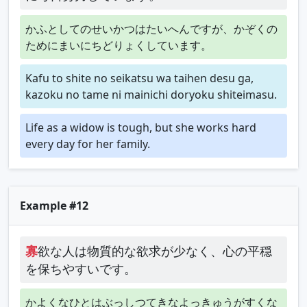
かふとしてのせいかつはたいへんですが、かぞくの
ためにまいにちどりょくしています。
Kafu to shite no seikatsu wa taihen desu ga,
kazoku no tame ni mainichi doryoku shiteimasu.
Life as a widow is tough, but she works hard
every day for her family.
Example #12
寡
欲な人は物質的な欲求が少なく、心の平穏
を保ちやすいです。
かよくなひとはぶっしつてきなよっきゅうがすくな