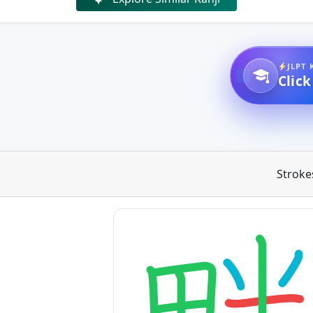
JLPT 
Click
Stroke