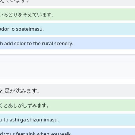
いろどりをそえています。
rodori o soeteimasu.
h add color to the rural scenery.
と足が沈みます。
くとあしがしずみます。
u to ashi ga shizumimasu.
and your feet sink when you walk.