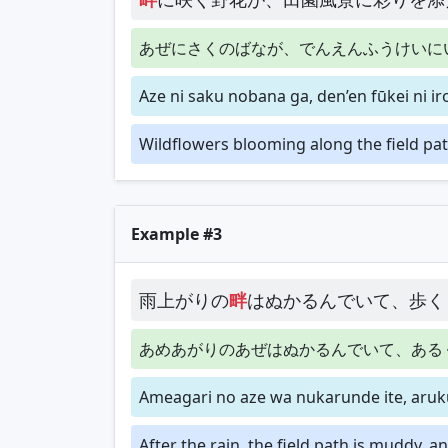
あぜにさくのばなが、でんえんふうけいに
Aze ni saku nobana ga, den’en fūkei ni i
Wildflowers blooming along the field pat
Example #3
雨上がりの
畔
はぬかるんでいて、歩く
あめあがりのあぜはぬかるんでいて、ある
Ameagari no aze wa nukarunde ite, aruk
After the rain, the field path is muddy, 