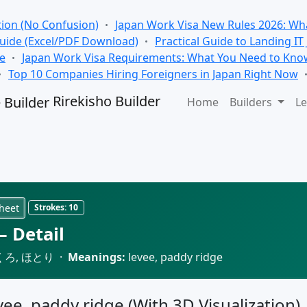
tion (No Confusion)
Japan Work Visa New Rules 2026: Wha
Guide (Excel/PDF Download)
Practical Guide to Landing IT
se
Japan Work Visa Requirements: What You Need to Kno
Top 10 Companies Hiring Foreigners in Japan Right Now
Rirekisho Builder
Home
Builders
Le
heet
Strokes:
10
 Detail
くろ, ほとり ·
Meanings:
levee, paddy ridge
evee, paddy ridge (With 3D Visualization)