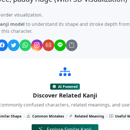
order visualization.
anji model
to understand its shape and stroke depth from 
this character.
AI Powered
Discover Related Kanji
ji, commonly confused characters, related meanings, and us
imilar Shape
Common Mistakes
Related Meaning
Useful 
Explore Similar Kanji