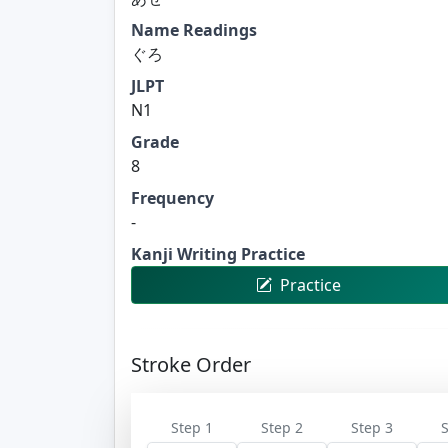
Name Readings
ぐろ
JLPT
N1
Grade
8
Frequency
-
Kanji Writing Practice
Practice
Stroke Order
Step 1
Step 2
Step 3
S