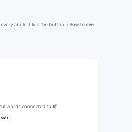
every angle. Click the button below to
see
eful words connected to
畔
.
Words