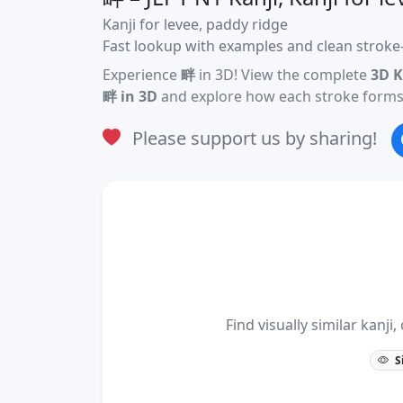
Kanji for levee, paddy ridge
Fast lookup with examples and clean stroke-
Experience
畔
in 3D! View the complete
3D K
畔 in 3D
and explore how each stroke forms 
Please support us by sharing!
Find visually similar kan
S