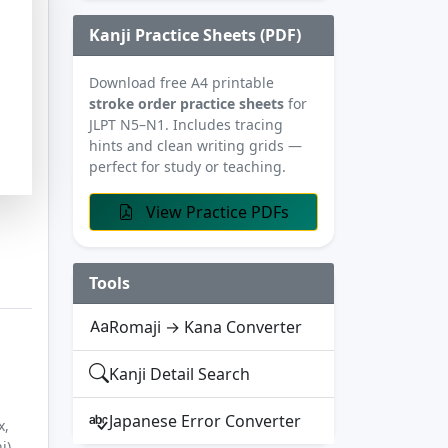
Kanji Practice Sheets (PDF)
Download free A4 printable
stroke order practice sheets
for
JLPT N5–N1. Includes tracing
hints and clean writing grids —
perfect for study or teaching.
View Practice PDFs
Tools
Romaji → Kana Converter
Kanji Detail Search
Japanese Error Converter
x,
i)