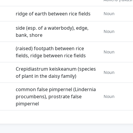
ridge of earth between rice fields
Noun
side (esp. of a waterbody), edge,
Noun
bank, shore
(raised) footpath between rice
Noun
fields, ridge between rice fields
Crepidiastrum keiskeanum (species
Noun
of plant in the daisy family)
common false pimpernel (Lindernia
procumbens), prostrate false
Noun
pimpernel