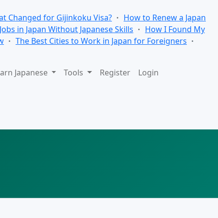
t Changed for Gijinkoku Visa?
How to Renew a Japan
 Jobs in Japan Without Japanese Skills
How I Found My
w
The Best Cities to Work in Japan for Foreigners
arn Japanese
Tools
Register
Login