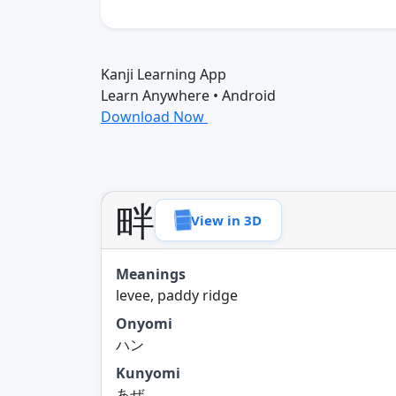
Kanji Learning App
Learn Anywhere • Android
Download Now
畔
View in 3D
Meanings
levee, paddy ridge
Onyomi
ハン
Kunyomi
あぜ