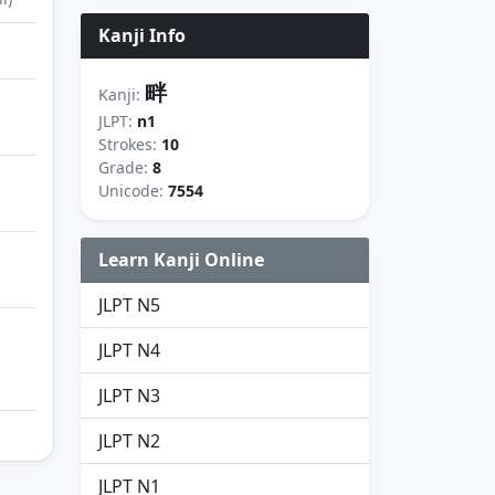
Kanji Info
畔
Kanji:
JLPT:
n1
Strokes:
10
Grade:
8
Unicode:
7554
Learn Kanji Online
JLPT N5
JLPT N4
JLPT N3
JLPT N2
JLPT N1