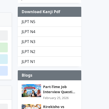
Download Kanji Pdf
JLPT N5
JLPT N4
JLPT N3
JLPT N2
JLPT N1
Blogs
Part-Time Job
Interview Questi...
February 25, 2026
Rirekisho vs