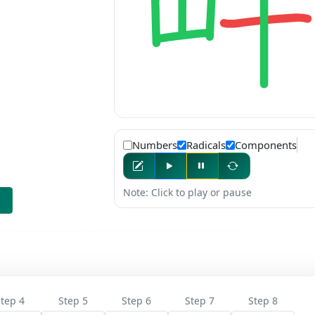
Numbers
Radicals
Components
Note: Click to play or pause
tep 4
Step 5
Step 6
Step 7
Step 8