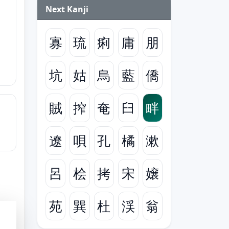
Next Kanji
寡
琉
痢
庸
朋
坑
姑
烏
藍
僑
賊
搾
奄
臼
畔
遼
唄
孔
橘
漱
呂
桧
拷
宋
嬢
苑
巽
杜
渓
翁