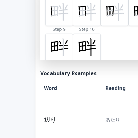
Step 9
Step 10
Vocabulary Examples
Word
Reading
辺り
あたり