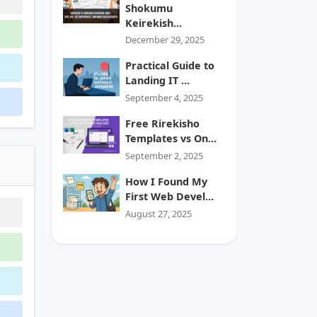
Shokumu
Keirekish...
December 29, 2025
Practical Guide to
Landing IT ...
September 4, 2025
Free Rirekisho
Templates vs On...
September 2, 2025
How I Found My
First Web Devel...
August 27, 2025