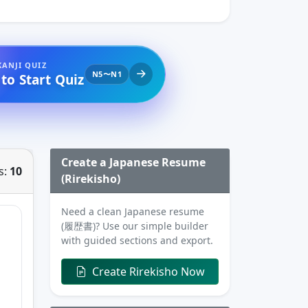
KANJI QUIZ
N5〜N1
 to Start Quiz
Create a Japanese Resume
s:
10
(Rirekisho)
Need a clean Japanese resume
(履歴書)? Use our simple builder
with guided sections and export.
Create Rirekisho Now