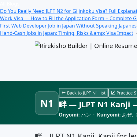
All Blogs
Do You Really Need JLPT N2 for Gijinkoku Visa? Full Explana
Work Visa — How to Fill the Application Form + Complete 
First Web Developer Job in Japan Without Speaking Japane
Hand-Cash Jobs in Japan: Timing, Risks &amp; Visa Impact
Back to JLPT N1 list
Practice S
N1
畔 — JLPT N1 Kanji —
Onyomi:
ハン ·
Kunyomi:
あぜ, 
畔 – JLPT N1 Kanji, Kanji for l