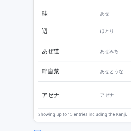
畦
あぜ
辺
ほとり
あぜ道
あぜみち
畔唐菜
あぜとうな
アゼナ
アゼナ
Showing up to 15 entries including the Kanji.