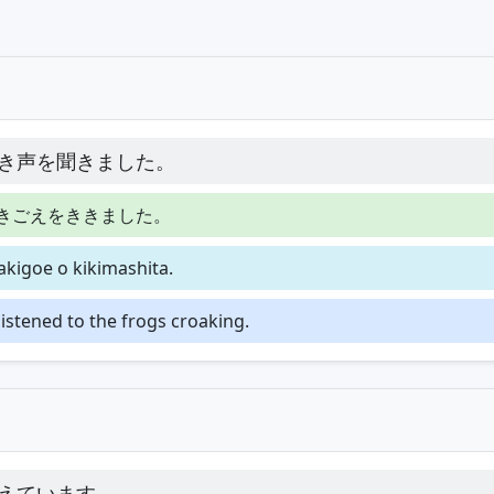
き声を聞きました。
きごえをききました。
akigoe o kikimashita.
 listened to the frogs croaking.
えています。