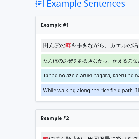
Example Sentences
Example #1
田んぼの
畔
を歩きながら、カエルの鳴
たんぼのあぜをあるきながら、かえるのな
Tanbo no aze o aruki nagara, kaeru no n
While walking along the rice field path, I
Example #2
畔
に咲く野花が、田園風景に彩りを添