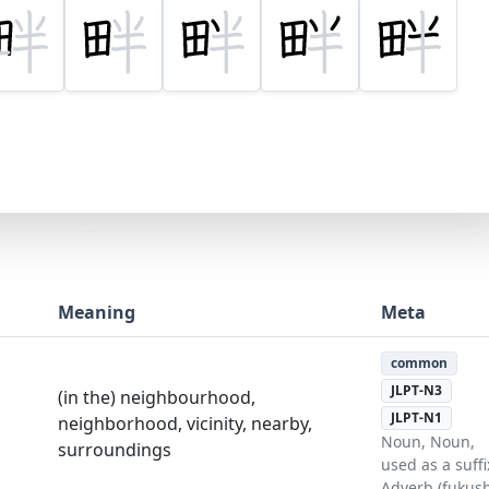
Meaning
Meta
common
JLPT-N3
(in the) neighbourhood,
JLPT-N1
neighborhood, vicinity, nearby,
Noun, Noun,
surroundings
used as a suffi
Adverb (fukush