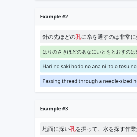
Example #2
針の先ほどの
孔
に糸を通すのは非常に
はりのさきほどのあなにいとをとおすのは
Hari no saki hodo no ana ni ito o tōsu n
Passing thread through a needle-sized hole
Example #3
地面に深い
孔
を掘って、水を探す作業