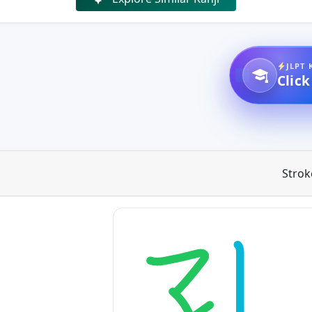
JLPT 
Click
Strok