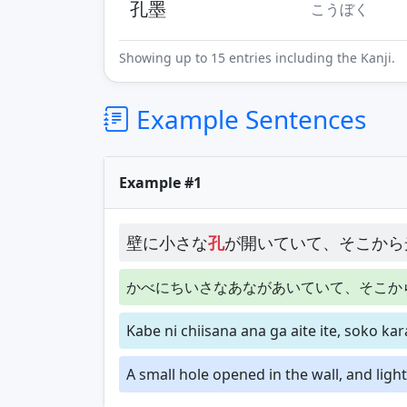
孔墨
こうぼく
Showing up to 15 entries including the Kanji.
Example Sentences
Example #1
壁に小さな
孔
が開いていて、そこから
かべにちいさなあながあいていて、そこか
Kabe ni chiisana ana ga aite ite, soko ka
A small hole opened in the wall, and ligh