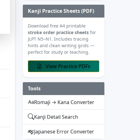
Kanji Practice Sheets (PDF)
Download free A4 printable
stroke order practice sheets
for
JLPT N5–N1. Includes tracing
hints and clean writing grids —
perfect for study or teaching.
View Practice PDFs
Tools
Romaji → Kana Converter
Kanji Detail Search
Japanese Error Converter