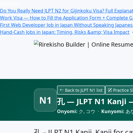
All Blogs
Do You Really Need JLPT N2 for Gijinkoku Visa? Full Explana
Work Visa — How to Fill the Application Form + Complete 
First Web Developer Job in Japan Without Speaking Japane
Hand-Cash Jobs in Japan: Timing, Risks &amp; Visa Impact
Back to JLPT N1 list
Practice S
N1
孔 — JLPT N1 Kanji —
Onyomi:
ク, コウ ·
Kunyomi:
あな
孔 – JLPT N1 Kanji, Kanji for ca