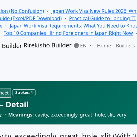
tion (No Confusion)
Japan Work Visa New Rules 2026: Wha
Guide (Excel/PDF Download)
Practical Guide to Landing IT
se
Japan Work Visa Requirements: What You Need to Kno
Top 10 Companies Hiring Foreigners in Japan Right Now
Rirekisho Builder
EN
Home
Builders
heet
Strokes:
4
 Detail
 ·
Meanings:
cavity, exceedingly, great, hole, slit, very
vity, exceedingly, great, hole, slit (With 