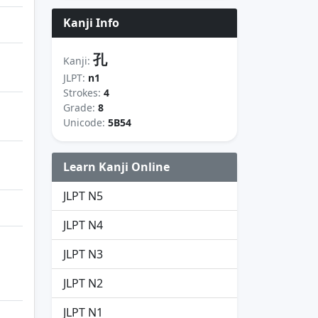
Kanji Info
孔
Kanji:
JLPT:
n1
Strokes:
4
Grade:
8
Unicode:
5B54
Learn Kanji Online
JLPT N5
JLPT N4
JLPT N3
JLPT N2
JLPT N1