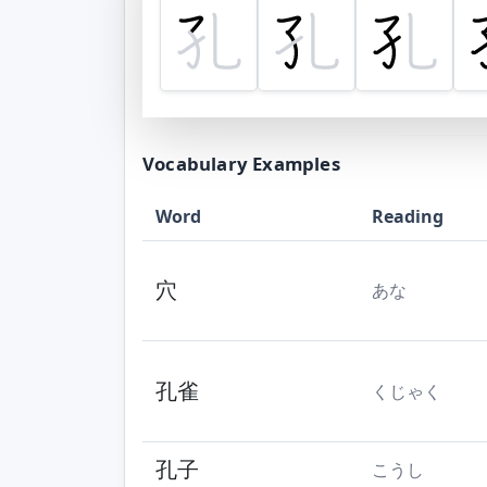
Vocabulary Examples
Word
Reading
穴
あな
孔雀
くじゃく
孔子
こうし