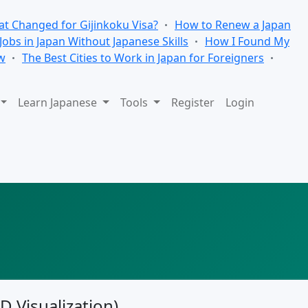
t Changed for Gijinkoku Visa?
How to Renew a Japan
 Jobs in Japan Without Japanese Skills
How I Found My
w
The Best Cities to Work in Japan for Foreigners
Learn Japanese
Tools
Register
Login
3D Visualization)