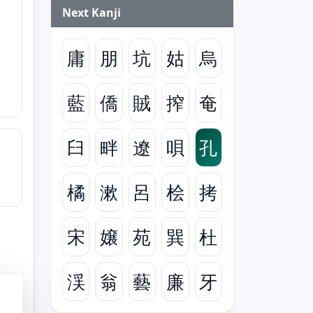
Next Kanji
庸
朋
坑
姑
烏
藍
僑
賊
搾
奄
臼
畔
遼
唄
孔
橘
漱
呂
桧
拷
宋
嬢
苑
巽
杜
渓
翁
藝
廉
牙