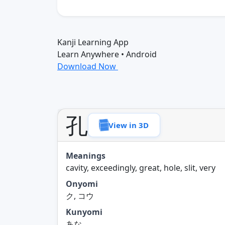
Kanji Learning App
Learn Anywhere • Android
Download Now
孔
View in 3D
Meanings
cavity, exceedingly, great, hole, slit, very
Onyomi
ク, コウ
Kunyomi
あな