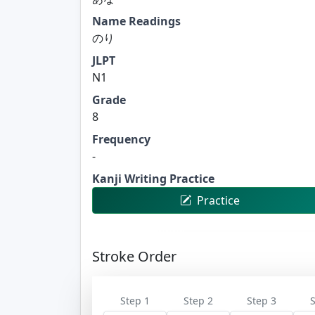
Name Readings
のり
JLPT
N1
Grade
8
Frequency
-
Kanji Writing Practice
Practice
Stroke Order
Step 1
Step 2
Step 3
S