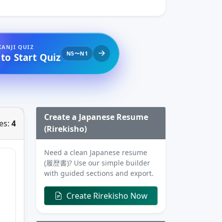
KANJI QUIZ
N5〜N1
 to Start Quiz
Create a Japanese Resume
es:
4
(Rirekisho)
Need a clean Japanese resume
(履歴書)? Use our simple builder
with guided sections and export.
Create Rirekisho Now