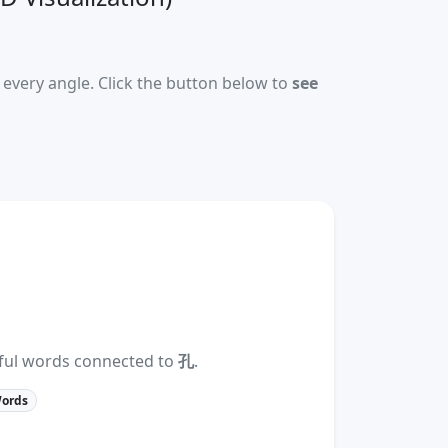
every angle. Click the button below to
see
eful words connected to
孔
.
Words