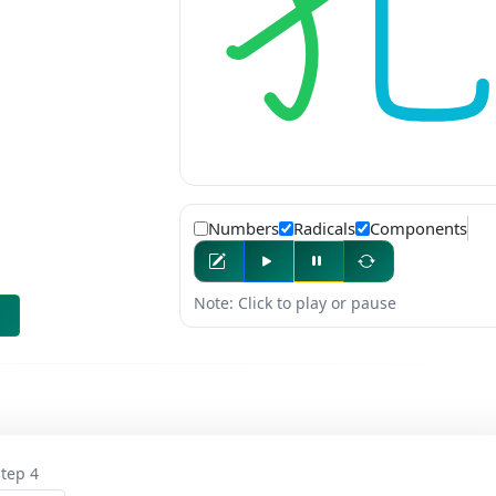
Numbers
Radicals
Components
Note: Click to play or pause
tep 4