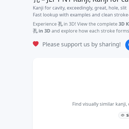
Kanji for cavity, exceedingly, great, hole, slit
Fast lookup with examples and clean stroke-
Experience
孔
in 3D! View the complete
3D K
孔 in 3D
and explore how each stroke forms 
Please support us by sharing!
Find visually similar kan
S