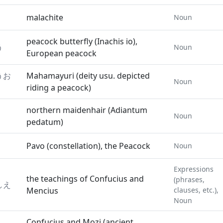
malachite
Noun
peacock butterfly (Inachis io),
う
Noun
European peacock
うお
Mahamayuri (deity usu. depicted
Noun
riding a peacock)
northern maidenhair (Adiantum
Noun
pedatum)
Pavo (constellation), the Peacock
Noun
Expressions
the teachings of Confucius and
(phrases,
しえ
Mencius
clauses, etc.),
Noun
Confucius and Mozi (ancient