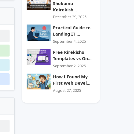
Shokumu
Keirekish...
December 29, 2025
Practical Guide to
Landing IT ...
September 4, 2025
Free Rirekisho
Templates vs On...
September 2, 2025
How I Found My
First Web Devel...
August 27, 2025