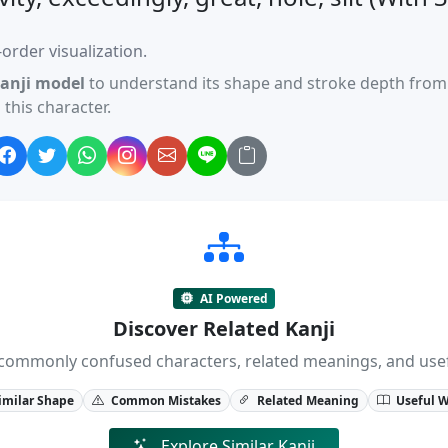
order visualization.
anji model
to understand its shape and stroke depth from 
this character.
AI Powered
Discover Related Kanji
ji, commonly confused characters, related meanings, and us
imilar Shape
Common Mistakes
Related Meaning
Useful 
Explore Similar Kanji