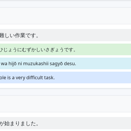
難しい作業です。
ひじょうにむずかしいさぎょうです。
o wa hijō ni muzukashii sagyō desu.
 is a very difficult task.
が始まりました。