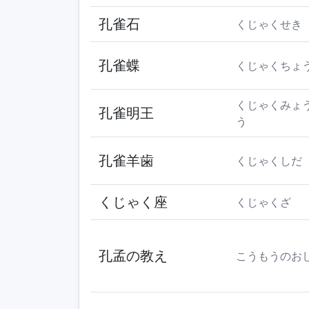
孔雀石
くじゃくせき
孔雀蝶
くじゃくちょ
くじゃくみょ
孔雀明王
う
孔雀羊歯
くじゃくしだ
くじゃく座
くじゃくざ
孔孟の教え
こうもうのお