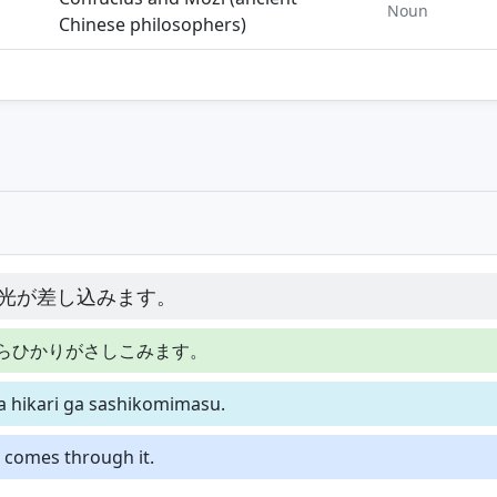
Noun
Chinese philosophers)
光が差し込みます。
らひかりがさしこみます。
ra hikari ga sashikomimasu.
t comes through it.