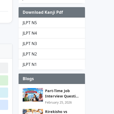
Download Kanji Pdf
JLPT N5
JLPT N4
JLPT N3
JLPT N2
JLPT N1
Blogs
Part-Time Job
Interview Questi...
February 25, 2026
Rirekisho vs