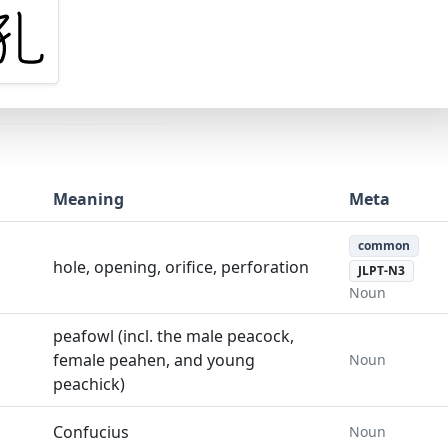
Meaning
Meta
common
hole, opening, orifice, perforation
JLPT-N3
Noun
peafowl (incl. the male peacock,
female peahen, and young
Noun
peachick)
Confucius
Noun