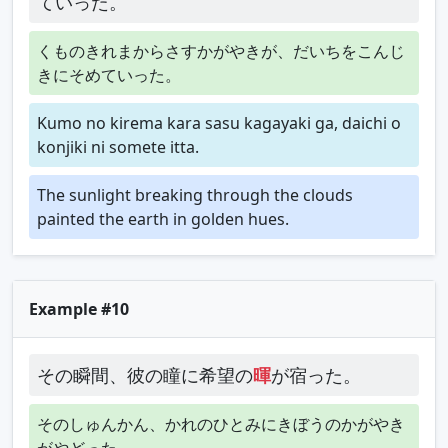
ていった。
くものきれまからさすかがやきが、だいちをこんじ
きにそめていった。
Kumo no kirema kara sasu kagayaki ga, daichi o
konjiki ni somete itta.
The sunlight breaking through the clouds
painted the earth in golden hues.
Example #10
その瞬間、彼の瞳に希望の
暉
が宿った。
そのしゅんかん、かれのひとみにきぼうのかがやき
がやどった。