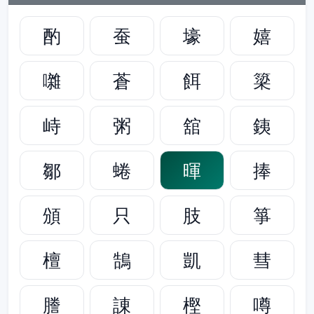
酌
蚕
壕
嬉
囃
蒼
餌
簗
峙
粥
舘
銕
鄒
蜷
暉
捧
頒
只
肢
箏
檀
鵠
凱
彗
謄
諌
樫
噂