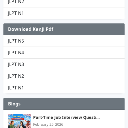
JLPT N2
JLPT N1
Download Kanji Pdf
JLPT N5
JLPT N4
JLPT N3
JLPT N2
JLPT N1
Blogs
Part-Time Job Interview Questi...
February 25, 2026