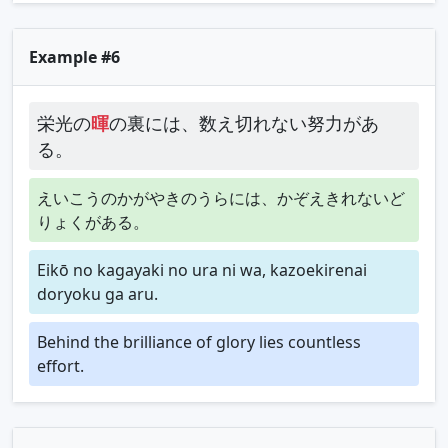
Example #6
栄光の
暉
の裏には、数え切れない努力があ
る。
えいこうのかがやきのうらには、かぞえきれないど
りょくがある。
Eikō no kagayaki no ura ni wa, kazoekirenai
doryoku ga aru.
Behind the brilliance of glory lies countless
effort.