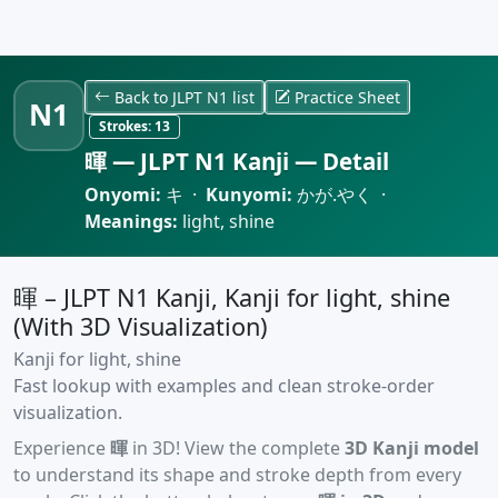
Back to JLPT N1 list
Practice Sheet
N1
Strokes:
13
暉 — JLPT N1 Kanji — Detail
Onyomi:
キ ·
Kunyomi:
かが.やく ·
Meanings:
light, shine
暉 – JLPT N1 Kanji, Kanji for light, shine
(With 3D Visualization)
Kanji for light, shine
Fast lookup with examples and clean stroke-order
visualization.
Experience
暉
in 3D! View the complete
3D Kanji model
to understand its shape and stroke depth from every