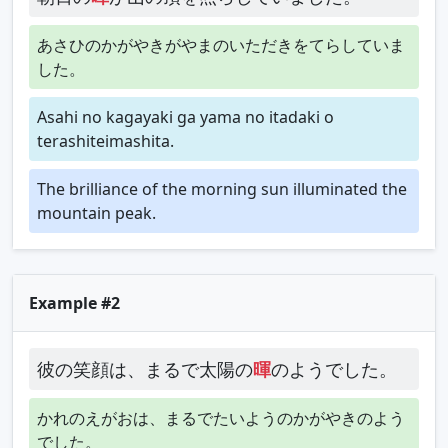
あさひのかがやきがやまのいただきをてらしていま
した。
Asahi no kagayaki ga yama no itadaki o
terashiteimashita.
The brilliance of the morning sun illuminated the
mountain peak.
Example #2
彼の笑顔は、まるで太陽の
暉
のようでした。
かれのえがおは、まるでたいようのかがやきのよう
でした。