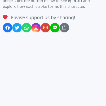
angle. Click the button below to
see 暉 in 3D
and
explore how each stroke forms this character.
Please support us by sharing!