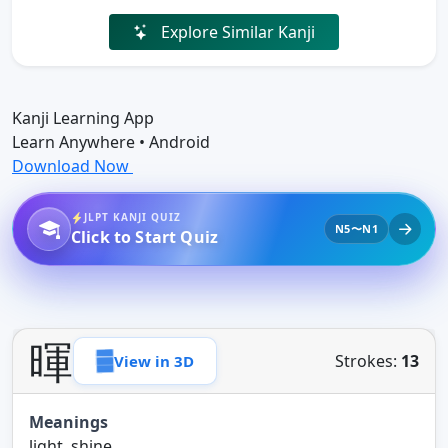
Explore Similar Kanji
Kanji Learning App
Learn Anywhere • Android
Download Now
JLPT KANJI QUIZ
N5〜N1
Click to Start Quiz
暉
Strokes:
13
View in 3D
Meanings
light, shine