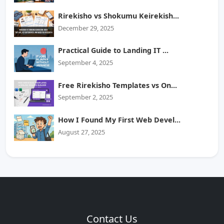
Rirekisho vs Shokumu Keirekish...
December 29, 2025
Practical Guide to Landing IT ...
September 4, 2025
Free Rirekisho Templates vs On...
September 2, 2025
How I Found My First Web Devel...
August 27, 2025
Contact Us