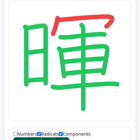
Numbers
Radicals
Components