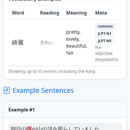
Word
Reading
Meaning
Meta
Step 10
Step 11
Step 12
common
pretty,
JLPT-N1
lovely,
綺麗
JLPT-N5
きれい
beautiful,
Na-
fair
adjective
Step 13
(keiyodoshi)
Showing up to 15 entries including the Kanji.
Example Sentences
Example #1
朝日の
暉
が山の頂を照らしていました。