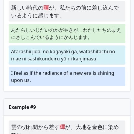
新しい時代の
暉
が、私たちの前に差し込んで
いるように感じます。
あたらしいじだいのかがやきが、わたしたちのまえ
にさしこんでいるようにかんじます。
Atarashii jidai no kagayaki ga, watashitachi no
mae ni sashikondeiru yō ni kanjimasu.
I feel as if the radiance of a new era is shining
upon us.
Example #9
雲の切れ間から差す
暉
が、大地を金色に染め