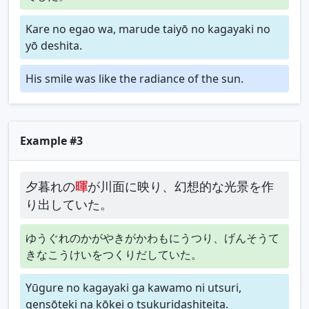
Kare no egao wa, marude taiyō no kagayaki no
yō deshita.
His smile was like the radiance of the sun.
Example #3
夕暮れの
暉
が川面に映り、幻想的な光景を作
り出していた。
ゆうぐれのかがやきがかわもにうつり、げんそうて
きなこうけいをつくりだしていた。
Yūgure no kagayaki ga kawamo ni utsuri,
gensōteki na kōkei o tsukuridashiteita.