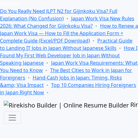
All Blogs
Do You Really Need JLPT N2 for Gijinkoku Visa? Full
Explanation (No Confusion)
Japan Work Visa New Rules
2026: What Changed for Gijinkoku Visa?
How to Renew a
Japan Work Visa — How to Fill the Application Form +
Complete Guide (Excel/PDF Download)
Practical Guide
to Landing IT Jobs in Japan Without Japanese Skills
How I
Found My First Web Developer Job in Japan Without
Speaking Japanese
Japan Work Visa Requirements: What
You Need to Know
The Best Cities to Work in Japan for
Foreigners
Hand-Cash Jobs in Japan: Timing, Risks
&amp; Visa Impact
Top 10 Companies Hiring Foreigners
in Japan Right Now
Ri