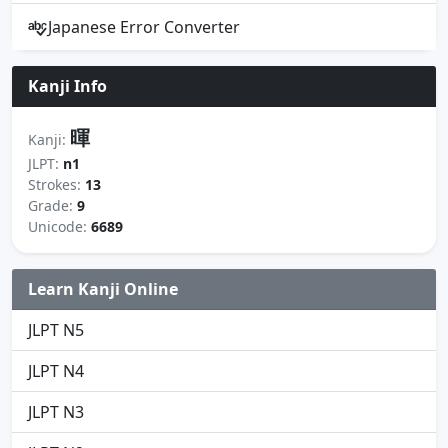
Japanese Error Converter
Kanji Info
暉
Kanji:
JLPT:
n1
Strokes:
13
Grade:
9
Unicode:
6689
Learn Kanji Online
JLPT N5
JLPT N4
JLPT N3