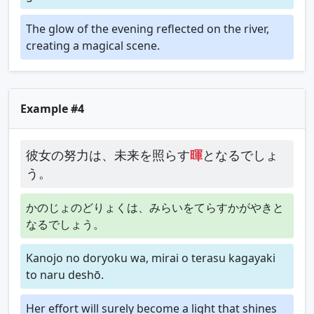
The glow of the evening reflected on the river,
creating a magical scene.
Example #4
彼女の努力は、未来を照らす
暉
となるでしょ
う。
かのじょのどりょくは、みらいをてらすかがやきと
なるでしょう。
Kanojo no doryoku wa, mirai o terasu kagayaki
to naru deshō.
Her effort will surely become a light that shines