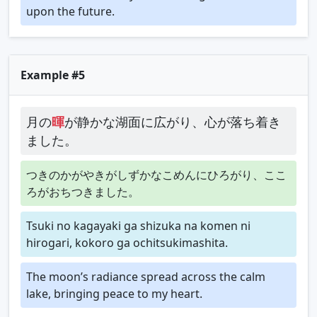
upon the future.
Example #5
月の
暉
が静かな湖面に広がり、心が落ち着き
ました。
つきのかがやきがしずかなこめんにひろがり、ここ
ろがおちつきました。
Tsuki no kagayaki ga shizuka na komen ni
hirogari, kokoro ga ochitsukimashita.
The moon’s radiance spread across the calm
lake, bringing peace to my heart.