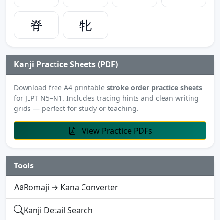
脊
牝
Kanji Practice Sheets (PDF)
Download free A4 printable
stroke order practice sheets
for JLPT N5–N1. Includes tracing hints and clean writing
grids — perfect for study or teaching.
View Practice PDFs
Tools
Romaji → Kana Converter
Kanji Detail Search