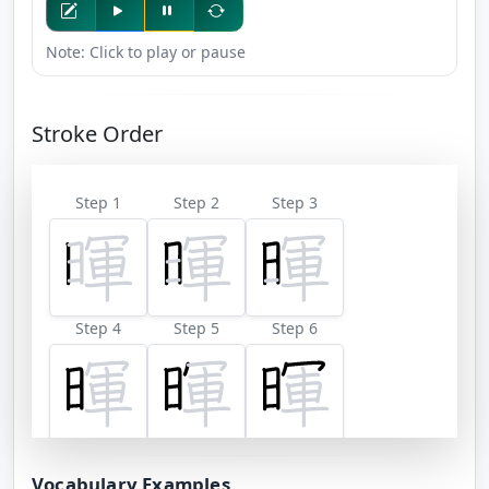
Note: Click to play or pause
Stroke Order
Step 1
Step 2
Step 3
Step 4
Step 5
Step 6
Step 7
Step 8
Step 9
Vocabulary Examples