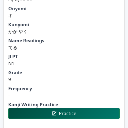
Onyomi
キ
Kunyomi
かが.やく
Name Readings
てる
JLPT
N1
Grade
9
Frequency
-
Kanji Writing Practice
Practice