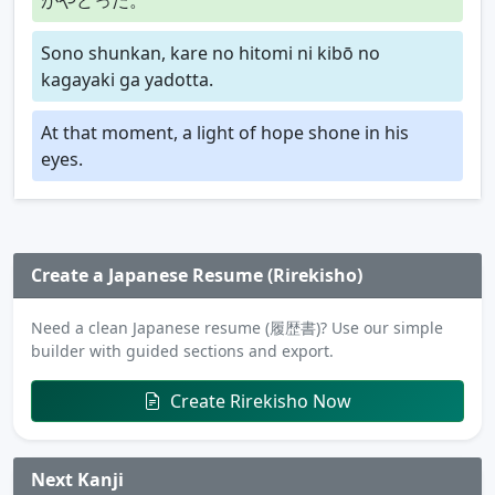
Sono shunkan, kare no hitomi ni kibō no
kagayaki ga yadotta.
At that moment, a light of hope shone in his
eyes.
Create a Japanese Resume (Rirekisho)
Need a clean Japanese resume (履歴書)? Use our simple
builder with guided sections and export.
Create Rirekisho Now
Next Kanji