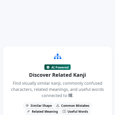
AI Powered
Discover Related Kanji
Find visually similar kanji, commonly confused
characters, related meanings, and useful words
connected to
暉
.
Similar Shape
Common Mistakes
Related Meaning
Useful Words