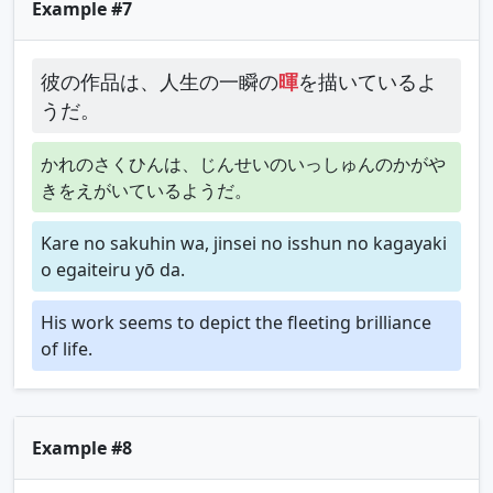
Example #7
彼の作品は、人生の一瞬の
暉
を描いているよ
うだ。
かれのさくひんは、じんせいのいっしゅんのかがや
きをえがいているようだ。
Kare no sakuhin wa, jinsei no isshun no kagayaki
o egaiteiru yō da.
His work seems to depict the fleeting brilliance
of life.
Example #8