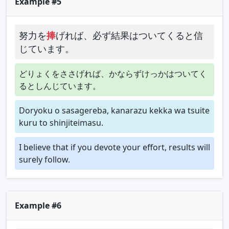
Example #5
努力を
捧
げれば、必ず結果はついてくると信
じています。
どりょくをささげれば、かならずけっかはついてく
るとしんじています。
Doryoku o sasagereba, kanarazu kekka wa tsuite
kuru to shinjiteimasu.
I believe that if you devote your effort, results will
surely follow.
Example #6