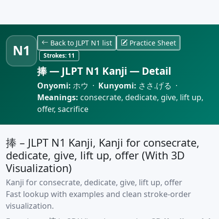
Back to JLPT N1 list
Practice Sheet
N1
Strokes:
11
捧 — JLPT N1 Kanji — Detail
Onyomi:
ホウ ·
Kunyomi:
ささ.げる ·
Meanings:
consecrate, dedicate, give, lift up,
offer, sacrifice
捧 – JLPT N1 Kanji, Kanji for consecrate,
dedicate, give, lift up, offer (With 3D
Visualization)
Kanji for consecrate, dedicate, give, lift up, offer
Fast lookup with examples and clean stroke-order
visualization.