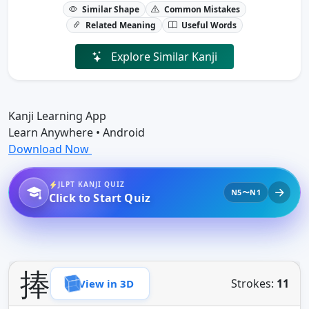
Similar Shape
Common Mistakes
Related Meaning
Useful Words
Explore Similar Kanji
Kanji Learning App
Learn Anywhere • Android
Download Now
JLPT KANJI QUIZ
N5〜N1
Click to Start Quiz
捧
Strokes:
11
View in 3D