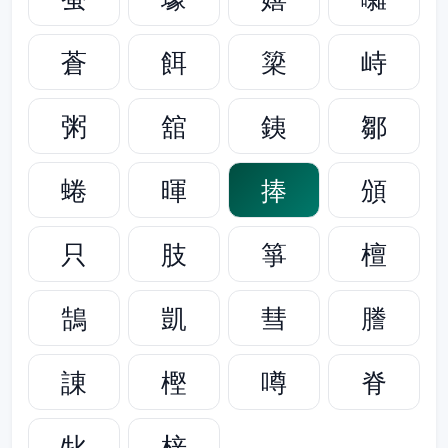
蒼
餌
簗
峙
粥
舘
銕
鄒
蜷
暉
捧
頒
只
肢
箏
檀
鵠
凱
彗
謄
諌
樫
噂
脊
牝
梓