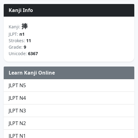
Kanji Info
捧
Kanji:
JLPT:
n1
Strokes:
11
Grade:
9
Unicode:
6367
Learn Kanji Online
JLPT N5
JLPT N4
JLPT N3
JLPT N2
JLPT N1