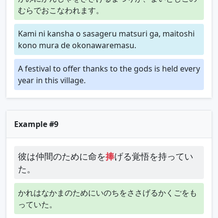
むらでおこなわれます。
Kami ni kansha o sasageru matsuri ga, maitoshi
kono mura de okonawaremasu.
A festival to offer thanks to the gods is held every
year in this village.
Example #9
彼は仲間のために命を
捧
げる覚悟を持ってい
た。
かれはなかまのためにいのちをささげるかくごをも
っていた。