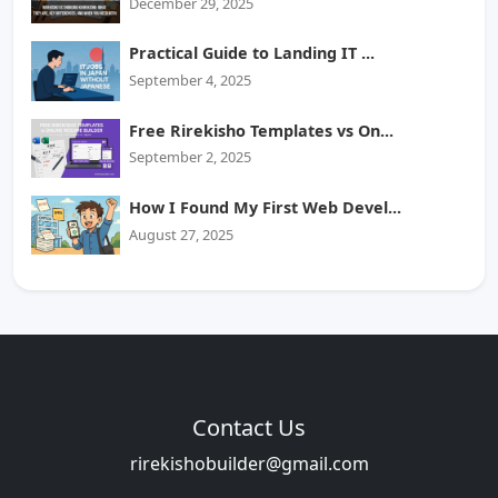
December 29, 2025
Practical Guide to Landing IT ...
September 4, 2025
Free Rirekisho Templates vs On...
September 2, 2025
How I Found My First Web Devel...
August 27, 2025
Contact Us
rirekishobuilder@gmail.com