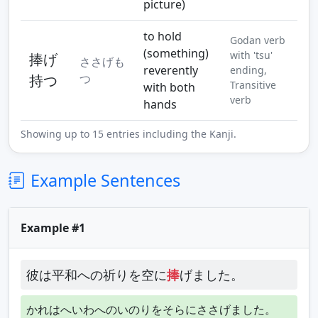
picture)
to hold
Godan verb
(something)
with 'tsu'
捧げ
ささげも
reverently
ending,
持つ
つ
Transitive
with both
verb
hands
Showing up to 15 entries including the Kanji.
Example Sentences
Example #1
彼は平和への祈りを空に
捧
げました。
かれはへいわへのいのりをそらにささげました。