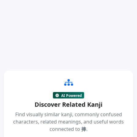
AI Powered
Discover Related Kanji
Find visually similar kanji, commonly confused
characters, related meanings, and useful words
connected to
捧
.