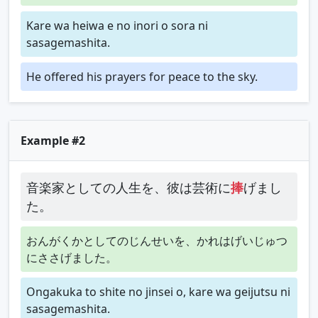
Kare wa heiwa e no inori o sora ni
sasagemashita.
He offered his prayers for peace to the sky.
Example #2
音楽家としての人生を、彼は芸術に
捧
げまし
た。
おんがくかとしてのじんせいを、かれはげいじゅつ
にささげました。
Ongakuka to shite no jinsei o, kare wa geijutsu ni
sasagemashita.