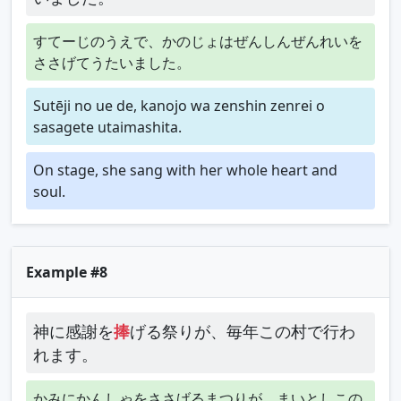
すてーじのうえで、かのじょはぜんしんぜんれいを
ささげてうたいました。
Sutēji no ue de, kanojo wa zenshin zenrei o
sasagete utaimashita.
On stage, she sang with her whole heart and
soul.
Example #8
神に感謝を
捧
げる祭りが、毎年この村で行わ
れます。
かみにかんしゃをささげるまつりが、まいとしこの