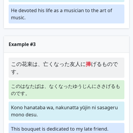
He devoted his life as a musician to the art of
music.
Example #3
この花束は、亡くなった友人に
捧
げるもので
す。
このはなたばは、なくなったゆうじんにささげるも
のです。
Kono hanataba wa, nakunatta yūjin ni sasageru
mono desu.
This bouquet is dedicated to my late friend.