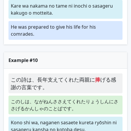
Kare wa nakama no tame ni inochi o sasageru
kakugo o motteita.
He was prepared to give his life for his
comrades.
Example #10
この詩は、長年支えてくれた両親に
捧
げる感
謝の言葉です。
このしは、ながねんささえてくれたりょうしんにさ
さげるかんしゃのことばです。
Kono shi wa, naganen sasaete kureta ryōshin ni
sasageru kansha no kotoba desu.