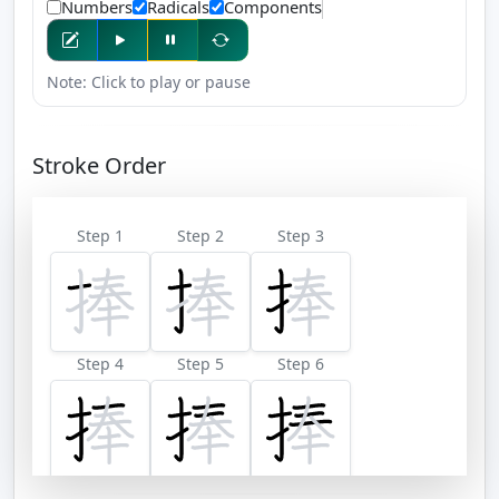
Numbers
Radicals
Components
Note: Click to play or pause
Stroke Order
Step 1
Step 2
Step 3
Step 4
Step 5
Step 6
Step 7
Step 8
Step 9