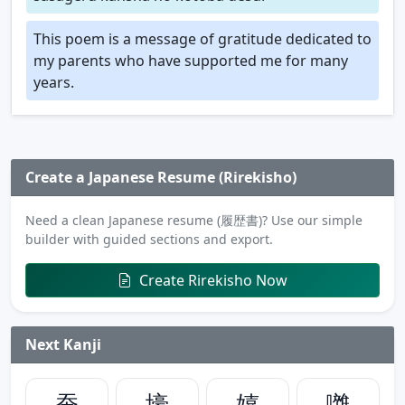
This poem is a message of gratitude dedicated to
my parents who have supported me for many
years.
Create a Japanese Resume (Rirekisho)
Need a clean Japanese resume (履歴書)? Use our simple
builder with guided sections and export.
Create Rirekisho Now
Next Kanji
蚕
壕
嬉
囃