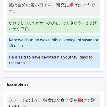
彼は自分の若い日々を、研究に
捧
げたそうで
す。
かれはじぶんのわかいひびを、けんきゅうにささげ
たそうです。
Kare wa jibun no wakai hibi o, kenkyū ni sasageta
sō desu.
He is said to have devoted his youthful days to
research.
Example #7
ステージの上で、彼女は全身全霊を
捧
げて歌
いました。