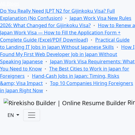
All Blogs
Do You Really Need JLPT N2 for Gijinkoku Visa? Full
Explanation (No Confusion)
Japan Work Visa New Rules
2026: What Changed for Gijinkoku Visa?
How to Renew a
Japan Work Visa — How to Fill the Application Form +
Complete Guide (Excel/PDF Download)
Practical Guide
to Landing IT Jobs in Japan Without Japanese Skills
How I
Found My First Web Developer Job in Japan Without
Speaking Japanese
Japan Work Visa Requirements: What
You Need to Know
The Best Cities to Work in Japan for
Foreigners
Hand-Cash Jobs in Japan: Timing, Risks
&amp; Visa Impact
Top 10 Companies Hiring Foreigners
in Japan Right Now
Ri
EN