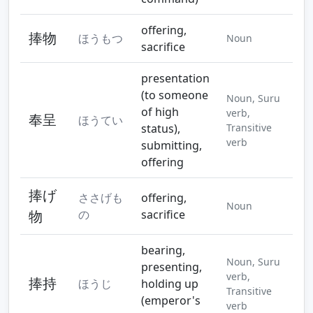
offering,
捧物
ほうもつ
Noun
sacrifice
presentation
(to someone
Noun, Suru
of high
verb,
奉呈
ほうてい
status),
Transitive
verb
submitting,
offering
捧げ
ささげも
offering,
Noun
物
の
sacrifice
bearing,
Noun, Suru
presenting,
verb,
捧持
ほうじ
holding up
Transitive
(emperor's
verb