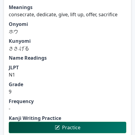
Meanings
consecrate, dedicate, give, lift up, offer, sacrifice
Onyomi
ホウ
Kunyomi
ささ.げる
Name Readings
JLPT
N1
Grade
9
Frequency
-
Kanji Writing Practice
Practice