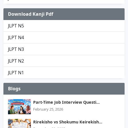
Download Kanji Pdf
JLPT N5
JLPT N4
JLPT N3
JLPT N2
JLPT N1
Blogs
Part-Time Job Interview Questi...
February 25, 2026
Rirekisho vs Shokumu Keirekish...