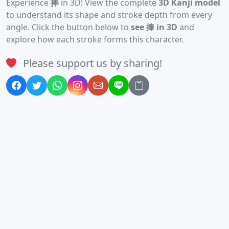
Experience
捧
in 3D! View the complete
3D Kanji model
to understand its shape and stroke depth from every
angle. Click the button below to
see 捧 in 3D
and
explore how each stroke forms this character.
Please support us by sharing!