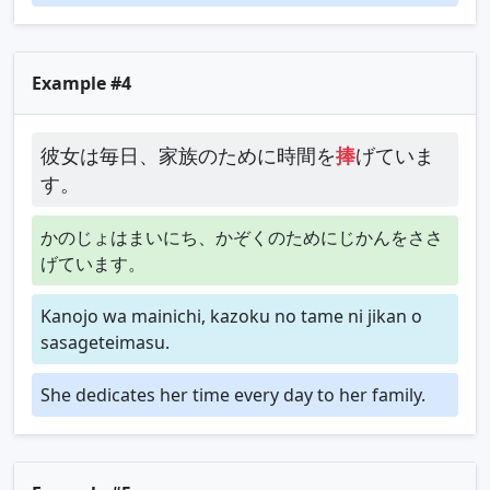
Example #4
彼女は毎日、家族のために時間を
捧
げていま
す。
かのじょはまいにち、かぞくのためにじかんをささ
げています。
Kanojo wa mainichi, kazoku no tame ni jikan o
sasageteimasu.
She dedicates her time every day to her family.