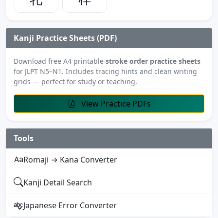
Kanji Practice Sheets (PDF)
Download free A4 printable
stroke order practice sheets
for JLPT N5–N1. Includes tracing hints and clean writing
grids — perfect for study or teaching.
View Practice PDFs
Tools
Romaji → Kana Converter
Kanji Detail Search
Japanese Error Converter