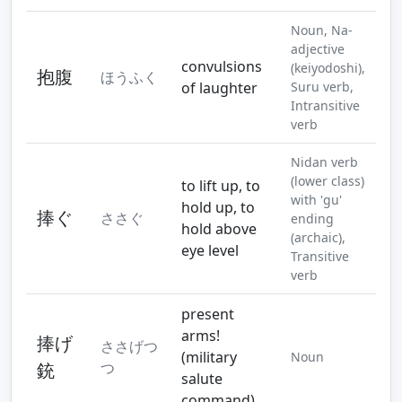
Noun, Na-
adjective
convulsions
(keiyodoshi),
抱腹
ほうふく
of laughter
Suru verb,
Intransitive
verb
Nidan verb
(lower class)
to lift up, to
with 'gu'
hold up, to
捧ぐ
ささぐ
ending
hold above
(archaic),
eye level
Transitive
verb
present
arms!
捧げ
ささげつ
(military
Noun
銃
つ
salute
command)