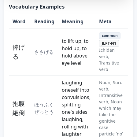
Vocabulary Examples
Word
Reading
Meaning
Meta
Step 10
Step 11
common
to lift up, to
JLPT-N1
捧げ
hold up, to
Ichidan
ささげる
る
hold above
verb,
eye level
Transitive
verb
laughing
Noun, Suru
verb,
oneself into
Intransitive
convulsions,
verb, Noun
抱腹
ほうふく
splitting
which may
絶倒
ぜっとう
one's sides
take the
laughing,
genitive
rolling with
case
laughter
particle 'no'