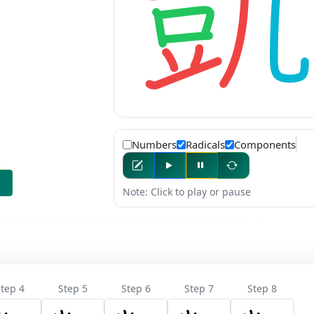
Numbers
Radicals
Components
Note: Click to play or pause
tep 4
Step 5
Step 6
Step 7
Step 8