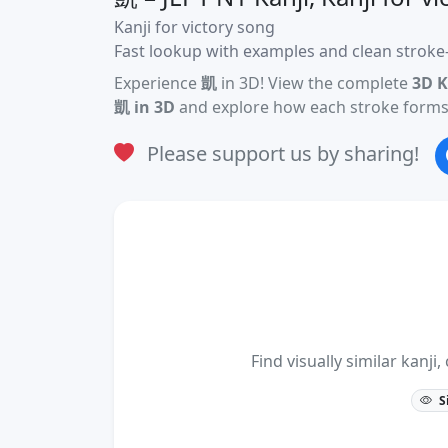
Kanji for victory song
Fast lookup with examples and clean stroke-
Experience
凱
in 3D! View the complete
3D K
凱 in 3D
and explore how each stroke forms 
Please support us by sharing!
Find visually similar kan
S