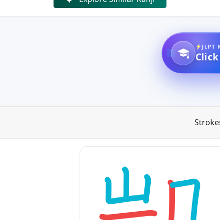
JLPT 
Click
Stroke