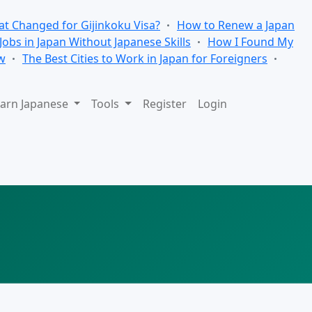
t Changed for Gijinkoku Visa?
How to Renew a Japan
 Jobs in Japan Without Japanese Skills
How I Found My
w
The Best Cities to Work in Japan for Foreigners
arn Japanese
Tools
Register
Login