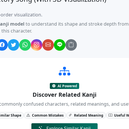
order visualization.
anji model
to understand its shape and stroke depth from 
this character.
AI Powered
Discover Related Kanji
ji, commonly confused characters, related meanings, and us
imilar Shape
Common Mistakes
Related Meaning
Useful 
Explore Similar Kanji