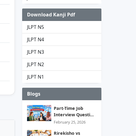
Download Kanji Pdf
JLPT N5
JLPT N4
JLPT N3
JLPT N2
JLPT N1
Blogs
Part-Time Job
Interview Questi...
February 25, 2026
Rirekisho vs