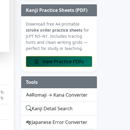
Kanji Practice Sheets (PDF)
Download free A4 printable
stroke order practice sheets
for
JLPT N5–N1. Includes tracing
hints and clean writing grids —
perfect for study or teaching.
View Practice PDFs
Tools
rb,
Romaji → Kana Converter
rb
Kanji Detail Search
Japanese Error Converter