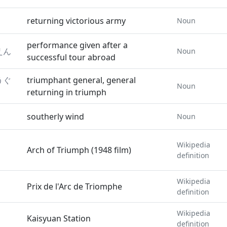
returning victorious army
Noun
performance given after a
えん
Noun
successful tour abroad
うぐ
triumphant general, general
Noun
returning in triumph
southerly wind
Noun
Wikipedia
Arch of Triumph (1948 film)
definition
Wikipedia
Prix de l'Arc de Triomphe
definition
Wikipedia
Kaisyuan Station
definition