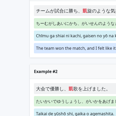
チームが試合に勝ち、
凱
旋のような気
ちーむがしあいにかち、がいせんのような
Chīmu ga shiai ni kachi, gaisen no yō na 
The team won the match, and I felt like i
Example #2
大会で優勝し、
凱
歌を上げました。
たいかいでゆうしょうし、がいかをあげま
Taikai de yūshō shi, gaika o agemashita.