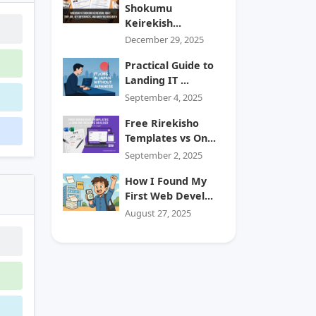
Shokumu
Keirekish...
December 29, 2025
Practical Guide to
Landing IT ...
September 4, 2025
Free Rirekisho
Templates vs On...
September 2, 2025
How I Found My
First Web Devel...
August 27, 2025