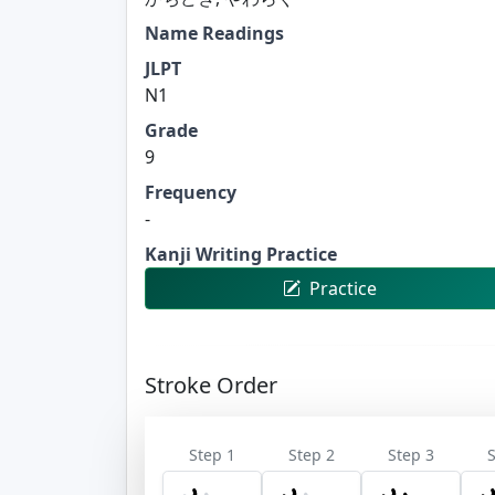
Name Readings
JLPT
N1
Grade
9
Frequency
-
Kanji Writing Practice
Practice
Stroke Order
Step 1
Step 2
Step 3
S