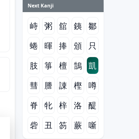
Next Kanji
峙
粥
舘
銕
鄒
蜷
暉
捧
頒
只
肢
箏
檀
鵠
凱
彗
謄
諌
樫
噂
脊
牝
梓
洛
醍
砦
丑
笏
蕨
噺