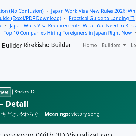
tion (No Confusion)
Japan Work Visa New Rules 2026: Wha
Guide (Excel/PDF Download)
Practical Guide to Landing IT
se
Japan Work Visa Requirements: What You Need to Kno
Top 10 Companies Hiring Foreigners in Japan Right Now
Rirekisho Builder
Home
Builders
Le
heet
Strokes:
12
 Detail
かちどき, やわらぐ ·
Meanings:
victory song
ictory song (With 3D Visualization)