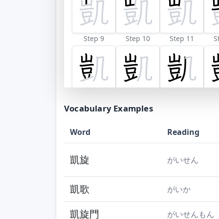
Step 9
Step 10
Step 11
S
Vocabulary Examples
Word
Reading
凱旋
がいせん
凱歌
がいか
凱旋門
がいせんもん