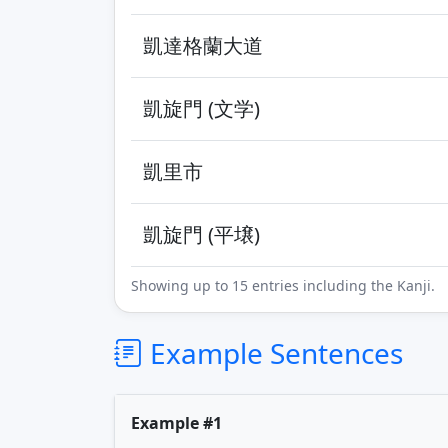
凱達格蘭大道
凱旋門 (文学)
凱里市
凱旋門 (平壌)
Showing up to 15 entries including the Kanji.
Example Sentences
Example #1