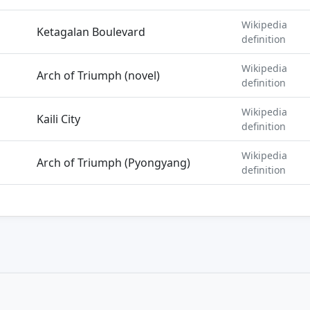
Wikipedia
Ketagalan Boulevard
definition
Wikipedia
Arch of Triumph (novel)
definition
Wikipedia
Kaili City
definition
Wikipedia
Arch of Triumph (Pyongyang)
definition