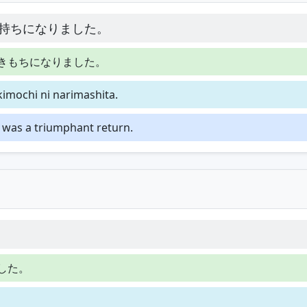
持ちになりました。
きもちになりました。
kimochi ni narimashita.
t was a triumphant return.
した。