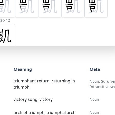
tep 12
Meaning
Meta
triumphant return, returning in
Noun, Suru ve
triumph
Intransitive ve
victory song, victory
Noun
arch of triumph, triumphal arch
Noun