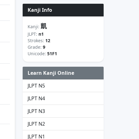
Kanji Info
凱
Kanji:
JLPT:
n1
Strokes:
12
Grade:
9
Unicode:
51F1
Learn Kanji Online
JLPT N5
JLPT N4
JLPT N3
JLPT N2
JLPT N1