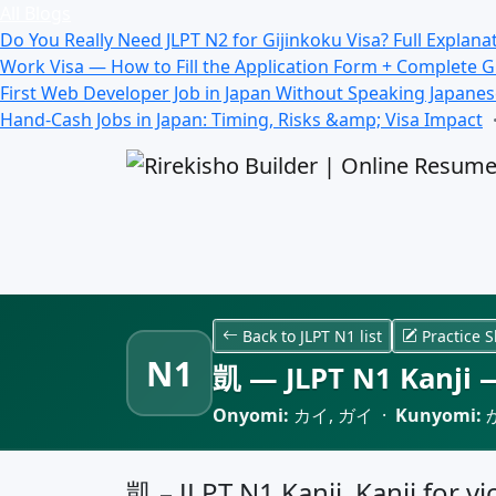
All Blogs
Do You Really Need JLPT N2 for Gijinkoku Visa? Full Explana
Work Visa — How to Fill the Application Form + Complete 
First Web Developer Job in Japan Without Speaking Japane
Hand-Cash Jobs in Japan: Timing, Risks &amp; Visa Impact
Back to JLPT N1 list
Practice S
N1
凱 — JLPT N1 Kanji —
Onyomi:
カイ, ガイ ·
Kunyomi:
凱 – JLPT N1 Kanji, Kanji for v