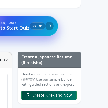
KANJI QUIZ
N5〜N1
 to Start Quiz
Create a Japanese Resume
s:
12
(Rirekisho)
Need a clean Japanese resume
(履歴書)? Use our simple builder
with guided sections and export.
Create Rirekisho Now