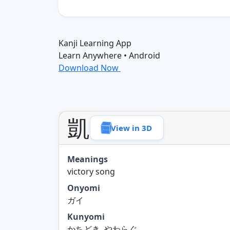
Kanji Learning App
Learn Anywhere • Android
Download Now
凱
View in 3D
Meanings
victory song
Onyomi
ガイ
Kunyomi
かちどき, やわらぐ