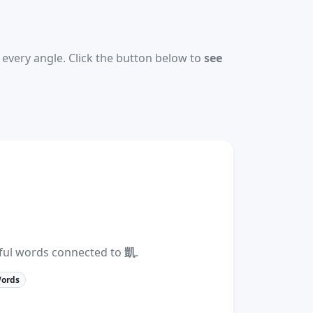
every angle. Click the button below to
see
eful words connected to
凱
.
Words