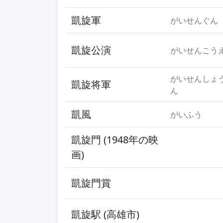
凱旋軍
がいせんぐん
凱旋公演
がいせんこう
がいせんしょ
凱旋将軍
ん
凱風
がいふう
凱旋門 (1948年の映
画)
凱旋門賞
凱旋駅 (高雄市)