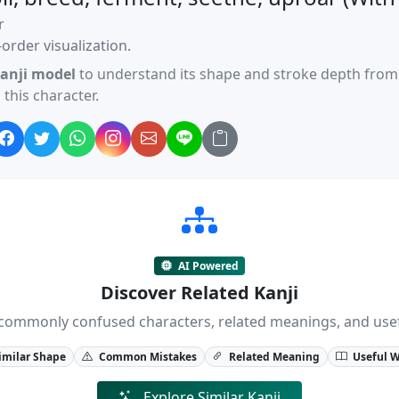
r
order visualization.
anji model
to understand its shape and stroke depth from 
this character.
AI Powered
Discover Related Kanji
ji, commonly confused characters, related meanings, and us
imilar Shape
Common Mistakes
Related Meaning
Useful 
Explore Similar Kanji