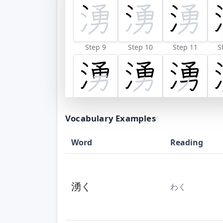
Step 9
Step 10
Step 11
S
Vocabulary Examples
Word
Reading
湧く
わく