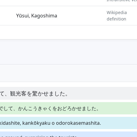
Wikipedia
Yūsui, Kagoshima
definition
て、観光客を驚かせました。
でして、かんこうきゃくをおどろかせました。
akidashite, kankōkyaku o odorokasemashita.