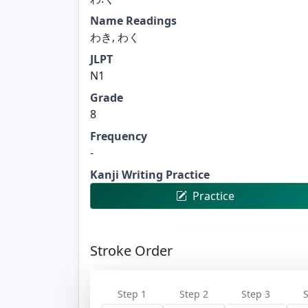
Name Readings
わき, わく
JLPT
N1
Grade
8
Frequency
-
Kanji Writing Practice
Practice
Stroke Order
Step 1
Step 2
Step 3
S