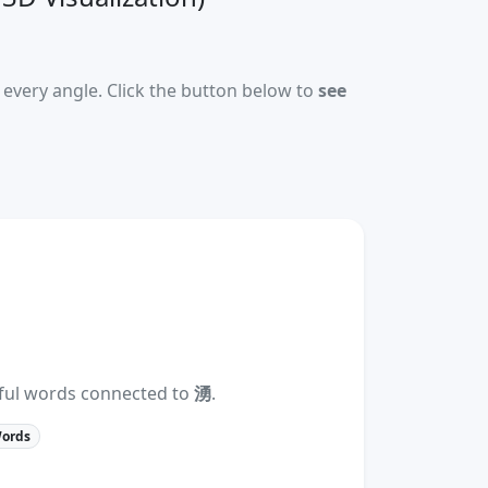
every angle. Click the button below to
see
eful words connected to
湧
.
Words