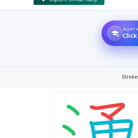
JLPT 
Click
Stroke