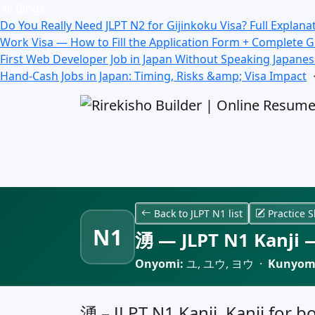
All Blogs
Do You Really Need JLPT N2 for Gijinkoku Visa? Full Explana
Work Visa — How to Fill the Application Form + Complete 
First Web Developer Job in Japan Without Speaking Japane
Hand-Cash Jobs in Japan: Timing, Risks &amp; Visa Impact
Back to JLPT N1 list
Practice S
N1
湧 — JLPT N1 Kanji —
Onyomi:
ユ, ユウ, ヨウ ·
Kunyom
湧 – JLPT N1 Kanji, Kanji for b