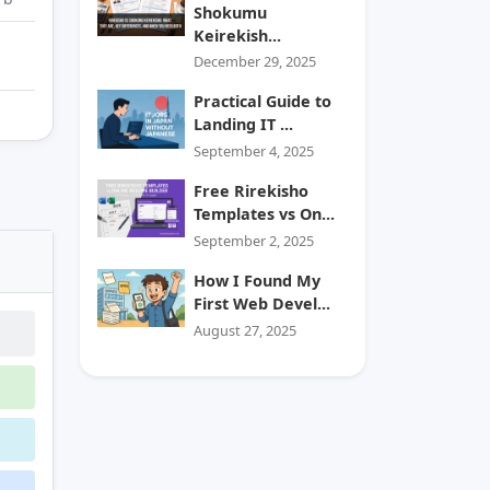
Shokumu
Keirekish...
December 29, 2025
Practical Guide to
Landing IT ...
September 4, 2025
Free Rirekisho
Templates vs On...
September 2, 2025
How I Found My
First Web Devel...
August 27, 2025