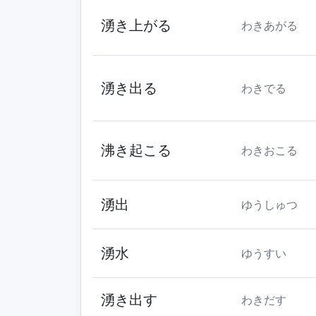
湧き上がる
わきあがる
湧き出る
わきでる
沸き起こる
わきおこる
湧出
ゆうしゅつ
湧水
ゆうすい
湧き出す
わきだす