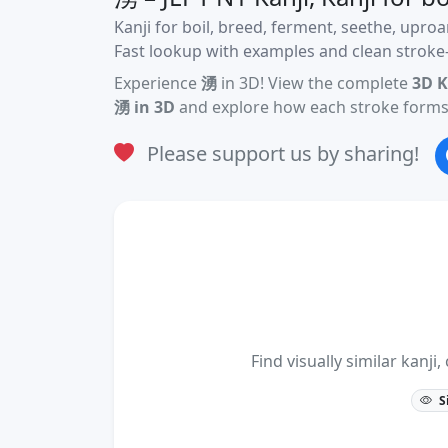
Kanji for boil, breed, ferment, seethe, uproa
Fast lookup with examples and clean stroke-
Experience
湧
in 3D! View the complete
3D K
湧 in 3D
and explore how each stroke forms 
Please support us by sharing!
Find visually similar kan
S