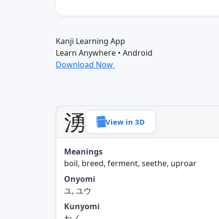
Kanji Learning App
Learn Anywhere • Android
Download Now
湧
View in 3D
Meanings
boil, breed, ferment, seethe, uproar
Onyomi
ユ, ユウ
Kunyomi
わ.く