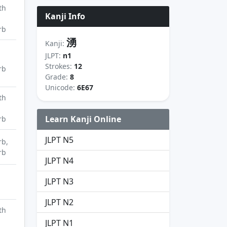
th
Kanji Info
rb
湧
Kanji:
JLPT:
n1
Strokes:
12
rb
Grade:
8
Unicode:
6E67
th
Learn Kanji Online
rb
JLPT N5
rb,
rb
JLPT N4
JLPT N3
JLPT N2
th
JLPT N1