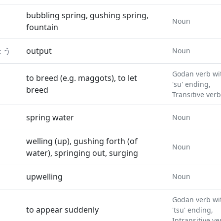
bubbling spring, gushing spring,
Noun
fountain
ょう
output
Noun
Godan verb wi
to breed (e.g. maggots), to let
'su' ending,
breed
Transitive verb
spring water
Noun
welling (up), gushing forth (of
Noun
water), springing out, surging
upwelling
Noun
Godan verb wi
to appear suddenly
'tsu' ending,
Intransitive ve