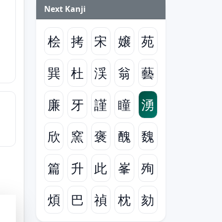
Next Kanji
桧
拷
宋
嬢
苑
巽
杜
渓
翁
藝
廉
牙
謹
瞳
湧
欣
窯
褒
醜
魏
篇
升
此
峯
殉
煩
巴
禎
枕
劾