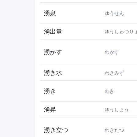
湧泉
ゆうせん
湧出量
ゆうしゅつり
湧かす
わかす
湧き水
わきみず
湧き
わき
湧昇
ゆうしょう
湧き立つ
わきたつ