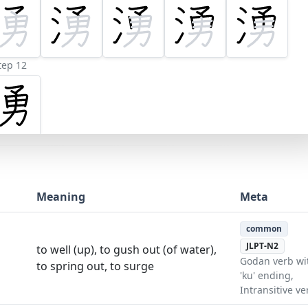
tep 12
Meaning
Meta
common
JLPT-N2
to well (up), to gush out (of water),
Godan verb wi
to spring out, to surge
'ku' ending,
Intransitive ve