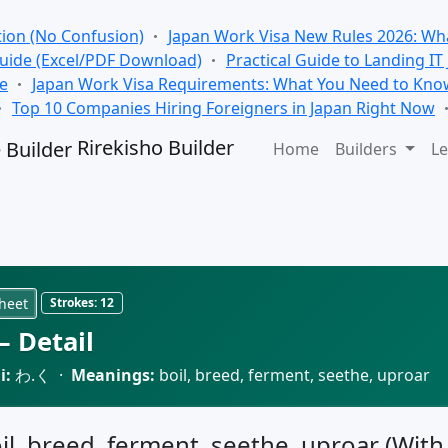
tion (No Confusion)
Japan Work Visa New Rules 2026: Wha
Guide (Excel/PDF Download)
Practical Guide to Landing IT
se
Japan Work Visa Requirements: What You Need to Kno
Top 10 Companies Hiring Foreigners in Japan Right Now
Rirekisho Builder
Home
Builders
Le
heet
Strokes:
12
 Detail
i:
わ.く ·
Meanings:
boil, breed, ferment, seethe, uproar
oil, breed, ferment, seethe, uproar (With