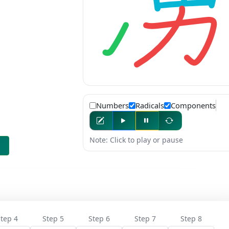
Numbers
Radicals
Components
Note: Click to play or pause
tep 4
Step 5
Step 6
Step 7
Step 8