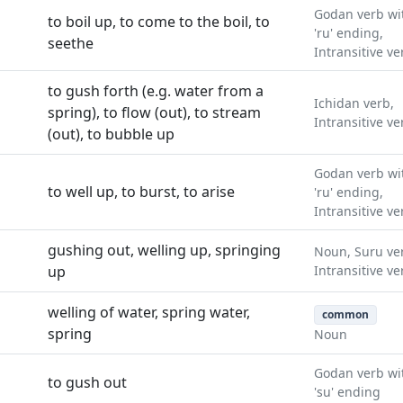
Godan verb wi
to boil up, to come to the boil, to
'ru' ending,
seethe
Intransitive ve
to gush forth (e.g. water from a
Ichidan verb,
spring), to flow (out), to stream
Intransitive ve
(out), to bubble up
Godan verb wi
to well up, to burst, to arise
'ru' ending,
Intransitive ve
gushing out, welling up, springing
Noun, Suru ve
up
Intransitive ve
welling of water, spring water,
common
spring
Noun
Godan verb wi
to gush out
'su' ending