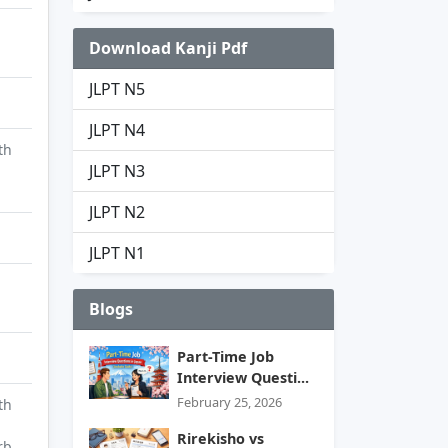
Download Kanji Pdf
JLPT N5
JLPT N4
th
JLPT N3
JLPT N2
JLPT N1
Blogs
Part-Time Job
Interview Questi...
February 25, 2026
th
Rirekisho vs
rb