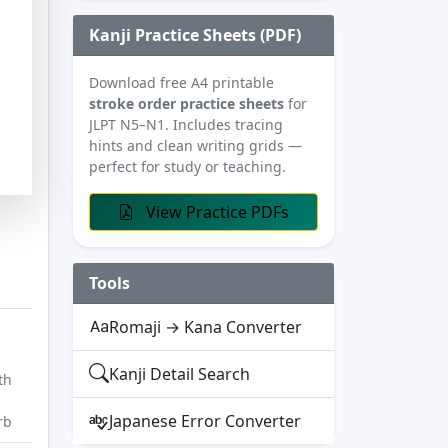
Kanji Practice Sheets (PDF)
Download free A4 printable
stroke order practice sheets
for
JLPT N5–N1. Includes tracing
hints and clean writing grids —
perfect for study or teaching.
View Practice PDFs
Tools
Romaji → Kana Converter
Kanji Detail Search
th
Japanese Error Converter
rb