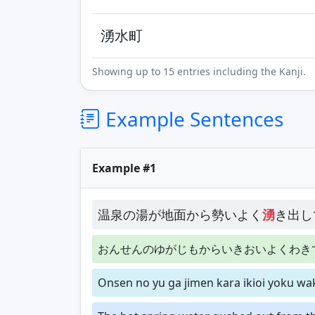
湧水町
Showing up to 15 entries including the Kanji.
Example Sentences
Example #1
温泉の湯が地面から勢いよく
湧
き出し
おんせんのゆがじもからいきおいよくわき
Onsen no yu ga jimen kara ikioi yoku w