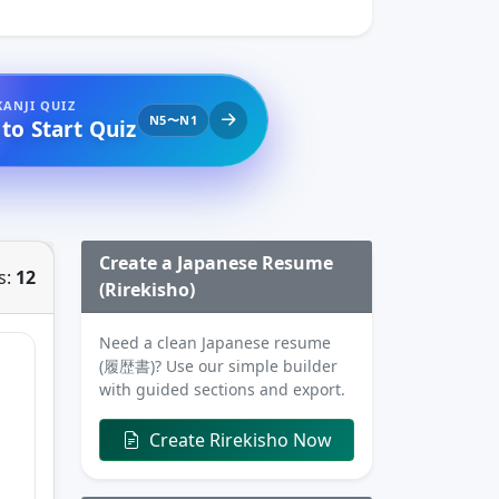
KANJI QUIZ
N5〜N1
 to Start Quiz
Create a Japanese Resume
s:
12
(Rirekisho)
Need a clean Japanese resume
(履歴書)? Use our simple builder
with guided sections and export.
Create Rirekisho Now