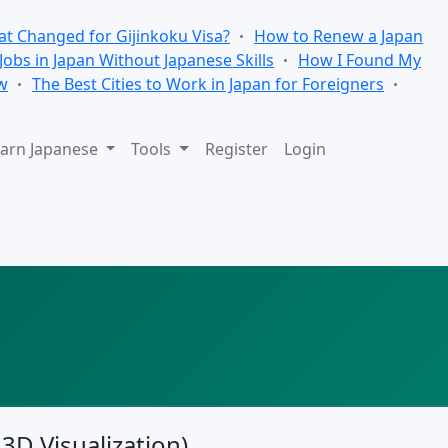
t Changed for Gijinkoku Visa?
How to Renew a Japan
 Jobs in Japan Without Japanese Skills
How I Found My
w
The Best Cities to Work in Japan for Foreigners
arn Japanese
Tools
Register
Login
 3D Visualization)