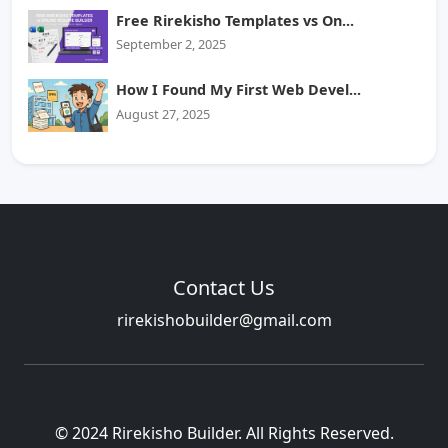
Free Rirekisho Templates vs On...
September 2, 2025
How I Found My First Web Devel...
August 27, 2025
Contact Us
rirekishobuilder@gmail.com
© 2024 Rirekisho Builder. All Rights Reserved.