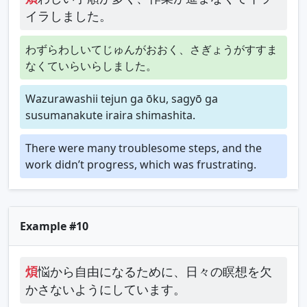
イラしました。
わずらわしいてじゅんがおおく、さぎょうがすすま
なくていらいらしました。
Wazurawashii tejun ga ōku, sagyō ga
susumanakute iraira shimashita.
There were many troublesome steps, and the
work didn’t progress, which was frustrating.
Example #10
煩
悩から自由になるために、日々の瞑想を欠
かさないようにしています。