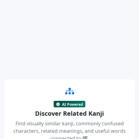
AI Powered
Discover Related Kanji
Find visually similar kanji, commonly confused
characters, related meanings, and useful words
connected to
煩
.