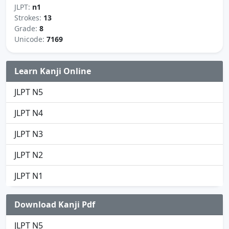
JLPT:
n1
Strokes:
13
Grade:
8
Unicode:
7169
Learn Kanji Online
JLPT N5
JLPT N4
JLPT N3
JLPT N2
JLPT N1
Download Kanji Pdf
JLPT N5