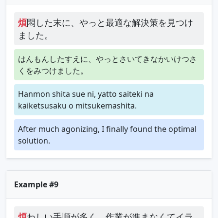
煩
悶した末に、やっと最適な解決策を見つけ
ました。
はんもんしたすえに、やっとさいてきなかいけつさ
くをみつけました。
Hanmon shita sue ni, yatto saiteki na
kaiketsusaku o mitsukemashita.
After much agonizing, I finally found the optimal
solution.
Example #9
煩
わしい手順が多く、作業が進まなくてイラ