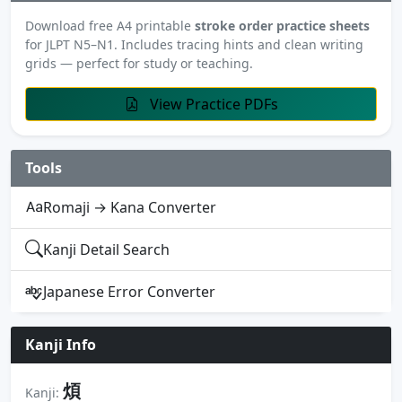
Download free A4 printable
stroke order practice sheets
for JLPT N5–N1. Includes tracing hints and clean writing
grids — perfect for study or teaching.
View Practice PDFs
Tools
Romaji → Kana Converter
Kanji Detail Search
Japanese Error Converter
Kanji Info
煩
Kanji: