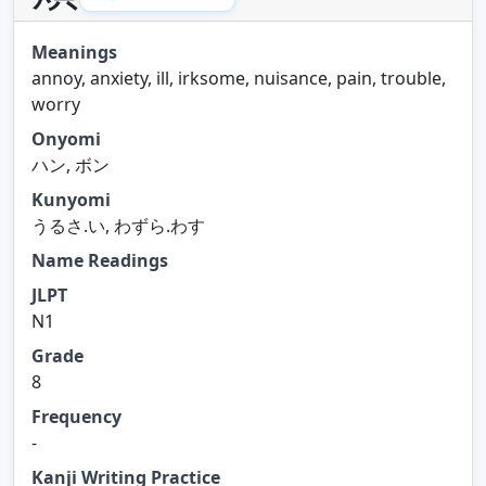
Meanings
annoy, anxiety, ill, irksome, nuisance, pain, trouble,
worry
Onyomi
ハン, ボン
Kunyomi
うるさ.い, わずら.わす
Name Readings
JLPT
N1
Grade
8
Frequency
-
Kanji Writing Practice