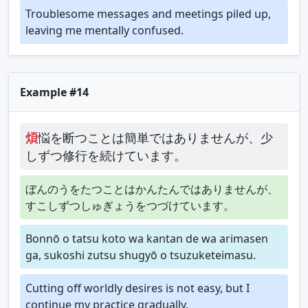
Troublesome messages and meetings piled up,
leaving me mentally confused.
Example #14
煩
悩を断つことは簡単ではありませんが、少
しずつ修行を続けています。
ぼんのうをたつことはかんたんではありませんが、
すこしずつしゅぎょうをつづけています。
Bonnō o tatsu koto wa kantan de wa arimasen
ga, sukoshi zutsu shugyō o tsuzuketeimasu.
Cutting off worldly desires is not easy, but I
continue my practice gradually.