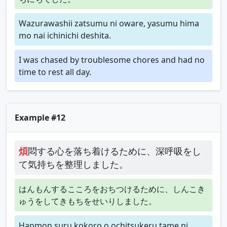
Wazurawashii zatsumu ni oware, yasumu hima
mo nai ichinichi deshita.
I was chased by troublesome chores and had no
time to rest all day.
Example #12
煩
悶する心を落ち着けるために、深呼吸をし
て気持ちを整理しました。
はんもんするこころをおちつけるために、しんこき
ゅうをしてきもちをせいりしました。
Hanmon suru kokoro o ochitsukeru tame ni,