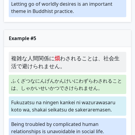
Letting go of worldly desires is an important
theme in Buddhist practice.
Example #5
複雑な人間関係に
煩
わされることは、社会生
活で避けられません。
ふくざつなにんげんかんけいにわずらわされること
は、しゃかいせいかつでさけられません。
Fukuzatsu na ningen kankei ni wazurawasaru
koto wa, shakai seikatsu de sakeraremasen.
Being troubled by complicated human
relationships is unavoidable in social life.