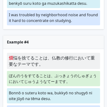
benkyō suru koto ga muzukashikatta desu.
I was troubled by neighborhood noise and found
it hard to concentrate on studying.
Example #4
煩
悩を捨てることは、仏教の修行において重
要なテーマです。
ぼんのうをすてることは、ぶっきょうのしゅぎょう
においてじゅうようなてーまです。
Bonnō o suteru koto wa, bukkyō no shugyō ni
oite jūyō na tēma desu.