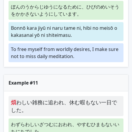
ぼんのうからじゆうになるために、ひびのめいそう
をかかさないようにしています。
Bonnō kara jiyū ni naru tame ni, hibi no meisō o
kakasanai yō ni shiteimasu.
To free myself from worldly desires, I make sure
not to miss daily meditation.
Example #11
煩
わしい雑務に追われ、休む暇もない一日で
した。
わずらわしいざつむにおわれ、やすむひまもないい
ちにちでした。