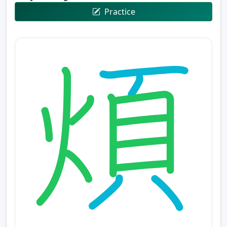
Practice