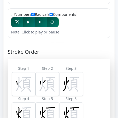
Numbers
Radicals
Components
Note: Click to play or pause
Stroke Order
Step 1
Step 2
Step 3
Step 4
Step 5
Step 6