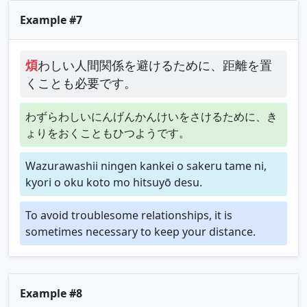
Example #7
煩
わしい人間関係を避けるために、距離を置
くことも必要です。
わずらわしいにんげんかんけいをさけるために、き
ょりをおくこともひつようです。
Wazurawashii ningen kankei o sakeru tame ni,
kyori o oku koto mo hitsuyō desu.
To avoid troublesome relationships, it is
sometimes necessary to keep your distance.
Example #8