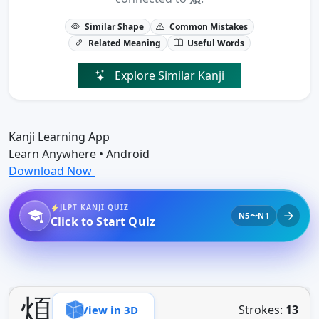
Similar Shape
Common Mistakes
Related Meaning
Useful Words
Explore Similar Kanji
Kanji Learning App
Learn Anywhere • Android
Download Now
JLPT KANJI QUIZ
N5〜N1
Click to Start Quiz
煩
Strokes:
13
View in 3D