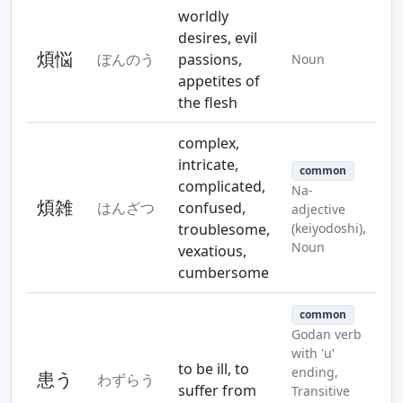
worldly
desires, evil
煩悩
ぼんのう
passions,
Noun
appetites of
the flesh
complex,
intricate,
common
complicated,
Na-
煩雑
はんざつ
confused,
adjective
troublesome,
(keiyodoshi),
Noun
vexatious,
cumbersome
common
Godan verb
with 'u'
to be ill, to
ending,
患う
わずらう
suffer from
Transitive