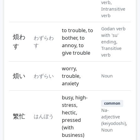
verb,
Intransitive
verb
Godan verb
to trouble, to
with 'su'
煩わ
わずらわ
bother, to
ending,
す
す
annoy, to
Transitive
give trouble
verb
worry,
煩い
わずらい
trouble,
Noun
anxiety
busy, high-
common
stress,
Na-
hectic,
繁忙
はんぼう
adjective
pressed
(keiyodoshi),
(with
Noun
business)