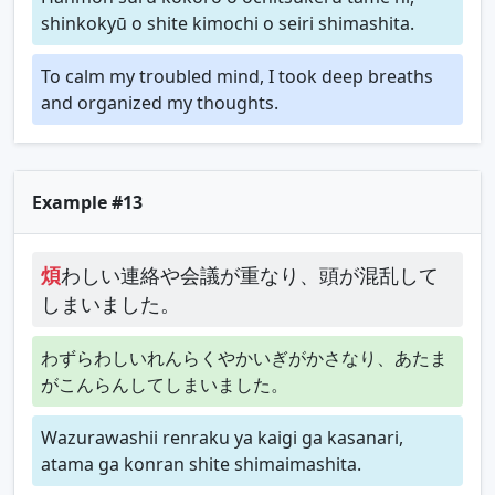
shinkokyū o shite kimochi o seiri shimashita.
To calm my troubled mind, I took deep breaths
and organized my thoughts.
Example #13
煩
わしい連絡や会議が重なり、頭が混乱して
しまいました。
わずらわしいれんらくやかいぎがかさなり、あたま
がこんらんしてしまいました。
Wazurawashii renraku ya kaigi ga kasanari,
atama ga konran shite shimaimashita.