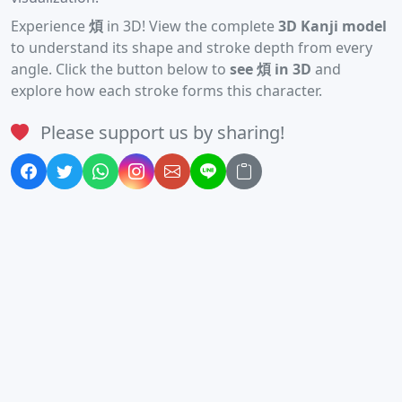
Experience
煩
in 3D! View the complete
3D Kanji model
to understand its shape and stroke depth from every
angle. Click the button below to
see 煩 in 3D
and
explore how each stroke forms this character.
Please support us by sharing!