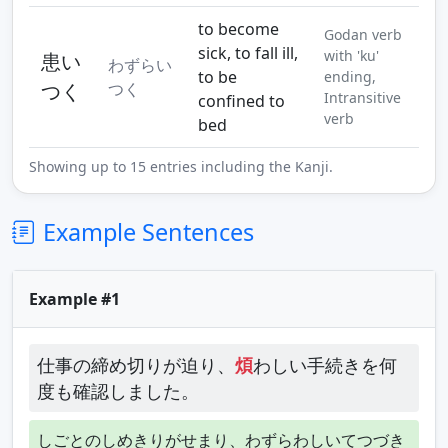
to become
Godan verb
sick, to fall ill,
with 'ku'
患い
わずらい
to be
ending,
つく
つく
Intransitive
confined to
verb
bed
Showing up to 15 entries including the Kanji.
Example Sentences
Example #1
仕事の締め切りが迫り、
煩
わしい手続きを何
度も確認しました。
しごとのしめきりがせまり、わずらわしいてつづき