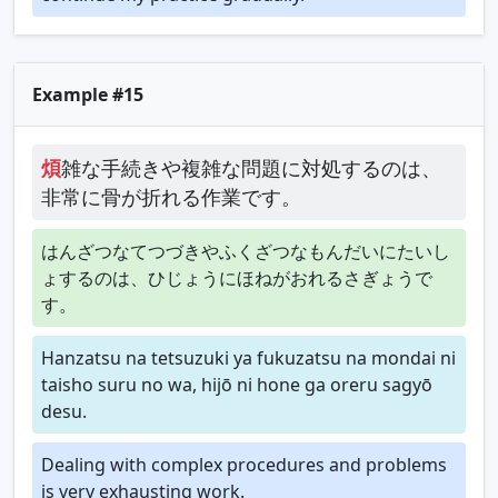
Example #15
煩
雑な手続きや複雑な問題に対処するのは、
非常に骨が折れる作業です。
はんざつなてつづきやふくざつなもんだいにたいし
ょするのは、ひじょうにほねがおれるさぎょうで
す。
Hanzatsu na tetsuzuki ya fukuzatsu na mondai ni
taisho suru no wa, hijō ni hone ga oreru sagyō
desu.
Dealing with complex procedures and problems
is very exhausting work.