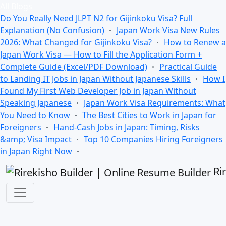
All Blogs
Do You Really Need JLPT N2 for Gijinkoku Visa? Full
Explanation (No Confusion)
Japan Work Visa New Rules
2026: What Changed for Gijinkoku Visa?
How to Renew a
Japan Work Visa — How to Fill the Application Form +
Complete Guide (Excel/PDF Download)
Practical Guide
to Landing IT Jobs in Japan Without Japanese Skills
How I
Found My First Web Developer Job in Japan Without
Speaking Japanese
Japan Work Visa Requirements: What
You Need to Know
The Best Cities to Work in Japan for
Foreigners
Hand-Cash Jobs in Japan: Timing, Risks
&amp; Visa Impact
Top 10 Companies Hiring Foreigners
in Japan Right Now
Ri