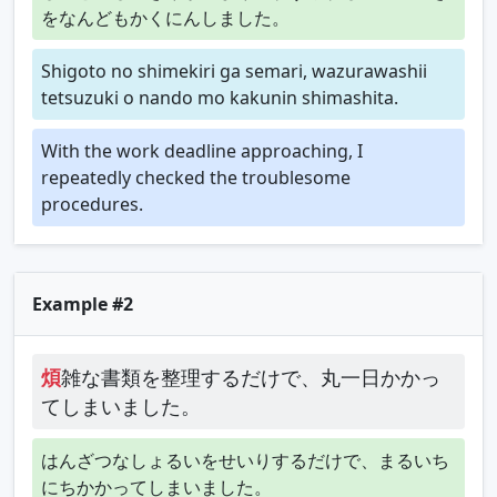
をなんどもかくにんしました。
Shigoto no shimekiri ga semari, wazurawashii
tetsuzuki o nando mo kakunin shimashita.
With the work deadline approaching, I
repeatedly checked the troublesome
procedures.
Example #2
煩
雑な書類を整理するだけで、丸一日かかっ
てしまいました。
はんざつなしょるいをせいりするだけで、まるいち
にちかかってしまいました。