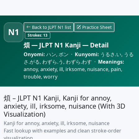
Back to JLPT N1 list
Practice Sheet
N1
Strokes:
13
煩 — JLPT N1 Kanji — Detail
Onyomi:
ハン, ボン ·
Kunyomi:
うるさ.い, うる
さ.がる, わずら.う, わずら.わす ·
Meanings:
annoy, anxiety, ill, irksome, nuisance, pain,
trouble, worry
煩 – JLPT N1 Kanji, Kanji for annoy,
anxiety, ill, irksome, nuisance (With 3D
Visualization)
Kanji for annoy, anxiety, ill, irksome, nuisance
Fast lookup with examples and clean stroke-order
visualization.