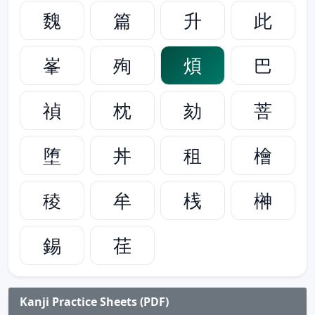
魏
篇
升
此
峯
殉
煩
巴
禎
枕
劾
菩
堕
丼
租
檜
稜
牟
桟
榊
錫
荏
Kanji Practice Sheets (PDF)