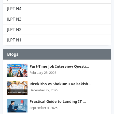
JLPT N4
JLPT N3
JLPT N2
JLPT N1
Blogs
Part-Time Job Interview Questi...
February 25, 2026
Rirekisho vs Shokumu Keirekish...
December 29, 2025
Practical Guide to Landing IT ...
September 4, 2025