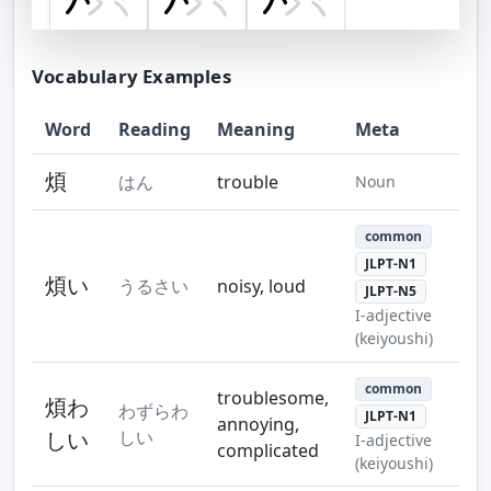
Step 7
Step 8
Step 9
Vocabulary Examples
Word
Reading
Meaning
Meta
Step 10
Step 11
Step 12
煩
はん
trouble
Noun
common
JLPT-N1
煩い
うるさい
noisy, loud
JLPT-N5
Step 13
I-adjective
(keiyoushi)
common
troublesome,
煩わ
わずらわ
JLPT-N1
annoying,
しい
しい
I-adjective
complicated
(keiyoushi)