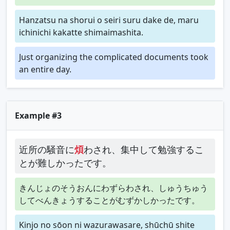
Hanzatsu na shorui o seiri suru dake de, maru
ichinichi kakatte shimaimashita.
Just organizing the complicated documents took
an entire day.
Example #3
近所の騒音に
煩
わされ、集中して勉強するこ
とが難しかったです。
きんじょのそうおんにわずらわされ、しゅうちゅう
してべんきょうすることがむずかしかったです。
Kinjo no sōon ni wazurawasare, shūchū shite