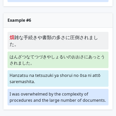
Example #6
煩
雑な手続きや書類の多さに圧倒されまし
た。
はんざつなてつづきやしょるいのおおさにあっとう
されました。
Hanzatsu na tetsuzuki ya shorui no ōsa ni attō
saremashita.
I was overwhelmed by the complexity of
procedures and the large number of documents.