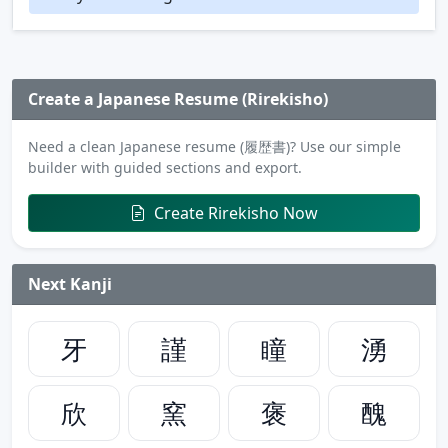
Create a Japanese Resume (Rirekisho)
Need a clean Japanese resume (履歴書)? Use our simple
builder with guided sections and export.
Create Rirekisho Now
Next Kanji
牙
謹
瞳
湧
欣
窯
褒
醜