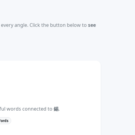
every angle. Click the button below to
see
eful words connected to
錫
.
Words