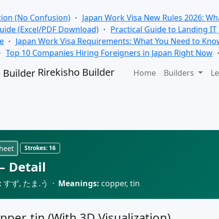
tion (No Confusion)
Japan Work Visa New Rules 2026: Wha
Guide (Excel/PDF Download)
Practical Guide to Landing IT
se
Japan Work Visa Requirements: What You Need to Kno
Top 10 Companies Hiring Foreigners in Japan Right Now
Rirekisho Builder
Home
Builders
Le
heet
Strokes:
16
 Detail
:
すず, たま.う ·
Meanings:
copper, tin
pper, tin (With 3D Visualization)