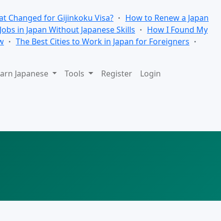
t Changed for Gijinkoku Visa?
How to Renew a Japan
 Jobs in Japan Without Japanese Skills
How I Found My
w
The Best Cities to Work in Japan for Foreigners
arn Japanese
Tools
Register
Login