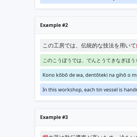
Example #2
この工房では、伝統的な技法を用いて
このこうぼうでは、でんとうてきなぎほう
Kono kōbō de wa, dentōteki na gihō o mo
In this workshop, each tin vessel is han
Example #3