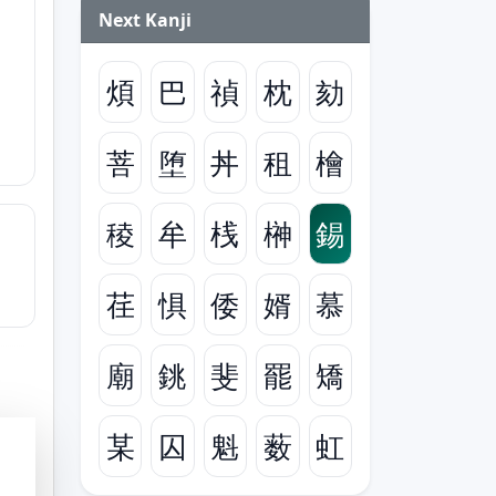
Next Kanji
煩
巴
禎
枕
劾
菩
堕
丼
租
檜
稜
牟
桟
榊
錫
荏
惧
倭
婿
慕
廟
銚
斐
罷
矯
某
囚
魁
薮
虹