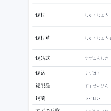
錫杖
しゃくじょう
錫杖草
しゃくじょう
錫婚式
すずこんしき
錫箔
すずはく
錫製品
すずせいひん
錫蘭
セイロン
すずの兵隊
すずのへいた