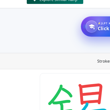
JLPT 
Click
Stroke