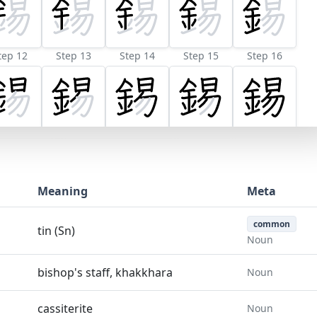
tep 12
Step 13
Step 14
Step 15
Step 16
Meaning
Meta
common
tin (Sn)
Noun
bishop's staff, khakkhara
Noun
cassiterite
Noun