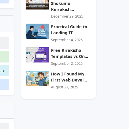
Shokumu
Keirekish...
December 29, 2025
Practical Guide to
Landing IT ...
September 4, 2025
Free Rirekisho
Templates vs On...
September 2, 2025
su.
How I Found My
First Web Devel...
August 27, 2025