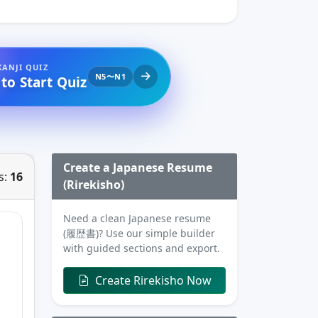
KANJI QUIZ
N5〜N1
 to Start Quiz
Create a Japanese Resume
s:
16
(Rirekisho)
Need a clean Japanese resume
(履歴書)? Use our simple builder
with guided sections and export.
Create Rirekisho Now