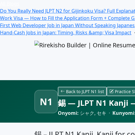
All Blogs
Do You Really Need JLPT N2 for Gijinkoku Visa? Full Explana
Work Visa — How to Fill the Application Form + Complete 
First Web Developer Job in Japan Without Speaking Japane
Hand-Cash Jobs in Japan: Timing, Risks &amp; Visa Impact
Back to JLPT N1 list
Practice S
N1
錫 — JLPT N1 Kanji —
Onyomi:
シャク, セキ ·
Kunyomi
錫 – JLPT N1 Kanji, Kanji for co