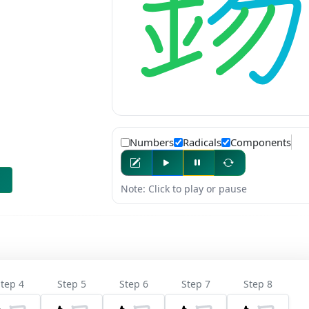
Numbers
Radicals
Components
Note: Click to play or pause
tep 4
Step 5
Step 6
Step 7
Step 8