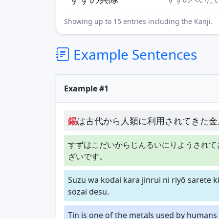
Showing up to 15 entries including the Kanji.
Example Sentences
Example #1
錫
は古代から人類に利用されてきた金
すずはこだいからじんるいにりようされて
ざいです。
Suzu wa kodai kara jinrui ni riyō sarete 
sozai desu.
Tin is one of the metals used by humans 