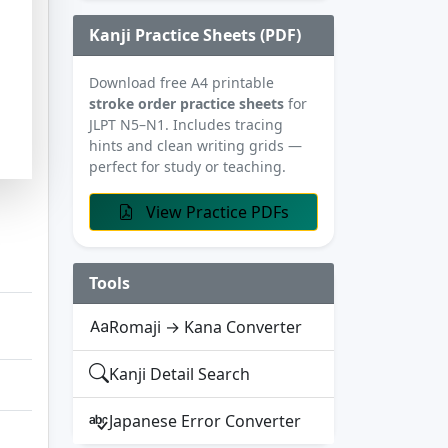
Kanji Practice Sheets (PDF)
Download free A4 printable
stroke order practice sheets
for
JLPT N5–N1. Includes tracing
hints and clean writing grids —
perfect for study or teaching.
View Practice PDFs
Tools
Romaji → Kana Converter
Kanji Detail Search
Japanese Error Converter