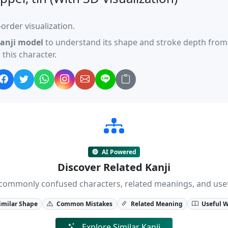
order visualization.
anji model
to understand its shape and stroke depth from 
this character.
AI Powered
Discover Related Kanji
ji, commonly confused characters, related meanings, and us
imilar Shape
Common Mistakes
Related Meaning
Useful 
Explore Similar Kanji