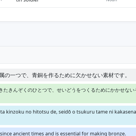
属の一つで、青銅を作るために欠かせない素材です。
きたきんぞくのひとつで、せいどうをつくるためにかかせない
kita kinzoku no hitotsu de, seidō o tsukuru tame ni kakasena
since ancient times and is essential for making bronze.