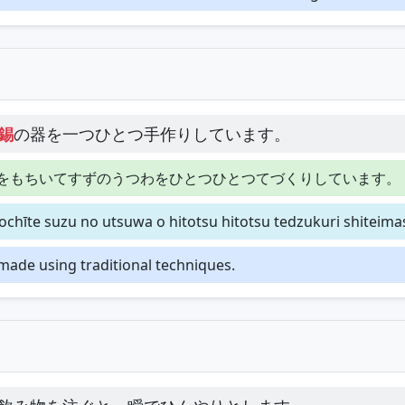
錫
の器を一つひとつ手作りしています。
をもちいてすずのうつわをひとつひとつてづくりしています。
chīte suzu no utsuwa o hitotsu hitotsu tedzukuri shiteima
dmade using traditional techniques.