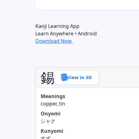
Kanji Learning App
Learn Anywhere • Android
Download Now
錫
View in 3D
Meanings
copper, tin
Onyomi
シャク
Kunyomi
すず