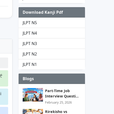
Download Kanji Pdf
JLPT N5
JLPT N4
JLPT N3
JLPT N2
JLPT N1
そ
Blogs
Part-Time Job
i
Interview Questi...
February 25, 2026
Rirekisho vs