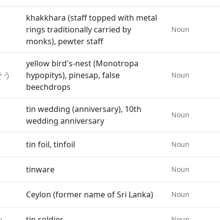
khakkhara (staff topped with metal
rings traditionally carried by
Noun
monks), pewter staff
yellow bird's-nest (Monotropa
そう
hypopitys), pinesap, false
Noun
beechdrops
tin wedding (anniversary), 10th
Noun
wedding anniversary
tin foil, tinfoil
Noun
tinware
Noun
Ceylon (former name of Sri Lanka)
Noun
い
tin soldier
Noun