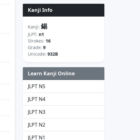
Kanji Info
錫
Kanji:
JLPT:
n1
Strokes:
16
Grade:
9
Unicode:
932B
Learn Kanji Online
JLPT N5
JLPT N4
JLPT N3
JLPT N2
JLPT N1