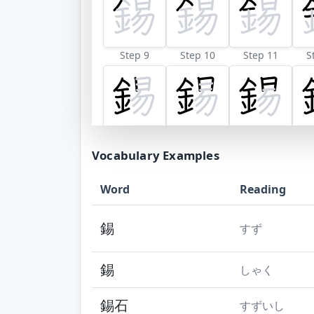
Step 9
Step 10
Step 11
S
Vocabulary Examples
Word
Reading
錫
すず
錫
しゃく
錫石
すずいし