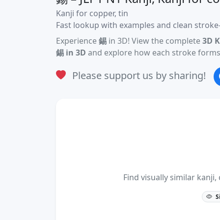
Kanji for copper, tin
Fast lookup with examples and clean stroke-
Experience
錫
in 3D! View the complete
3D K
錫 in 3D
and explore how each stroke forms 
Please support us by sharing!
Find visually similar kan
S