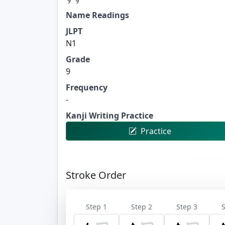
Name Readings
JLPT
N1
Grade
9
Frequency
-
Kanji Writing Practice
Practice
Stroke Order
Step 1
Step 2
Step 3
S