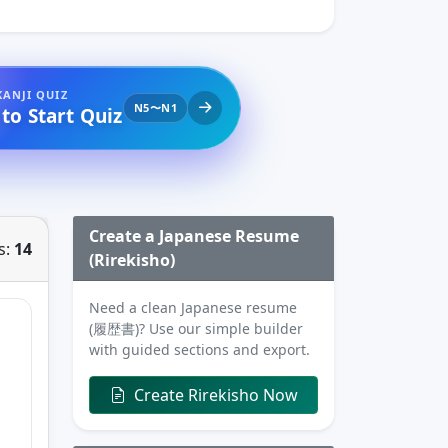
KANJI QUIZ
N5〜N1
 to Start Quiz
Create a Japanese Resume
s:
14
(Rirekisho)
Need a clean Japanese resume
(履歴書)? Use our simple builder
with guided sections and export.
Create Rirekisho Now