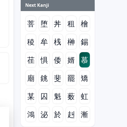
Next Kanji
菩
堕
丼
租
檜
稜
牟
桟
榊
錫
荏
惧
倭
婿
慕
廟
銚
斐
罷
矯
某
囚
魁
薮
虹
鴻
泌
於
赳
漸