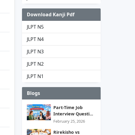
Download Kanji Pdf
JLPT N5
JLPT N4
JLPT N3
JLPT N2
JLPT N1
Blogs
Part-Time Job
Interview Questi...
February 25, 2026
Rirekisho vs