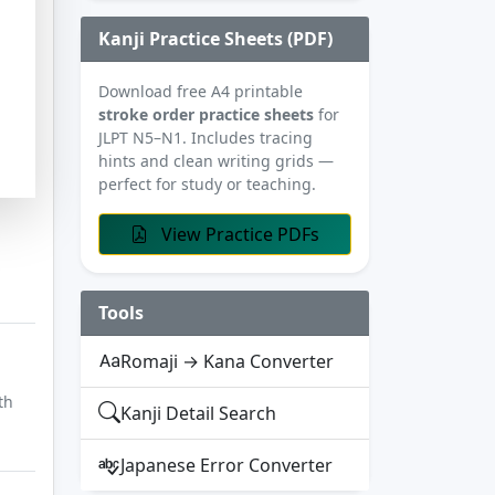
Kanji Practice Sheets (PDF)
Download free A4 printable
stroke order practice sheets
for
JLPT N5–N1. Includes tracing
hints and clean writing grids —
perfect for study or teaching.
View Practice PDFs
Tools
Romaji → Kana Converter
th
Kanji Detail Search
Japanese Error Converter