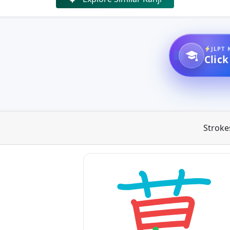
JLPT 
Click
Stroke