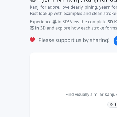
Kanji for adore, love dearly, pining, yearn fo
Fast lookup with examples and clean stroke-
Experience
慕
in 3D! View the complete
3D K
慕 in 3D
and explore how each stroke forms 
Please support us by sharing!
Find visually similar kan
S