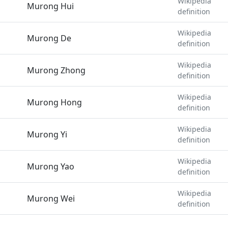
Wikipedia
Murong Hui
definition
Wikipedia
Murong De
definition
Wikipedia
Murong Zhong
definition
Wikipedia
Murong Hong
definition
Wikipedia
Murong Yi
definition
Wikipedia
Murong Yao
definition
Wikipedia
Murong Wei
definition