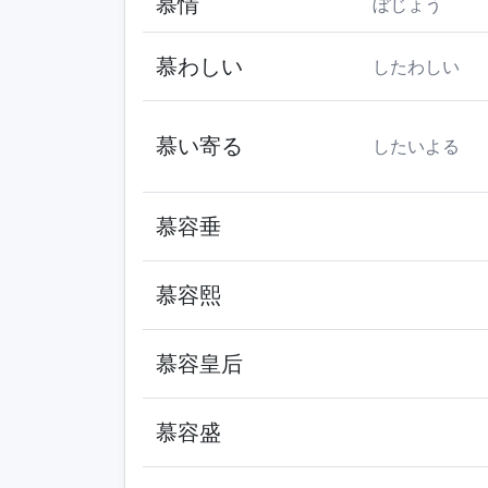
慕情
ぼじょう
慕わしい
したわしい
慕い寄る
したいよる
慕容垂
慕容熙
慕容皇后
慕容盛