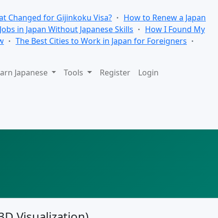
t Changed for Gijinkoku Visa?
How to Renew a Japan
 Jobs in Japan Without Japanese Skills
How I Found My
w
The Best Cities to Work in Japan for Foreigners
arn Japanese
Tools
Register
Login
3D Visualization)