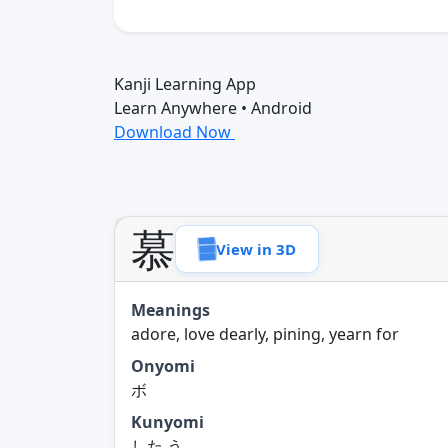
Kanji Learning App
Learn Anywhere • Android
Download Now
慕
View in 3D
Meanings
adore, love dearly, pining, yearn for
Onyomi
ボ
Kunyomi
した.う