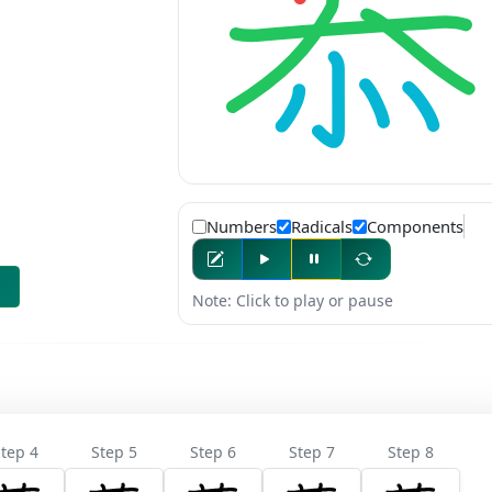
Numbers
Radicals
Components
Note: Click to play or pause
tep 4
Step 5
Step 6
Step 7
Step 8