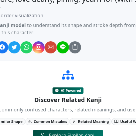
r
order visualization.
anji model
to understand its shape and stroke depth from 
this character.
AI Powered
Discover Related Kanji
ji, commonly confused characters, related meanings, and us
imilar Shape
Common Mistakes
Related Meaning
Useful 
Explore Similar Kanji