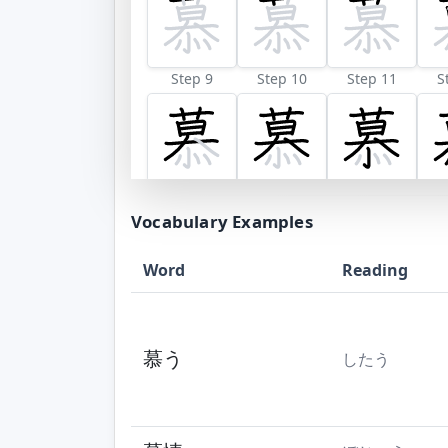
Step 9
Step 10
Step 11
S
Vocabulary Examples
Word
Reading
慕う
したう