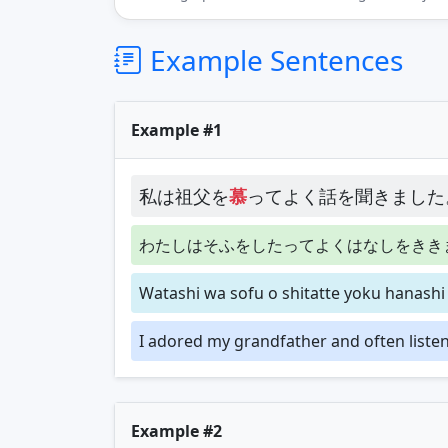
Example Sentences
Example #1
私は祖父を
慕
ってよく話を聞きました
わたしはそふをしたってよくはなしをきき
Watashi wa sofu o shitatte yoku hanashi 
I adored my grandfather and often listene
Example #2