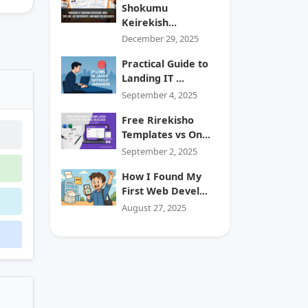
Shokumu
Keirekish...
December 29, 2025
Practical Guide to
Landing IT ...
September 4, 2025
Free Rirekisho
Templates vs On...
September 2, 2025
How I Found My
First Web Devel...
August 27, 2025