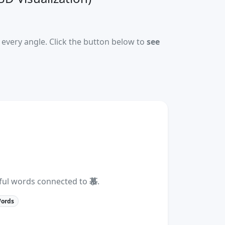
every angle. Click the button below to
see
eful words connected to
慕
.
Words