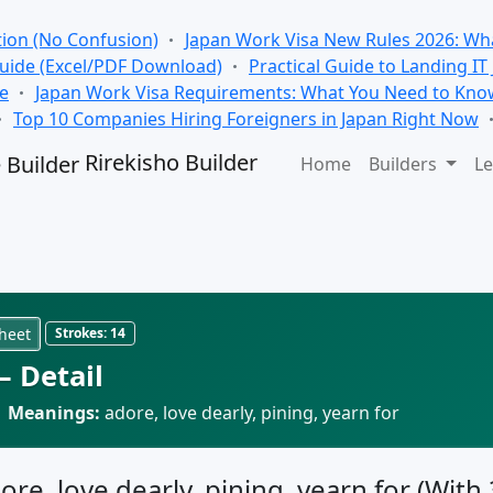
tion (No Confusion)
Japan Work Visa New Rules 2026: Wha
Guide (Excel/PDF Download)
Practical Guide to Landing IT
se
Japan Work Visa Requirements: What You Need to Kno
Top 10 Companies Hiring Foreigners in Japan Right Now
Rirekisho Builder
Home
Builders
Le
heet
Strokes:
14
 Detail
·
Meanings:
adore, love dearly, pining, yearn for
ore, love dearly, pining, yearn for (With 