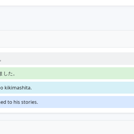
。
ました。
o kikimashita.
d to his stories.