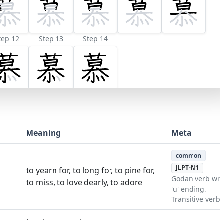
tep 12
Step 13
Step 14
Meaning
Meta
common
JLPT-N1
to yearn for, to long for, to pine for,
Godan verb wi
to miss, to love dearly, to adore
'u' ending,
Transitive verb