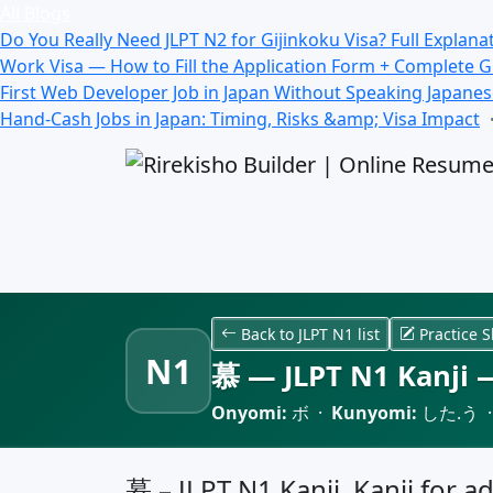
All Blogs
Do You Really Need JLPT N2 for Gijinkoku Visa? Full Explana
Work Visa — How to Fill the Application Form + Complete 
First Web Developer Job in Japan Without Speaking Japane
Hand-Cash Jobs in Japan: Timing, Risks &amp; Visa Impact
Back to JLPT N1 list
Practice S
N1
慕 — JLPT N1 Kanji —
Onyomi:
ボ ·
Kunyomi:
した.う 
慕 – JLPT N1 Kanji, Kanji for ad