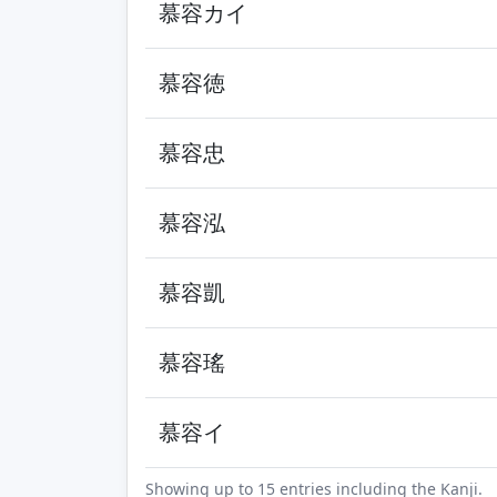
慕容カイ
慕容徳
慕容忠
慕容泓
慕容凱
慕容瑤
慕容イ
Showing up to 15 entries including the Kanji.