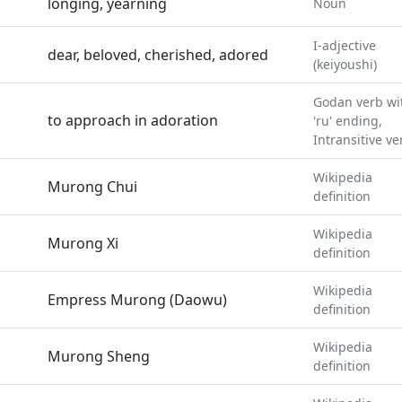
longing, yearning
Noun
I-adjective
dear, beloved, cherished, adored
(keiyoushi)
Godan verb wi
to approach in adoration
'ru' ending,
Intransitive ve
Wikipedia
Murong Chui
definition
Wikipedia
Murong Xi
definition
Wikipedia
Empress Murong (Daowu)
definition
Wikipedia
Murong Sheng
definition