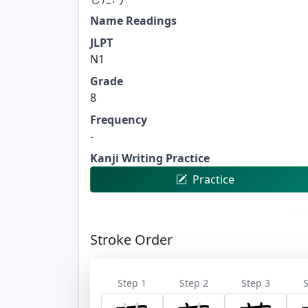
Name Readings
JLPT
N1
Grade
8
Frequency
-
Kanji Writing Practice
Practice
Stroke Order
Step 1
Step 2
Step 3
S