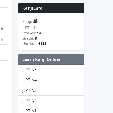
Kanji Info
慕
Kanji:
JLPT:
n1
th
Strokes:
14
Grade:
8
rb
Unicode:
6155
Learn Kanji Online
JLPT N5
JLPT N4
JLPT N3
JLPT N2
JLPT N1