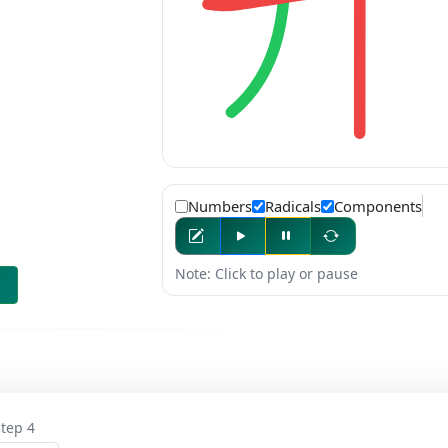
Numbers
Radicals
Components
Note: Click to play or pause
tep 4