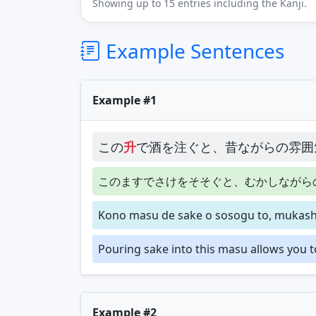
Showing up to 15 entries including the Kanji.
Example Sentences
Example #1
この
升
で酒を注ぐと、昔ながらの雰囲
このますでさけをそそぐと、むかしながら
Kono masu de sake o sosogu to, mukashi
Pouring sake into this masu allows you t
Example #2