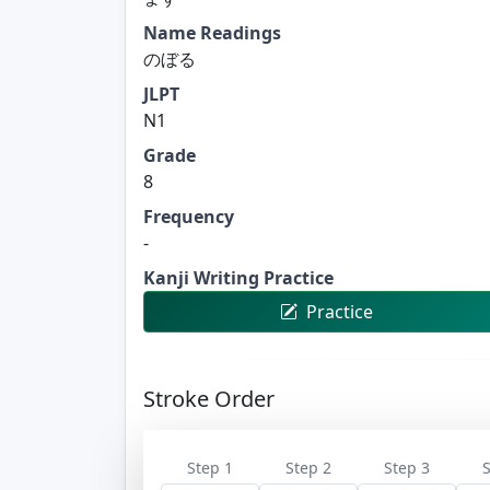
Name Readings
のぼる
JLPT
N1
Grade
8
Frequency
-
Kanji Writing Practice
Practice
Stroke Order
Step 1
Step 2
Step 3
S