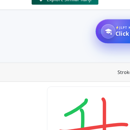
JLPT 
Click
Strok