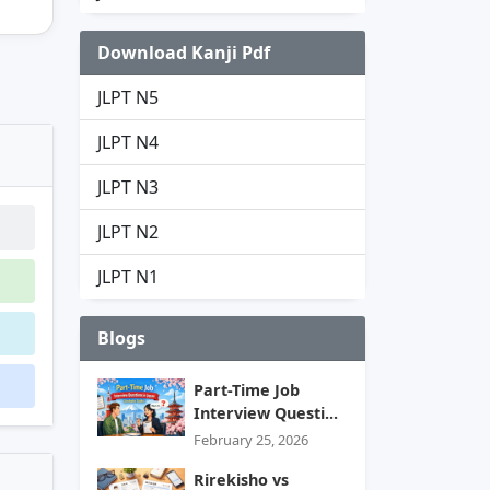
Download Kanji Pdf
JLPT N5
JLPT N4
JLPT N3
JLPT N2
JLPT N1
Blogs
Part-Time Job
Interview Questi...
February 25, 2026
Rirekisho vs