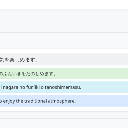
気を楽しめます。
のふんいきをたのしめます。
 nagara no fun'iki o tanoshimemasu.
o enjoy the traditional atmosphere.