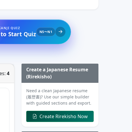
KANJI QUIZ
N5〜N1
 to Start Quiz
Create a Japanese Resume
es:
4
(Rirekisho)
Need a clean Japanese resume
(履歴書)? Use our simple builder
with guided sections and export.
Create Rirekisho Now