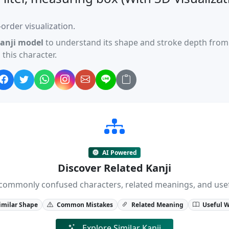
order visualization.
anji model
to understand its shape and stroke depth from 
this character.
AI Powered
Discover Related Kanji
ji, commonly confused characters, related meanings, and us
imilar Shape
Common Mistakes
Related Meaning
Useful 
Explore Similar Kanji