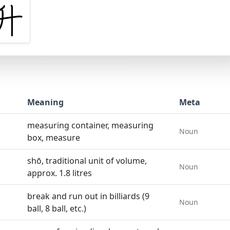
Meaning
Meta
measuring container, measuring
Noun
box, measure
shō, traditional unit of volume,
Noun
approx. 1.8 litres
break and run out in billiards (9
Noun
ball, 8 ball, etc.)