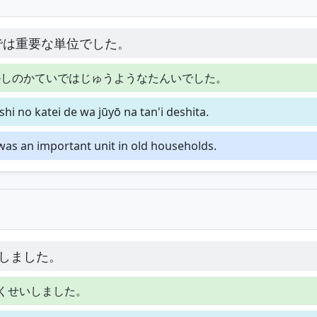
では重要な単位でした。
かしのかていではじゅうようなたんいでした。
hi no katei de wa jūyō na tan'i deshita.
t was an important unit in old households.
しました。
くせいしました。