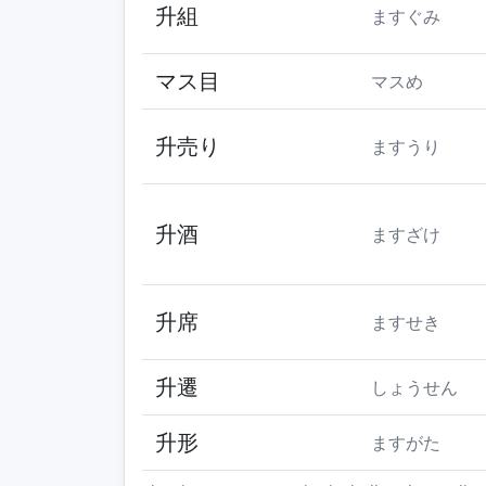
升組
ますぐみ
マス目
マスめ
升売り
ますうり
升酒
ますざけ
升席
ますせき
升遷
しょうせん
升形
ますがた