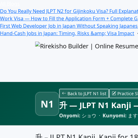
All Blogs
Do You Really Need JLPT N2 for Gijinkoku Visa? Full Explana
Work Visa — How to Fill the Application Form + Complete 
First Web Developer Job in Japan Without Speaking Japane
Hand-Cash Jobs in Japan: Timing, Risks &amp; Visa Impact
Back to JLPT N1 list
Practice S
N1
升 — JLPT N1 Kanji —
Onyomi:
ショウ ·
Kunyomi:
ます
升 – JLPT N1 Kanji, Kanji for 1