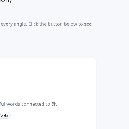
every angle. Click the button below to
see
eful words connected to
升
.
Words