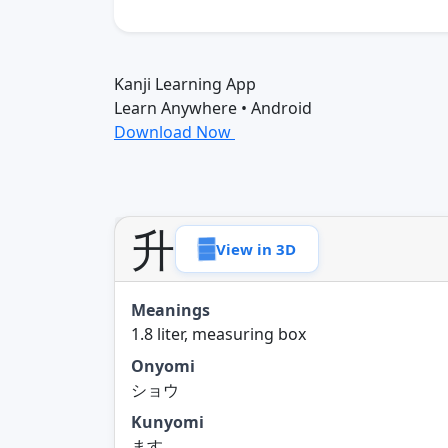
Kanji Learning App
Learn Anywhere • Android
Download Now
升
View in 3D
Meanings
1.8 liter, measuring box
Onyomi
ショウ
Kunyomi
ます