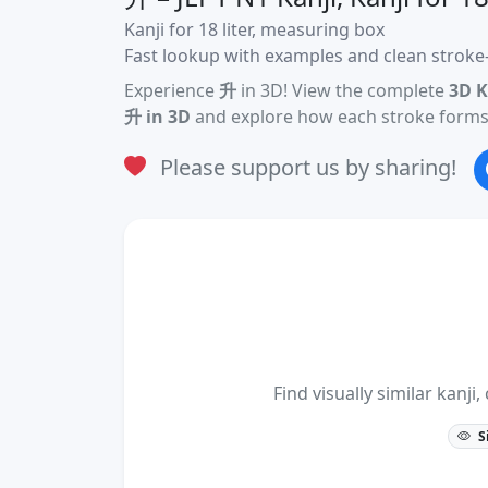
Kanji for 18 liter, measuring box
Fast lookup with examples and clean stroke-
Experience
升
in 3D! View the complete
3D K
升 in 3D
and explore how each stroke forms 
Please support us by sharing!
Find visually similar kan
S