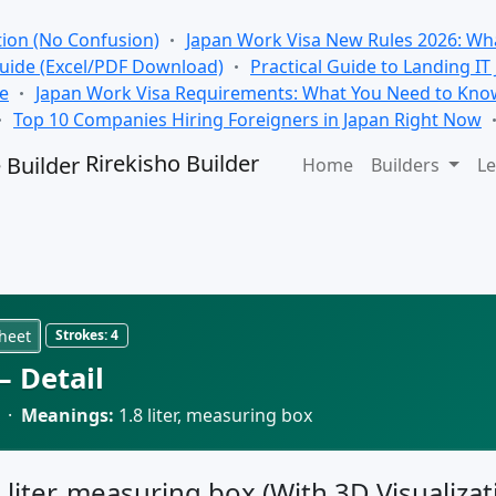
tion (No Confusion)
Japan Work Visa New Rules 2026: Wha
Guide (Excel/PDF Download)
Practical Guide to Landing IT
se
Japan Work Visa Requirements: What You Need to Kno
Top 10 Companies Hiring Foreigners in Japan Right Now
Rirekisho Builder
Home
Builders
Le
heet
Strokes:
4
 Detail
 ·
Meanings:
1.8 liter, measuring box
8 liter, measuring box (With 3D Visualizat