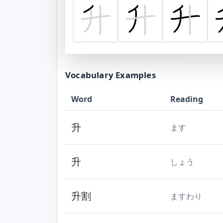
Vocabulary Examples
Word
Reading
升
ます
升
しょう
升割
ますわり