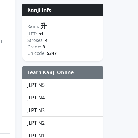
Kanji Info
升
Kanji:
JLPT:
n1
Strokes:
4
rb
Grade:
8
Unicode:
5347
Learn Kanji Online
JLPT N5
JLPT N4
JLPT N3
JLPT N2
JLPT N1