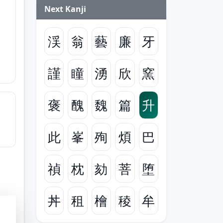
Next Kanji
渓
翁
藝
廉
牙
謹
瞳
湧
欣
窯
褒
醜
魏
篇
升
此
峯
殉
煩
巴
禎
枕
劾
菩
堕
丼
租
檜
稜
牟