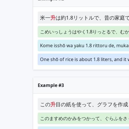
米一
升
は約1.8リットルで、昔の家庭
こめいっしょうはやく1.8りっとるで、む
Kome isshō wa yaku 1.8 rittoru de, mukas
One shō of rice is about 1.8 liters, and i
Example #3
この
升
目の紙を使って、グラフを作成
このますめのかみをつかって、ぐらふをさ