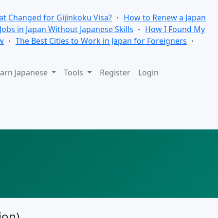
t Changed for Gijinkoku Visa?
How to Renew a Japan
 Jobs in Japan Without Japanese Skills
How I Found My
w
The Best Cities to Work in Japan for Foreigners
arn Japanese
Tools
Register
Login
ion)