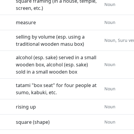
square framing (in a house, temple,
Noun
screen, etc.)
measure
Noun
selling by volume (esp. using a
Noun, Suru ve
traditional wooden masu box)
alcohol (esp. sake) served in a small
wooden box, alcohol (esp. sake)
Noun
sold in a small wooden box
tatami "box seat" for four people at
Noun
sumo, kabuki, etc.
rising up
Noun
square (shape)
Noun