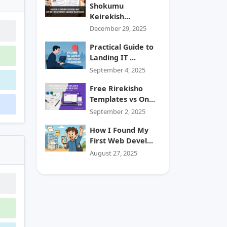
Shokumu
Keirekish...
December 29, 2025
Practical Guide to
Landing IT ...
September 4, 2025
Free Rirekisho
Templates vs On...
September 2, 2025
How I Found My
First Web Devel...
August 27, 2025