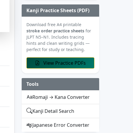
Kanji Practice Sheets (PDF)
Download free A4 printable
stroke order practice sheets
for
JLPT N5–N1. Includes tracing
hints and clean writing grids —
perfect for study or teaching.
View Practice PDFs
Tools
Romaji → Kana Converter
Kanji Detail Search
Japanese Error Converter